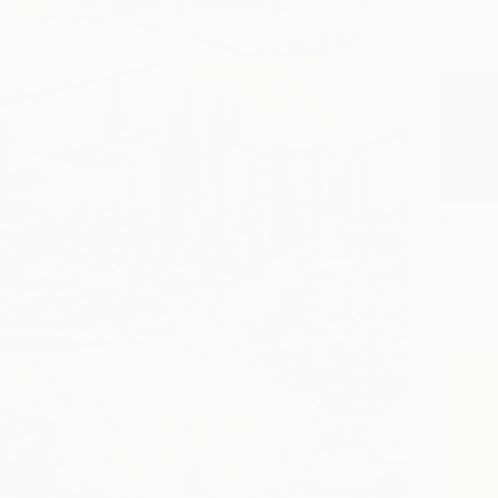
$1,750
"Evenin
Ivan Did
Acrylic