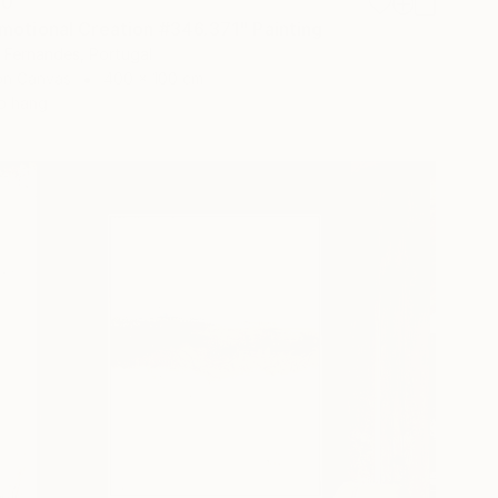
20
motional Creation #346.371" Painting
 Fernandes, Portugal
 on Canvas
400 x 100 cm
o hang