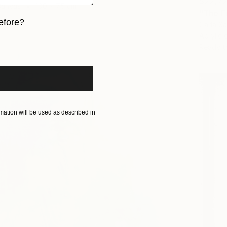
$22,7
Canvas
100 x 75 cm
"The E
efore?
Carla Sa
Acrylic
iginal art before?
Ready t
ation will be used as described in