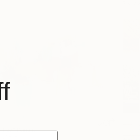
Ready t
f
 1127" Painting
u, China