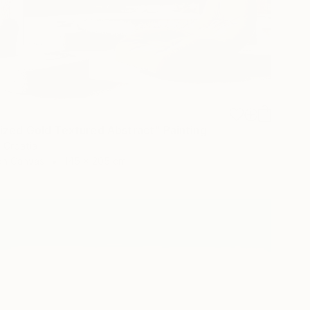
ized Gold Textured Abstract" Painting
, Croatia
 on Canvas
145 x 205 cm