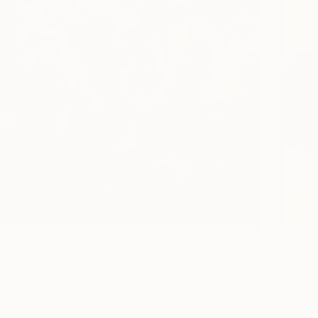
t Ground" Painting
$4,29
 United States
"MOUNT
Canvas
121.9 x 152.4 cm
Daniel B
ang
Acrylic