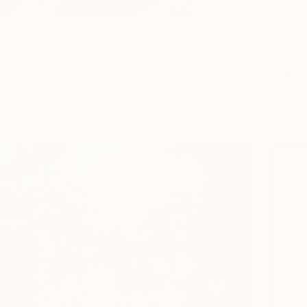
o think so much" Painting
$899
t, Denmark
"All th
Canvas
160 x 125 cm
Anna Be
ang
Oil on 