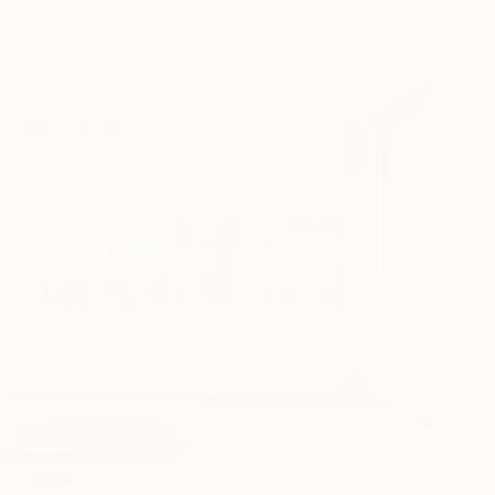
o hang