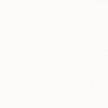
Floral
$6,430
Politics
"Try not t
Water
Gazvani Ar
SHOW MORE
Acrylic on 
MEDIUM
Ready to h
Acrylic
Oil
Spray Paint
Gesso
Ink
Enamel
SHOW MORE
SIZE
Small (<51 cm)
Medium (51-97 cm)
Large (97-152 cm)
Oversized (>152 cm)