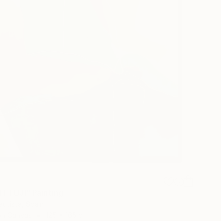
8
 FUJI" Painting
autista, Spain
 on Canvas
125 x 165 cm