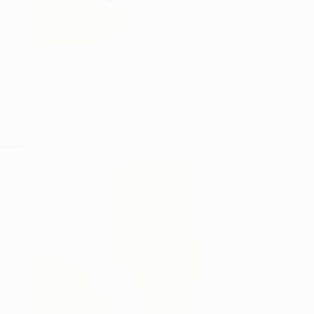
e World is Green" Painting
rgin, United States
Canvas
40.6 x 50.8 cm