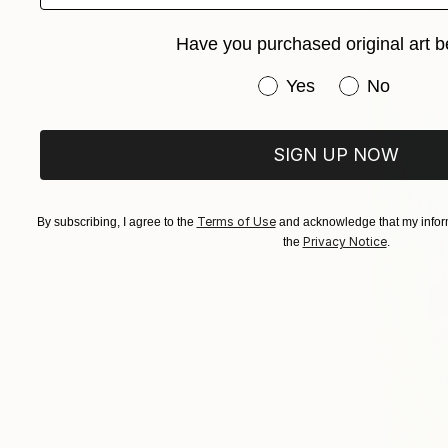
Acrylic on 
Have you purchased original art b
Sponsored
Have you purchased or
Yes
No
SIGN UP NOW
Terms of Use
By subscribing, I agree to the
and acknowledge that my inform
Privacy Notice
the
.