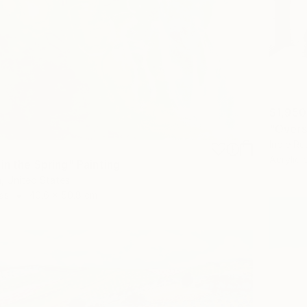
$1,950
"Overs
Indie Ru
Acrylic
in the Spring" Painting
, United States
as
40.6 x 50.8 cm