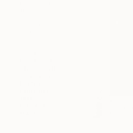
SELECT CUSTOM SIZE
PRICE
Under $500
$500 - $1,000
$1,000 - $2,000
$2,000 - $5,000
$5,000 - $10,000
Over $10,000
SELECT CUSTOM PRICE
ARTIST COUNTRY
ORIENTATION
MATERIAL
FEATURED IN
COLOR
$18,750
READY TO HANG
"Confluen
FRAMED
Mark Engel,
Acrylic on 
Ready to h