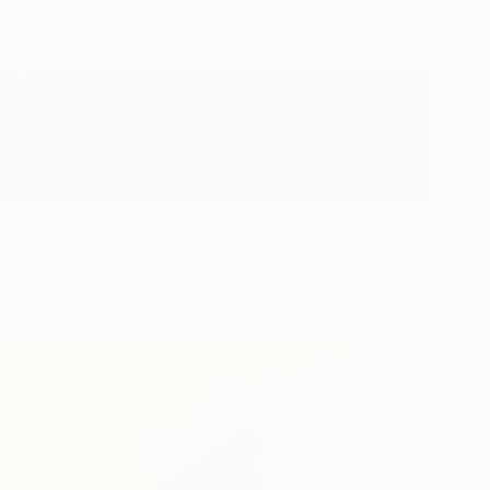
g field 5" Painting
ovodiuk, Ukraine
 on Canvas
119.9 x 89.9 cm