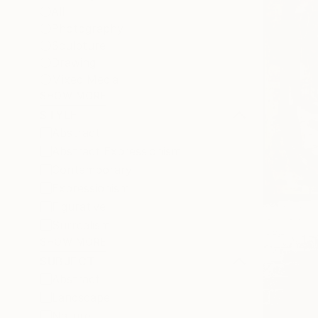
All
Photography
Sculpture
Drawing
Mixed Media
SHOW MORE
STYLE
Abstract
Abstract Expressionism
Contemporary
Expressionism
Figurative
Surrealism
SHOW MORE
SUBJECT
Abstract
Landscape
Nature