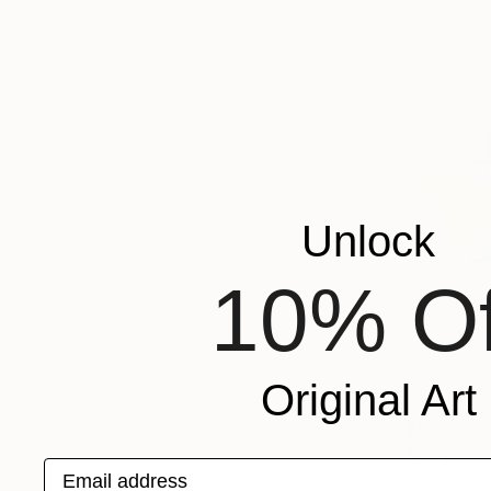
Unlock
10% Of
Original Art
$808
"Elegance
Email address
Jingshen Yo