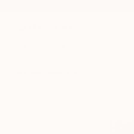
New Arrivals
Paintings
Photography
Sculpture
Drawi
All Artworks
Paintings
Acrylic
Acrylic Paintings For Sale
HIDE FILTERS
(2)
Painting
Acry
CLEAR ALL
SORT
CATEGORY
Painting