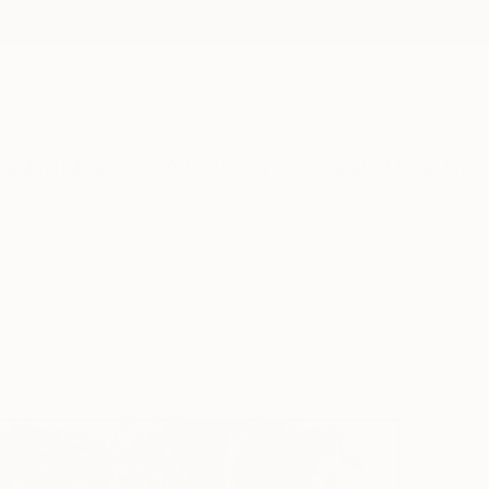
ngs
Prints
Inspiration
Art Advisory
Trade
Curated Deals
Anniv
lic
Sponso