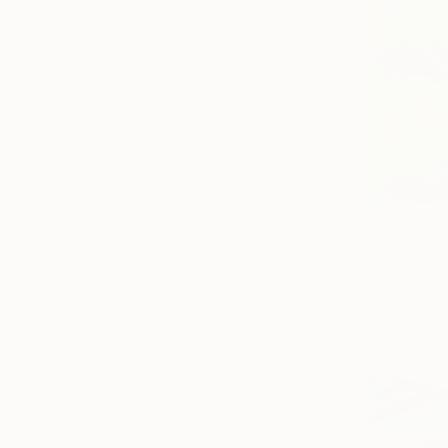
$899
"Blue Sky 
Anna Bergin
Oil on Canv