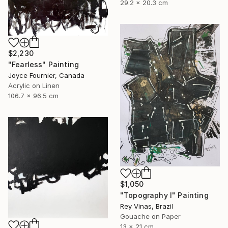
29.2 x 20.3 cm
$2,230
"Fearless" Painting
Joyce Fournier, Canada
Acrylic on Linen
106.7 x 96.5 cm
$1,050
"Topography I" Painting
Rey Vinas, Brazil
Gouache on Paper
13 x 21 cm