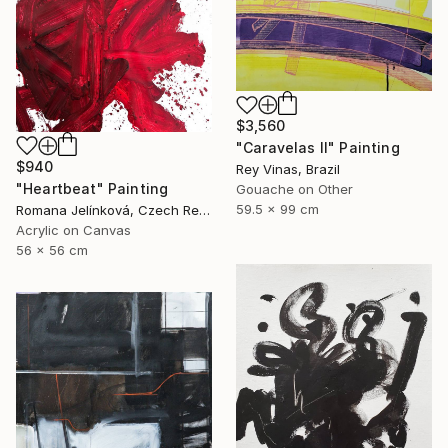
$3,560
"Caravelas II" Painting
$940
Rey Vinas, Brazil
"Heartbeat" Painting
Gouache on Other
59.5 x 99 cm
Romana Jelínková, Czech Republic
Acrylic on Canvas
56 x 56 cm