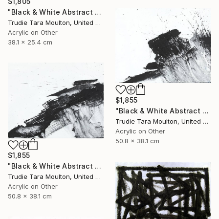
$1,805
"Black & White Abstract XIV (14)" Painting
Trudie Tara Moulton, United Kingdom
Acrylic on Other
38.1 x 25.4 cm
$1,855
"Black & White Abstract XII (12)" Painting
Trudie Tara Moulton, United Kingdom
Acrylic on Other
50.8 x 38.1 cm
$1,855
"Black & White Abstract XX (20)" Painting
Trudie Tara Moulton, United Kingdom
Acrylic on Other
50.8 x 38.1 cm