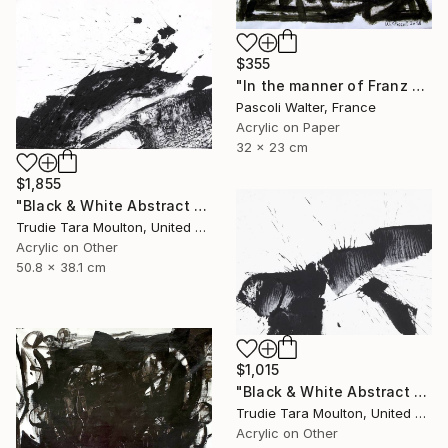
$355
"In the manner of Franz Kline" Painting
Pascoli Walter, France
Acrylic on Paper
32 x 23 cm
$1,855
"Black & White Abstract XIII (13)" Painting
Trudie Tara Moulton, United Kingdom
Acrylic on Other
50.8 x 38.1 cm
$1,015
"Black & White Abstract V" Painting
Trudie Tara Moulton, United Kingdom
Acrylic on Other