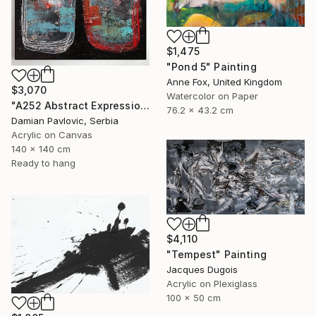
$1,475
"Pond 5" Painting
Anne Fox, United Kingdom
$3,070
Watercolor on Paper
"A252 Abstract Expressionism Informalism by Damian Pavlovic" Painting
76.2 x 43.2 cm
Damian Pavlovic, Serbia
Acrylic on Canvas
140 x 140 cm
Ready to hang
$4,110
"Tempest" Painting
Jacques Dugois
Acrylic on Plexiglass
100 x 50 cm