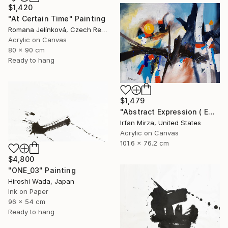
$1,420
"At Certain Time" Painting
Romana Jelínková, Czech Republic
Acrylic on Canvas
80 x 90 cm
Ready to hang
$1,479
"Abstract Expression ( ENDLESS JOURNEY) inspired by Franz kline style" Painting
Irfan Mirza, United States
Acrylic on Canvas
101.6 x 76.2 cm
$4,800
"ONE_03" Painting
Hiroshi Wada, Japan
Ink on Paper
96 x 54 cm
Ready to hang