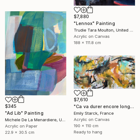
$7,880
"Lennox" Painting
Trudie Tara Moulton, United Kingdom
Acrylic on Canvas
188 x 111.8 cm
$7,610
$345
"Ca va durer encore longtemps?" Painting
"Ad Lib" Painting
Emily Starck, France
Acrylic on Canvas
Michele De La Menardiere, United States
190 x 110 cm
Acrylic on Paper
Ready to hang
22.9 x 30.5 cm