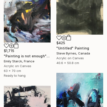
$425
"Untitled" Painting
$1,715
Steve Byrnes, Canada
"Painting is not enough" Painting
Acrylic on Canvas
Emily Starck, France
40.6 x 50.8 cm
Acrylic on Canvas
63 x 70 cm
Ready to hang