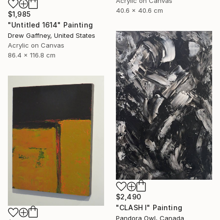
Acrylic on Canvas
40.6 x 40.6 cm
$1,985
"Untitled 1614" Painting
Drew Gaffney, United States
Acrylic on Canvas
86.4 x 116.8 cm
$2,490
"CLASH I" Painting
Pandora Owl, Canada