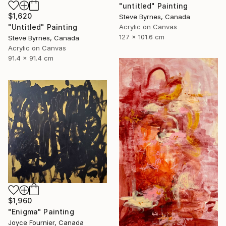
"untitled" Painting
$1,620
Steve Byrnes, Canada
Acrylic on Canvas
"Untitled" Painting
127 x 101.6 cm
Steve Byrnes, Canada
Acrylic on Canvas
91.4 x 91.4 cm
$1,960
"Enigma" Painting
Joyce Fournier, Canada