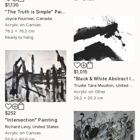
$1,130
"The Truth is Simple" Painting
Joyce Fournier, Canada
Acrylic on Canvas
76.2 x 76.2 cm
Ready to hang
$1,015
"Black & White Abstract IV" Painting
Trudie Tara Moulton, United Kingdom
Acrylic on Other
29.2 x 20.3 cm
$252
"Intersection" Painting
Richard Levy, United States
Acrylic on Canvas
50.8 x 40.6 cm