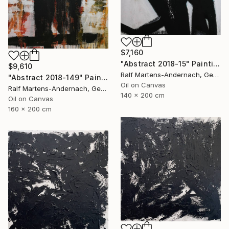
$7,160
"Abstract 2018-15" Painting
$9,610
Ralf Martens-Andernach, Germany
"Abstract 2018-149" Painting
Oil on Canvas
Ralf Martens-Andernach, Germany
140 x 200 cm
Oil on Canvas
160 x 200 cm