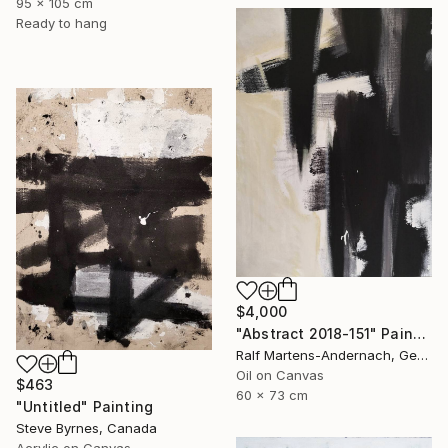
95 x 105 cm
Ready to hang
$4,000
"Abstract 2018-151" Painting
Ralf Martens-Andernach, Germany
Oil on Canvas
$463
60 x 73 cm
"Untitled" Painting
Steve Byrnes, Canada