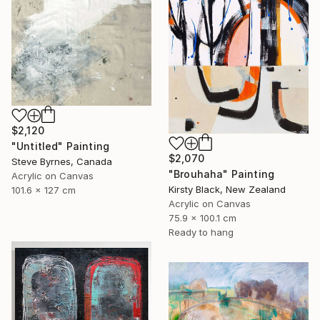
$2,120
"Untitled" Painting
$2,070
Steve Byrnes, Canada
"Brouhaha" Painting
Acrylic on Canvas
Kirsty Black, New Zealand
101.6 x 127 cm
Acrylic on Canvas
75.9 x 100.1 cm
Ready to hang