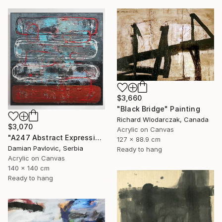
$3,660
"Black Bridge" Painting
Richard Wlodarczak, Canada
$3,070
Acrylic on Canvas
"A247 Abstract Expressionism Informalism by Damian Pavlovic" Painting
127 x 88.9 cm
Damian Pavlovic, Serbia
Ready to hang
Acrylic on Canvas
140 x 140 cm
Ready to hang