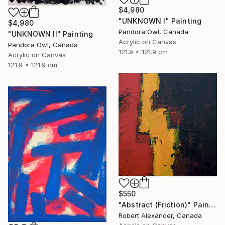
$4,980
"UNKNOWN I" Painting
$4,980
Pandora Owl, Canada
"UNKNOWN II" Painting
Acrylic on Canvas
Pandora Owl, Canada
121.9 x 121.9 cm
Acrylic on Canvas
121.9 x 121.9 cm
$550
"Abstract (Friction)" Painting
Robert Alexander, Canada