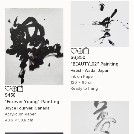
$6,850
"BEAUTY_02" Painting
Hiroshi Wada, Japan
Ink on Paper
120 x 90 cm
Ready to hang
$458
"Forever Young" Painting
Joyce Fournier, Canada
Acrylic on Paper
40.6 x 50.8 cm