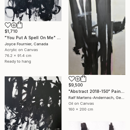
$1,710
"You Put A Spell On Me" Painting
Joyce Fournier, Canada
Acrylic on Canvas
76.2 x 91.4 cm
Ready to hang
$9,500
"Abstract 2018-150" Painting
Ralf Martens-Andernach, Germany
Oil on Canvas
160 x 200 cm