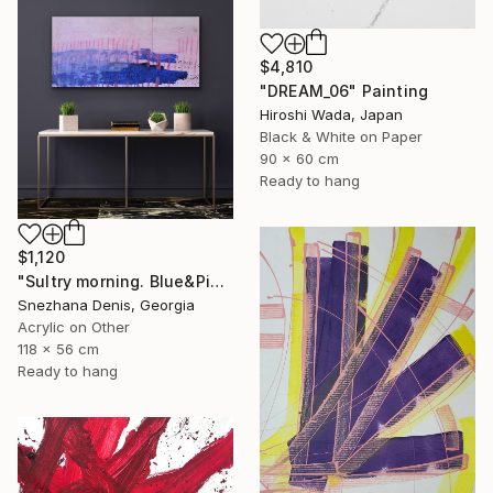
$4,810
"DREAM_06" Painting
Hiroshi Wada, Japan
Black & White on Paper
90 x 60 cm
Ready to hang
$1,120
"Sultry morning. Blue&Pink Large minimalistic abstraction art № 26" Painting
Snezhana Denis, Georgia
Acrylic on Other
118 x 56 cm
Ready to hang