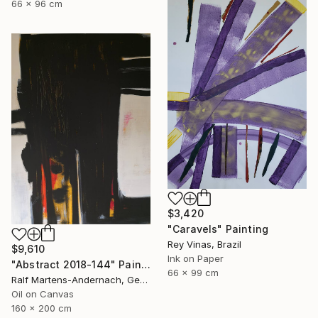
66 x 96 cm
$3,420
"Caravels" Painting
Rey Vinas, Brazil
$9,610
Ink on Paper
"Abstract 2018-144" Painting
66 x 99 cm
Ralf Martens-Andernach, Germany
Oil on Canvas
160 x 200 cm