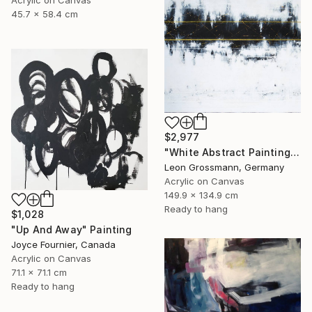
Acrylic on Canvas
45.7 x 58.4 cm
$2,977
"White Abstract Painting. Modern Rhythm. Black Gold Abstract" Painting
Leon Grossmann, Germany
Acrylic on Canvas
149.9 x 134.9 cm
Ready to hang
$1,028
"Up And Away" Painting
Joyce Fournier, Canada
Acrylic on Canvas
71.1 x 71.1 cm
Ready to hang