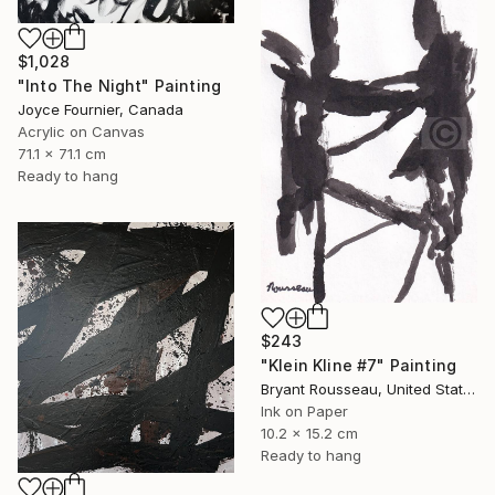
$1,028
"Into The Night" Painting
Joyce Fournier, Canada
Acrylic on Canvas
71.1 x 71.1 cm
Ready to hang
$243
"Klein Kline #7" Painting
Bryant Rousseau, United States
Ink on Paper
10.2 x 15.2 cm
Ready to hang