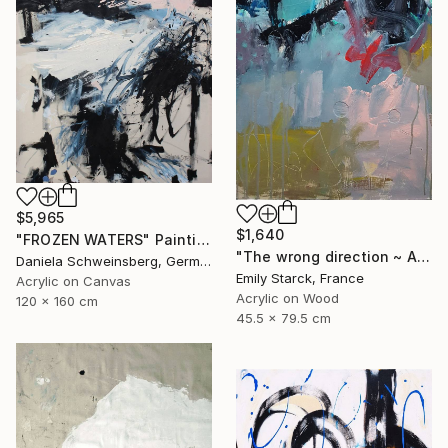
$5,965
$1,640
"FROZEN WATERS" Painting
"The wrong direction ~ ARTIMPULSE" Painting
Daniela Schweinsberg, Germany
Emily Starck, France
Acrylic on Canvas
Acrylic on Wood
120 x 160 cm
45.5 x 79.5 cm