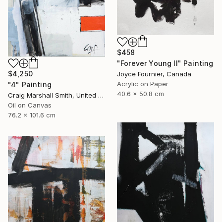
$458
"Forever Young II" Painting
$4,250
Joyce Fournier, Canada
Acrylic on Paper
"4" Painting
40.6 x 50.8 cm
Craig Marshall Smith, United States
Oil on Canvas
76.2 x 101.6 cm