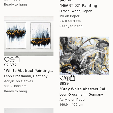
Ready to hang
"HEART_02" Painting
Hiroshi Wada, Japan
Ink on Paper
94 x 53.3 cm
Ready to hang
$2,672
"White Abstract Painting. Winter Mountains. Diptych. Meditation" Painting
Leon Grossmann, Germany
Acrylic on Canvas
$939
160 x 100.1 cm
"Grey White Abstract Painting. Beige Wind. Zen Study" Painting
Ready to hang
Leon Grossmann, Germany
Acrylic on Paper
149.9 x 109 cm