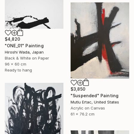
$4,820
"ONE_01" Painting
Hiroshi Wada, Japan
Black & White on Paper
96 x 60 cm
Ready to hang
$3,850
"Suspended" Painting
Mutlu Ertac, United States
Acrylic on Canvas
61 x 76.2 cm