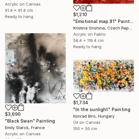
Acrylic on Canvas
91.4 x 91.4 cm
$1,210
Ready to hang
"Emotional map 81" Painting
Kristina Grishina, Czech Republic
Acrylic on Fabric
58.4 x 119.4 cm
Ready to hang
$1,734
"In the sunlight" Painting
$3,690
Konrad Biro, Hungary
"Black Swan" Painting
Oil on Canvas
Emily Starck, France
100 x 50 cm
Acrylic on Canvas