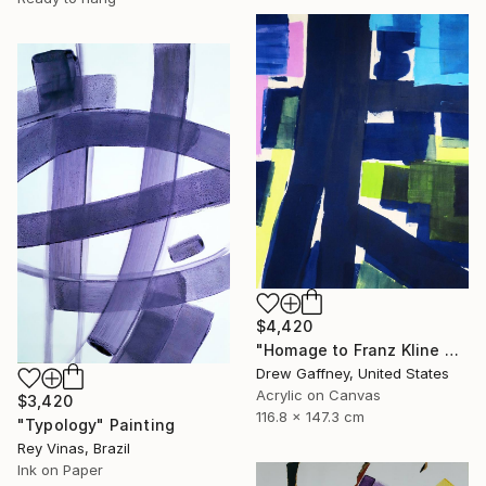
$4,420
"Homage to Franz Kline No. 1721" Painting
Drew Gaffney, United States
Acrylic on Canvas
$3,420
116.8 x 147.3 cm
"Typology" Painting
Rey Vinas, Brazil
Ink on Paper