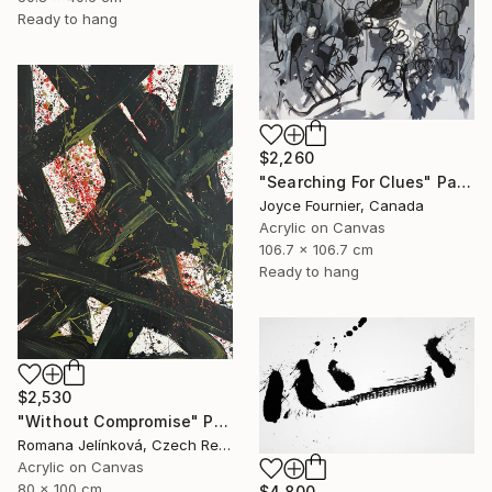
Ready to hang
$2,260
"Searching For Clues" Painting
Joyce Fournier, Canada
Acrylic on Canvas
106.7 x 106.7 cm
Ready to hang
$2,530
"Without Compromise" Painting
Romana Jelínková, Czech Republic
Acrylic on Canvas
80 x 100 cm
$4,800