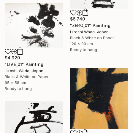
$6,740
"ZERO_01" Painting
Hiroshi Wada, Japan
Black & White on Paper
120 x 90 cm
Ready to hang
$4,920
"LIVE_01" Painting
Hiroshi Wada, Japan
Black & White on Paper
95 x 58 cm
Ready to hang