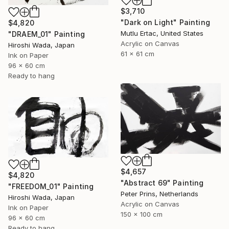
$3,710
"Dark on Light" Painting
$4,820
Mutlu Ertac, United States
"DRAEM_01" Painting
Acrylic on Canvas
Hiroshi Wada, Japan
61 x 61 cm
Ink on Paper
96 x 60 cm
Ready to hang
$4,657
$4,820
"Abstract 69" Painting
"FREEDOM_01" Painting
Peter Prins, Netherlands
Hiroshi Wada, Japan
Acrylic on Canvas
Ink on Paper
150 x 100 cm
96 x 60 cm
Ready to hang