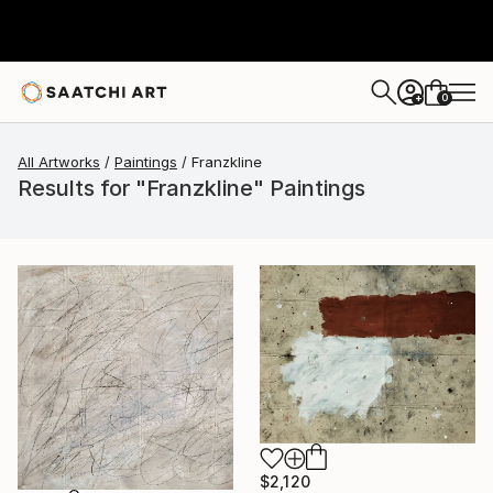
0
+
All Artworks
Paintings
Franzkline
Results for "Franzkline" Paintings
$2,120