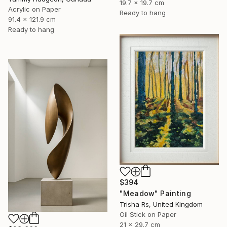
19.7 x 19.7 cm
Acrylic on Paper
Ready to hang
91.4 x 121.9 cm
Ready to hang
$394
"Meadow" Painting
Trisha Rs, United Kingdom
Oil Stick on Paper
21 x 29.7 cm