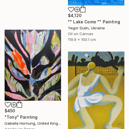
$4,120
"" Lake Como "" Painting
Yegor Dulin, Ukraine
Oil on Canvas
119.9 x 100.1 cm
$450
"Tony" Painting
Izabella Hornung, United Kingdom
Acrylic on Paper