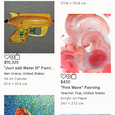
177.8 x 121.9 cm
$10,320
"Just add Water III" Painting
Ken Vrana, United States
Oil on Canvas
$420
91.4 x 91.4 cm
"Pink Wave" Painting
Yeachin Tsai, United States
Acrylic on Paper
24.1 x 27.2 cm