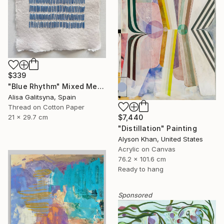
$339
"Blue Rhythm" Mixed Media
Alisa Galitsyna, Spain
Thread on Cotton Paper
$7,440
21 x 29.7 cm
"Distillation" Painting
Alyson Khan, United States
Acrylic on Canvas
76.2 x 101.6 cm
Ready to hang
Sponsored