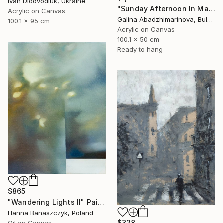
Ivan Didovodiuk, Ukraine
"Sunday Afternoon In May - I" Painting
Acrylic on Canvas
Galina Abadzhimarinova, Bulgaria
100.1 x 95 cm
Acrylic on Canvas
100.1 x 50 cm
Ready to hang
$865
"Wandering Lights II" Painting
Hanna Banaszczyk, Poland
$328
Oil on Canvas