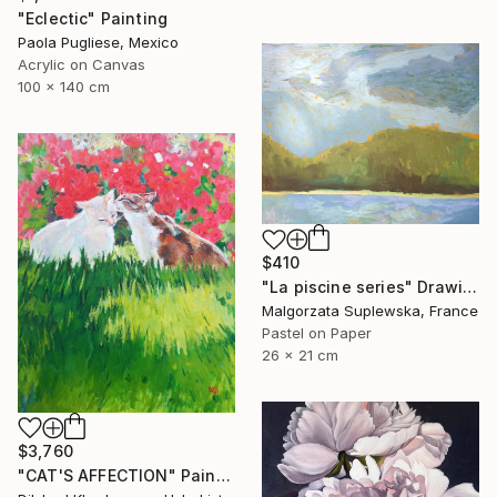
"Eclectic" Painting
Paola Pugliese, Mexico
Acrylic on Canvas
100 x 140 cm
$410
"La piscine series" Drawing
Malgorzata Suplewska, France
Pastel on Paper
26 x 21 cm
$3,760
"CAT'S AFFECTION" Painting