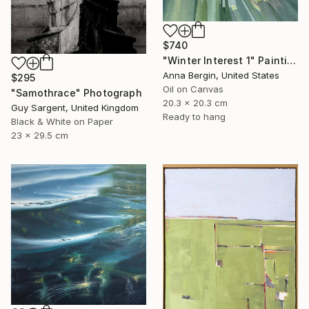
$740
"Winter Interest 1" Painting
Anna Bergin, United States
$295
Oil on Canvas
"Samothrace" Photograph
20.3 x 20.3 cm
Guy Sargent, United Kingdom
Ready to hang
Black & White on Paper
23 x 29.5 cm