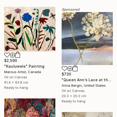
Sponsored
$2,590
"Kauluwela" Painting
Marous Artist, Canada
$730
Oil on Canvas
"Queen Ann’s Lace at the Lake 2" Painting
91.4 x 83.8 cm
Anna Bergin, United States
Ready to hang
Oil on Canvas
20.3 x 20.3 cm
Ready to hang