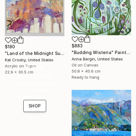
$883
$180
"Budding Wisteria" Painting
"Land of the Midnight Sun 2" Painting
Anna Bergin, United States
Kat Crosby, United States
Oil on Canvas
Acrylic on Paper
16 Year
50.8 x 40.6 cm
22.9 x 30.5 cm
Anniversary
Ready to hang
Celebrate 16 years
with special
collections.
SHOP