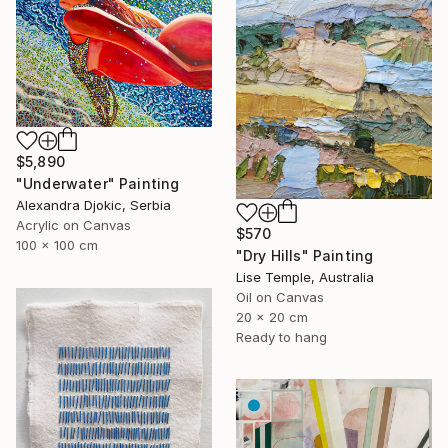
$5,890
"Underwater" Painting
Alexandra Djokic, Serbia
Acrylic on Canvas
$570
100 x 100 cm
"Dry Hills" Painting
Lise Temple, Australia
Oil on Canvas
20 x 20 cm
Ready to hang