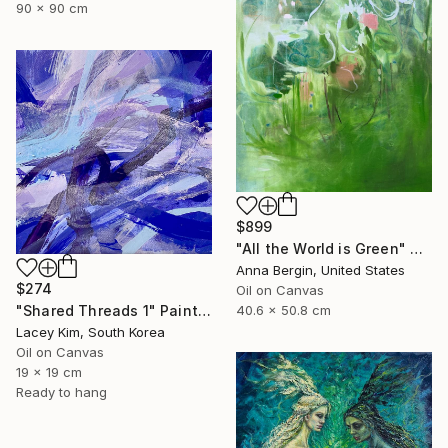
90 x 90 cm
$899
"All the World is Green" Painting
Anna Bergin, United States
$274
Oil on Canvas
40.6 x 50.8 cm
"Shared Threads 1" Painting
Lacey Kim, South Korea
Oil on Canvas
19 x 19 cm
Ready to hang