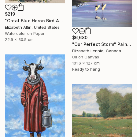
$219
"Great Blue Heron Bird Among Spanish Moss" Painting
Elizabeth Altin, United States
Watercolor on Paper
$6,680
22.9 x 30.5 cm
"Our Perfect Storm" Painting
Elizabeth Lennie, Canada
Oil on Canvas
101.6 x 127 cm
Ready to hang