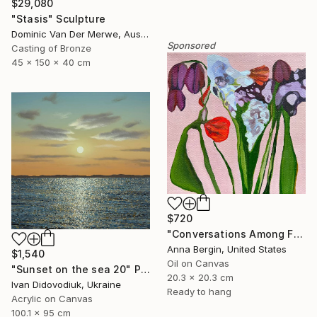
$29,080
"Stasis" Sculpture
Dominic Van Der Merwe, Australia
Sponsored
Casting of Bronze
45 x 150 x 40 cm
$720
"Conversations Among Friends-Hyacinths" Painting
Anna Bergin, United States
$1,540
Oil on Canvas
"Sunset on the sea 20" Painting
20.3 x 20.3 cm
Ivan Didovodiuk, Ukraine
Ready to hang
Acrylic on Canvas
100.1 x 95 cm