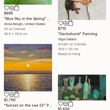
$899
"Blue Sky in the Spring" Painting
Anna Bergin, United States
$710
Oil on Canvas
40.6 x 50.8 cm
"Dachshund" Painting
Olga Salaris
Acrylic on Canvas
39.9 x 50 cm
Ready to hang
$1,760
"Sunset on the sea 22" Painting
$1,800