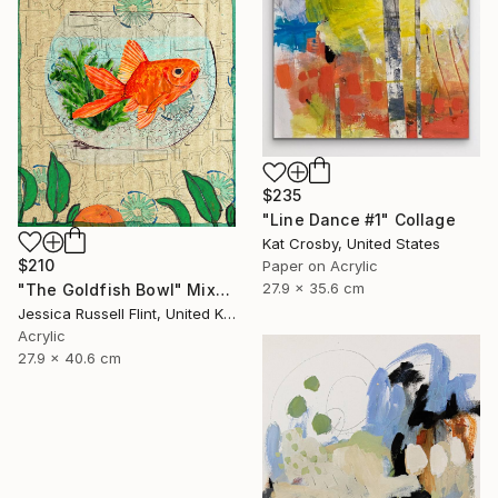
$235
"Line Dance #1" Collage
Kat Crosby, United States
$210
Paper on Acrylic
27.9 x 35.6 cm
"The Goldfish Bowl" Mixed Media
Jessica Russell Flint, United Kingdom
Acrylic
27.9 x 40.6 cm