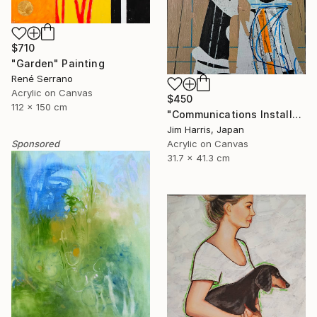
$710
"Garden" Painting
René Serrano
Acrylic on Canvas
$450
112 x 150 cm
"Communications Installation - Kvaløyvågen, Kongeriket Norge." Painting
Jim Harris, Japan
Acrylic on Canvas
Sponsored
31.7 x 41.3 cm