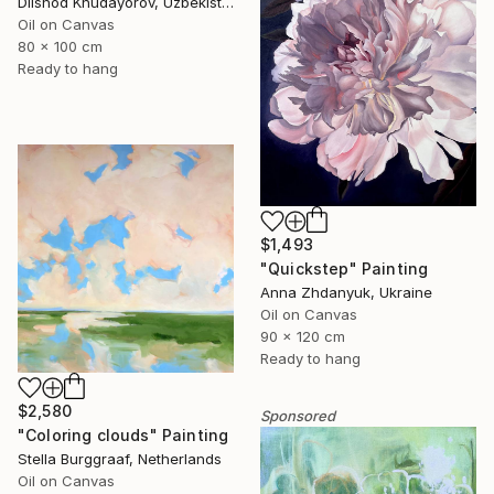
Dilshod Khudayorov, Uzbekistan
Oil on Canvas
80 x 100 cm
Ready to hang
$1,493
"Quickstep" Painting
Anna Zhdanyuk, Ukraine
Oil on Canvas
90 x 120 cm
Ready to hang
$2,580
Sponsored
"Coloring clouds" Painting
Stella Burggraaf, Netherlands
Oil on Canvas