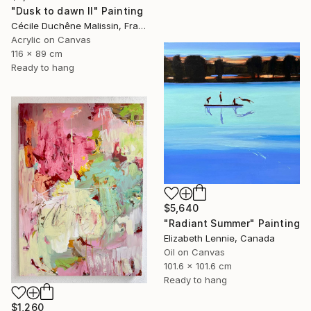
"Dusk to dawn II" Painting
Cécile Duchêne Malissin, France
Acrylic on Canvas
116 x 89 cm
Ready to hang
$5,640
"Radiant Summer" Painting
Elizabeth Lennie, Canada
Oil on Canvas
101.6 x 101.6 cm
Ready to hang
$1,260