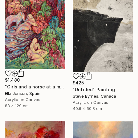
$1,480
$425
"Girls and a horse at a mountain lake" Painting
"Untitled" Painting
Ella Jensen, Spain
Steve Byrnes, Canada
Acrylic on Canvas
Acrylic on Canvas
88 x 129 cm
40.6 x 50.8 cm