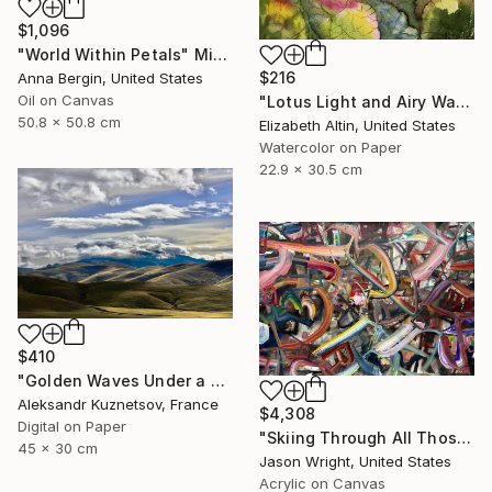
$1,096
"World Within Petals" Mixed Media
$216
Anna Bergin, United States
Oil on Canvas
"Lotus Light and Airy Watercolor on the Lake" Painting
50.8 x 50.8 cm
Elizabeth Altin, United States
Watercolor on Paper
22.9 x 30.5 cm
$410
"Golden Waves Under a Tibetan Sky" Photograph
Aleksandr Kuznetsov, France
$4,308
Digital on Paper
"Skiing Through All Those Opinions Got a Little Intense" Painting
45 x 30 cm
Jason Wright, United States
Acrylic on Canvas