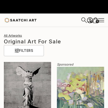
0
+
All Artworks
Original Art For Sale
FILTERS
Sponsored