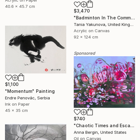
40.6 x 45.7 cm
$3,470
"Badminton In The Common" Painting
Tania Yakunova, United Kingdom
Acrylic on Canvas
92 x 124 cm
Sponsored
$1,100
"Momentum" Painting
Endre Penovác, Serbia
Ink on Paper
45 x 35 cm
$740
"Chaotic Times and Escaping" Painting
Anna Bergin, United States
Oil on Canvas