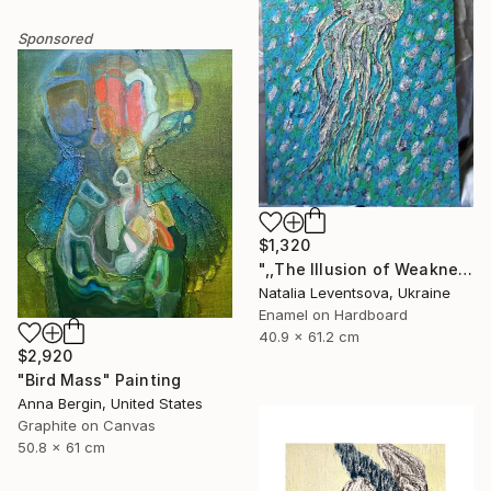
Sponsored
$1,320
",,The Illusion of Weakness."" Painting
Natalia Leventsova, Ukraine
Enamel on Hardboard
40.9 x 61.2 cm
$2,920
"Bird Mass" Painting
Anna Bergin, United States
Graphite on Canvas
50.8 x 61 cm