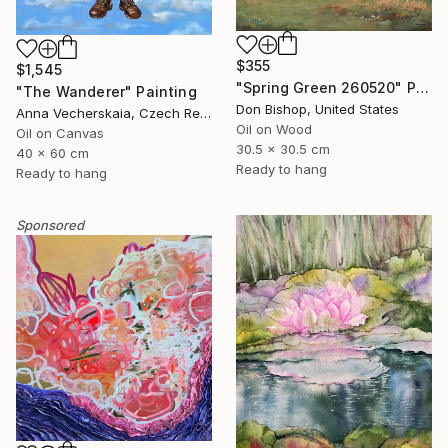
$355
$1,545
"Spring Green 260520" Painting
"The Wanderer" Painting
Don Bishop, United States
Anna Vecherskaia, Czech Republic
Oil on Wood
Oil on Canvas
30.5 x 30.5 cm
40 x 60 cm
Ready to hang
Ready to hang
Sponsored