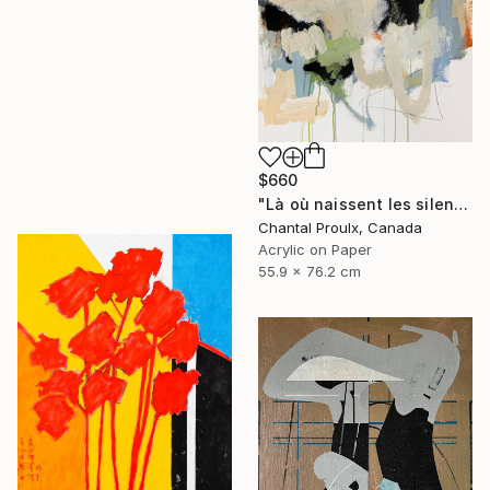
$660
"Là où naissent les silences" Painting
Chantal Proulx, Canada
Acrylic on Paper
55.9 x 76.2 cm