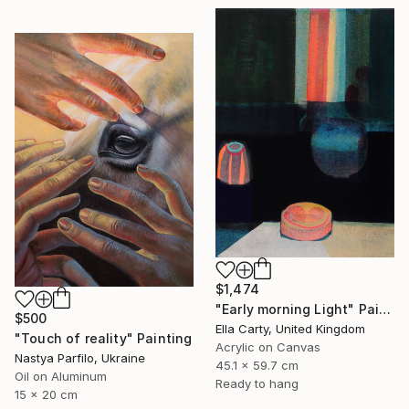
$1,474
"Early morning Light" Painting
$500
Ella Carty, United Kingdom
"Touch of reality" Painting
Acrylic on Canvas
Nastya Parfilo, Ukraine
45.1 x 59.7 cm
Oil on Aluminum
Ready to hang
15 x 20 cm