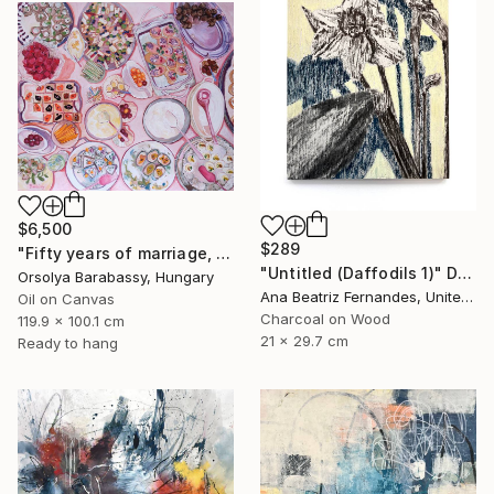
$6,500
$289
"Fifty years of marriage, one celebration" Painting
"Untitled (Daffodils 1)" Drawing
Orsolya Barabassy, Hungary
Ana Beatriz Fernandes, United Kingdom
Oil on Canvas
Charcoal on Wood
119.9 x 100.1 cm
21 x 29.7 cm
Ready to hang