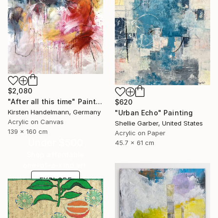
$2,080
"After all this time" Painting
$620
Kirsten Handelmann, Germany
"Urban Echo" Painting
Acrylic on Canvas
Shellie Garber, United States
139 x 160 cm
Acrylic on Paper
Under $500
45.7 x 61 cm
Shop affordable
one-of-a-kind art.
EXPLORE