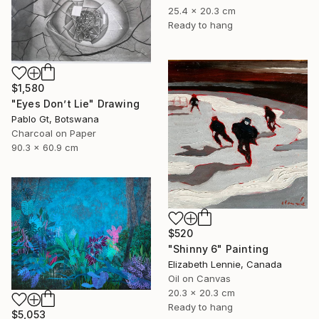
25.4 x 20.3 cm
Ready to hang
$1,580
"Eyes Don’t Lie" Drawing
Pablo Gt, Botswana
Charcoal on Paper
90.3 x 60.9 cm
$520
"Shinny 6" Painting
Elizabeth Lennie, Canada
Oil on Canvas
20.3 x 20.3 cm
Ready to hang
$5,053