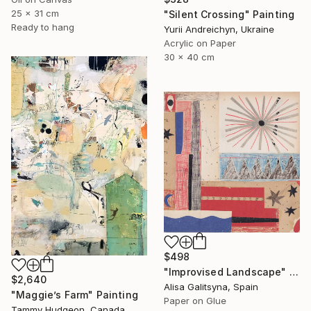
25 x 31 cm
"Silent Crossing" Painting
Ready to hang
Yurii Andreichyn, Ukraine
Acrylic on Paper
30 x 40 cm
$498
"Improvised Landscape" Mixed Media
$2,640
Alisa Galitsyna, Spain
"Maggie’s Farm" Painting
Paper on Glue
Tammy Hudgeon, Canada