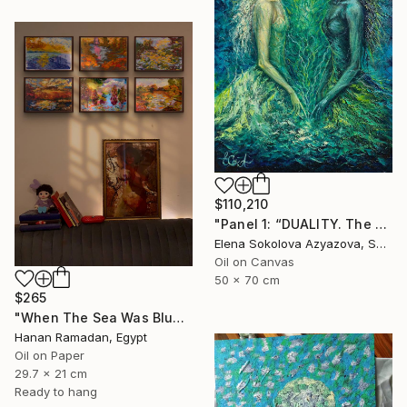
$110,210
"Panel 1: “DUALITY. The Weight of Unawareness”" Painting
Elena Sokolova Azyazova, Switzerland
Oil on Canvas
50 x 70 cm
$265
"When The Sea Was Blue- Impressionism landscape collection" Painting
Hanan Ramadan, Egypt
Oil on Paper
29.7 x 21 cm
Ready to hang