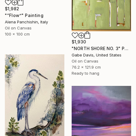
$1,982
"“Flow”" Painting
Alena Panchishin, Italy
Oil on Canvas
100 x 100 cm
$1,930
"NORTH SHORE NO. 3" Painting
Gabe Davis, United States
Oil on Canvas
76.2 x 121.9 cm
Ready to hang