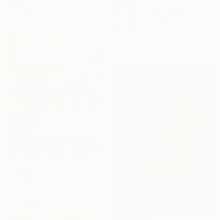
122 x 183 cm
Rolf Bruns, Germany
Ready to hang
Acrylic on Canvas
40 x 50 cm
Ready to hang
$908
"Where Names Disappear. Исчезновение" Painting
Olena Stadnikova, United Kingdom
Acrylic on Canvas
50 x 40 cm
Ready to hang