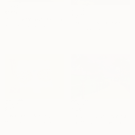
$1,800
$1,920
"Still life “Mifos”" Painting
"Trying To Dance" Painting
Pavlo Melnyk, Ukraine
Todd Clark, Canada
Acrylic on Canvas
Oil on Wood
55 x 77 cm
45.7 x 45.7 cm
$595
$198
"Two trees" Painting
"“Miami Vacay”" Drawing
Manuela Ferreira, France
Ariel Matthews, United States
Gouache on Other
Pastel on Paper
38 x 28 cm
43.2 x 35.6 cm