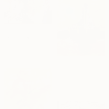
$3,590
"Secret Hollow" Painting
Shina Choi, United States
Acrylic on Canvas
76.2 x 101.6 cm
Ready to hang
$2,719
"37/2026 Babylon" Painting
Rolf Bruns, Germany
Acrylic on Canvas
70 x 100 cm
Ready to hang