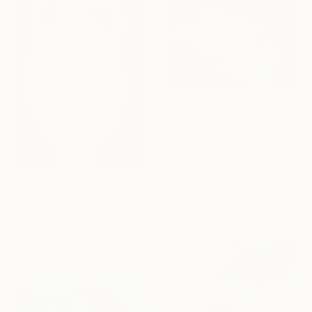
$395
"Velten" Print
Robert Von Bangert, United States
Ink on Paper
$949
61 x 45.7 cm
"Greek Vase VIII" Mixed Media
Heidi Lanino, United States
Acrylic
29.2 x 40.6 cm