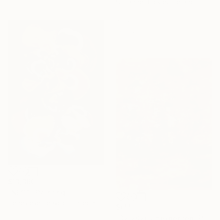
Suzanne Buckley, Ireland
Acrylic on Canvas
40 x 30 cm
Ready to hang
$13,360
"NEST" Painting
Genevieve Leavold, United Kingdom
$655
Oil on Canvas
"32/2026 unexpected" Painting