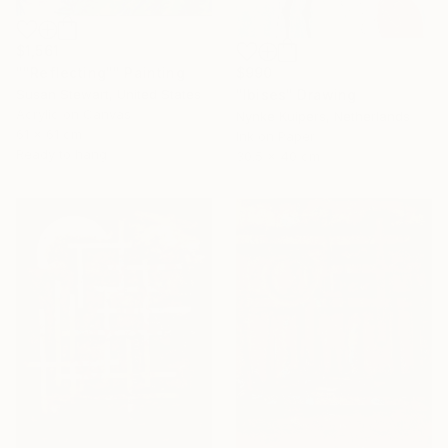
$1,561
$990
""Reflecting"" Painting
"Ibises" Drawing
Susan Stewart, United States
Acrylic on Canvas
Nynke Kuipers, Netherlands
61 x 61 cm
Ink on Paper
Ready to hang
30.5 x 40 cm