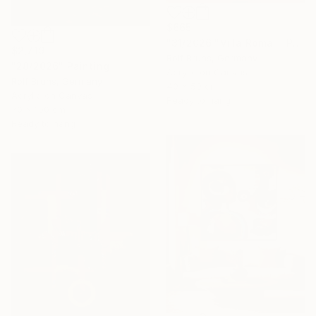
$665
"31/2026 "Villa Roma"" Painting
$2,719
Rolf Bruns, Germany
"28/2026" Painting
Acrylic on Canvas
Rolf Bruns, Germany
40 x 50 cm
Acrylic on Canvas
Ready to hang
70 x 100 cm
Ready to hang