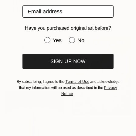
Nelly Van Nieuwenhuijzen, Netherlands
Email address
Acrylic on Canvas
30 x 30 cm
Ready to hang
Have you purchased original art before?
Have you purchased original art be
Yes
No
$170
"#17/2026 and #18/2026" Painting
SIGN UP NOW
Elyce Abrams, United States
Acrylic on Paper
25.4 x 17.8 cm
Terms of Use
By subscribing, I agree to the
and acknowledge
Privacy
that my information will be used as described in the
Notice
.
$2,362
"16/2026 "You have the choice"" Painting