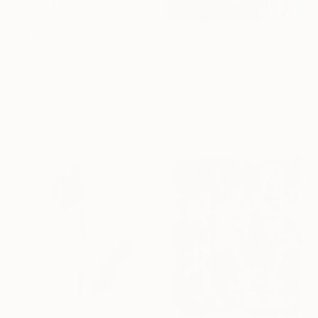
$2,080
"After all this time" Painting
$6,435
Kirsten Handelmann, Germany
"Powerflowers (featured arresting abstracts)" Painting
Acrylic on Canvas
Hennie Van De Lande, Netherlands
139 x 160 cm
Acrylic on Aluminum
100 x 150 cm
Ready to hang