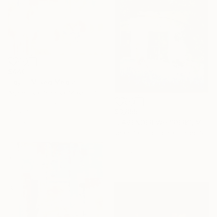
$440
"Idyll" Mixed Media
Agnieszka Potocka-Makoś, Poland
Thread on Canvas
$3,855
40 x 40 cm
Ready to hang
"LAVENDER WHISPERS, Mas in Provence." Painting
Jean Paul Courchia, United States
Oil on Canvas
50.8 x 61 cm
Ready to hang