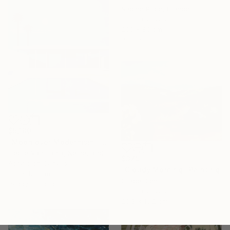
Nadine Pillon, France
Oil on Canvas
200 x 80 cm
Ready to hang
$5,180
"Moon over Modernism" Painting
Cécile Van Hanja, Netherlands
$379
Acrylic on Canvas
"Cloudy Morning" Painting
100 x 120 cm
Grace Diehl
Ready to hang
Oil on Canvas
20.3 x 15.2 cm