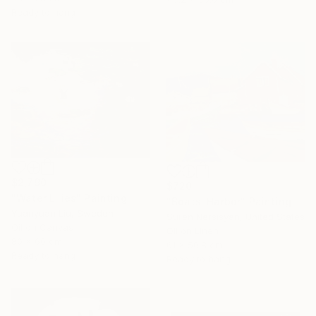
Ready to hang
$2,790
$720
"Water Lilies" Painting
"Boats. Harbor" Painting
Yuanyuan Liu, Sweden
Suren Nersisyan, United States
Oil on Canvas
Oil on Linen
80 x 60 cm
61 x 50.8 cm
Ready to hang
Ready to hang