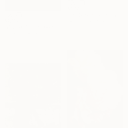
$3,420
"The Dancers" Painting
$2,362
Henrik Diamant, Spain
Acrylic on Canvas
"25/2026-1/3 "The Golden Age"" Painting
100 x 100 cm
Rolf Bruns, Germany
Ready to hang
Acrylic on Canvas
60 x 80 cm
Ready to hang