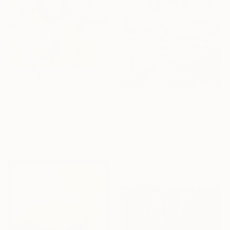
$3,658
"15/2026 past time" Painting
$1,760
Rolf Bruns, Germany
"Summit Talks - Siena, Italy" Painting
Acrylic on Canvas
Barry Parks, United States
80 x 120 cm
Acrylic on Wood
Ready to hang
30.5 x 30.5 cm
Ready to hang