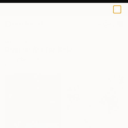
0
+
All Artworks
Original Art For Sale
FILTERS