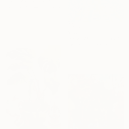
"Venue d'ailleurs 4" Painting
Malgorzata Suplewska, France
Acrylic on Canvas
100 x 100 cm
Ready to hang
$11,790
"ChiangMai Thailand_2025-4" Painting
Jieun Kim, South Korea
Acrylic on Paper
97 x 162.2 cm
Ready to hang