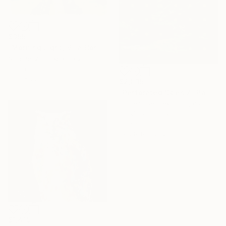
$355
"Morning Light, Villa Borghese" Painting
Simone Vumbaca, Italy
Oil on Canvas
30.5 x 22.9 cm
$2,035
"Perforated Skies 7" Painting
Jozsef Gyecsek, Hungary
Acrylic on Canvas
50 x 50 cm
Ready to hang
$1,419