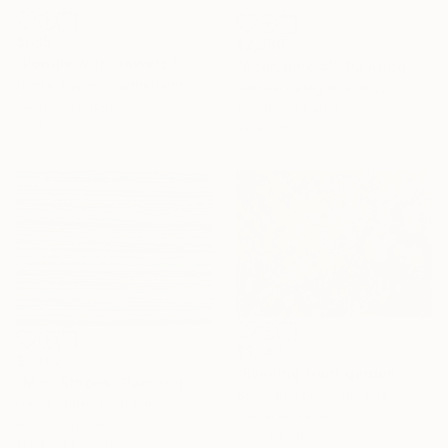
$685
$2,580
"Poodle with flowers 03" Drawing
"Alien time #1" Painting
Nynke Kuipers, Netherlands
Heloise Delegue, France
Pastel on Paper
Acrylic on Paper
22.9 x 30.5 cm
88.9 x 106.7 cm
$3,140
$1,302
"Evening front garden." Painting
"Mint Stripes" Painting
Serhii Komornyi, Ukraine
David Clare, Australia
Pastel on Paper
Acrylic on Canvas
98 x 69 cm
119.4 x 88.9 cm