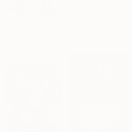
$1,493
"Foxtrot" Painting
Anna Zhdanyuk, Ukraine
$1,070
Oil on Canvas
"The Crow" Drawing
90 x 120 cm
Mary Ruggeri, United Kingdom
Ready to hang
Pastel on Paper
37 x 47 cm