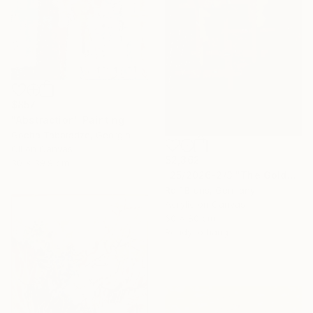
$857
"Abstraction" Painting
Gocha Tabatadze, Georgia
Oil on Canvas
$2,362
30 x 39.9 cm
"25/2026-2/3 "The Golden Age"" Painting
Rolf Bruns, Germany
Acrylic on Canvas
60 x 80 cm
Ready to hang