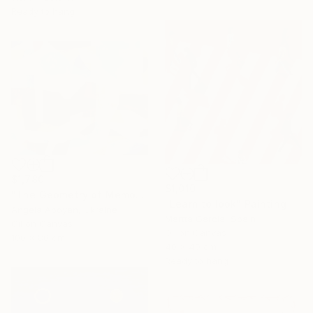
Ready to hang
$1,780
$1,010
"The Geometry of Memory: Florence" Painting
"Learn to look" Painting
Angela Apoyan, Ukraine
Martta Garcia, Spain
Oil on Canvas
Oil on Canvas
100 x 80 cm
40 x 40 cm
Ready to hang