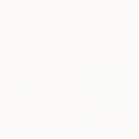
$460
$3,617
"Lunch time" Painting
"La baignade" Painting
Ira Igo, Vietnam
Patrick Marie, France
Watercolor on Paper
Oil on Canvas
29.7 x 41.9 cm
100 x 73 cm
Ready to hang
Ready to hang
$3,690