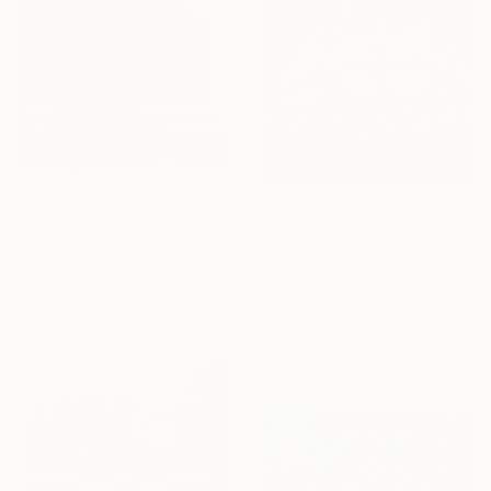
$4,610
$655
"Where we stay" Painting
"36/2026 ​Dance of the devils" Painting
Ngai Ning Yu, United Kingdom
Rolf Bruns, Germany
Oil on Linen
Acrylic on Canvas
90 x 130 cm
40 x 50 cm
Ready to hang