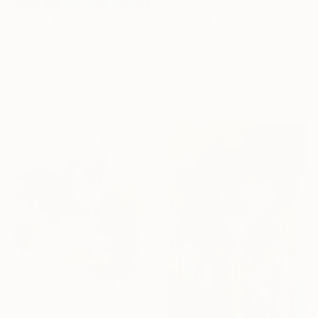
$1,360
$2,280
"Witches' Rave" Painting
"Cynical Touchstone" Painting
Katie Laws, United States
Casey Matthews, United States
Acrylic on Canvas
Acrylic on Canvas
50.8 x 50.8 cm
61 x 61 cm
Ready to hang