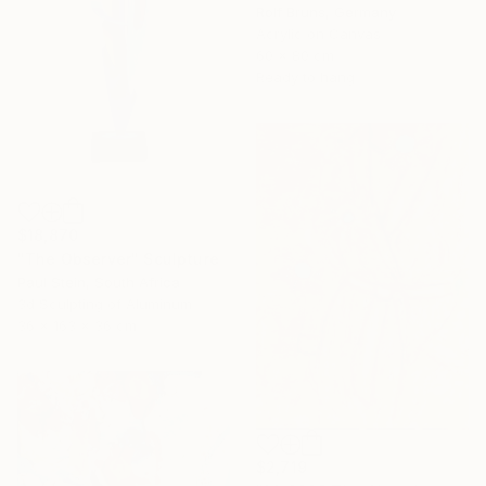
Rolf Bruns, Germany
Acrylic on Canvas
60 x 80 cm
Ready to hang
$18,870
"The Observer" Sculpture
Paul Stein, South Africa
3d Sculpting of Aluminum
36 x 163 x 36 cm
$2,719