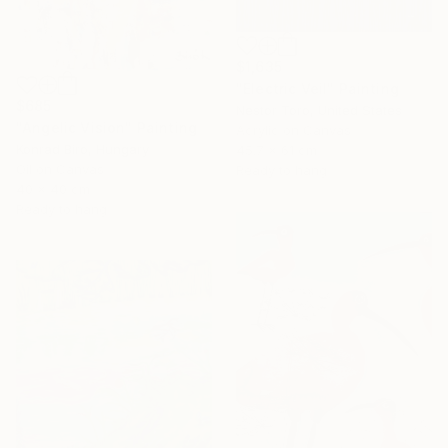
$1,635
"Electric Veil" Painting
$685
Nestor Toro, United States
"Angelic Vision" Painting
Acrylic on Canvas
Konrad Biro, Hungary
45.7 x 61 cm
Oil on Canvas
Ready to hang
40 x 40 cm
Ready to hang