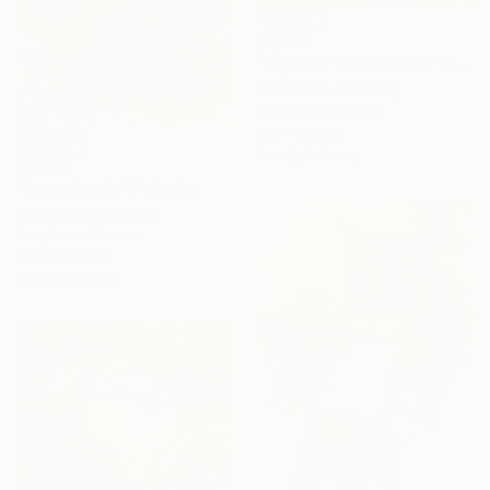
$2,719
"17/2026 Three Paths" Painting
Rolf Bruns, Germany
Acrylic on Canvas
70 x 100 cm
Ready to hang
$9,950
"Deep Purple" Painting
Emily Starck, France
Acrylic on Canvas
115 x 200 cm
Ready to hang