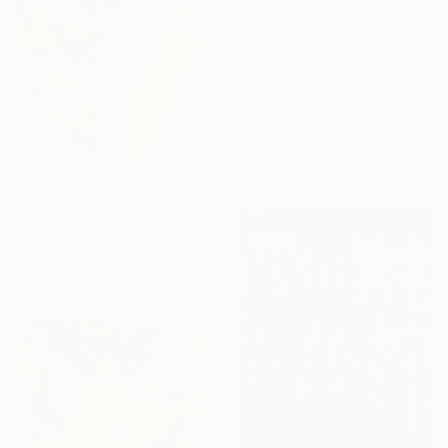
"14/2026 The Abandoned Coat" Painting
Rolf Bruns, Germany
Acrylic on Canvas
70 x 100 cm
Ready to hang
$271
"dreaming flowers-II 2026" Painting
Natsumi Yamaguchi, Japan
Acrylic on Wood
14 x 18 cm