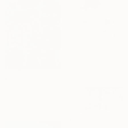
$770
"As time goes by …# 9" Painting
Rodrigue Semabia, United States
Acrylic on Canvas
70.6 x 90.9 cm
$2,910
"Four pink Waterlilies" Painting
Jolanta Johnsson, Sweden
Oil on Canvas
80 x 120 cm
Ready to hang
$6,640
"Staccato: A Panoramic Symphony" Painting