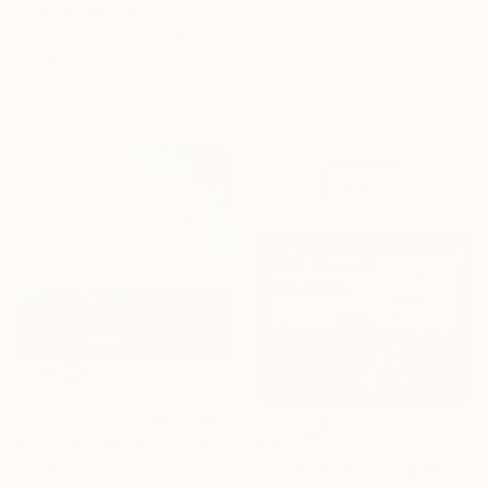
"owl" Painting
Tomoya Nakano, Japan
16 Year
Oil on Canvas
Anniversary
65.3 x 65.3 cm
Ready to hang
Celebrate 16 years
with special
collections.
SHOP
$978
"Sunrise lake green landscape" Painting
David Kabulashvili, Georgia
$986
Oil on Canvas
"Nobody left behind" Painting
104.9 x 89.9 cm