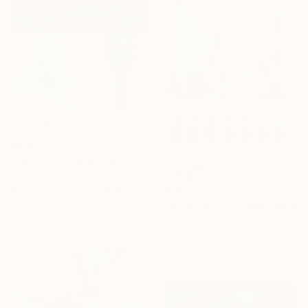
$4,020
"Cactus in the White-1" Painting
Sihyeon Park, United States
Household Paint on Paper
$510
50.8 x 61 cm
"Be Grateful" Mixed Media
Ready to hang
Kelly Puissegur, United States
Acrylic on Fine Art Paper
43.2 x 55.9 cm