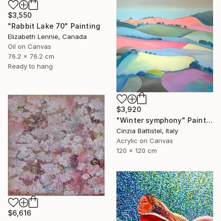
$3,550
"Rabbit Lake 70" Painting
Elizabeth Lennie, Canada
Oil on Canvas
76.2 x 76.2 cm
Ready to hang
$3,920
"Winter symphony" Painting
Cinzia Battistel, Italy
Acrylic on Canvas
120 x 120 cm
$6,616