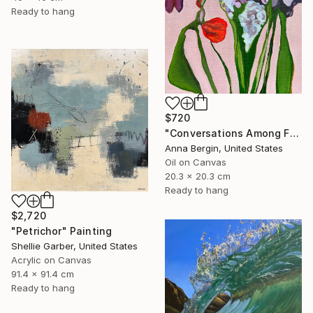
Ready to hang
$720
"Conversations Among Friends-Hyacinths" Painting
Anna Bergin, United States
Oil on Canvas
20.3 x 20.3 cm
Ready to hang
$2,720
"Petrichor" Painting
Shellie Garber, United States
Acrylic on Canvas
91.4 x 91.4 cm
Ready to hang