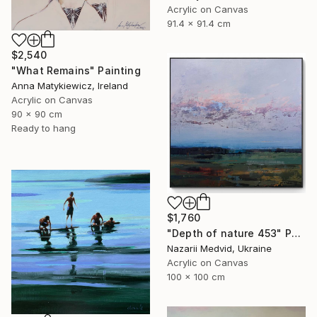
Acrylic on Canvas
91.4 x 91.4 cm
$2,540
"What Remains" Painting
Anna Matykiewicz, Ireland
Acrylic on Canvas
90 x 90 cm
Ready to hang
$1,760
"Depth of nature 453" Painting
Nazarii Medvid, Ukraine
Acrylic on Canvas
100 x 100 cm