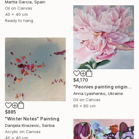
Martta Garcia, Spain
Oil on Canvas
40 x 40 cm
Ready to hang
$4,170
"Peonies painting original, Flowers art canvas painting" Painting
Anna Lyashenko, Ukraine
Oil on Canvas
80 x 80 cm
$885
"Winter Notes" Painting
Danijela Knezevic, Serbia
Acrylic on Canvas
40 x 40 cm