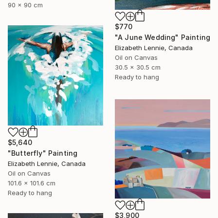
90 x 90 cm
$770
"A June Wedding" Painting
Elizabeth Lennie, Canada
Oil on Canvas
30.5 x 30.5 cm
Ready to hang
$5,640
"Butterfly" Painting
Elizabeth Lennie, Canada
Oil on Canvas
101.6 x 101.6 cm
Ready to hang
$3,900