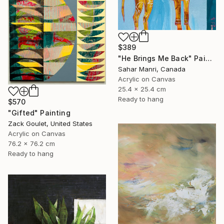
$389
"He Brings Me Back" Painting
Sahar Manri, Canada
Acrylic on Canvas
25.4 x 25.4 cm
Ready to hang
$570
"Gifted" Painting
Zack Goulet, United States
Acrylic on Canvas
76.2 x 76.2 cm
Ready to hang