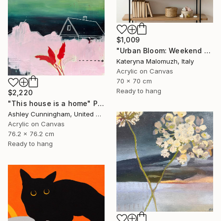
$1,009
"Urban Bloom: Weekend Outside the City - abstract painting" Painting
Kateryna Malomuzh, Italy
Acrylic on Canvas
70 x 70 cm
Ready to hang
$2,220
"This house is a home" Painting
Ashley Cunningham, United States
Acrylic on Canvas
76.2 x 76.2 cm
Ready to hang