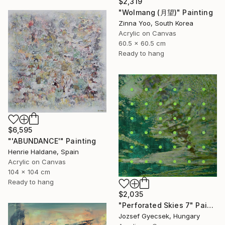
$2,319
"Wolmang (月望)" Painting
Zinna Yoo, South Korea
Acrylic on Canvas
60.5 x 60.5 cm
Ready to hang
$6,595
"'ABUNDANCE'" Painting
Henrie Haldane, Spain
Acrylic on Canvas
104 x 104 cm
Ready to hang
$2,035
"Perforated Skies 7" Painting
Jozsef Gyecsek, Hungary