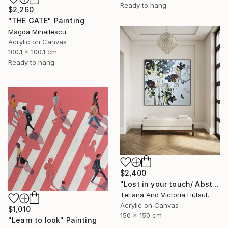
Ready to hang
$2,260
"THE GATE" Painting
Magda Mihailescu
Acrylic on Canvas
100.1 x 100.1 cm
Ready to hang
$2,400
"Lost in your touch/ Abstract Square Landscape Painting" Painting
Tetiana And Victoria Hutsul, Ukraine
Acrylic on Canvas
$1,010
150 x 150 cm
"Learn to look" Painting