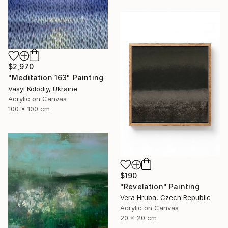
$2,970
"Meditation 163" Painting
Vasyl Kolodiy, Ukraine
Acrylic on Canvas
100 x 100 cm
$190
"Revelation" Painting
Vera Hruba, Czech Republic
Acrylic on Canvas
20 x 20 cm