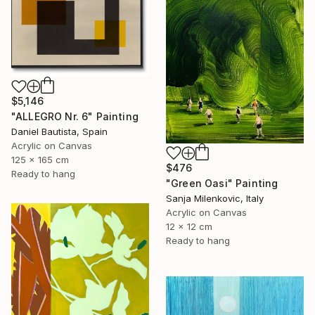
$5,146
"ALLEGRO Nr. 6" Painting
Daniel Bautista, Spain
Acrylic on Canvas
125 x 165 cm
$476
Ready to hang
"Green Oasi" Painting
Sanja Milenkovic, Italy
Acrylic on Canvas
12 x 12 cm
Ready to hang