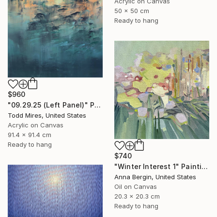
Acrylic on Canvas
50 x 50 cm
Ready to hang
$960
"09.29.25 (Left Panel)" Painting
Todd Mires, United States
Acrylic on Canvas
91.4 x 91.4 cm
Ready to hang
$740
"Winter Interest 1" Painting
Anna Bergin, United States
Oil on Canvas
20.3 x 20.3 cm
Ready to hang