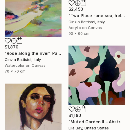
$2,450
"Two Place -one sea, help for Gaza" Painting
Cinzia Battistel, Italy
Acrylic on Canvas
90 x 90 cm
$1,870
"Rose along the river" Painting
Cinzia Battistel, Italy
Watercolor on Canvas
70 x 70 cm
$1,180
"Muted Garden II – Abstract Floral Painting" Painting
Ella Bay, United States