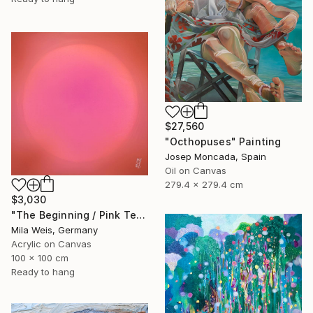
$27,560
"Octhopuses" Painting
Josep Moncada, Spain
Oil on Canvas
279.4 x 279.4 cm
$3,030
"The Beginning / Pink Terra" Painting
Mila Weis, Germany
Acrylic on Canvas
100 x 100 cm
Ready to hang