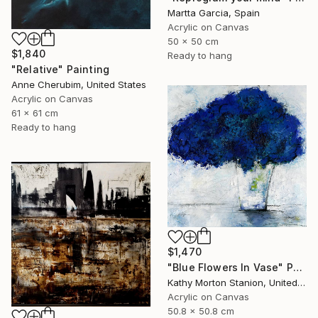
Martta Garcia, Spain
Acrylic on Canvas
50 x 50 cm
$1,840
Ready to hang
"Relative" Painting
Anne Cherubim, United States
Acrylic on Canvas
61 x 61 cm
Ready to hang
$1,470
"Blue Flowers In Vase" Painting
Kathy Morton Stanion, United States
Acrylic on Canvas
50.8 x 50.8 cm