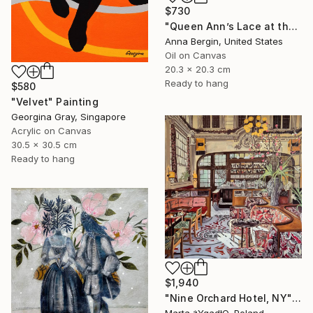
$730
"Queen Ann’s Lace at the Lake 2" Painting
Anna Bergin, United States
Oil on Canvas
20.3 x 20.3 cm
Ready to hang
$580
"Velvet" Painting
Georgina Gray, Singapore
Acrylic on Canvas
30.5 x 30.5 cm
Ready to hang
$1,940
"Nine Orchard Hotel, NY" Painting