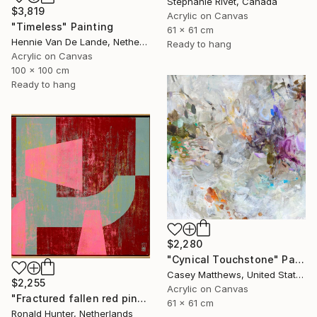
Stephanie Rivet, Canada
$3,819
Acrylic on Canvas
"Timeless" Painting
61 x 61 cm
Hennie Van De Lande, Netherlands
Ready to hang
Acrylic on Canvas
100 x 100 cm
Ready to hang
$2,280
"Cynical Touchstone" Painting
Casey Matthews, United States
$2,255
Acrylic on Canvas
"Fractured fallen red pink" Painting
61 x 61 cm
Ronald Hunter, Netherlands