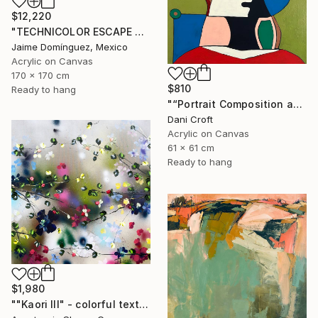
$12,220
"TECHNICOLOR ESCAPE No.4" Painting
Jaime Domínguez, Mexico
Acrylic on Canvas
170 x 170 cm
$810
Ready to hang
"“Portrait Composition after Pablo”" Painting
Dani Croft
Acrylic on Canvas
61 x 61 cm
Ready to hang
$1,980
""Kaori III" - colorful textured painting on linen canvas" Painting