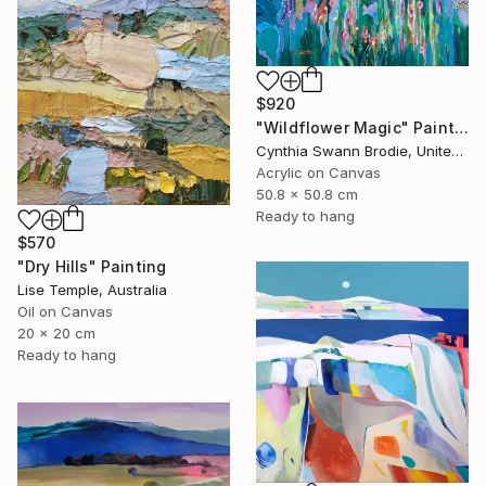
$920
"Wildflower Magic" Painting
Cynthia Swann Brodie, United States
Acrylic on Canvas
50.8 x 50.8 cm
Ready to hang
$570
"Dry Hills" Painting
Lise Temple, Australia
Oil on Canvas
20 x 20 cm
Ready to hang