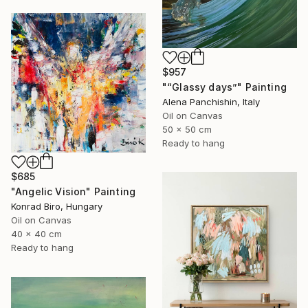
$957
"“Glassy days”" Painting
Alena Panchishin, Italy
Oil on Canvas
50 x 50 cm
Ready to hang
$685
"Angelic Vision" Painting
Konrad Biro, Hungary
Oil on Canvas
40 x 40 cm
Ready to hang