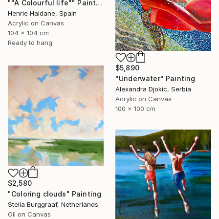
""A Colourful life"" Painting
Henrie Haldane, Spain
Acrylic on Canvas
104 x 104 cm
Ready to hang
$5,890
"Underwater" Painting
Alexandra Djokic, Serbia
Acrylic on Canvas
100 x 100 cm
$2,580
"Coloring clouds" Painting
Stella Burggraaf, Netherlands
Oil on Canvas