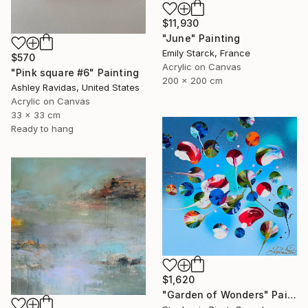
$11,930
"June" Painting
Emily Starck, France
$570
Acrylic on Canvas
"Pink square #6" Painting
200 x 200 cm
Ashley Ravidas, United States
Acrylic on Canvas
33 x 33 cm
Ready to hang
$1,620
"Garden of Wonders" Painting