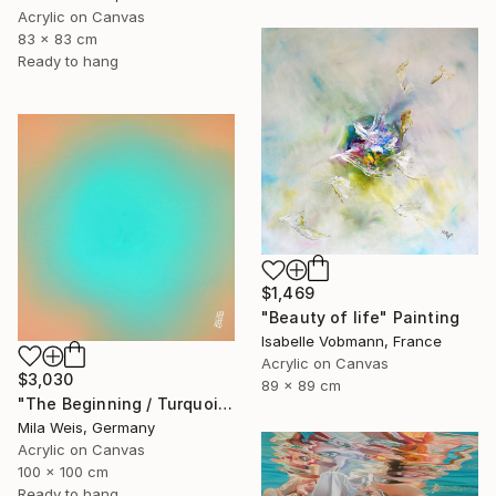
Acrylic on Canvas
83 x 83 cm
Ready to hang
$1,469
"Beauty of life" Painting
Isabelle Vobmann, France
Acrylic on Canvas
$3,030
89 x 89 cm
"The Beginning / Turquoise Terra" Painting
Mila Weis, Germany
Acrylic on Canvas
100 x 100 cm
Ready to hang