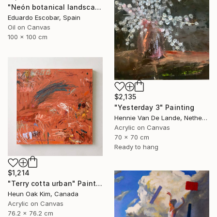
"Neón botanical landscape" Painting
Eduardo Escobar, Spain
Oil on Canvas
100 x 100 cm
$2,135
"Yesterday 3" Painting
Hennie Van De Lande, Netherlands
Acrylic on Canvas
70 x 70 cm
Ready to hang
$1,214
"Terry cotta urban" Painting
Heun Oak Kim, Canada
Acrylic on Canvas
76.2 x 76.2 cm