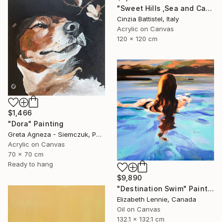
"Sweet Hills ,Sea and Castles . Italy ,in the middle , of course." Painting
Cinzia Battistel, Italy
Acrylic on Canvas
120 x 120 cm
$1,466
"Dora" Painting
Greta Agneza - Siemczuk, Poland
Acrylic on Canvas
70 x 70 cm
Ready to hang
$9,890
"Destination Swim" Painting
Elizabeth Lennie, Canada
Oil on Canvas
132.1 x 132.1 cm