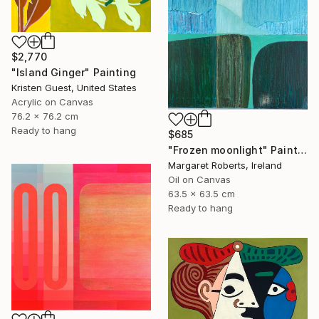
$2,770
"Island Ginger" Painting
Kristen Guest, United States
Acrylic on Canvas
76.2 x 76.2 cm
Ready to hang
$685
"Frozen moonlight" Painting
Margaret Roberts, Ireland
Oil on Canvas
63.5 x 63.5 cm
Ready to hang