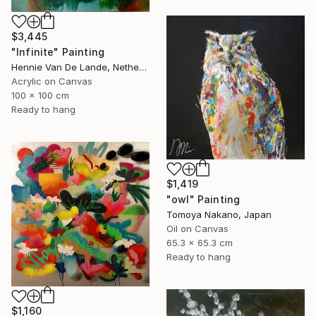
$3,445
"Infinite" Painting
Hennie Van De Lande, Netherlands
Acrylic on Canvas
100 x 100 cm
Ready to hang
$1,419
"owl" Painting
Tomoya Nakano, Japan
Oil on Canvas
65.3 x 65.3 cm
Ready to hang
$1,160