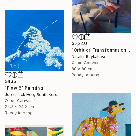
$5,240
"Orbit of Transformation (Thread Series)" Painting
Natalia Baykalova
Oil on Canvas
80 x 80 cm
Ready to hang
$436
"Flow 6" Painting
Jeongrock Heo, South Korea
Oil on Canvas
24.2 x 24.2 cm
Ready to hang