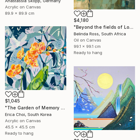
Anastassia Skopp, Germany
Acrylic on Canvas
89.9 x 89.9 cm
$4,180
"Beyond the fields of Longing" Painting
Belinda Ross, South Africa
Oil on Canvas
99.1 x 99.1 cm
Ready to hang
$1,045
"The Garden of Memory #1" Painting
Erica Choi, South Korea
Acrylic on Canvas
45.5 x 45.5 cm
Ready to hang