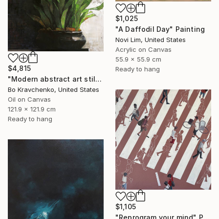
$1,025
"A Daffodil Day" Painting
Novi Lim, United States
Acrylic on Canvas
55.9 x 55.9 cm
$4,815
Ready to hang
"Modern abstract art still life 2" Painting
Bo Kravchenko, United States
Oil on Canvas
121.9 x 121.9 cm
Ready to hang
$1,105
"Reprogram your mind" Painting