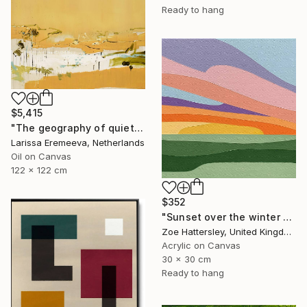
Ready to hang
$5,415
"The geography of quiet" Painting
Larissa Eremeeva, Netherlands
Oil on Canvas
122 x 122 cm
$352
"Sunset over the winter fields" Painting
Zoe Hattersley, United Kingdom
Acrylic on Canvas
30 x 30 cm
Ready to hang