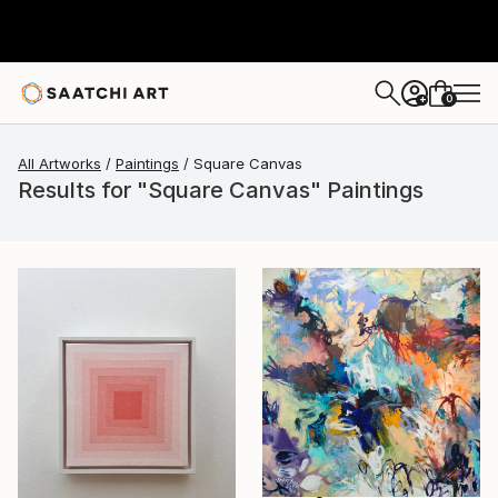
0
+
All Artworks
Paintings
Square Canvas
Results for "Square Canvas" Paintings