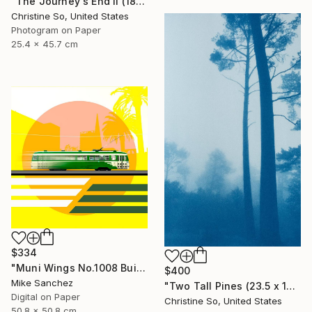
"The Journey's End II (18 x 10 inches)" Photograph
Christine So, United States
Photogram on Paper
25.4 x 45.7 cm
$334
"Muni Wings No.1008 Built 1948" Photograph
$400
Mike Sanchez
"Two Tall Pines (23.5 x 14 inches )" Photograph
Digital on Paper
Christine So, United States
50.8 x 50.8 cm