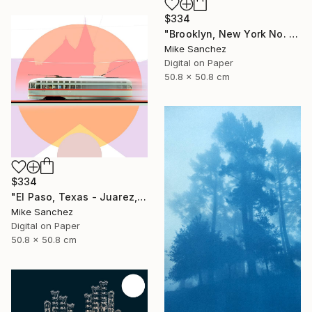
$334
"Brooklyn, New York No. 1053 Built 1947" Photograph
Mike Sanchez
Digital on Paper
50.8 x 50.8 cm
$334
"El Paso, Texas - Juarez, Mexico No1073 Built 1947" Photograph
Mike Sanchez
Digital on Paper
50.8 x 50.8 cm