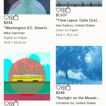
$1,037
"Time Lapse. Calle Cristo, Trinidad, Cuba, 2024" Photograph
$334
Xan Padron, United States
"Washington D.C. Streetcar No.1076 • Built 1946" Photograph
Color on Paper
Mike Sanchez
50.8 x 76.2 cm
Digital on Paper
50.8 x 50.8 cm
$248
"Sunlight on the Meadow (12 x 16”)" Photograph
Christine So, United States