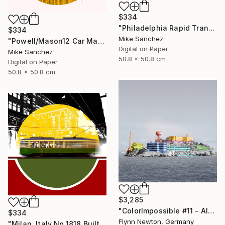
$334
"Philadelphia Rapid Transit Company No.1060 Built1947" Photograph
$334
Mike Sanchez
"Powell/Mason12 Car Market Street RailwayCompany No.578 Built 1896" Photograph
Digital on Paper
Mike Sanchez
50.8 x 50.8 cm
Digital on Paper
50.8 x 50.8 cm
$3,285
"ColorImpossible #11 - Alcatraz. Limited Edition 1 of 7" Photograph
$334
Flynn Newton, Germany
"Milan, Italy No.1818 Built 1928" Photograph