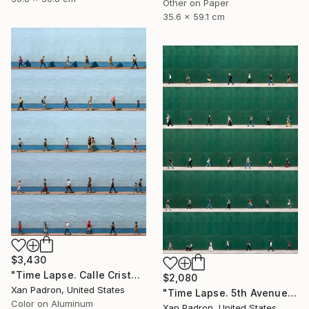
Other on Paper
35.6 x 59.1 cm
$3,430
"Time Lapse. Calle Cristo, Trinidad, Cuba, 2024 (Aluminum)" Photograph
$2,080
Xan Padron, United States
"Time Lapse. 5th Avenue, NYC" Photograph
Color on Aluminum
Xan Padron, United States