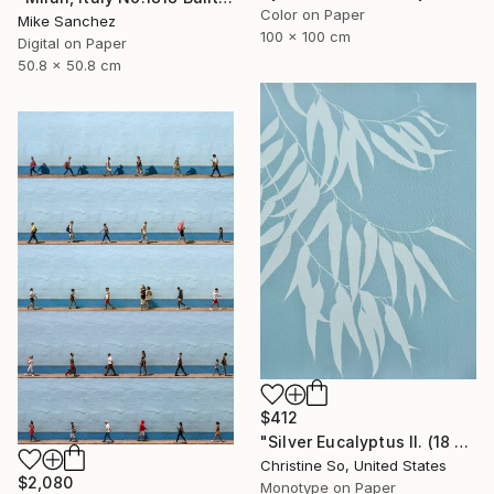
Color on Paper
Mike Sanchez
100 x 100 cm
Digital on Paper
50.8 x 50.8 cm
$412
"Silver Eucalyptus II. (18 x 24 inches)" Photograph
Christine So, United States
$2,080
Monotype on Paper