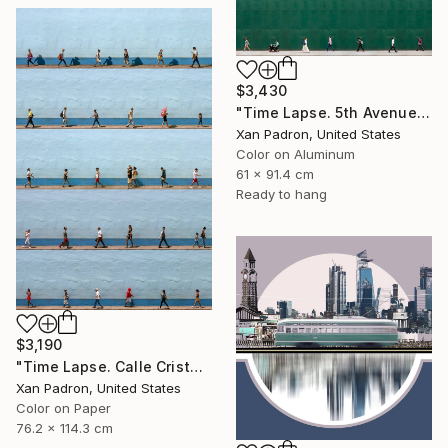
$3,430
"Time Lapse. 5th Avenue, NYC (Dye Sub Aluminum)" Photograph
Xan Padron, United States
Color on Aluminum
61 x 91.4 cm
Ready to hang
$3,190
"Time Lapse. Calle Cristo, Trinidad, Cuba, 2024" Photograph
Xan Padron, United States
Color on Paper
76.2 x 114.3 cm