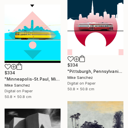
$334
"Pittsburgh, Pennsylvania No.1062 Built 1948" Photograph
$334
Mike Sanchez
"Minneapolis-St.Paul, Minnesota No.1071 Built 1947" Photograph
Digital on Paper
Mike Sanchez
50.8 x 50.8 cm
Digital on Paper
50.8 x 50.8 cm