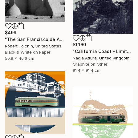
$498
"The San Francisco de Assisi Mission Church (Edition of 20)" Photograph
$1,160
Robert Tolchin, United States
"California Coast - Limited Edition of 20" Photograph
Black & White on Paper
Nadia Attura, United Kingdom
50.8 x 40.6 cm
Graphite on Other
91.4 x 91.4 cm