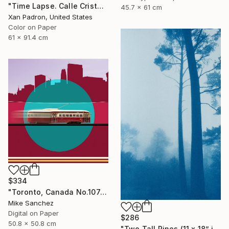
"Time Lapse. Calle Cristo, Trinidad, Cuba, 2024" Photograph
45.7 x 61 cm
Xan Padron, United States
Color on Paper
61 x 91.4 cm
$334
"Toronto, Canada No.1074 Built 1946" Photograph
Mike Sanchez
Digital on Paper
$286
50.8 x 50.8 cm
"Two Tall Pines (11 x 18” inches)" Photograph