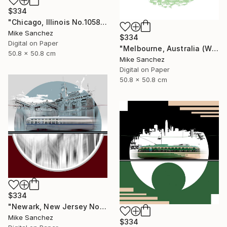
$334
"Chicago, Illinois No.1058 Built 1948" Photograph
Mike Sanchez
$334
Digital on Paper
"Melbourne, Australia (W2Class) No.496 Built 1928" Photograph
50.8 x 50.8 cm
Mike Sanchez
Digital on Paper
50.8 x 50.8 cm
$334
"Newark, New Jersey No.1070 Built 1946" Photograph
Mike Sanchez
$334