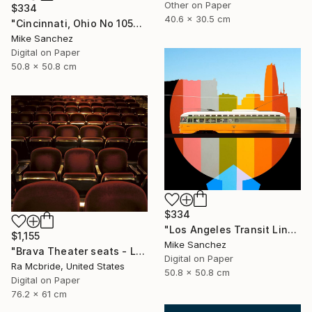
Other on Paper
$334
40.6 x 30.5 cm
"Cincinnati, Ohio No 1057 Built 1948" Photograph
Mike Sanchez
Digital on Paper
50.8 x 50.8 cm
$334
"Los Angeles Transit Lines No. 1080 Built 1946" Photograph
$1,155
Mike Sanchez
"Brava Theater seats - Limited Edition 2 of 3" Photograph
Digital on Paper
Ra Mcbride, United States
50.8 x 50.8 cm
Digital on Paper
76.2 x 61 cm