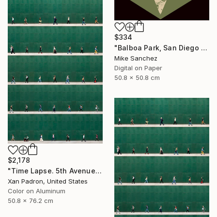
$334
"Balboa Park, San Diego California No.1078 Built 1946" Photograph
Mike Sanchez
Digital on Paper
50.8 x 50.8 cm
$2,178
"Time Lapse. 5th Avenue, NYC (Dye Sub Aluminum)" Photograph
Xan Padron, United States
Color on Aluminum
50.8 x 76.2 cm