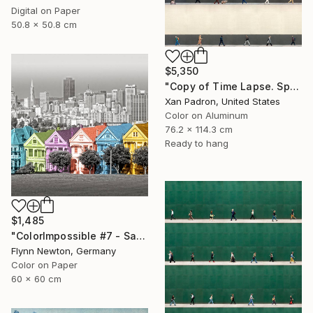
Digital on Paper
50.8 x 50.8 cm
$5,350
"Copy of Time Lapse. Spear Street, San Francisco, California" Photograph
Xan Padron, United States
Color on Aluminum
76.2 x 114.3 cm
Ready to hang
$1,485
"ColorImpossible #7 - San Francisco. Limited edition 1 of 7" Photograph
Flynn Newton, Germany
Color on Paper
60 x 60 cm