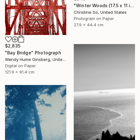
"Winter Woods (17.5 x 11 inches)" Photograph
Christine So, United States
Photogram on Paper
27.9 x 44.4 cm
$2,835
"Bay Bridge" Photograph
Wendy Hume Ginsberg, United States
Digital on Paper
121.9 x 91.4 cm