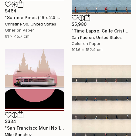
$464
"Sunrise Pines (18 x 24 inches)" Photograph
Christine So, United States
$5,980
Other on Paper
"Time Lapse. Calle Cristo, Trinidad, Cuba, 2024" Photograph
61 x 45.7 cm
Xan Padron, United States
Color on Paper
101.6 x 152.4 cm
$334
"San Francisco Muni No.1 Built 1912" Photograph
Mike Sanchez