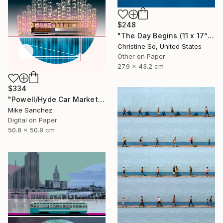
$248
"The Day Begins (11 x 17”)" Photograph
Christine So, United States
Other on Paper
27.9 x 43.2 cm
$334
"Powell/Hyde Car Market Street Railway Company No.578 Built 1896" Photograph
Mike Sanchez
Digital on Paper
50.8 x 50.8 cm