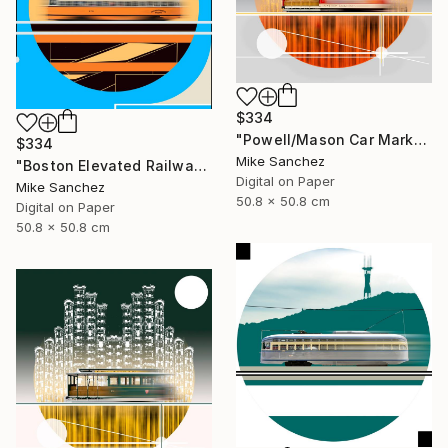
$334
"Powell/Mason Car Market Street Railway Company No.578 Built 1896" Photograph
$334
Mike Sanchez
"Boston Elevated Railway No.1059 Built 1948" Photograph
Digital on Paper
Mike Sanchez
50.8 x 50.8 cm
Digital on Paper
50.8 x 50.8 cm