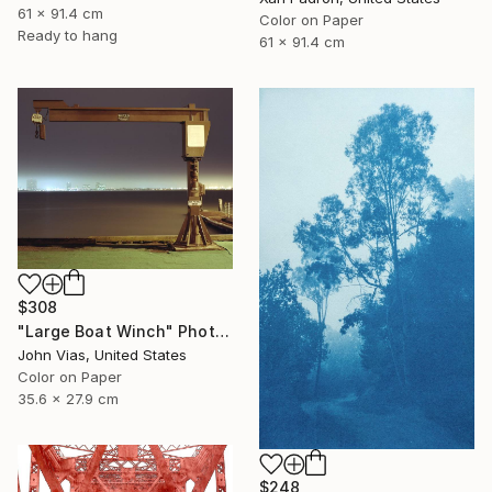
61 x 91.4 cm
Color on Paper
Ready to hang
61 x 91.4 cm
$308
"Large Boat Winch" Photograph
John Vias, United States
Color on Paper
35.6 x 27.9 cm
$248