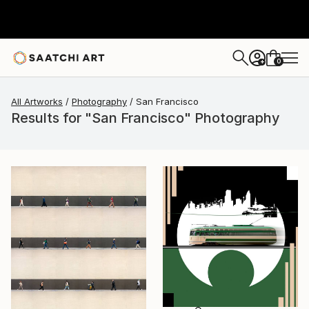
0
+
All Artworks
Photography
San Francisco
Results for "San Francisco" Photography