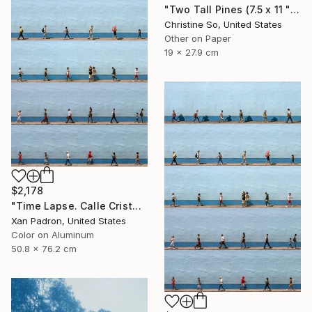
"Two Tall Pines (7.5 x 11 " original hand-printed cyanotype )" Photograph
Christine So, United States
Other on Paper
19 x 27.9 cm
$2,178
"Time Lapse. Calle Cristo, Trinidad, Cuba, 2024 (Aluminum)" Photograph
Xan Padron, United States
Color on Aluminum
50.8 x 76.2 cm