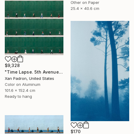
Other on Paper
25.4 x 40.6 cm
$9,328
"Time Lapse. 5th Avenue, NYC (Dye Sub Aluminum)" Photograph
Xan Padron, United States
Color on Aluminum
101.6 x 152.4 cm
Ready to hang
$170