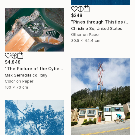
$248
"Pines through Thistles (12 x 17.5 inches)" Photograph
Christine So, United States
Other on Paper
30.5 x 44.4 cm
$4,848
"The Picture of the Cybernetic Horse - Limited Edition 2 of 9" Photograph
Max Serradifalco, Italy
Color on Paper
100 x 70 cm