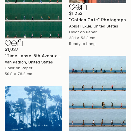
$1,253
"Golden Gate" Photograph
Abigail Ekue, United States
Color on Paper
38.1 x 53.3 cm
Ready to hang
$1,037
"Time Lapse. 5th Avenue, NYC" Photograph
Xan Padron, United States
Color on Paper
50.8 x 76.2 cm