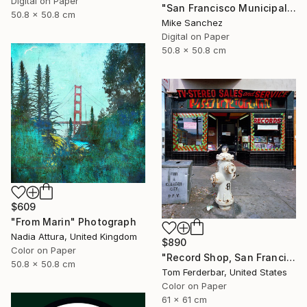
Digital on Paper
"San Francisco Municipal Railway 1950s No.1006 Built 1948" Photograph
50.8 x 50.8 cm
Mike Sanchez
Digital on Paper
50.8 x 50.8 cm
$609
"From Marin" Photograph
Nadia Attura, United Kingdom
$890
Color on Paper
"Record Shop, San Francisco 1968 - Limited Edition #6 of 99" Photograph
50.8 x 50.8 cm
Tom Ferderbar, United States
Color on Paper
61 x 61 cm