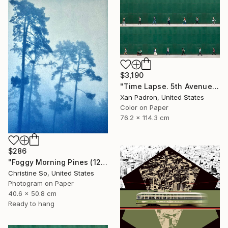
$3,190
"Time Lapse. 5th Avenue, NYC" Photograph
Xan Padron, United States
Color on Paper
76.2 x 114.3 cm
$286
"Foggy Morning Pines (12 x 16 inches)" Photograph
Christine So, United States
Photogram on Paper
40.6 x 50.8 cm
Ready to hang