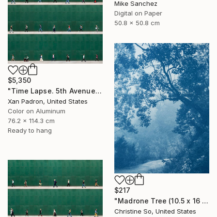
Mike Sanchez
Digital on Paper
50.8 x 50.8 cm
$5,350
"Time Lapse. 5th Avenue, NYC (Dye Sub Aluminum)" Photograph
Xan Padron, United States
Color on Aluminum
76.2 x 114.3 cm
Ready to hang
$217
"Madrone Tree (10.5 x 16 inches)" Photograph
Christine So, United States