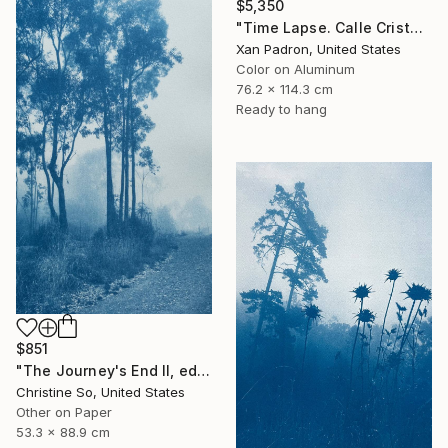
$5,350
"Time Lapse. Calle Cristo, Trinidad, Cuba, 2024 (Aluminum)" Photograph
Xan Padron, United States
Color on Aluminum
76.2 x 114.3 cm
Ready to hang
$851
"The Journey's End II, edition 1 of 3 (35 x21 inches)" Photograph
Christine So, United States
Other on Paper
53.3 x 88.9 cm