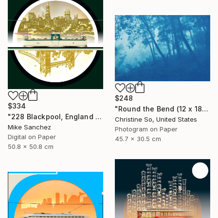
$248
$334
"Round the Bend (12 x 18")" Photograph
"228 Blackpool, England No.228 Built 1934" Photograph
Christine So, United States
Mike Sanchez
Photogram on Paper
Digital on Paper
45.7 x 30.5 cm
50.8 x 50.8 cm