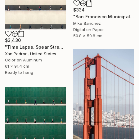
$334
"San Francisco Municipal Railway 1960s No.1051 Built 1948" Photograph
Mike Sanchez
Digital on Paper
50.8 x 50.8 cm
$3,430
"Time Lapse. Spear Street, San Francisco, California (aluminum)" Photograph
Xan Padron, United States
Color on Aluminum
61 x 91.4 cm
Ready to hang