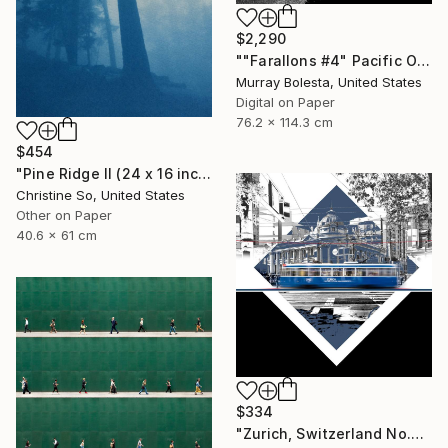
$2,290
""Farallons #4" Pacific Ocean Limited Edition 1/15" Photograph
Murray Bolesta, United States
Digital on Paper
76.2 x 114.3 cm
$454
"Pine Ridge II (24 x 16 inches)" Photograph
Christine So, United States
Other on Paper
40.6 x 61 cm
$334
"Zurich, Switzerland No.737 Built 1952" Photograph