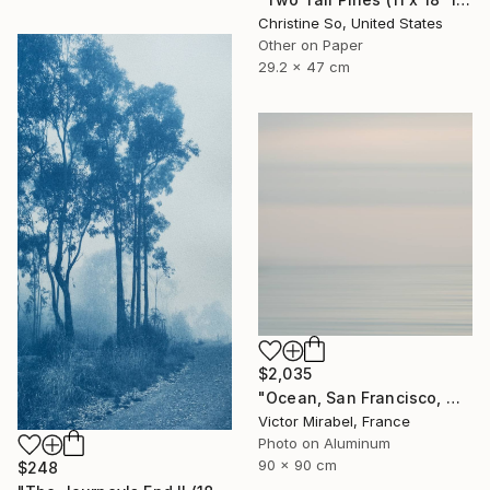
Christine So, United States
Other on Paper
29.2 x 47 cm
$2,035
"Ocean, San Francisco, Mexico - Limited Edition of 15" Photograph
Victor Mirabel, France
Photo on Aluminum
90 x 90 cm
$248