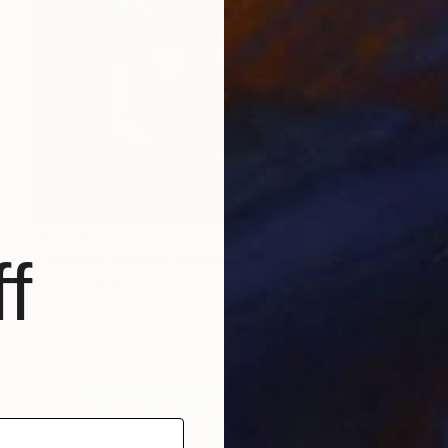
$1,370
"Istanbul evening football pleasure" Painting
f
Gökhan Alpgiray
Oil on Canvas
40 x 50 cm
Prints From
$40