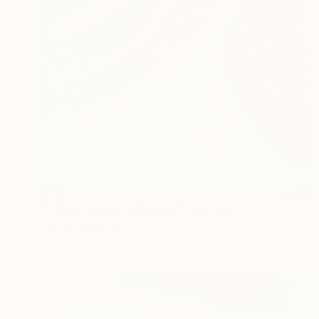
$990
"A little wind a little sea" Painting
Gökhan Alpgiray
Acrylic on Canvas
32 x 41 cm