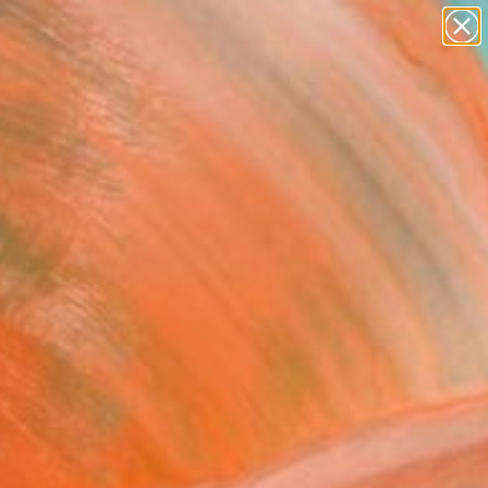
paintings
abstracts
figurative art
landscapes
Search for
wall sculpture
+
0
artist name
anything
ersary Picks
paintings
FOLLOW