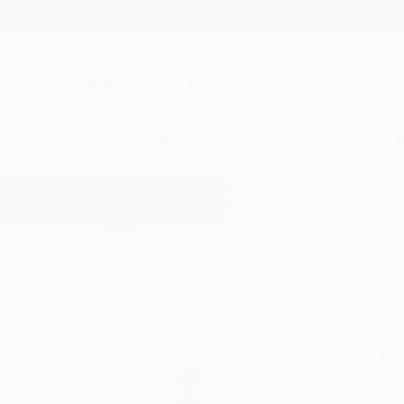
New Arrivals
Paintings
Photography
Sculpture
Drawi
Home
Gökhan Alpgiray
Gökhan Alp
Aydin,
Aegean,
Turk