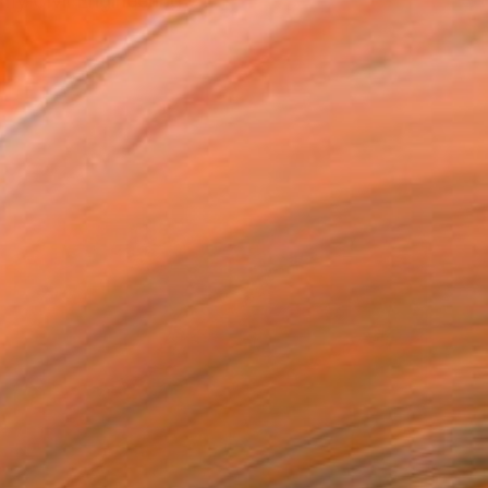
my Civil Engineering e...