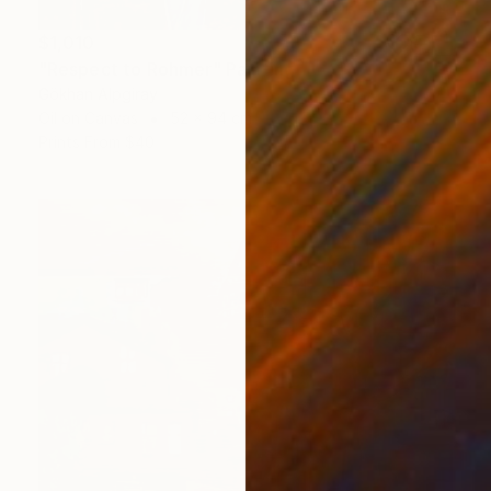
$1,010
"Respect to Rohmer" Painting
Gökhan Alpgiray
Oil on Canvas
52 x 94 cm
Prints From
$40