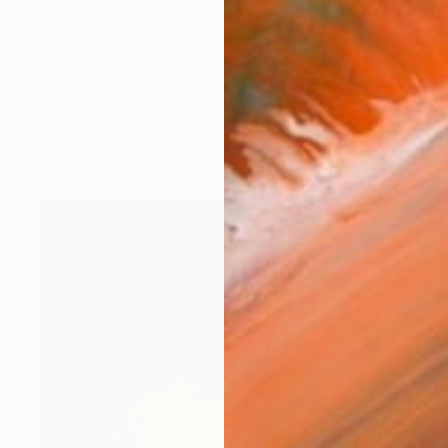
r born in Istanbul and living in Aydın. While continuing 
works (28)