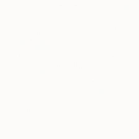
$4,405
"Princess of the streets" Painting
Gökhan Alpgiray
Oil on Canvas
93.5 x 118 cm
Prints From
$40