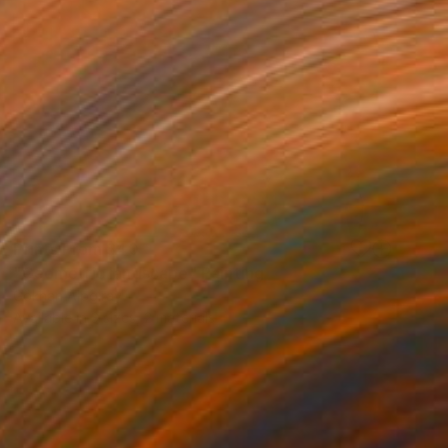
Prints From
$40
"Geometric landscape" Painting
Gökhan Alpgiray
Available in
3 sizes, 2 materials