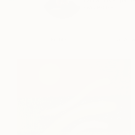
I am a Turkish painte
READ MORE
Profile
All Art