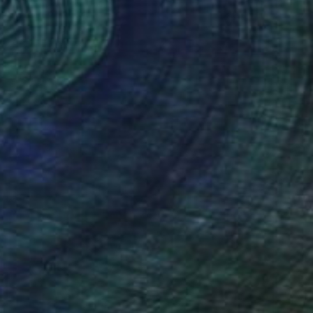
Prints From
$40