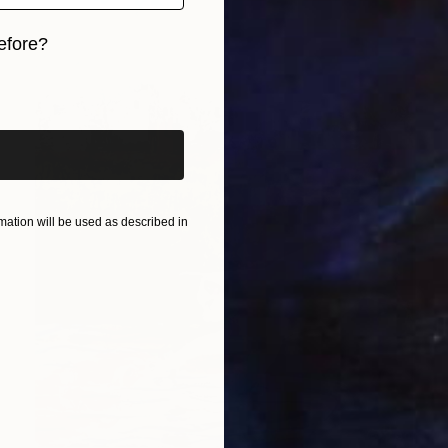
efore?
iginal art before?
ation will be used as described in