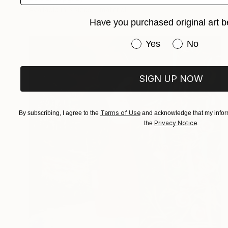
Available in
3 sizes, 1 material
Have you purchased original art b
Have you purchased or
Yes
No
SIGN UP NOW
Terms of Use
By subscribing, I agree to the
and acknowledge that my inform
Privacy Notice
the
.