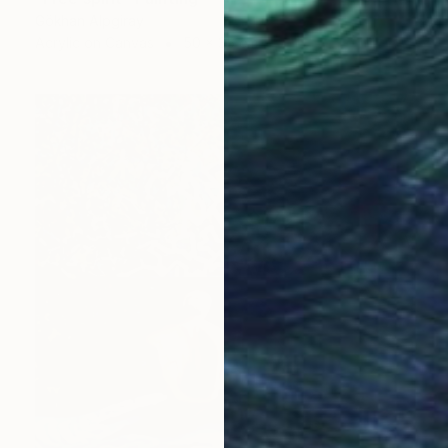
Gökhan Alpgiray
Acrylic on Canvas
50 x 35 cm