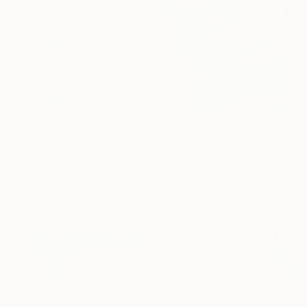
Prints From
$40
"votive tree" Painting
Gökhan Alpgiray
Available in
4 sizes, 4 materials