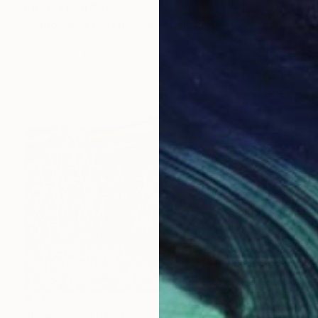
Prints From
$40
"İmpossible Relationship" Painting
Gökhan Alpgiray
Available in
4 sizes, 3 materials
$2,152
"Free spirit" Painting