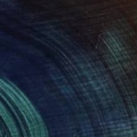
Available in
4 sizes, 4 materials
$2,152
"circumcision wedding in the village" Painting
Gökhan Alpgiray
Acrylic on Canvas
50 x 35 cm