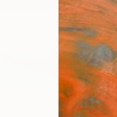
ngs
Prints
Inspiration
Art Advisory
Trade
Curated Deals
Anniv
giray
ey