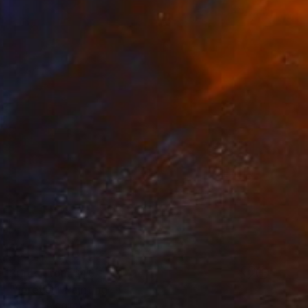
Prints From
$40
"Forever" Painting
Gökhan Alpgiray