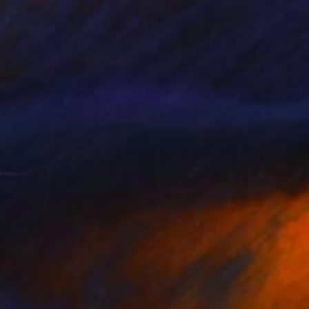
$1,210
"Run run run in the snow" Painting
Gökhan Alpgiray
Acrylic on Canvas
28 x 45.5 cm
Prints From
$40