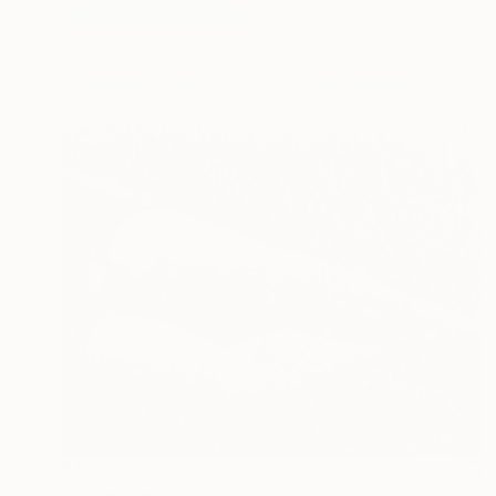
$1,100