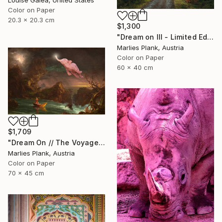
Color on Paper
20.3 x 20.3 cm
$1,300
"Dream on III - Limited Edition of 25" Photograph
Marlies Plank, Austria
Color on Paper
60 x 40 cm
$1,709
"Dream On // The Voyage of Life - Limited Edition of 15" Photograph
Marlies Plank, Austria
Color on Paper
70 x 45 cm