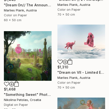
Marlies Plank, Austria
"Dream On// The Announciation - Limited Edition of 15" Photograph
Color on Paper
Marlies Plank, Austria
70 x 50 cm
Color on Paper
60 x 50 cm
$1,310
"Dream on VII - Limited Edition of 25" Photograph
Marlies Plank, Austria
Color on Paper
70 x 50 cm
$1,468
"Something Sweet" Photograph
Nikolina Petolas, Croatia
Digital on Paper