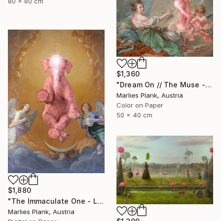
80 x 80 cm
$1,360
"Dream On // The Muse - Limited Edition of 15" Photograph
Marlies Plank, Austria
Color on Paper
50 x 40 cm
$1,880
"The Immaculate One - Limited Edition of 15" Photograph
Marlies Plank, Austria