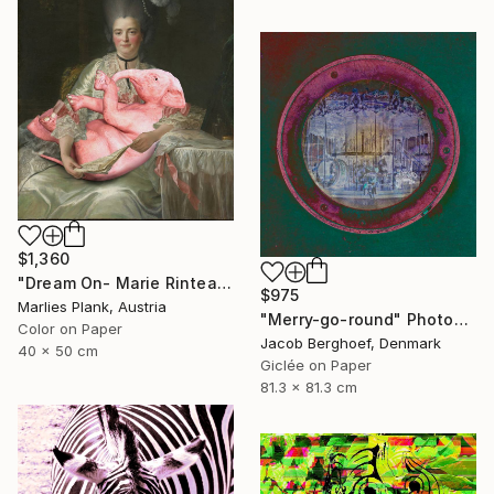
$1,360
"Dream On- Marie Rinteau with Pink Elephant - Limited Edition of 15" Photograph
$975
Marlies Plank, Austria
"Merry-go-round" Photograph
Color on Paper
Jacob Berghoef, Denmark
40 x 50 cm
Giclée on Paper
81.3 x 81.3 cm