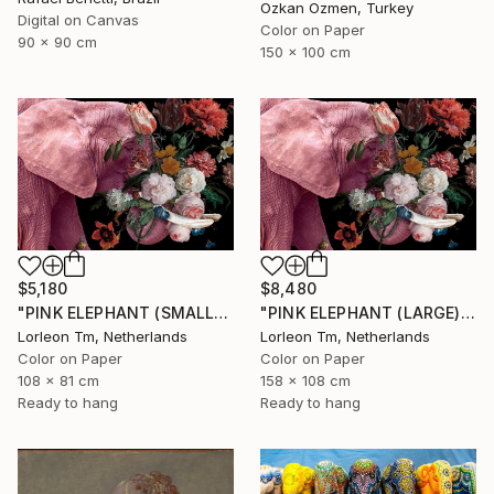
Ozkan Ozmen, Turkey
Digital on Canvas
Color on Paper
90 x 90 cm
150 x 100 cm
$5,180
$8,480
"PINK ELEPHANT (SMALL) Limited Edition of 28/2AP" Photograph
"PINK ELEPHANT (LARGE) Limited Edition of 4/1AP" Photograph
Lorleon Tm, Netherlands
Lorleon Tm, Netherlands
Color on Paper
Color on Paper
108 x 81 cm
158 x 108 cm
Ready to hang
Ready to hang