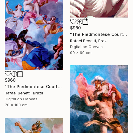
$980
"The Piedmontese Court" Photograph
Rafael Benetti, Brazil
Digital on Canvas
90 x 90 cm
$960
"The Piedmontese Court" Photograph
Rafael Benetti, Brazil
Digital on Canvas
70 x 100 cm