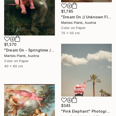
$1,785
"Dream On // Unknown Flying Object near a Creek in St.Thomas - Limited Edition of 15" Photograph
Marlies Plank, Austria
Color on Paper
70 x 50 cm
$1,370
"Dream On - Springtime // Pierre Auguste Cot - Limited Edition of 15" Photograph
Marlies Plank, Austria
Color on Paper
40 x 60 cm
$345
"Pink Elephant" Photograph