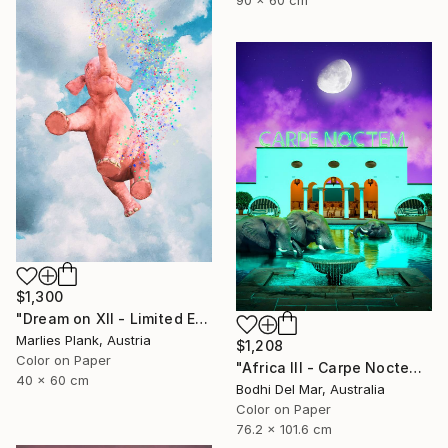
$1,300
"Dream on XII - Limited Edition of 25" Photograph
Marlies Plank, Austria
$1,208
Color on Paper
"Africa III - Carpe Noctem (Large) - Limited Edition of 25" Photograph
40 x 60 cm
Bodhi Del Mar, Australia
Color on Paper
76.2 x 101.6 cm