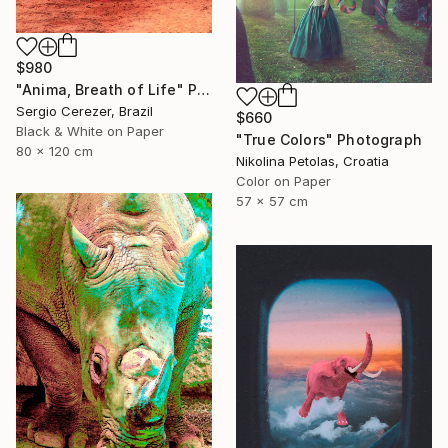
$980
"Anima, Breath of Life" Photograph
Sergio Cerezer, Brazil
$660
Black & White on Paper
"True Colors" Photograph
80 x 120 cm
Nikolina Petolas, Croatia
Color on Paper
57 x 57 cm