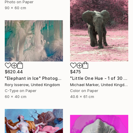
Photo on Paper
90 x 60 cm
$620.44
$475
"Elephant in Ice" Photograph
"Little One Hue - 1 of 30 Limited Edition" Photograph
Rory Isserow, United Kingdom
Michael Marker, United Kingdom
C-Type on Paper
Color on Paper
60 x 40 cm
40.6 x 61 cm