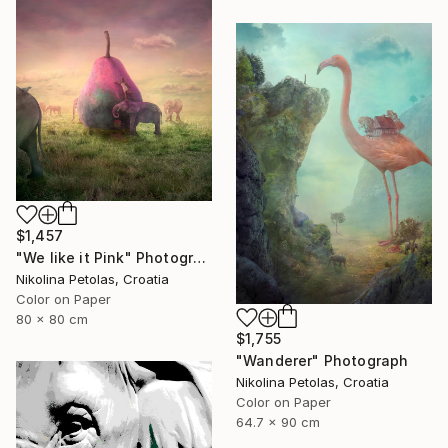
$1,457
"We like it Pink" Photograph
Nikolina Petolas, Croatia
Color on Paper
80 x 80 cm
$1,755
"Wanderer" Photograph
Nikolina Petolas, Croatia
Color on Paper
64.7 x 90 cm