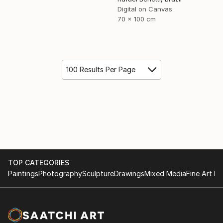
Digital on Canvas
70 x 100 cm
100 Results Per Page
TOP CATEGORIES
Paintings
Photography
Sculpture
Drawings
Mixed Media
Fine Art Pr