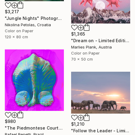
$3,217
"Jungle Nights" Photograph
Nikolina Petolas, Croatia
Color on Paper
$1,365
120 x 80 cm
"Dream on - Limited Edition of 25" Photograph
Marlies Plank, Austria
Color on Paper
70 x 50 cm
$980
$1,210
"The Piedmontese Court" Photograph
"Follow the Leader - Limited Edition of 5" Photograph
Rafael Benetti, Brazil