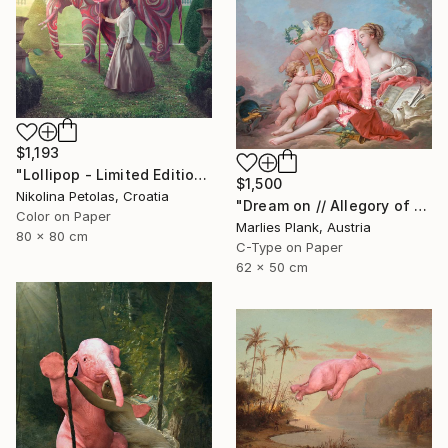
$1,193
"Lollipop - Limited Edition of 5" Photograph
$1,500
Nikolina Petolas, Croatia
"Dream on // Allegory of Music - Limited Edition of 15" Photograph
Color on Paper
Marlies Plank, Austria
80 x 80 cm
C-Type on Paper
62 x 50 cm