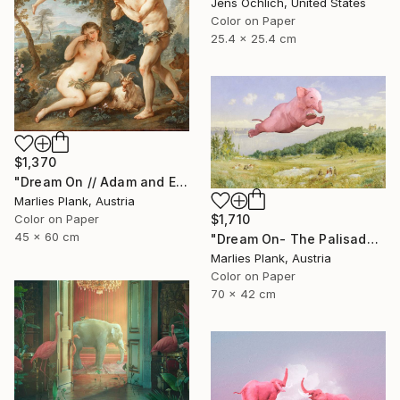
Jens Ochlich, United States
Color on Paper
25.4 x 25.4 cm
$1,370
"Dream On // Adam and Eve - Limited Edition of 15" Photograph
Marlies Plank, Austria
Color on Paper
$1,710
45 x 60 cm
"Dream On- The Palisades - Limited Edition of 15" Photograph
Marlies Plank, Austria
Color on Paper
70 x 42 cm