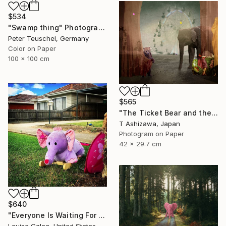
$534
"Swamp thing" Photograph
Peter Teuschel, Germany
Color on Paper
100 x 100 cm
$565
"The Ticket Bear and the Barker Elephant" Photograph
T Ashizawa, Japan
Photogram on Paper
42 x 29.7 cm
$640
"Everyone Is Waiting For Santa - Limited Edition of 10" Photograph
Louise Galea, United States