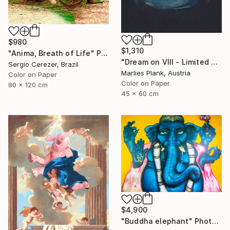
$980
$1,310
"Anima, Breath of Life" Photograph
"Dream on VIII - Limited Edition of 25" Photograph
Sergio Cerezer, Brazil
Marlies Plank, Austria
Color on Paper
Color on Paper
80 x 120 cm
45 x 60 cm
$4,900
"Buddha elephant" Photograph