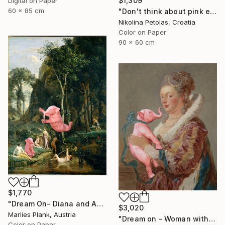
$1,309
Digital on Paper
60 x 85 cm
"Don't think about pink elephants - Limited Edition of 7" Photograph
Nikolina Petolas, Croatia
Color on Paper
90 x 60 cm
$1,770
"Dream On- Diana and Actaeon (Diana Surprised in Her Bath)// Camille Corot - Limited Edition of 15" Photograph
$3,020
Marlies Plank, Austria
"Dream on - Woman with Pink Elephant XL" Photograph
Color on Paper