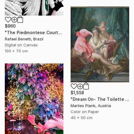
$960
"The Piedmontese Court" Photograph
Rafael Benetti, Brazil
Digital on Canvas
100 x 70 cm
$1,558
"Dream On- The Toilette of Venus - Limited Edition of 15" Photograph
Marlies Plank, Austria
Color on Paper
40 x 50 cm