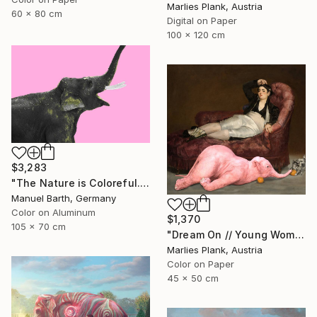
Marlies Plank, Austria
60 x 80 cm
Digital on Paper
100 x 120 cm
$3,283
"The Nature is Coloreful... // Limited Edition 1 of 30" Photograph
Manuel Barth, Germany
Color on Aluminum
$1,370
105 x 70 cm
"Dream On // Young Woman and Her Pets - Limited Edition of 15" Photograph
Marlies Plank, Austria
Color on Paper
45 x 50 cm