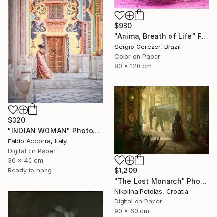
$980
"Anima, Breath of Life" Photograph
Sergio Cerezer, Brazil
Color on Paper
80 x 120 cm
$320
"INDIAN WOMAN" Photograph
Fabio Accorra, Italy
Digital on Paper
30 x 40 cm
$1,209
Ready to hang
"The Lost Monarch" Photograph
Nikolina Petolas, Croatia
Digital on Paper
90 x 60 cm