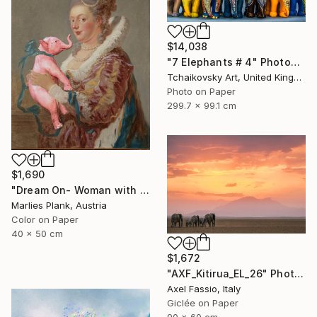
$14,038
"7 Elephants # 4" Photograph
Tchaikovsky Art, United Kingdom
Photo on Paper
299.7 x 99.1 cm
$1,690
"Dream On- Woman with Pink Elephant - Limited Edition of 15" Photograph
Marlies Plank, Austria
Color on Paper
40 x 50 cm
$1,672
"AXF_Kitirua_EL_26" Photograph
Axel Fassio, Italy
Giclée on Paper
90 x 60 cm