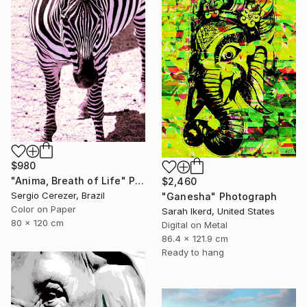
$980
"Anima, Breath of Life" Photograph
$2,460
Sergio Cerezer, Brazil
"Ganesha" Photograph
Color on Paper
Sarah Ikerd, United States
80 x 120 cm
Digital on Metal
86.4 x 121.9 cm
Ready to hang