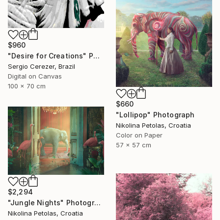
$960
"Desire for Creations" Photograph
Sergio Cerezer, Brazil
Digital on Canvas
100 x 70 cm
$660
"Lollipop" Photograph
Nikolina Petolas, Croatia
Color on Paper
57 x 57 cm
$2,294
"Jungle Nights" Photograph
Nikolina Petolas, Croatia