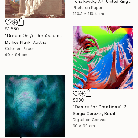
Tchaikovsky Art, United Kingdom
Photo on Paper
180.3 x 119.4 cm
$1,550
"Dream On // The Assumption - Limited Edition of 15" Photograph
Marlies Plank, Austria
Color on Paper
60 x 84 cm
$980
"Desire for Creations" Photograph
Sergio Cerezer, Brazil
Digital on Canvas
90 x 90 cm