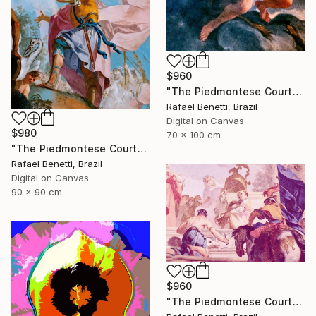
$960
"The Piedmontese Court" Photograph
Rafael Benetti, Brazil
Digital on Canvas
$980
70 x 100 cm
"The Piedmontese Court" Photograph
Rafael Benetti, Brazil
Digital on Canvas
90 x 90 cm
$960
"The Piedmontese Court" Photograph