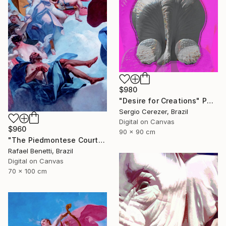
$980
"Desire for Creations" Photograph
Sergio Cerezer, Brazil
Digital on Canvas
$960
90 x 90 cm
"The Piedmontese Court" Photograph
Rafael Benetti, Brazil
Digital on Canvas
70 x 100 cm