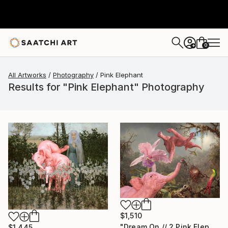
0
+
All Artworks
Photography
Pink Elephant
Results for "Pink Elephant" Photography
$1,510
"Dream On // 2 Pink Elephants,One Orchid and 3 Hummingbirds - Limited Edition of 15" Photograph
$1,445