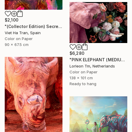
$2,100
"(Collector Edition) Secret Garden V" Photograph
Viet Ha Tran, Spain
Color on Paper
90 x 67.5 cm
$6,280
"PINK ELEPHANT (MEDIUM) Limited Edition of 14/1AP" Photograph
Lorleon Tm, Netherlands
Color on Paper
138 x 101 cm
Ready to hang