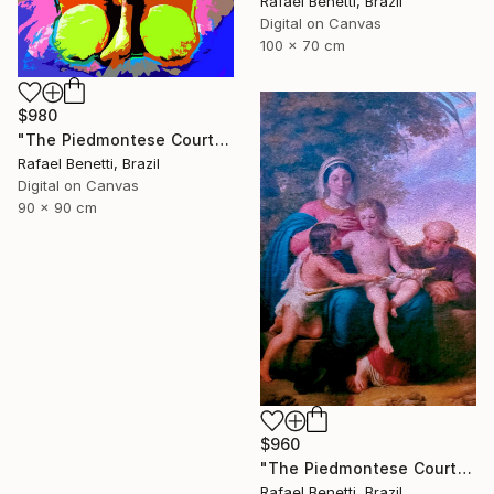
Rafael Benetti, Brazil
Digital on Canvas
100 x 70 cm
$980
"The Piedmontese Court" Photograph
Rafael Benetti, Brazil
Digital on Canvas
90 x 90 cm
$960
"The Piedmontese Court" Photograph
Rafael Benetti, Brazil