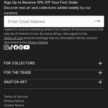
Sign Up to Receive 10% Off Your First Order
Discover new art and collections added weekly by our
curators.
I agree to receive marketing emails from Saatchi Art about products that
may be of interest to me. By subscribing, I also agree to the
Terms of Use
and acknowledge that my information will be used as
described in the
Privacy Notice
FOR COLLECTORS
Art Advisory
FOR THE TRADE
Help Center
About
Returns
SAATCHI ART
Trade Program
Commissions
About
Hospitality
Curated Collections
Saatchi Art Stories
Commercial
How to Buy Art
The Other Art Fair
Terms of Service
Healthcare
Gift Card
Privacy Notice
Sell on Saatchi Art
Multi Family & Residential
Cookie Notice
Affiliate Program
Contact Art Consultant