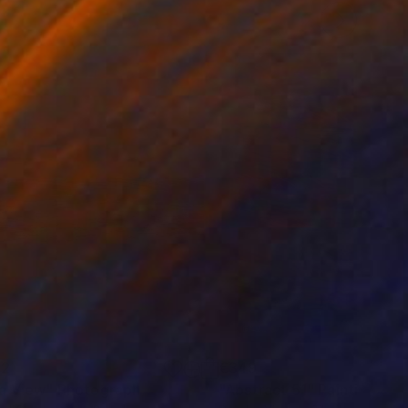
52
€349
a View"
Photograph
Painting
"Abstract 51"
Painting