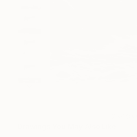
6
A
Drawings You May Also Like