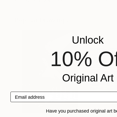
Anastasiia Novitskaya
, Italy
Beatriz Minguez
, 
Oil on Canvas
Black & White on 
50 x 60 cm
75 x 45 cm
Popular Drawings
Unlock
10% Of
Original Art
Email address
Have you purchased original art b