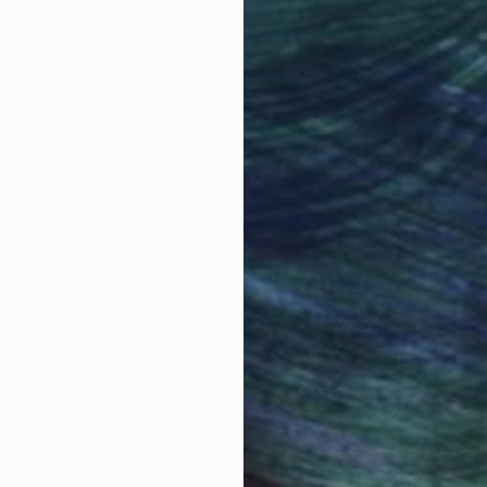
Why Saatchi Art?
obal Selection of
Satisfaction Guara
Original Art
Our 14-day satisfa
ore an unparalleled
guarantee allows y
work selection from
buy with confiden
round the world.
 Art Advisory
rvice pairs you with a knowledgeable curator who
seamless, stress-free process to find artwork that
.