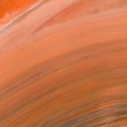
T RECOGNITION
tist featured in a collection