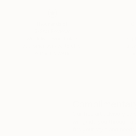
Thousands of
Gl
5-Star Reviews
We deliver world-class
Expl
customer service to all of
art
our art buyers.
a
Complimentary
Our free art advisory se
will guide you through a 
fits your style and needs