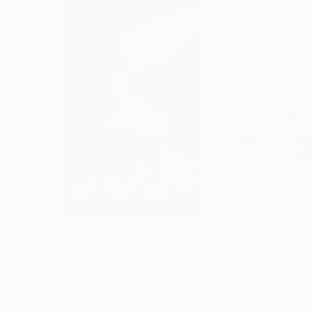
€2,898
€1,479
"CHECKMATE"
Drawing
"Not Lost at S
Ngbede Nobleman
, Nigeria
Charles Buckley
, 
Charcoal on Paper
Ink on Other
61 x 91.4 cm
40.6 x 30.5 cm