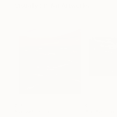
Visually Similar Artworks
€710
€629
"Sunrise"
Painting
"Fold"
Photogr