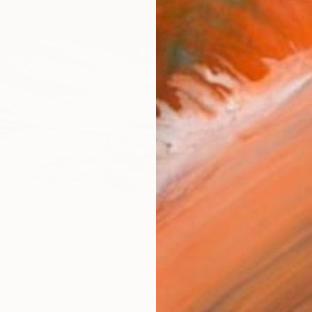
ARTIS
Ar
R
FIND SIMILAR