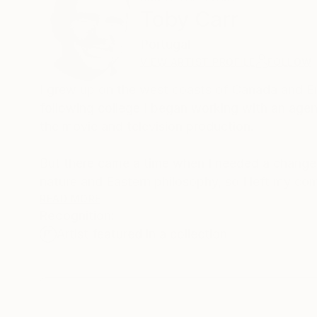
Toby Carr
Portugal
VIEW ARTIST PROFILE
FOLLOW
I grew up on the west coasts of Canada and Eng
following college I began working with an agent 
the movie and television production.
But there came a time when I needed a change 
nature and Eastern philosophy, so I left my co
Acupuncturist.
READ MORE
Recognition:
Artist featured in a collection
Now, I live in Portugal, and I enjoy creating be
surrounded by. Being by the ocean under a sunn
recreate in my art. I want people to look at m
world around us.