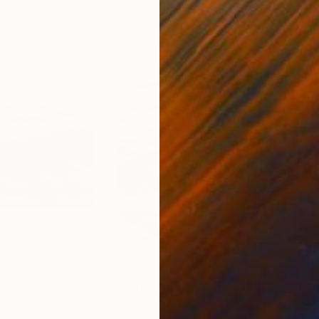
€2,448
€5
aph
"Monochrome tides - Realistic wave in black and white"
"Se