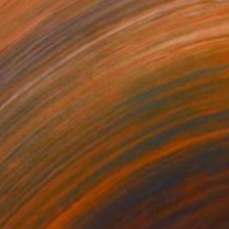
114
€12,708
mersion"
Drawing
"Hand of fortune"
Drawin
cie Guerra Attie
, Brazil
Abiodun Olawumi
, Nigeria
coal on Paper
Charcoal on Paper
 59.4 cm
30.5 x 40.6 cm