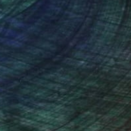
nteed
Support Emerging Artists
ction
We pay our artists more
ou to
on every sale than other
ce.
galleries.