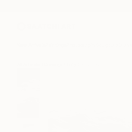
New Arrivals
Paintings
Photography
Sculpture
Drawi
All Artworks
Drawings
Toby Carr Works