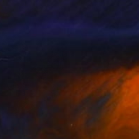
ael Campezato
, Brazil
Pracha Yindee
, Thailand
tal on Paper
Acrylic on Other
x 50 cm
31 x 41 cm