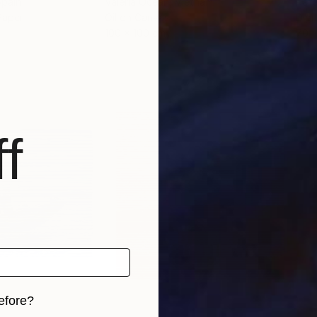
Spain
Valeria Ocean
, Vietnam
Raf
Paper
Oil on Canvas
Digi
100 x 100 cm
70 
f
efore?