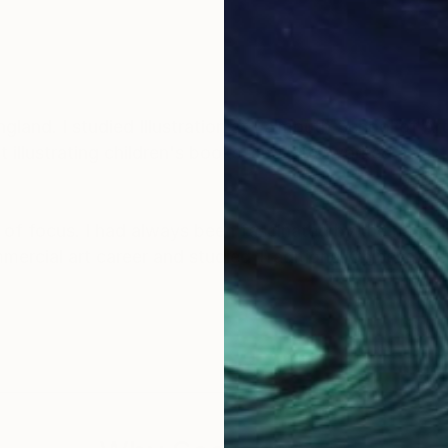
land. I studied Illustration at Falmouth School of Art
illustrating children's books, and later worked as an 
of focus. I had always been fascinated by the natural
mmercial art career and studied Traditional Chinese 
autiful artwork of the wonderful nature that I am very 
y sky inspires in me a sense of appreciation and won
y artwork and be inspired and feel connected to the a