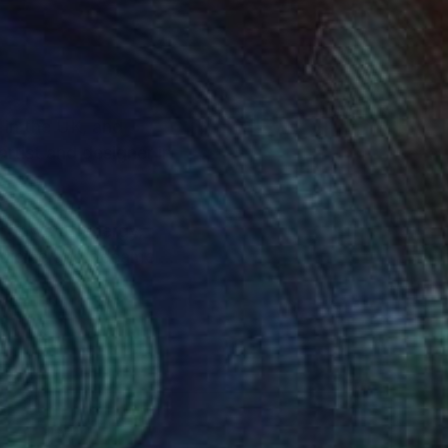
 in the UK, and
artist and designer in
 flows of energy,
Medicine and became an
grateful to be
der that I hope to
bundant beauty of the