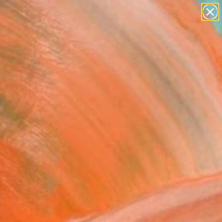
paintings
abstracts
figurative art
landscapes
Search for
wall sculpture
+
0
artist name
anything
ersary Picks
paintings
rebreak" Drawing
arr, Portugal
g, Charcoal on Paper
 x 50.8 H cm
n a Tube
This artwork is not for sale.
VIEW PRINTS