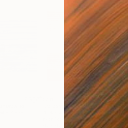
€761
€1,
ea"
Drawing
"Carbon"
Drawing
"Im
United States
Charles Buckley
, United States
Grei
Ink on Paper
Char
21.6 x 21.6 cm
42 x