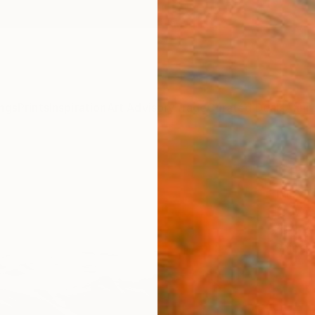
ngs
Prints
Inspiration
Art Advisory
Trade
Curated Deals
Anniv
"Sho
Toby C
Drawin
76.2 W
Ships i