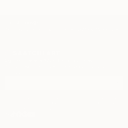
TOP CATEGORIES
Paintings
Photography
Sculpture
Drawings
Mixed Media
Fine Art Pr
Sign Up to Receive 10% Off Your First Order
Discover new art and collections added weekly by our
curators.
I agree to receive marketing emails from Saatchi Art about products
that may be of interest to me. By subscribing, I also agree to the
Terms of Use
and acknowledge that my information will be used as
described in the
Privacy Notice