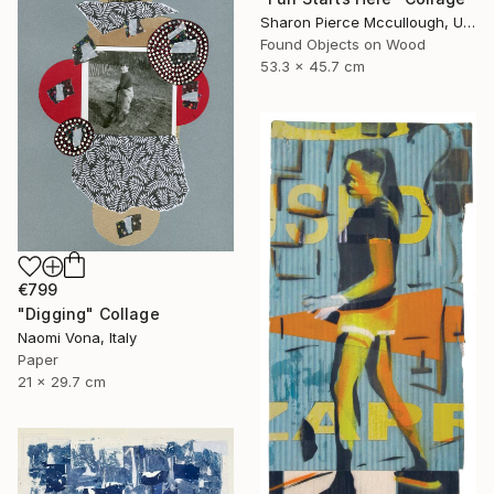
Sharon Pierce Mccullough, United States
Found Objects on Wood
53.3 x 45.7 cm
€799
"Digging" Collage
Naomi Vona, Italy
Paper
21 x 29.7 cm