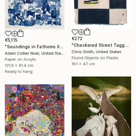
€272
€5,115
"Checkered Street Tagger" Collage
"Soundings in Fathoms II" Collage
Chris Smith, United States
Adam Collier Noel, United States
Found Objects on Plastic
Paper on Acrylic
19.1 x 47 cm
121.9 x 91.4 cm
Ready to hang