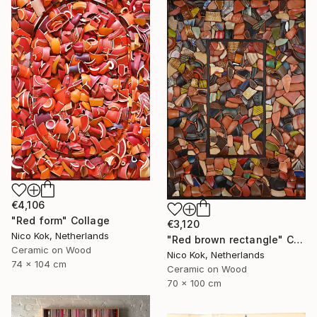
€4,106
"Red form" Collage
€3,120
Nico Kok, Netherlands
"Red brown rectangle" Collage
Ceramic on Wood
Nico Kok, Netherlands
74 x 104 cm
Ceramic on Wood
70 x 100 cm