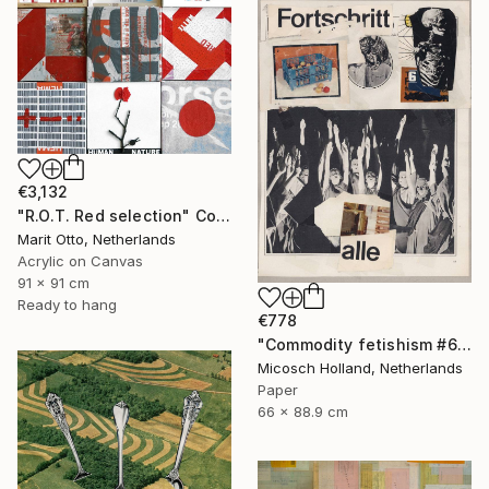
€3,132
"R.O.T. Red selection" Collage
Marit Otto, Netherlands
Acrylic on Canvas
91 x 91 cm
Ready to hang
€778
"Commodity fetishism #6, alle wollen es" Collage
Micosch Holland, Netherlands
Paper
66 x 88.9 cm