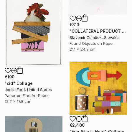
€313
"COLLATERAL PRODUCT - OFFICE FOUND OBJECT N°01" Collage
Slavomir Zombek, Slovakia
Found Objects on Paper
21.1 x 24.9 cm
€190
"cid" Collage
Joelle Ford, United States
Paper on Fine Art Paper
12.7 x 17.8 cm
€2,400
"Fun Starts Here" Collage