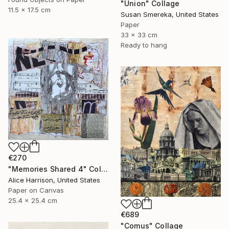
"Union" Collage
11.5 x 17.5 cm
Susan Smereka, United States
Paper
33 x 33 cm
Ready to hang
€270
"Memories Shared 4" Collage
Alice Harrison, United States
Paper on Canvas
25.4 x 25.4 cm
€689
"Comus" Collage