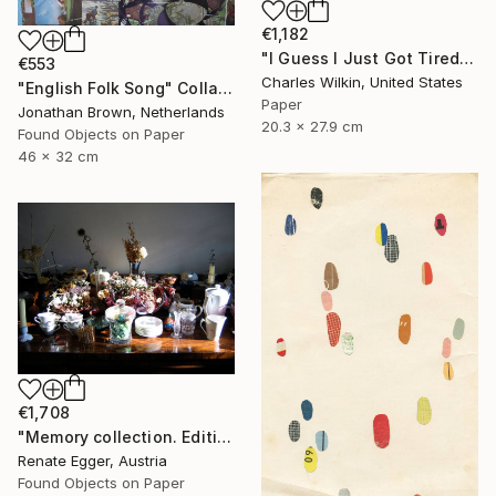
€1,182
"I Guess I Just Got Tired Of Your Bullshit" Collage
€553
Charles Wilkin, United States
"English Folk Song" Collage
Paper
Jonathan Brown, Netherlands
20.3 x 27.9 cm
Found Objects on Paper
46 x 32 cm
€1,708
"Memory collection. Edition #3 of 13" Collage
Renate Egger, Austria
Found Objects on Paper