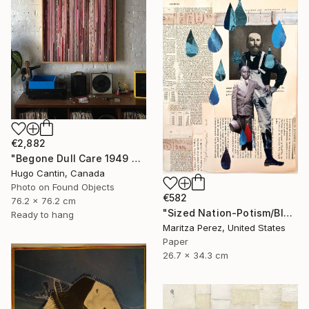
€2,882
"Begone Dull Care 1949 Norman McLaren - 16mm Film Collage Lightbox" Collage
Hugo Cantin, Canada
Photo on Found Objects
€582
76.2 x 76.2 cm
"Sized Nation-Potism/Bloodlines" Collage
Ready to hang
Maritza Perez, United States
Paper
26.7 x 34.3 cm