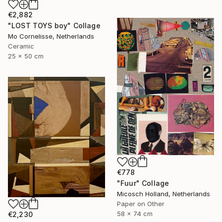
€2,882
"LOST TOYS boy" Collage
Mo Cornelisse, Netherlands
Ceramic
25 x 50 cm
€778
"Fuur" Collage
Micosch Holland, Netherlands
Paper on Other
58 x 74 cm
€2,230