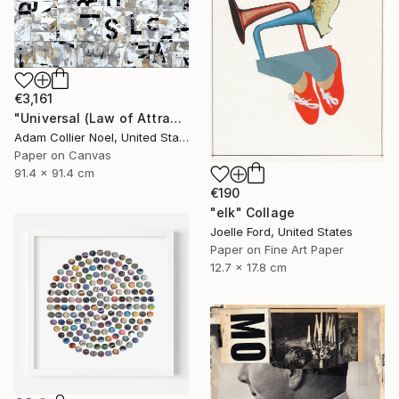
€3,161
"Universal (Law of Attraction)" Collage
Adam Collier Noel, United States
Paper on Canvas
91.4 x 91.4 cm
€190
"elk" Collage
Joelle Ford, United States
Paper on Fine Art Paper
12.7 x 17.8 cm