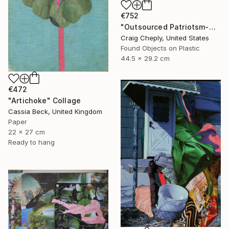
€752
"Outsourced Patriotsm-with map reference for geographically challenged beauty contestants" Collage
Craig Cheply, United States
Found Objects on Plastic
44.5 x 29.2 cm
€472
"Artichoke" Collage
Cassia Beck, United Kingdom
Paper
22 x 27 cm
Ready to hang