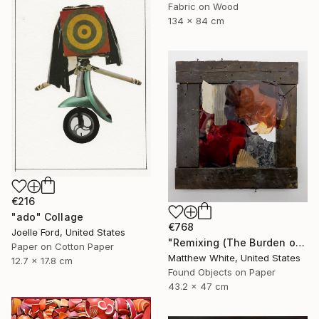
Fabric on Wood
134 x 84 cm
€216
"ado" Collage
€768
Joelle Ford, United States
"Remixing (The Burden of Memory)" Collage
Paper on Cotton Paper
Matthew White, United States
12.7 x 17.8 cm
Found Objects on Paper
43.2 x 47 cm