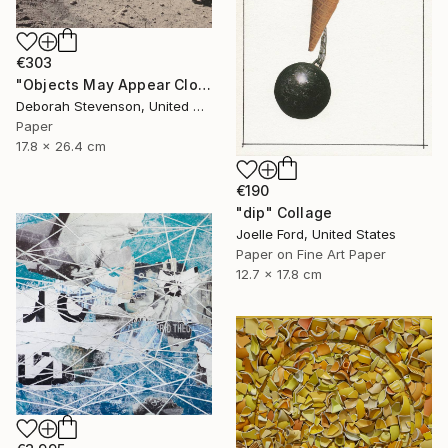
€303
"Objects May Appear Closer" Collage
Deborah Stevenson, United States
Paper
17.8 x 26.4 cm
€190
"dip" Collage
Joelle Ford, United States
Paper on Fine Art Paper
12.7 x 17.8 cm