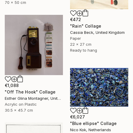
70 x 50 cm
€472
"Rain" Collage
Cassia Beck, United Kingdom
Paper
22 x 27 cm
Ready to hang
€1,088
"Off The Hook" Collage
Esther Glina Montagner, United States
Acrylic on Plastic
30.5 x 45.7 cm
€6,027
"Blue ellipse" Collage
Nico Kok, Netherlands