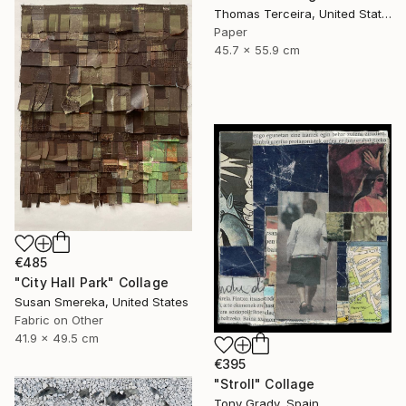
Thomas Terceira, United States
Paper
45.7 x 55.9 cm
€485
"City Hall Park" Collage
Susan Smereka, United States
Fabric on Other
41.9 x 49.5 cm
€395
"Stroll" Collage
Tony Grady, Spain