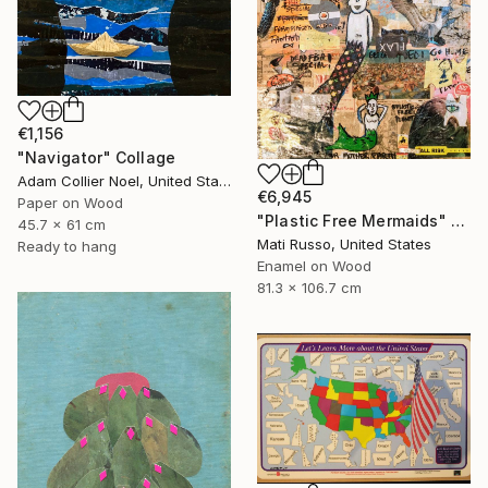
€1,156
"Navigator" Collage
Adam Collier Noel, United States
€6,945
Paper on Wood
"Plastic Free Mermaids" Collage
45.7 x 61 cm
Mati Russo, United States
Ready to hang
Enamel on Wood
81.3 x 106.7 cm