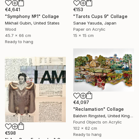
€4,641
€153
"Symphony №1" Collage
"Tarots Cups 9" Collage
Mikhail Gubin, United States
Sanae Yasuda, Japan
Wood
Paper on Acrylic
45.7 x 66 cm
15 x 15 cm
Ready to hang
€4,097
"Reclamation" Collage
Baldvin Ringsted, United Kingdom
Found Objects on Acrylic
102 x 62 cm
€598
Ready to hang