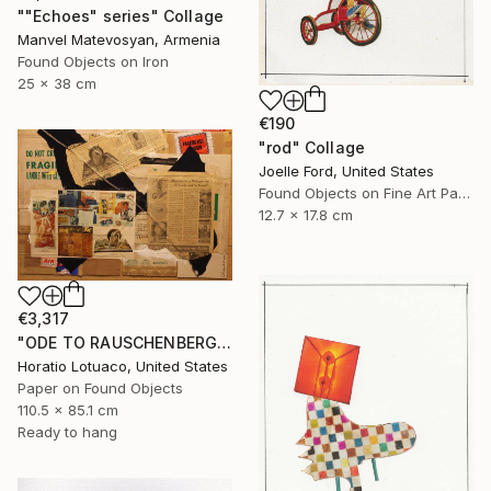
""Echoes" series" Collage
Manvel Matevosyan, Armenia
Found Objects on Iron
25 x 38 cm
€190
"rod" Collage
Joelle Ford, United States
Found Objects on Fine Art Paper
12.7 x 17.8 cm
€3,317
"ODE TO RAUSCHENBERG" Collage
Horatio Lotuaco, United States
Paper on Found Objects
110.5 x 85.1 cm
Ready to hang