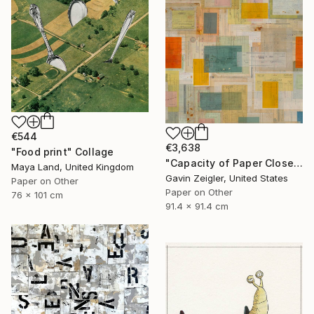
€544
€3,638
"Food print" Collage
"Capacity of Paper Closely Explained" Collage
Maya Land, United Kingdom
Gavin Zeigler, United States
Paper on Other
Paper on Other
76 x 101 cm
91.4 x 91.4 cm