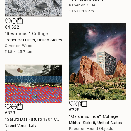
Paper on Glue
10.5 x 11.6 cm
€4,522
"Resources" Collage
Frederick Fulmer, United States
Other on Wood
111.8 x 45.7 cm
€228
€323
"Oxide Edifice" Collage
"Saluti Dal Futuro 130" Collage
Mikhail Siskoff, United States
Naomi Vona, Italy
Paper on Found Objects