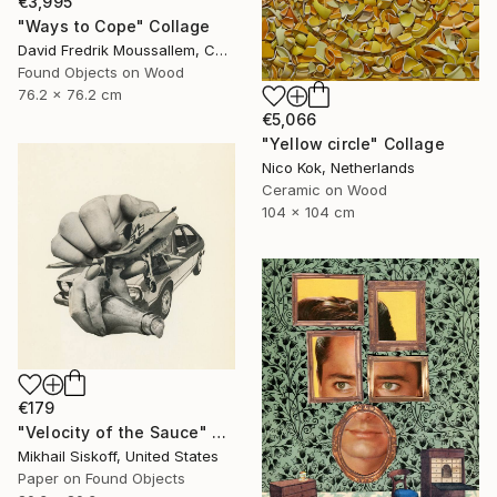
€3,995
"Ways to Cope" Collage
David Fredrik Moussallem, Canada
Found Objects on Wood
76.2 x 76.2 cm
€5,066
"Yellow circle" Collage
Nico Kok, Netherlands
Ceramic on Wood
104 x 104 cm
€179
"Velocity of the Sauce" Collage
Mikhail Siskoff, United States
Paper on Found Objects