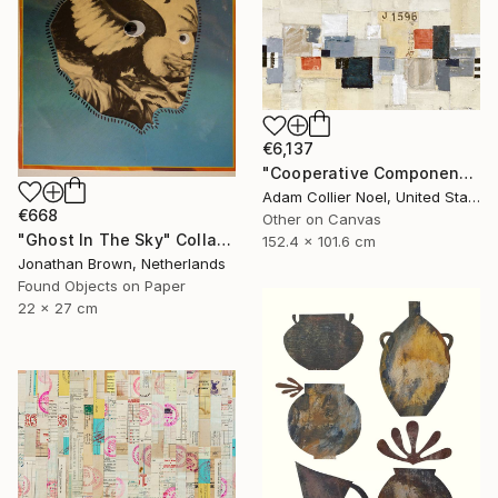
€6,137
"Cooperative Components - large-architectural-painting-collage" Collage
Adam Collier Noel, United States
€668
Other on Canvas
"Ghost In The Sky" Collage
152.4 x 101.6 cm
Jonathan Brown, Netherlands
Found Objects on Paper
22 x 27 cm