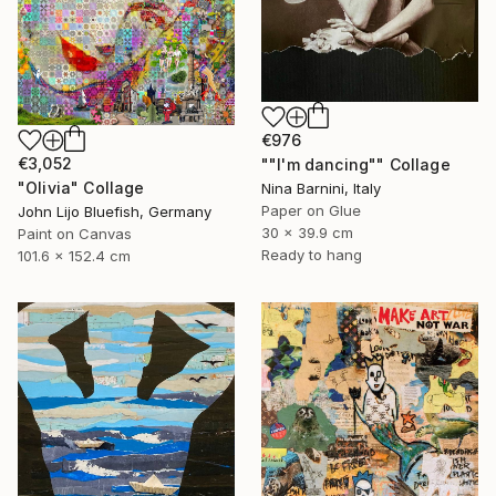
€976
€3,052
""I'm dancing"" Collage
"Olivia" Collage
Nina Barnini, Italy
Paper on Glue
John Lijo Bluefish, Germany
30 x 39.9 cm
Paint on Canvas
Ready to hang
101.6 x 152.4 cm