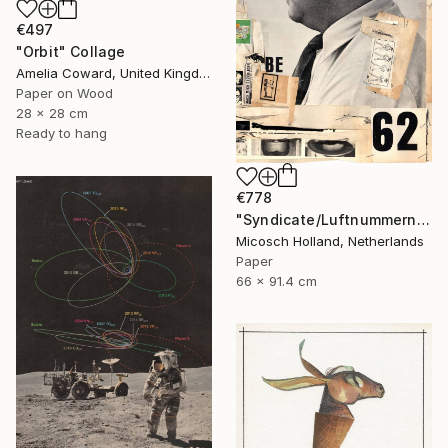
€497
"Orbit" Collage
Amelia Coward, United Kingdom
Paper on Wood
28 x 28 cm
Ready to hang
€778
"Syndicate/Luftnummern" Collage
Micosch Holland, Netherlands
Paper
66 x 91.4 cm