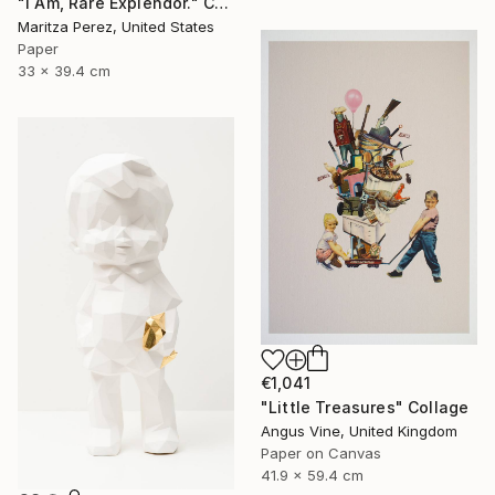
"I Am, Rare Explendor." Collage
Maritza Perez, United States
Paper
33 x 39.4 cm
€1,041
"Little Treasures" Collage
Angus Vine, United Kingdom
Paper on Canvas
41.9 x 59.4 cm