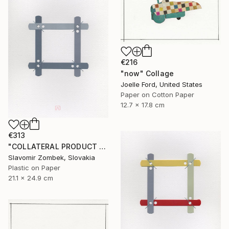
€216
"now" Collage
Joelle Ford, United States
Paper on Cotton Paper
12.7 x 17.8 cm
€313
"COLLATERAL PRODUCT - OFFICE FOUND OBJECT N°02" Collage
Slavomir Zombek, Slovakia
Plastic on Paper
21.1 x 24.9 cm