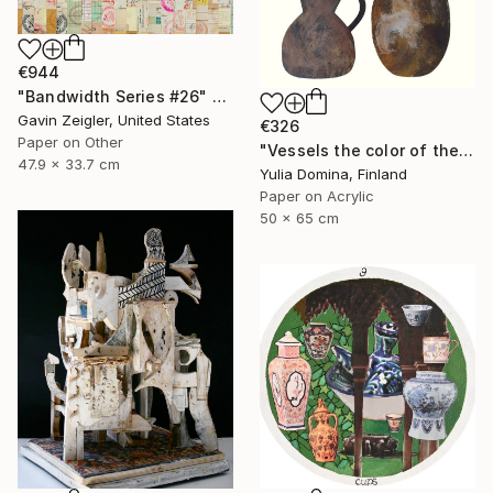
€944
"Bandwidth Series #26" Collage
Gavin Zeigler, United States
€326
Paper on Other
"Vessels the color of the earth Paper Collage" Collage
47.9 x 33.7 cm
Yulia Domina, Finland
Paper on Acrylic
50 x 65 cm