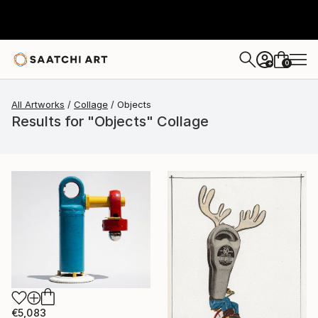
0
+
All Artworks
Collage
Objects
Results for "Objects" Collage
€5,083