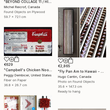
"BEYOND COLLAGE 11 / HISTORY, RUINS, AND FRAGMENTS" Collage
Michel Reicrof, Canada
Found Objects on Plywood
59.7 x 72.1 cm
€629
€2,865
"Campbell's Chicken Noodle Soup IV Stretching Out" Collage
"Fly Pan Am to Hawaii - Vintage 16mm Film Collage Lightbox" Collage
Peggy Dembicer, United States
Hugo Cantin, Canada
Fiber on Paper
Photo on Found Objects
36.8 x 26.7 cm
35.6 x 147.3 cm
Ready to hang