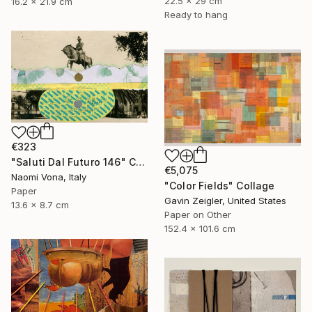
22.5 x 29 cm
16.2 x 21.9 cm
Ready to hang
€323
"Saluti Dal Futuro 146" Collage
€5,075
Naomi Vona, Italy
"Color Fields" Collage
Paper
Gavin Zeigler, United States
13.6 x 8.7 cm
Paper on Other
152.4 x 101.6 cm