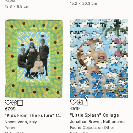
Paper
15.2 x 20.3 cm
13.8 x 8.8 cm
€519
€799
"Little Splash" Collage
"Kids From The Future" Collage
Jonathan Brown, Netherlands
Naomi Vona, Italy
Found Objects on Other
Paper