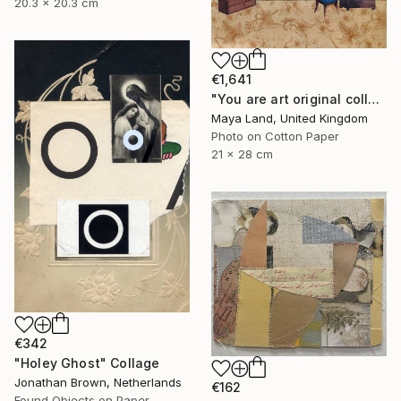
20.3 x 20.3 cm
€1,641
"You are art original collage" Collage
Maya Land, United Kingdom
Photo on Cotton Paper
21 x 28 cm
€342
"Holey Ghost" Collage
Jonathan Brown, Netherlands
€162
Found Objects on Paper