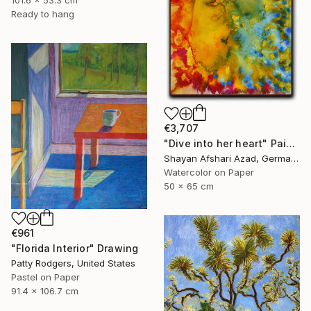
101.6 x 53.3 cm
Ready to hang
€3,707
"Dive into her heart" Painting
Shayan Afshari Azad, Germany
Watercolor on Paper
50 x 65 cm
€961
"Florida Interior" Drawing
Patty Rodgers, United States
Pastel on Paper
91.4 x 106.7 cm