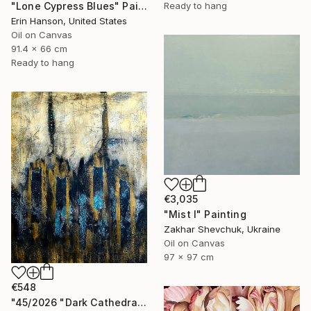
Ready to hang
"Lone Cypress Blues" Painting
Erin Hanson, United States
Oil on Canvas
91.4 x 66 cm
Ready to hang
€3,035
"Mist I" Painting
Zakhar Shevchuk, Ukraine
Oil on Canvas
97 x 97 cm
€548
"45/2026 "Dark Cathedral"" Painting