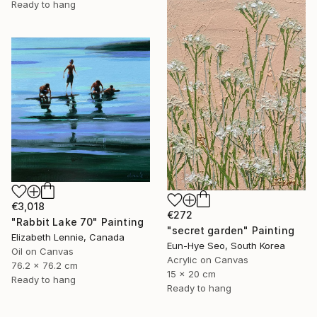
Ready to hang
€3,018
€272
"Rabbit Lake 70" Painting
"secret garden" Painting
Elizabeth Lennie, Canada
Eun-Hye Seo, South Korea
Oil on Canvas
Acrylic on Canvas
76.2 x 76.2 cm
15 x 20 cm
Ready to hang
Ready to hang