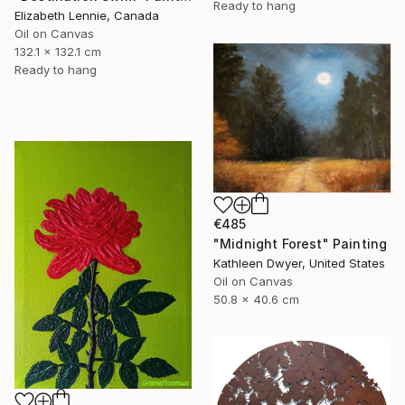
Ready to hang
Elizabeth Lennie, Canada
Oil on Canvas
132.1 x 132.1 cm
Ready to hang
€485
"Midnight Forest" Painting
Kathleen Dwyer, United States
Oil on Canvas
50.8 x 40.6 cm