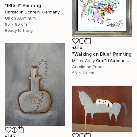
"IRIS II" Painting
Christoph Schrein, Germany
Oil on Aluminum
90 x 90 cm
Ready to hang
€616
"Walking on Blue" Painting
Mister Artsy Graffiti Streeart Amsterdam, Netherlands
Acrylic on Paper
56 x 78 cm
€145