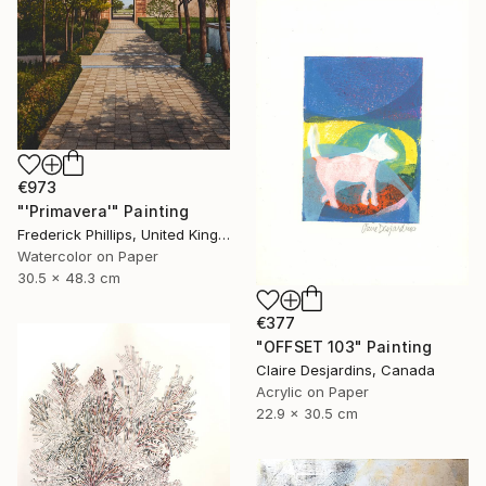
€973
"'Primavera'" Painting
Frederick Phillips, United Kingdom
Watercolor on Paper
30.5 x 48.3 cm
€377
"OFFSET 103" Painting
Claire Desjardins, Canada
Acrylic on Paper
22.9 x 30.5 cm