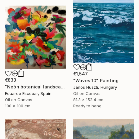
€1,547
€833
"Waves 10" Painting
"Neón botanical landscape" Painting
Janos Huszti, Hungary
Oil on Canvas
Eduardo Escobar, Spain
81.3 x 152.4 cm
Oil on Canvas
Ready to hang
100 x 100 cm