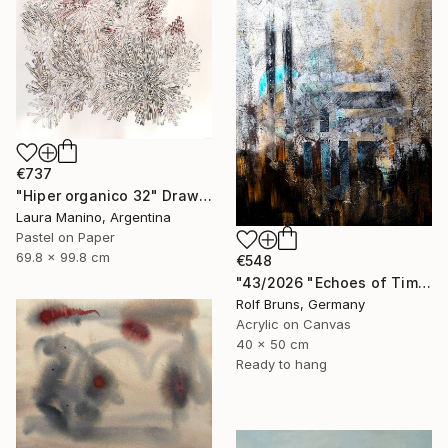
€737
"Hiper organico 32" Drawing
Laura Manino, Argentina
Pastel on Paper
69.8 x 99.8 cm
€548
"43/2026 "Echoes of Time"" Painting
Rolf Bruns, Germany
Acrylic on Canvas
40 x 50 cm
Ready to hang