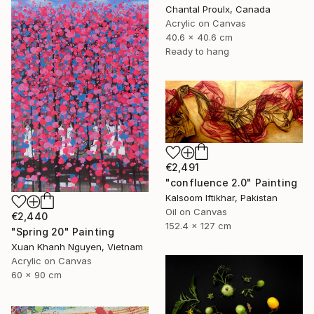
Chantal Proulx, Canada
Acrylic on Canvas
40.6 x 40.6 cm
Ready to hang
€2,491
"confluence 2.0" Painting
Kalsoom Iftikhar, Pakistan
Oil on Canvas
€2,440
152.4 x 127 cm
"Spring 20" Painting
Xuan Khanh Nguyen, Vietnam
Acrylic on Canvas
60 x 90 cm