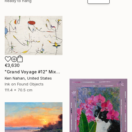
Ready to hang
€3,630
"Grand Voyage #12" Mixed Media
Ken Nahan, United States
Ink on Found Objects
111.4 x 70.5 cm