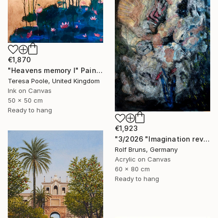
€1,870
"Heavens memory I" Painting
Teresa Poole, United Kingdom
Ink on Canvas
50 x 50 cm
Ready to hang
€1,923
"3/2026 "Imagination reveals the picture to you"" Painting
Rolf Bruns, Germany
Acrylic on Canvas
60 x 80 cm
Ready to hang