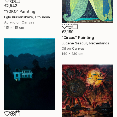
€2,542
"YOKO" Painting
Egle Kurlianskaite, Lithuania
Acrylic on Canvas
115 x 115 cm
€2,159
"Circus" Painting
Eugene Seagull, Netherlands
Oil on Canvas
140 x 130 cm