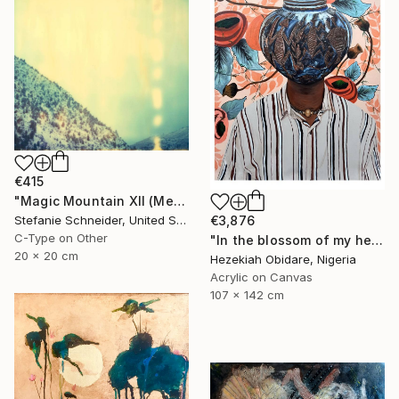
€415
"Magic Mountain XII (Memories of Green)" Photograph
€3,876
Stefanie Schneider, United States
C-Type on Other
"In the blossom of my heritage (series V)" Painting
20 x 20 cm
Hezekiah Obidare, Nigeria
Acrylic on Canvas
107 x 142 cm