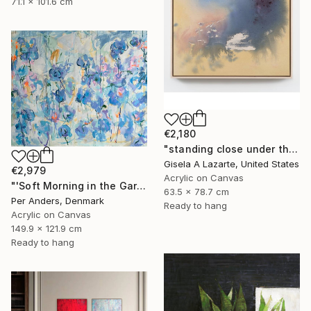
71.1 x 101.6 cm
€2,180
"standing close under the awning" Painting
Gisela A Lazarte, United States
€2,979
Acrylic on Canvas
"'Soft Morning in the Garden'" Painting
63.5 x 78.7 cm
Per Anders, Denmark
Ready to hang
Acrylic on Canvas
149.9 x 121.9 cm
Ready to hang