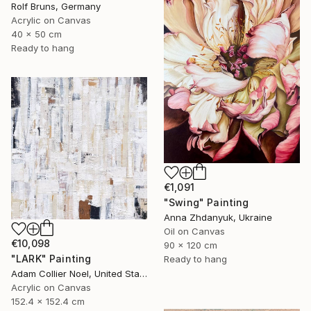
Rolf Bruns, Germany
Acrylic on Canvas
40 x 50 cm
Ready to hang
€1,091
"Swing" Painting
Anna Zhdanyuk, Ukraine
Oil on Canvas
€10,098
90 x 120 cm
"LARK" Painting
Ready to hang
Adam Collier Noel, United States
Acrylic on Canvas
152.4 x 152.4 cm