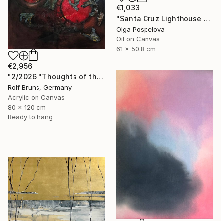
€1,033
"Santa Cruz Lighthouse Over Monterey Bay" Painting
Olga Pospelova
Oil on Canvas
61 x 50.8 cm
€2,956
"2/2026 "Thoughts of the Past"" Painting
Rolf Bruns, Germany
Acrylic on Canvas
80 x 120 cm
Ready to hang