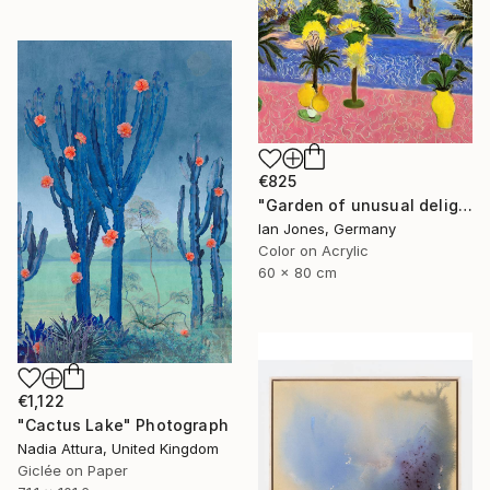
€825
"Garden of unusual delights" Photograph
Ian Jones, Germany
Color on Acrylic
60 x 80 cm
€1,122
"Cactus Lake" Photograph
Nadia Attura, United Kingdom
Giclée on Paper