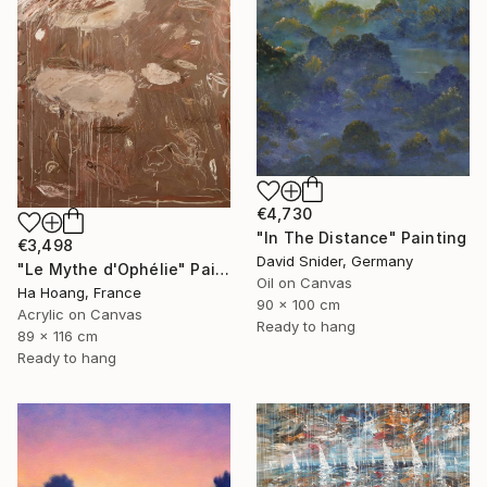
€4,730
"In The Distance" Painting
€3,498
David Snider, Germany
"Le Mythe d'Ophélie" Painting
Oil on Canvas
Ha Hoang, France
90 x 100 cm
Acrylic on Canvas
Ready to hang
89 x 116 cm
Ready to hang