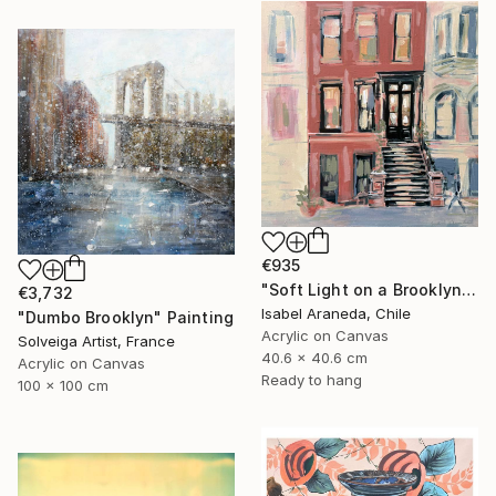
€935
"Soft Light on a Brooklyn Facade" Painting
€3,732
Isabel Araneda, Chile
"Dumbo Brooklyn" Painting
Acrylic on Canvas
Solveiga Artist, France
40.6 x 40.6 cm
Acrylic on Canvas
Ready to hang
100 x 100 cm