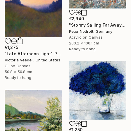
€2,940
"Stormy Sailing Far Away XXL 1" Painting
Peter Nottrott, Germany
Acrylic on Canvas
200.2 x 100.1 cm
€1,275
Ready to hang
"Late Afternoon Light" Painting
Victoria Veedell, United States
Oil on Canvas
50.8 x 50.8 cm
Ready to hang
€1,250