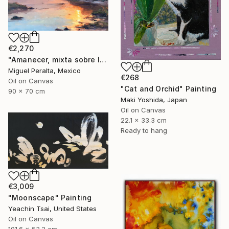
€2,270
"Amanecer, mixta sobre lienzo. 90x70cm" Painting
Miguel Peralta, Mexico
€268
Oil on Canvas
"Cat and Orchid" Painting
90 x 70 cm
Maki Yoshida, Japan
Oil on Canvas
22.1 x 33.3 cm
Ready to hang
€3,009
"Moonscape" Painting
Yeachin Tsai, United States
Oil on Canvas