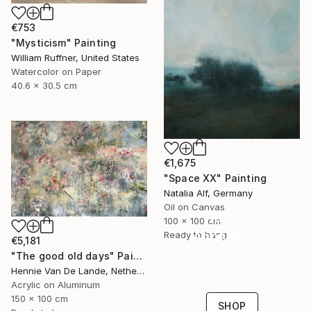
€753
"Mysticism" Painting
William Ruffner, United States
Watercolor on Paper
40.6 x 30.5 cm
€1,675
"Space XX" Painting
Natalia Alf, Germany
Oil on Canvas
16 Year
100 x 100 cm
Anniversary
Ready to hang
€5,181
Celebrate 16 years
"The good old days" Painting
with special
Hennie Van De Lande, Netherlands
collections.
Acrylic on Aluminum
150 x 100 cm
SHOP