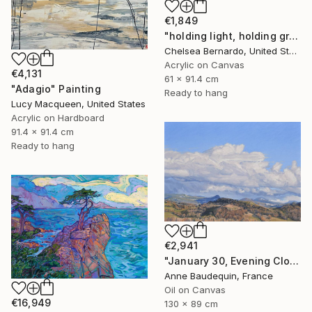
€1,849
"holding light, holding ground" Painting
Chelsea Bernardo, United States
Acrylic on Canvas
€4,131
61 x 91.4 cm
"Adagio" Painting
Ready to hang
Lucy Macqueen, United States
Acrylic on Hardboard
91.4 x 91.4 cm
Ready to hang
€2,941
"January 30, Evening Clouds over the Roches de Mariol" Painting
Anne Baudequin, France
Oil on Canvas
€16,949
130 x 89 cm