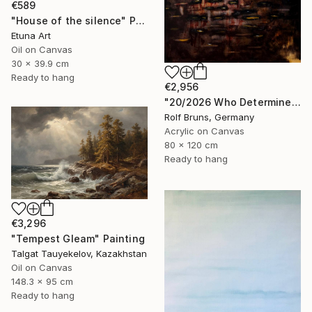
€589
"House of the silence" Painting
Etuna Art
Oil on Canvas
30 x 39.9 cm
Ready to hang
€2,956
"20/2026 Who Determines the Course?" Painting
Rolf Bruns, Germany
Acrylic on Canvas
80 x 120 cm
Ready to hang
€3,296
"Tempest Gleam" Painting
Talgat Tauyekelov, Kazakhstan
Oil on Canvas
148.3 x 95 cm
Ready to hang