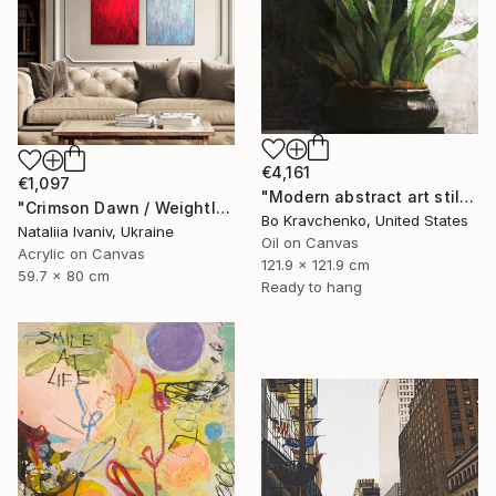
€4,161
€1,097
"Modern abstract art still life 2" Painting
"Crimson Dawn / Weightless (Diptych), set of 2 47.2 × 31.5 in" Painting
Bo Kravchenko, United States
Nataliia Ivaniv, Ukraine
Oil on Canvas
Acrylic on Canvas
121.9 x 121.9 cm
59.7 x 80 cm
Ready to hang