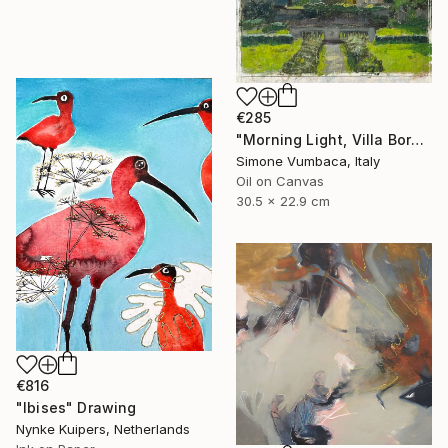
€285
"Morning Light, Villa Borghese" Painting
Simone Vumbaca, Italy
Oil on Canvas
30.5 x 22.9 cm
€816
"Ibises" Drawing
Nynke Kuipers, Netherlands