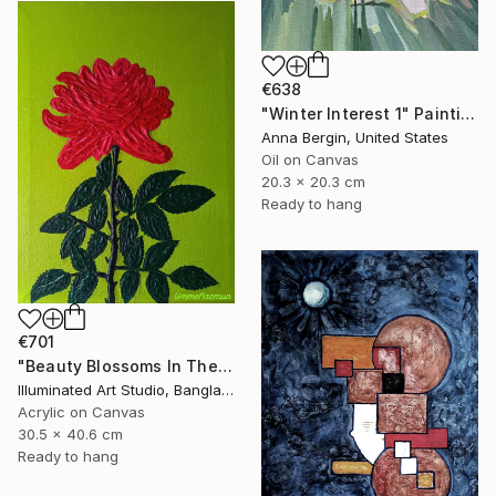
€638
"Winter Interest 1" Painting
Anna Bergin, United States
Oil on Canvas
20.3 x 20.3 cm
Ready to hang
€701
"Beauty Blossoms In The Soil Of Tenderness(A Rose Forever)" Painting
Illuminated Art Studio, Bangladesh
Acrylic on Canvas
30.5 x 40.6 cm
Ready to hang