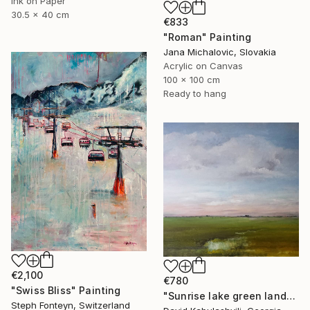
Ink on Paper
30.5 x 40 cm
€833
"Roman" Painting
Jana Michalovic, Slovakia
Acrylic on Canvas
100 x 100 cm
Ready to hang
€2,100
€780
"Swiss Bliss" Painting
"Sunrise lake green landscape" Painting
Steph Fonteyn, Switzerland