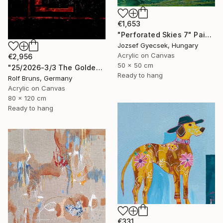
€1,653
"Perforated Skies 7" Painting
Jozsef Gyecsek, Hungary
Acrylic on Canvas
€2,956
50 x 50 cm
"25/2026-3/3 The Golden Age" Painting
Ready to hang
Rolf Bruns, Germany
Acrylic on Canvas
80 x 120 cm
Ready to hang
€331