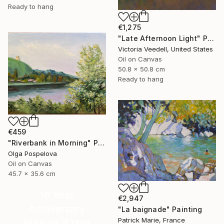
Ready to hang
€1,275
"Late Afternoon Light" Painting
Victoria Veedell, United States
Oil on Canvas
50.8 x 50.8 cm
Ready to hang
€459
"Riverbank in Morning" Painting
Olga Pospelova
Oil on Canvas
45.7 x 35.6 cm
16 Year
€2,947
Anniversary
"La baignade" Painting
Patrick Marie, France
Celebrate 16 years