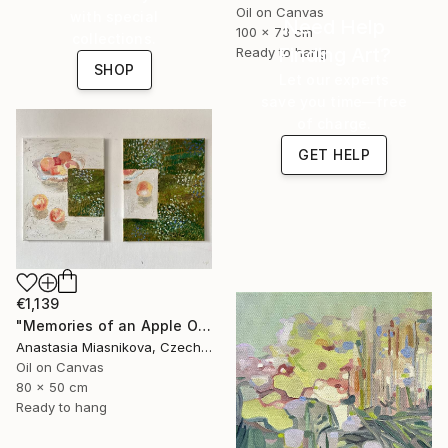
Oil on Canvas
with special
Need Help
100 x 73 cm
collections.
Finding Art?
Ready to hang
SHOP
Let our experts
save you time—free
of charge.
GET HELP
€1,139
"Memories of an Apple Orchard" Painting
Anastasia Miasnikova, Czech Republic
Oil on Canvas
80 x 50 cm
Ready to hang