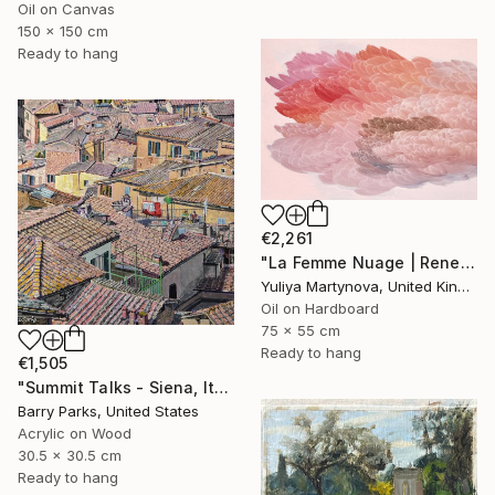
Oil on Canvas
150 x 150 cm
Ready to hang
€2,261
"La Femme Nuage | Rene" Painting
Yuliya Martynova, United Kingdom
Oil on Hardboard
75 x 55 cm
Ready to hang
€1,505
"Summit Talks - Siena, Italy" Painting
Barry Parks, United States
Acrylic on Wood
30.5 x 30.5 cm
Ready to hang