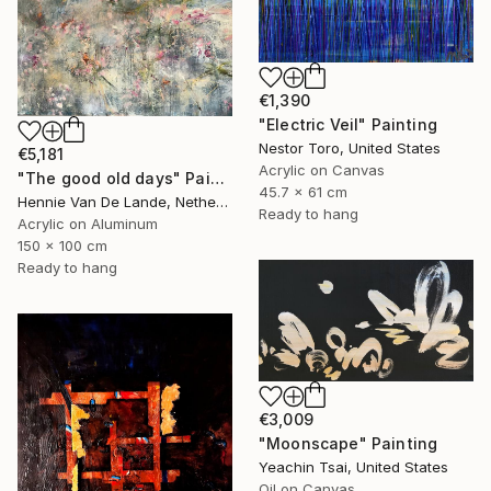
€1,390
"Electric Veil" Painting
Nestor Toro, United States
€5,181
Acrylic on Canvas
"The good old days" Painting
45.7 x 61 cm
Hennie Van De Lande, Netherlands
Ready to hang
Acrylic on Aluminum
150 x 100 cm
Ready to hang
€3,009
"Moonscape" Painting
Yeachin Tsai, United States
Oil on Canvas