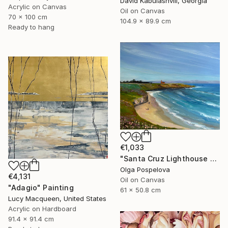
David Kabulashvili, Georgia
Acrylic on Canvas
Oil on Canvas
70 x 100 cm
104.9 x 89.9 cm
Ready to hang
€1,033
"Santa Cruz Lighthouse Over Monterey Bay" Painting
Olga Pospelova
€4,131
Oil on Canvas
"Adagio" Painting
61 x 50.8 cm
Lucy Macqueen, United States
Acrylic on Hardboard
91.4 x 91.4 cm