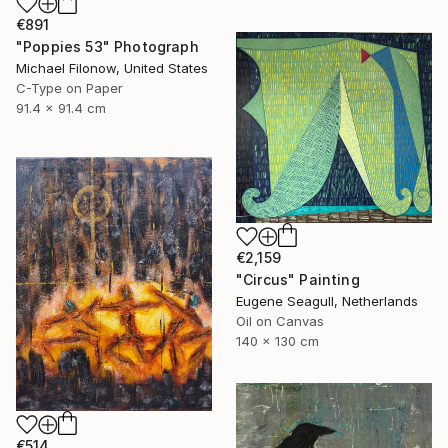
€891
"Poppies 53" Photograph
Michael Filonow, United States
C-Type on Paper
91.4 x 91.4 cm
€2,159
"Circus" Painting
Eugene Seagull, Netherlands
Oil on Canvas
140 x 130 cm
€514