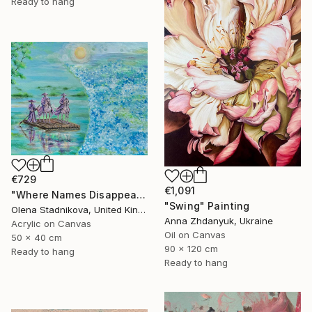
Ready to hang
€729
€1,091
"Where Names Disappear. Исчезновение" Painting
"Swing" Painting
Olena Stadnikova, United Kingdom
Anna Zhdanyuk, Ukraine
Acrylic on Canvas
Oil on Canvas
50 x 40 cm
90 x 120 cm
Ready to hang
Ready to hang