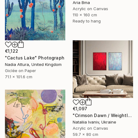
Aria Bma
Acrylic on Canvas
110 x 160 cm
Ready to hang
€1,122
"Cactus Lake" Photograph
Nadia Attura, United Kingdom
Giclée on Paper
71.1 x 101.6 cm
€1,097
"Crimson Dawn / Weightless (Diptych), set of 2 47.2 × 31.5 in" Painting
Nataliia Ivaniv, Ukraine
Acrylic on Canvas
59.7 x 80 cm