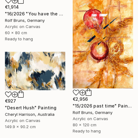
€1,914
"16/2026 "You have the choice"" Painting
Rolf Bruns, Germany
Acrylic on Canvas
60 x 80 cm
Ready to hang
€2,956
€927
"15/2026 past time" Painting
"Desert Hush" Painting
Rolf Bruns, Germany
Cheryl Harrison, Australia
Acrylic on Canvas
Acrylic on Canvas
80 x 120 cm
149.9 x 90.2 cm
Ready to hang