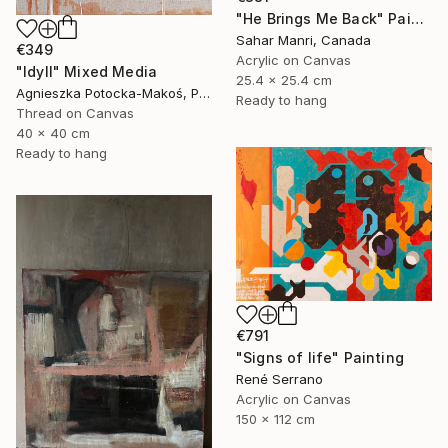
"He Brings Me Back" Painting
Sahar Manri, Canada
€349
Acrylic on Canvas
"Idyll" Mixed Media
25.4 x 25.4 cm
Agnieszka Potocka-Makoś, Poland
Ready to hang
Thread on Canvas
40 x 40 cm
Ready to hang
€791
"Signs of life" Painting
René Serrano
Acrylic on Canvas
150 x 112 cm