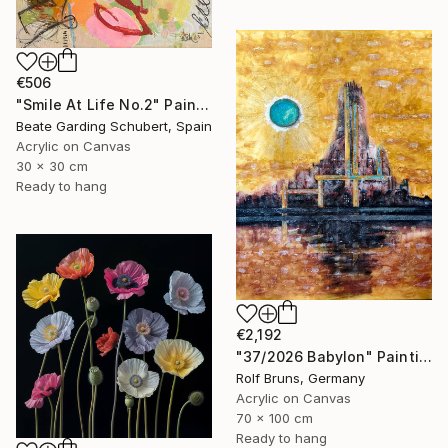
€506
"Smile At Life No.2" Painting
Beate Garding Schubert, Spain
Acrylic on Canvas
30 x 30 cm
Ready to hang
€2,192
"37/2026 Babylon" Painting
Rolf Bruns, Germany
Acrylic on Canvas
70 x 100 cm
Ready to hang