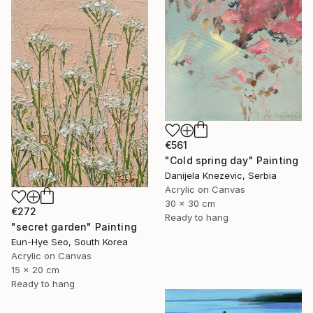
€561
"Cold spring day" Painting
Danijela Knezevic, Serbia
Acrylic on Canvas
30 x 30 cm
€272
Ready to hang
"secret garden" Painting
Eun-Hye Seo, South Korea
Acrylic on Canvas
15 x 20 cm
Ready to hang