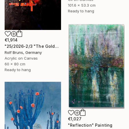
101.6 x 53.3 cm
Ready to hang
€1,914
"25/2026-2/3 "The Golden Age"" Painting
Rolf Bruns, Germany
Acrylic on Canvas
60 x 80 cm
Ready to hang
€1,027
"Reflection" Painting