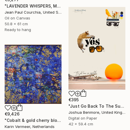
"LAVENDER WHISPERS, Mas in Provence." Painting
Jean Paul Courchia, United States
Oil on Canvas
50.8 x 61 cm
Ready to hang
€395
"Just Go Back To The Sun Again - Limited Edition of 15" Mixed Media
Joshua Benmore, United Kingdom
€9,426
Digital on Paper
"Cobalt & gold cherry blossom" Mixed Media
42 x 59.4 cm
Karin Vermeer, Netherlands