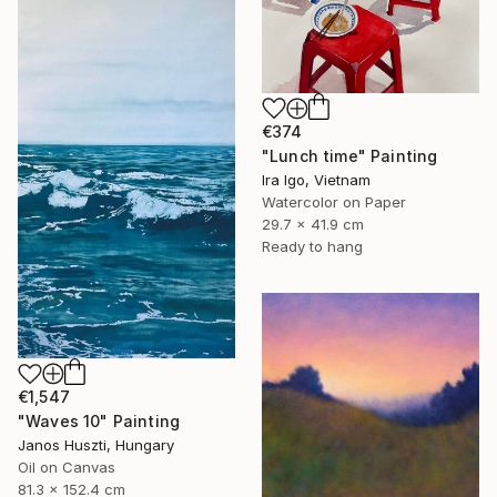
€374
"Lunch time" Painting
Ira Igo, Vietnam
Watercolor on Paper
29.7 x 41.9 cm
Ready to hang
€1,547
"Waves 10" Painting
Janos Huszti, Hungary
Oil on Canvas
81.3 x 152.4 cm