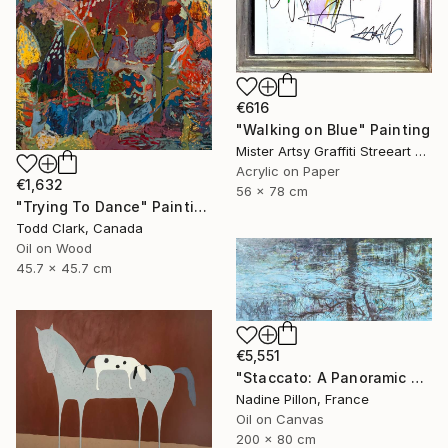
€616
"Walking on Blue" Painting
Mister Artsy Graffiti Streeart Amsterdam, Netherlands
Acrylic on Paper
€1,632
56 x 78 cm
"Trying To Dance" Painting
Todd Clark, Canada
Oil on Wood
45.7 x 45.7 cm
€5,551
"Staccato: A Panoramic Symphony" Painting
Nadine Pillon, France
Oil on Canvas
200 x 80 cm