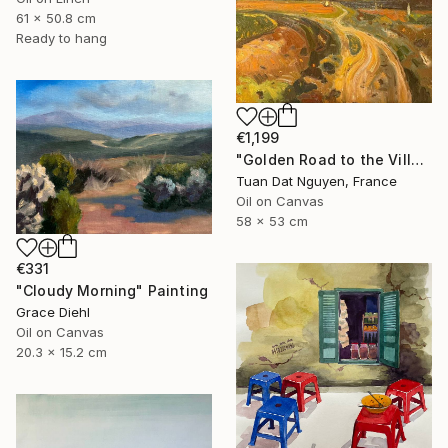
61 x 50.8 cm
Ready to hang
€1,199
"Golden Road to the Village – Memories of Home" Painting
Tuan Dat Nguyen, France
Oil on Canvas
58 x 53 cm
€331
"Cloudy Morning" Painting
Grace Diehl
Oil on Canvas
20.3 x 15.2 cm