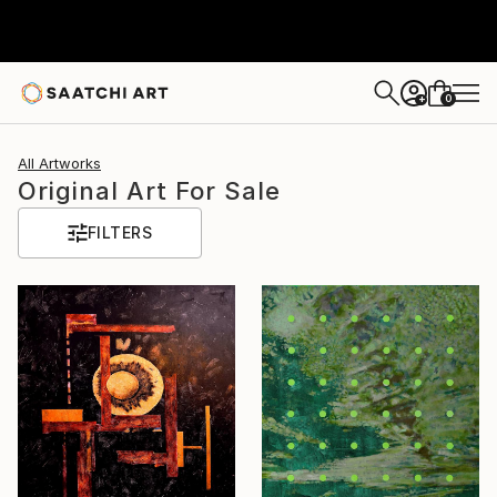
0
+
All Artworks
Original Art For Sale
FILTERS