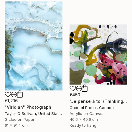
€450
€1,216
"Je pense à toi (Thinking of you)" Painting
"Viridian" Photograph
Chantal Proulx, Canada
Taylor O'Sullivan, United States
Acrylic on Canvas
Giclée on Paper
40.6 x 40.6 cm
61 x 91.4 cm
Ready to hang