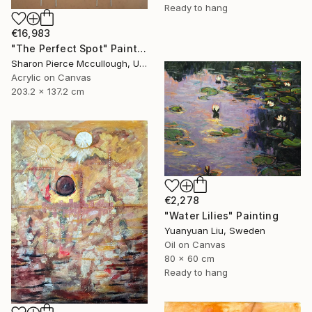
Ready to hang
€16,983
"The Perfect Spot" Painting
Sharon Pierce Mccullough, United States
Acrylic on Canvas
203.2 x 137.2 cm
€2,278
"Water Lilies" Painting
Yuanyuan Liu, Sweden
Oil on Canvas
80 x 60 cm
Ready to hang