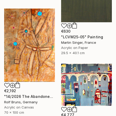
€630
"LCVM25-05" Painting
Martin Singer, France
Acrylic on Paper
29.5 x 40.1 cm
€2,192
"14/2026 The Abandoned Coat" Painting
Rolf Bruns, Germany
Acrylic on Canvas
70 x 100 cm
€4,777