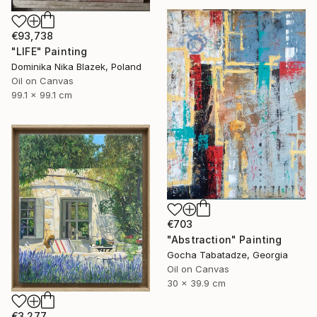
€93,738
"LIFE" Painting
Dominika Nika Blazek, Poland
Oil on Canvas
99.1 x 99.1 cm
€703
"Abstraction" Painting
Gocha Tabatadze, Georgia
Oil on Canvas
30 x 39.9 cm
€3,277