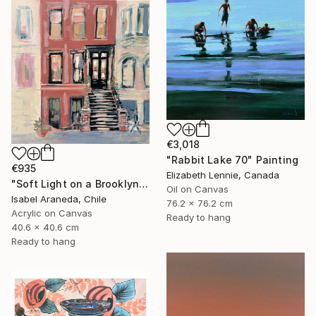
€3,018
"Rabbit Lake 70" Painting
€935
Elizabeth Lennie, Canada
"Soft Light on a Brooklyn Facade" Painting
Oil on Canvas
Isabel Araneda, Chile
76.2 x 76.2 cm
Acrylic on Canvas
Ready to hang
40.6 x 40.6 cm
Ready to hang