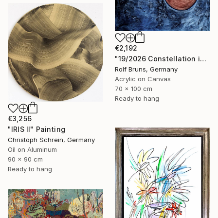
€2,192
"19/2026 Constellation in blue" Painting
Rolf Bruns, Germany
Acrylic on Canvas
70 x 100 cm
Ready to hang
€3,256
"IRIS II" Painting
Christoph Schrein, Germany
Oil on Aluminum
90 x 90 cm
Ready to hang