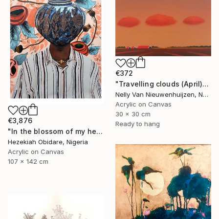
€372
"Travelling clouds (April)" Painting
Nelly Van Nieuwenhuijzen, Netherlands
Acrylic on Canvas
30 x 30 cm
€3,876
Ready to hang
"In the blossom of my heritage (series V)" Painting
Hezekiah Obidare, Nigeria
Acrylic on Canvas
107 x 142 cm