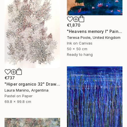
€1,870
"Heavens memory I" Painting
Teresa Poole, United Kingdom
Ink on Canvas
50 x 50 cm
Ready to hang
€737
"Hiper organico 32" Drawing
Laura Manino, Argentina
Pastel on Paper
69.8 x 99.8 cm