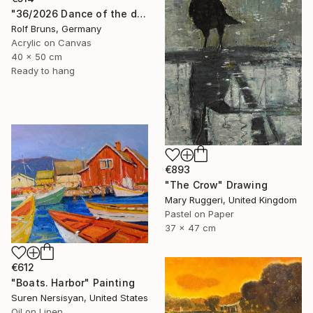
"36/2026 ​Dance of the devils" Painting
Rolf Bruns, Germany
Acrylic on Canvas
40 x 50 cm
Ready to hang
€893
"The Crow" Drawing
Mary Ruggeri, United Kingdom
Pastel on Paper
37 x 47 cm
€612
"Boats. Harbor" Painting
Suren Nersisyan, United States
Oil on Linen