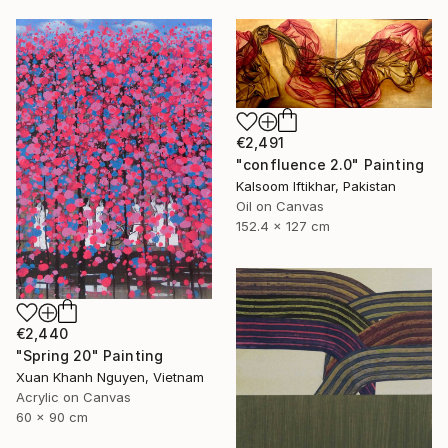
€2,491
"confluence 2.0" Painting
Kalsoom Iftikhar, Pakistan
Oil on Canvas
152.4 x 127 cm
€2,440
"Spring 20" Painting
Xuan Khanh Nguyen, Vietnam
Acrylic on Canvas
60 x 90 cm