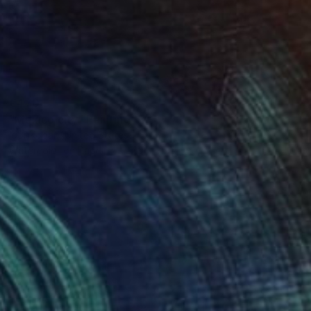
€470
"Mexico city" Painting
Igor Kogan, United States
Watercolor on Paper
27.9 x 35.6 cm