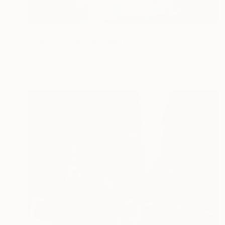
€3,732
"Dumbo Brooklyn" Painting
Solveiga Artist, France
Acrylic on Canvas
100 x 100 cm