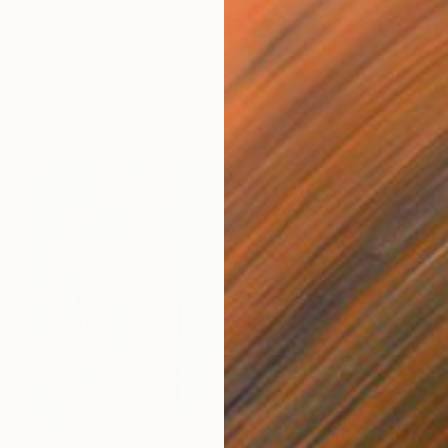
€5,398
"Winter White in Manhattan" Painting
Chin H Shin, United States
Oil on Canvas
76.2 x 101.6 cm
Ready to hang