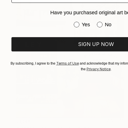
Have you purchased original art b
Have you purchased or
Yes
No
SIGN UP NOW
Terms of Use
By subscribing, I agree to the
and acknowledge that my inform
Privacy Notice
the
.
€1,148