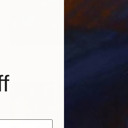
€1,361
"Soft Lights, Quiet Minds" Painting
Phung Wang, Vietnam
Acrylic on Canvas
149.9 x 84.1 cm
f