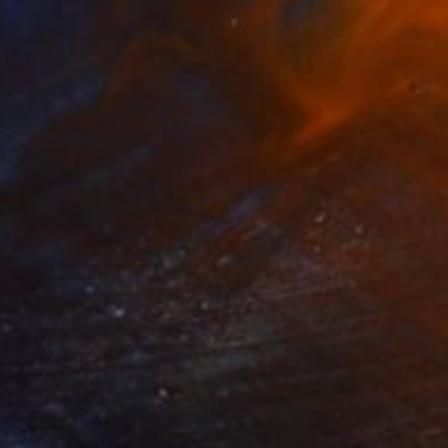
Acrylic on Canvas
100 x 50 cm