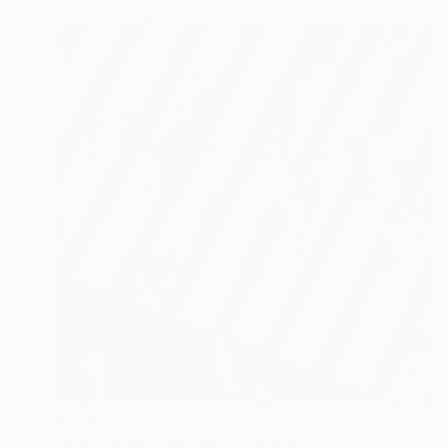
€888
"Reprogram your mind" Painting