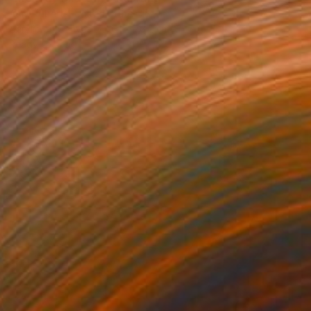
Amy Roberts, United States
Acrylic on Canvas
61 x 76.2 cm
Ready to hang