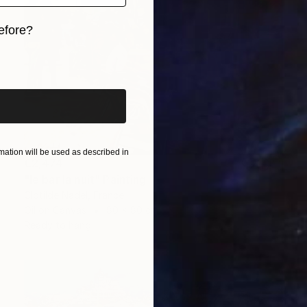
efore?
iginal art before?
ation will be used as described in
€2,474
"le bar la nuit" Painting
Clotilde Nadel, France
Oil on Canvas
80 x 80 cm
Ready to hang