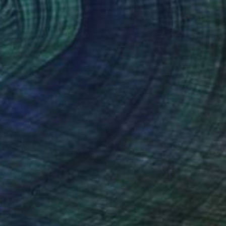
€6,979
"Blue Angels" Painting
Arun Prem, United States
Oil on Canvas
152.4 x 177.8 cm