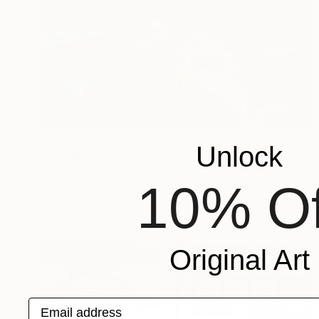
€1,564
Unlock
"Bowery Shadow" Painting
Steve Spencer, United States
10% Of
Acrylic on Canvas
76.2 x 101.6 cm
Original Art
Email address