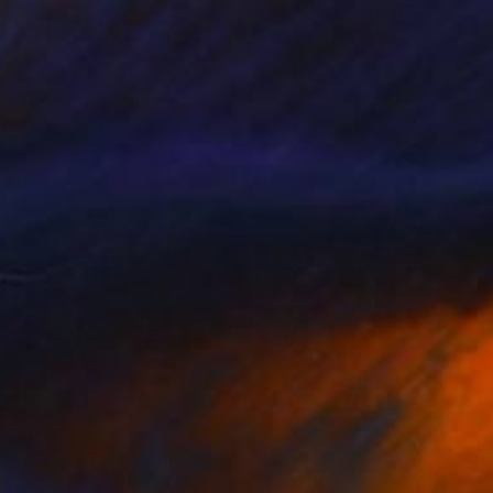
€5,789
"Antwerp" Painting
Max Baris, Netherlands
Oil on Canvas
120 x 90 cm
€1,764
"Gargnano" Painting
Ulrich Hartig, Germany