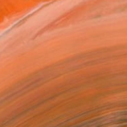
€3,086
"Monday Midtown" Painting