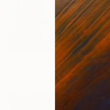
€3,681
"The Myth of Manhattan" Painting
Chin H Shin, United States
Oil on Canvas
68.6 x 87.6 cm
Ready to hang