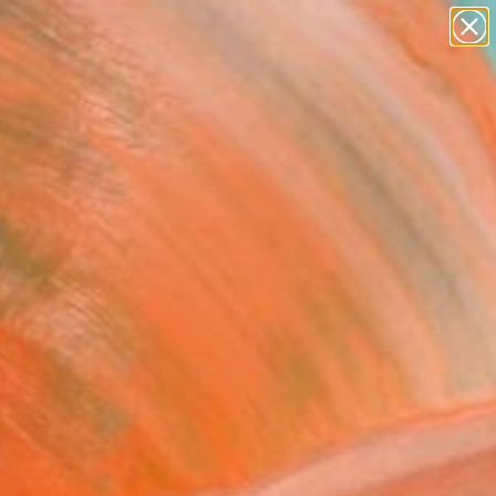
paintings
Search for
abstracts
+
0
figurative art
landscapes
ersary Picks
wall sculpture
artist name
anything
paintings