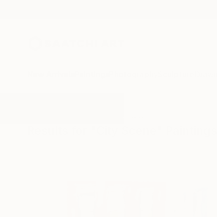
New Arrivals
Paintings
Photography
Sculpture
Drawi
All Artworks
Paintings
City Scene
Results for "City Scene" Paintings