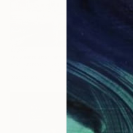
€2,287
"Kyiv lights after rain" Painting
Andrii Kutsachenko, Ukraine
Oil on Canvas
70 x 40 cm
Ready to hang