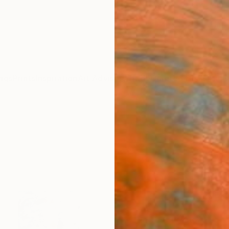
ngs
Prints
Inspiration
Art Advisory
Trade
Curated Deals
Anniv