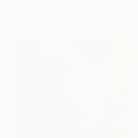
Martta Garcia, Spain
Acrylic on Canvas
50 x 50 cm
Ready to hang