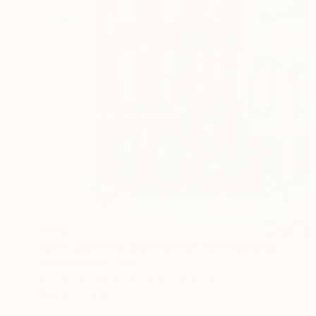
€935
"Soft Light on a Brooklyn Facade" Painting
Isabel Araneda, Chile
Acrylic on Canvas
40.6 x 40.6 cm
Ready to hang