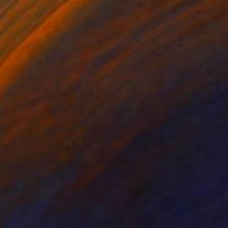
€825
"Learn to look" Painting
Martta Garcia, Spain
Oil on Canvas
40 x 40 cm
Ready to hang