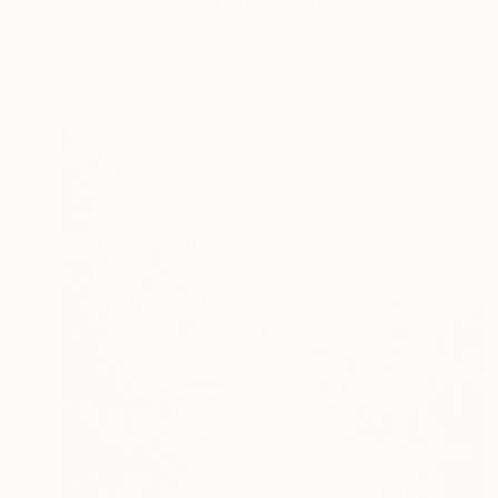
"London, Fleet Street 1" Painting
Marta żYgadłO, Poland
Oil on Canvas
88.9 x 119.4 cm