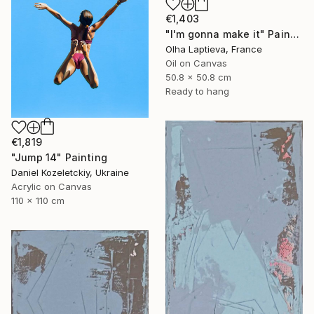
€1,403
"I'm gonna make it" Painting
Olha Laptieva, France
Oil on Canvas
50.8 x 50.8 cm
Ready to hang
€1,819
"Jump 14" Painting
Daniel Kozeletckiy, Ukraine
Acrylic on Canvas
110 x 110 cm