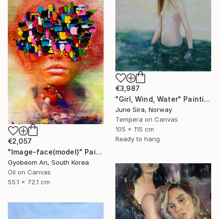
€3,987
"Girl, Wind, Water" Painting
June Sira, Norway
Tempera on Canvas
105 x 115 cm
Ready to hang
€2,057
"Image-face(model)" Painting
Gyobeom An, South Korea
Oil on Canvas
55.1 x 72.1 cm