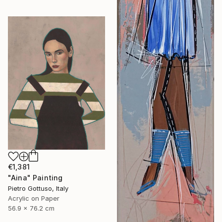
€1,381
"Aina" Painting
Pietro Gottuso, Italy
Acrylic on Paper
56.9 x 76.2 cm