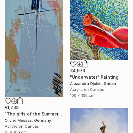
€4,973
"Underwater" Painting
Alexandra Djokic, Serbia
Acrylic on Canvas
100 x 100 cm
€1,233
"The girls of the Summer... 16 (ON STAGE 2026)" Painting
Olivier Messas, Germany
Acrylic on Canvas
10 x 100 cm