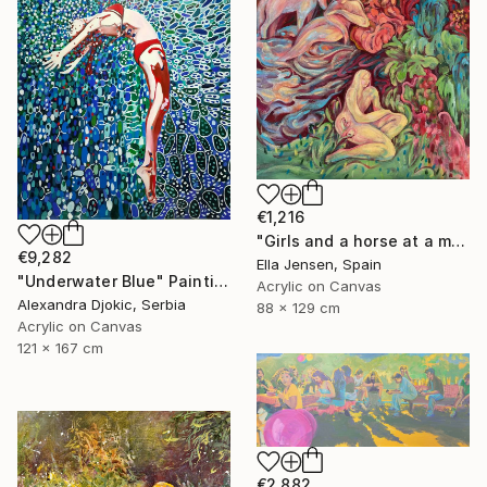
€1,216
"Girls and a horse at a mountain lake" Painting
€9,282
Ella Jensen, Spain
"Underwater Blue" Painting
Acrylic on Canvas
Alexandra Djokic, Serbia
88 x 129 cm
Acrylic on Canvas
121 x 167 cm
€2,882