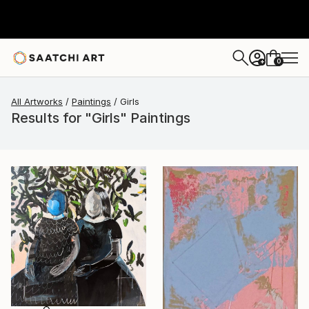
0
+
All Artworks
Paintings
Girls
Results for "Girls" Paintings