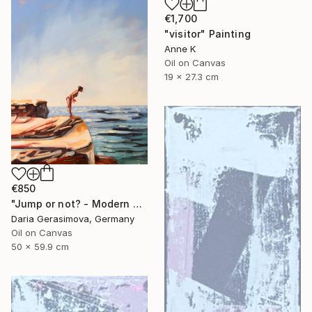
€1,700
"visitor" Painting
Anne K
Oil on Canvas
19 x 27.3 cm
€850
"Jump or not? - Modern Seascape Female Figure Ocean and Rocks" Painting
Daria Gerasimova, Germany
Oil on Canvas
50 x 59.9 cm