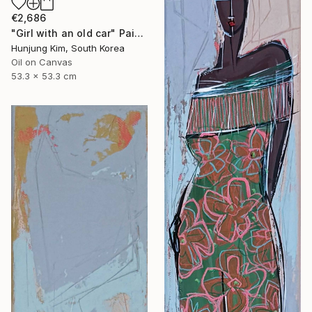
€2,686
"Girl with an old car" Painting
Hunjung Kim, South Korea
Oil on Canvas
53.3 x 53.3 cm