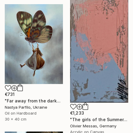
€731
"Far away from the darkness" Painting
Nastya Parfilo, Ukraine
€1,233
Oil on Hardboard
30 x 40 cm
"The girls of the Summer... 18 (ON STAGE 2026)" Painting
Olivier Messas, Germany
Acrylic on Canvas