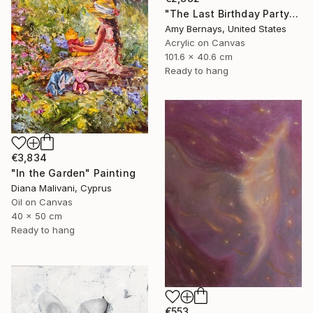
"The Last Birthday Party" Painting
Amy Bernays, United States
Acrylic on Canvas
101.6 x 40.6 cm
Ready to hang
€3,834
"In the Garden" Painting
Diana Malivani, Cyprus
Oil on Canvas
40 x 50 cm
Ready to hang
€553