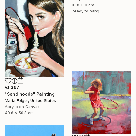
10 x 100 cm
Ready to hang
€1,367
"Send noods" Painting
Maria Folger, United States
Acrylic on Canvas
40.6 x 50.8 cm