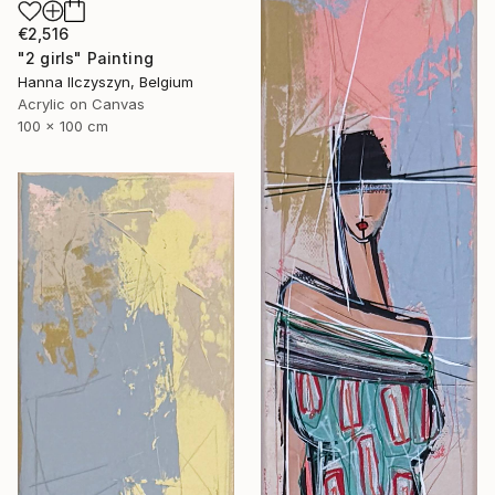
€2,516
"2 girls" Painting
Hanna Ilczyszyn, Belgium
Acrylic on Canvas
100 x 100 cm