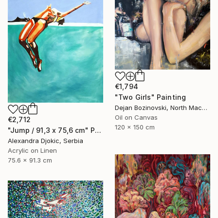
€1,794
"Two Girls" Painting
Dejan Bozinovski, North Macedonia
Oil on Canvas
€2,712
120 x 150 cm
"Jump / 91,3 x 75,6 cm" Painting
Alexandra Djokic, Serbia
Acrylic on Linen
75.6 x 91.3 cm