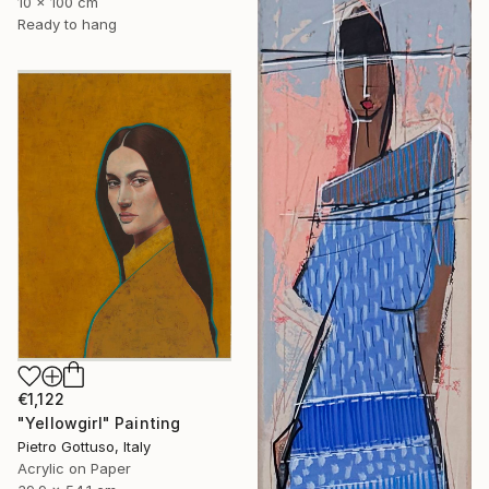
10 x 100 cm
Ready to hang
€1,122
"Yellowgirl" Painting
Pietro Gottuso, Italy
Acrylic on Paper