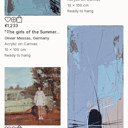
10 x 100 cm
Ready to hang
€1,233
"The girls of the Summer... 17 (ON STAGE 2026)" Painting
Olivier Messas, Germany
Acrylic on Canvas
10 x 100 cm
Ready to hang