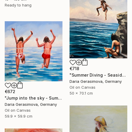
Ready to hang
€718
"Summer Diving - Seaside Ocean Dive Сoastal Large Seascape" Painting
Daria Gerasimova, Germany
Oil on Canvas
€672
50 x 70.1 cm
"Jump into the sky - Summer Seascape Ocean Woman" Painting
Daria Gerasimova, Germany
Oil on Canvas
59.9 x 59.9 cm