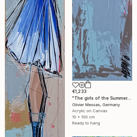
€1,233
"The girls of the Summer... 14 (ON STAGE 2026)" Painting
Olivier Messas, Germany
Acrylic on Canvas
10 x 100 cm
Ready to hang