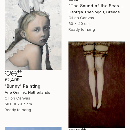
"The Sound of the Seashell" Painting
Georgia Theologou, Greece
Oil on Canvas
30 x 40 cm
Ready to hang
€2,499
"Bunny" Painting
Arie Onnink, Netherlands
Oil on Canvas
50.8 x 78.7 cm
Ready to hang