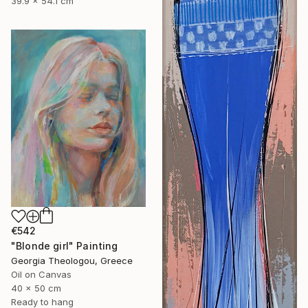
39.9 x 54.1 cm
€542
"Blonde girl" Painting
Georgia Theologou, Greece
Oil on Canvas
40 x 50 cm
Ready to hang