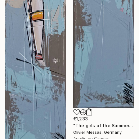
€1,233
"The girls of the Summer... 15 (ON STAGE 2026)" Painting
Olivier Messas, Germany
Acrylic on Canvas