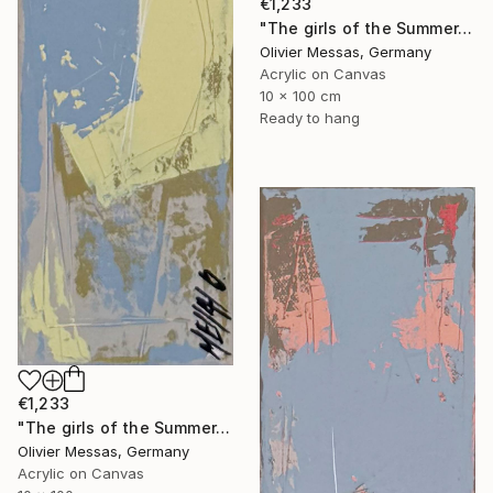
€1,233
"The girls of the Summer... 13 (ON STAGE 2026)" Painting
Olivier Messas, Germany
Acrylic on Canvas
10 x 100 cm
Ready to hang
€1,233
"The girls of the Summer... 21 (ON STAGE 2026)" Painting
Olivier Messas, Germany
Acrylic on Canvas