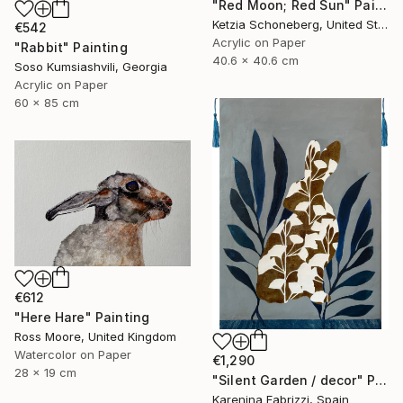
"Red Moon; Red Sun" Painting
Ketzia Schoneberg, United States
€542
Acrylic on Paper
"Rabbit" Painting
40.6 x 40.6 cm
Soso Kumsiashvili, Georgia
Acrylic on Paper
60 x 85 cm
€612
"Here Hare" Painting
Ross Moore, United Kingdom
Watercolor on Paper
€1,290
28 x 19 cm
"Silent Garden / decor" Painting
Karenina Fabrizzi, Spain