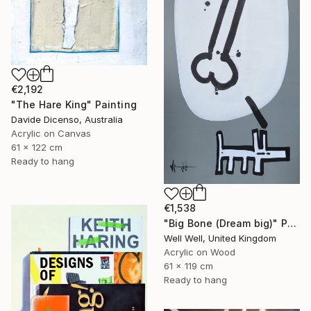
€2,192
"The Hare King" Painting
Davide Dicenso, Australia
Acrylic on Canvas
61 x 122 cm
Ready to hang
€1,538
"Big Bone (Dream big)" Painting
Well Well, United Kingdom
Acrylic on Wood
61 x 119 cm
Ready to hang