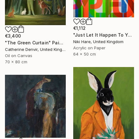
€1,112
"Just Let It Happen To You" Painting
€3,400
Niki Hare, United Kingdom
"The Green Curtain" Painting
Acrylic on Paper
Catherine Denvir, United Kingdom
64 x 50 cm
Oil on Canvas
70 x 80 cm