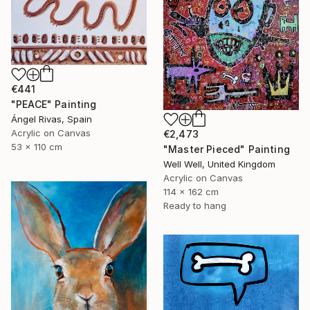
€441
"PEACE" Painting
Ángel Rivas, Spain
Acrylic on Canvas
€2,473
53 x 110 cm
"Master Pieced" Painting
Well Well, United Kingdom
Acrylic on Canvas
114 x 162 cm
Ready to hang