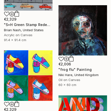
€2,329
"S+H Green Stamp Redemption Center." Painting
Brian Nash, United States
Acrylic on Canvas
91.4 x 91.4 cm
€2,006
"frog flu" Painting
Niki Hare, United Kingdom
Oil on Canvas
60 x 60 cm
€2,329