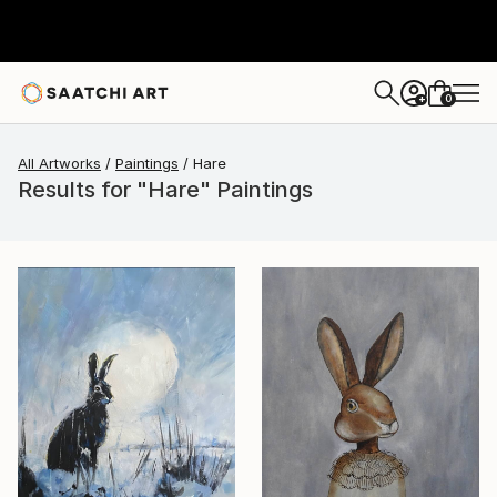
0
+
All Artworks
Paintings
Hare
Results for "Hare" Paintings