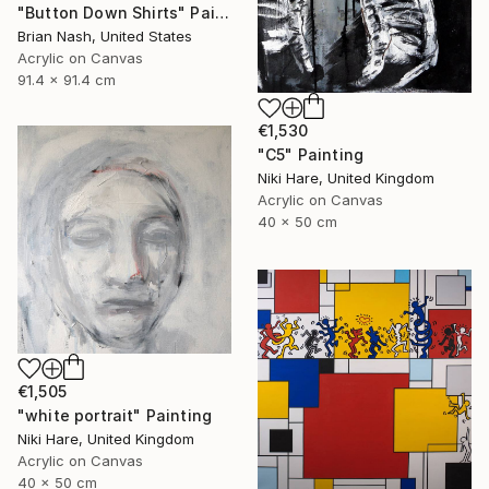
"Button Down Shirts" Painting
Brian Nash, United States
Acrylic on Canvas
91.4 x 91.4 cm
€1,530
"C5" Painting
Niki Hare, United Kingdom
Acrylic on Canvas
40 x 50 cm
€1,505
"white portrait" Painting
Niki Hare, United Kingdom
Acrylic on Canvas
40 x 50 cm