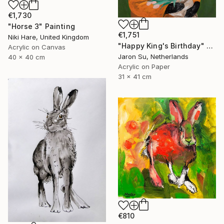
€1,730
"Horse 3" Painting
€1,751
Niki Hare, United Kingdom
"Happy King's Birthday" Painting
Acrylic on Canvas
Jaron Su, Netherlands
40 x 40 cm
Acrylic on Paper
31 x 41 cm
€810