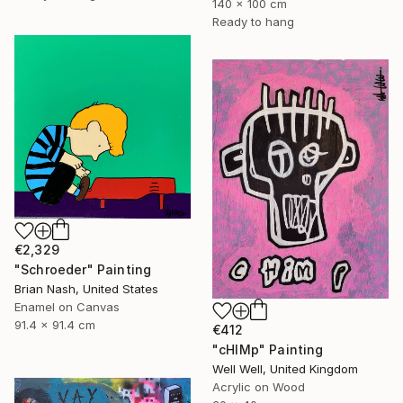
140 x 100 cm
Ready to hang
€2,329
"Schroeder" Painting
Brian Nash, United States
Enamel on Canvas
91.4 x 91.4 cm
€412
"cHIMp" Painting
Well Well, United Kingdom
Acrylic on Wood