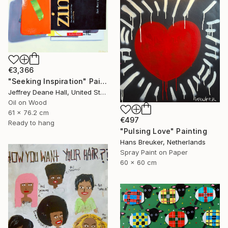
€3,366
"Seeking Inspiration" Painting
Jeffrey Deane Hall, United States
Oil on Wood
61 x 76.2 cm
€497
Ready to hang
"Pulsing Love" Painting
Hans Breuker, Netherlands
Spray Paint on Paper
60 x 60 cm