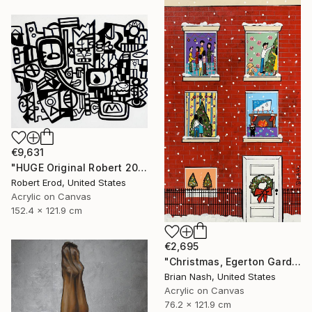
€9,631
"HUGE Original Robert 2024 NYC New York Cubist Cubism UK" Painting
Robert Erod, United States
Acrylic on Canvas
152.4 x 121.9 cm
€2,695
"Christmas, Egerton Gardens" Painting
Brian Nash, United States
Acrylic on Canvas
76.2 x 121.9 cm