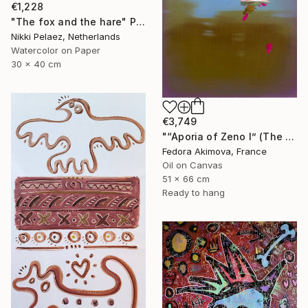
€1,228
"The fox and the hare" Painting
Nikki Pelaez, Netherlands
Watercolor on Paper
30 x 40 cm
€3,749
"“Aporia of Zeno I” (The Hare and the Tortoise)" Painting
Fedora Akimova, France
Oil on Canvas
51 x 66 cm
Ready to hang