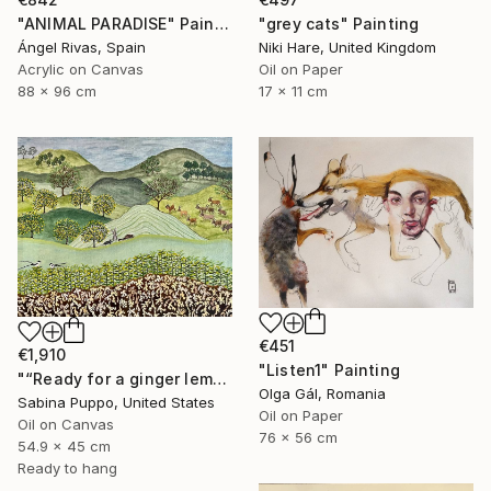
"ANIMAL PARADISE" Painting
"grey cats" Painting
Ángel Rivas, Spain
Niki Hare, United Kingdom
Acrylic on Canvas
Oil on Paper
88 x 96 cm
17 x 11 cm
€451
€1,910
"Listen1" Painting
"“Ready for a ginger lemonade”" Painting
Olga Gál, Romania
Sabina Puppo, United States
Oil on Paper
Oil on Canvas
76 x 56 cm
54.9 x 45 cm
Ready to hang