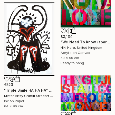
€2,104
"We Need To Know (sparkles)" Painting
Niki Hare, United Kingdom
Acrylic on Canvas
50 x 50 cm
Ready to hang
€523
"Triple Smile HA HA HA" Painting
Mister Artsy Graffiti Streeart Amsterdam, Netherlands
Ink on Paper
64 x 96 cm