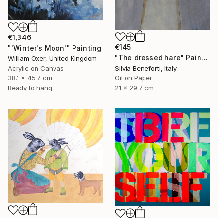
€1,346
€145
"'Winter's Moon'" Painting
"The dressed hare" Painting
William Oxer, United Kingdom
Acrylic on Canvas
Silvia Beneforti, Italy
38.1 x 45.7 cm
Oil on Paper
Ready to hang
21 x 29.7 cm