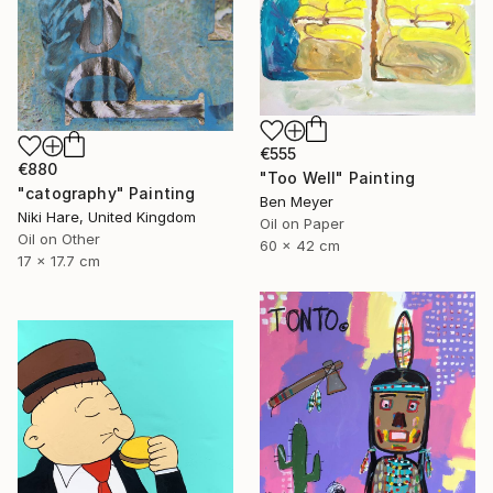
€555
€880
"Too Well" Painting
"catography" Painting
Ben Meyer
Niki Hare, United Kingdom
Oil on Paper
Oil on Other
60 x 42 cm
17 x 17.7 cm