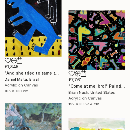
€1,845
"And she tried to tame the hare." Painting
Daniel Malta, Brazil
€7,761
Acrylic on Canvas
"Come at me, bro!" Painting
105 x 138 cm
Brian Nash, United States
Acrylic on Canvas
152.4 x 152.4 cm