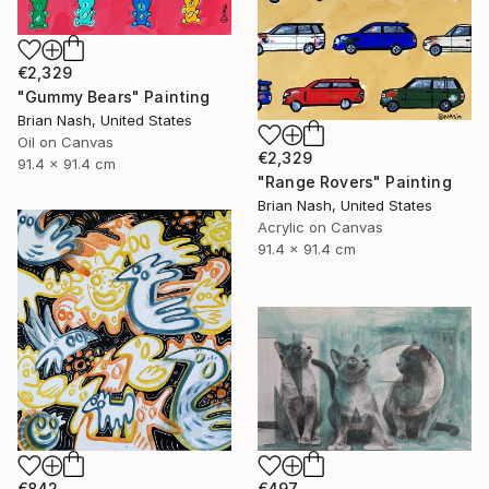
€2,329
"Gummy Bears" Painting
Brian Nash, United States
Oil on Canvas
€2,329
91.4 x 91.4 cm
"Range Rovers" Painting
Brian Nash, United States
Acrylic on Canvas
91.4 x 91.4 cm
€842
€497