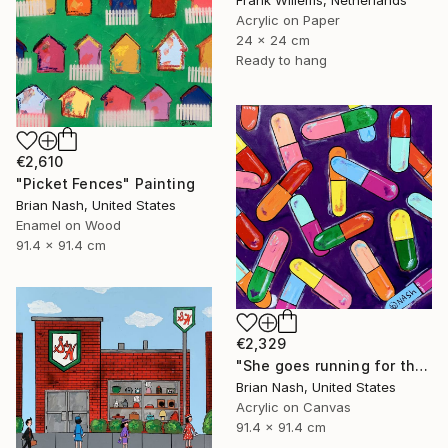
Frank Willems, Netherlands
Acrylic on Paper
24 x 24 cm
Ready to hang
€2,610
"Picket Fences" Painting
Brian Nash, United States
Enamel on Wood
91.4 x 91.4 cm
€2,329
"She goes running for the shelter of her mothers little helper." Painting
Brian Nash, United States
Acrylic on Canvas
91.4 x 91.4 cm