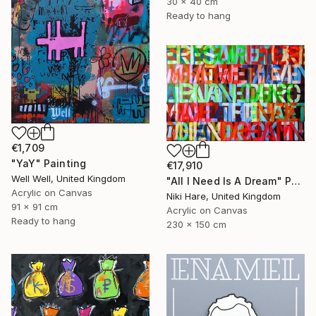
30 x 40 cm
Ready to hang
€1,709
"YaY" Painting
€17,910
Well Well, United Kingdom
"All I Need Is A Dream" Painting
Acrylic on Canvas
Niki Hare, United Kingdom
91 x 91 cm
Acrylic on Canvas
Ready to hang
230 x 150 cm