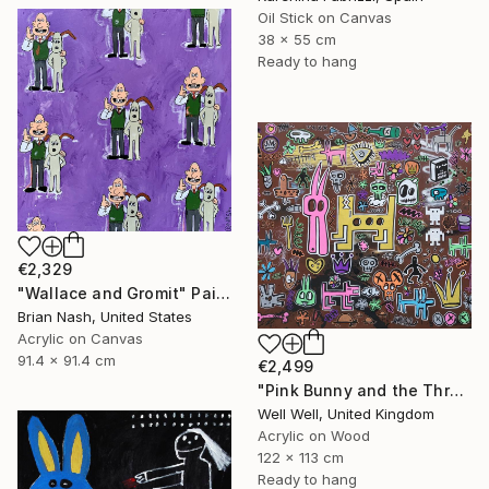
Oil Stick on Canvas
38 x 55 cm
Ready to hang
€2,329
"Wallace and Gromit" Painting
Brian Nash, United States
Acrylic on Canvas
91.4 x 91.4 cm
€2,499
"Pink Bunny and the Three Holed Dog" Painting
Well Well, United Kingdom
Acrylic on Wood
122 x 113 cm
Ready to hang