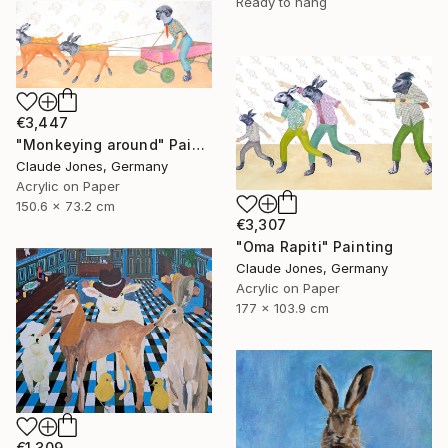
Ready to hang
€3,447
"Monkeying around" Painting
Claude Jones, Germany
Acrylic on Paper
150.6 x 73.2 cm
€3,307
"Oma Rapiti" Painting
Claude Jones, Germany
Acrylic on Paper
177 x 103.9 cm
€1,309