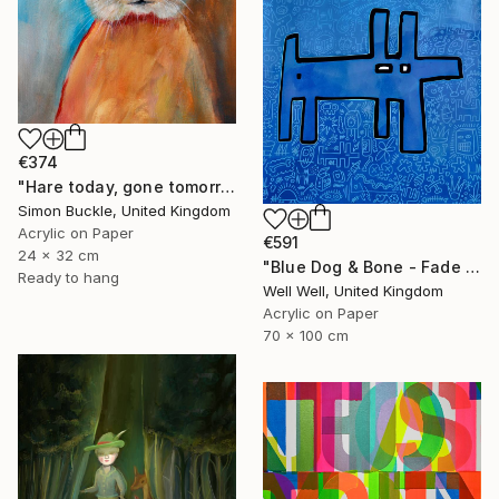
€374
"Hare today, gone tomorrow!" Painting
Simon Buckle, United Kingdom
Acrylic on Paper
€591
24 x 32 cm
"Blue Dog & Bone - Fade Away" Painting
Ready to hang
Well Well, United Kingdom
Acrylic on Paper
70 x 100 cm