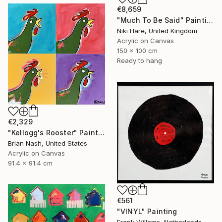
€8,659
"Much To Be Said" Painting
Niki Hare, United Kingdom
Acrylic on Canvas
150 x 100 cm
Ready to hang
€2,329
"Kellogg's Rooster" Painting
Brian Nash, United States
Acrylic on Canvas
91.4 x 91.4 cm
€561
"VINYL" Painting