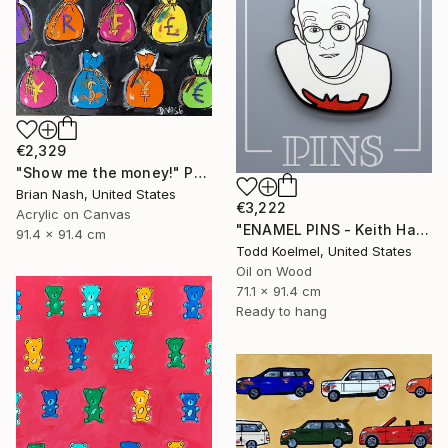
€2,329
"Show me the money!" Painting
Brian Nash, United States
€3,222
Acrylic on Canvas
"ENAMEL PINS - Keith Haring" Painting
91.4 x 91.4 cm
Todd Koelmel, United States
Oil on Wood
71.1 x 91.4 cm
Ready to hang