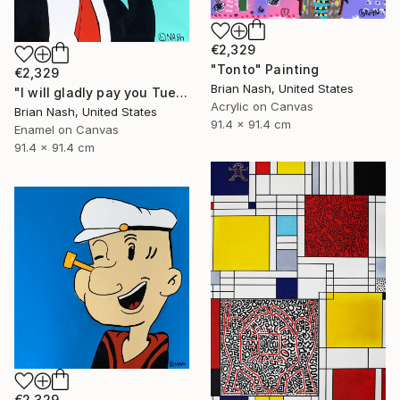
€2,329
"Tonto" Painting
€2,329
Brian Nash, United States
"I will gladly pay you Tuesday for a hamburger today." Painting
Acrylic on Canvas
Brian Nash, United States
91.4 x 91.4 cm
Enamel on Canvas
91.4 x 91.4 cm
€2,329