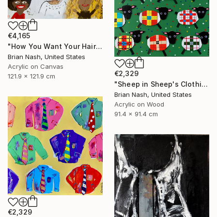
€4,165
"How You Want Your Hair?" Painting
Brian Nash, United States
Acrylic on Canvas
€2,329
121.9 x 121.9 cm
"Sheep in Sheep's Clothing" Painting
Brian Nash, United States
Acrylic on Wood
91.4 x 91.4 cm
€2,329