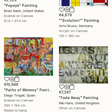
"Popeye" Painting
Brian Nash, United States
€4,879
Enamel on Canvas
""Evolution"" Painting
91.4 x 91.4 cm
Arno Bruse, Germany
Acrylic on Canvas
130 x 190 cm
€10,948
"Paths of Memory" Painting
€7,387
Diego Tirigall, Spain
"Fade Away" Painting
Enamel on Canvas
Niki Hare, United Kingdom
260 x 194 cm
Other on Canvas
Ready to hang