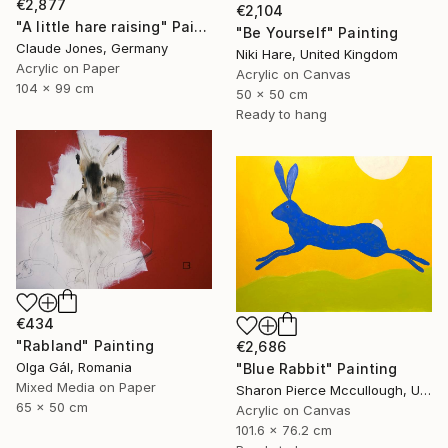
€2,877
€2,104
"A little hare raising" Painting
"Be Yourself" Painting
Claude Jones, Germany
Niki Hare, United Kingdom
Acrylic on Paper
Acrylic on Canvas
104 x 99 cm
50 x 50 cm
Ready to hang
€434
"Rabland" Painting
€2,686
Olga Gál, Romania
"Blue Rabbit" Painting
Mixed Media on Paper
Sharon Pierce Mccullough, United States
65 x 50 cm
Acrylic on Canvas
101.6 x 76.2 cm