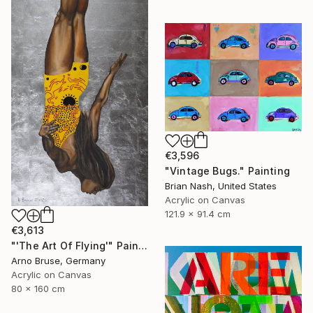
€3,596
"Vintage Bugs." Painting
Brian Nash, United States
Acrylic on Canvas
121.9 x 91.4 cm
€3,613
"'The Art Of Flying'" Painting
Arno Bruse, Germany
Acrylic on Canvas
80 x 160 cm