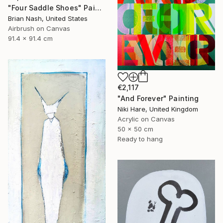
"Four Saddle Shoes" Painting
Brian Nash, United States
Airbrush on Canvas
91.4 x 91.4 cm
€2,117
"And Forever" Painting
Niki Hare, United Kingdom
Acrylic on Canvas
50 x 50 cm
Ready to hang