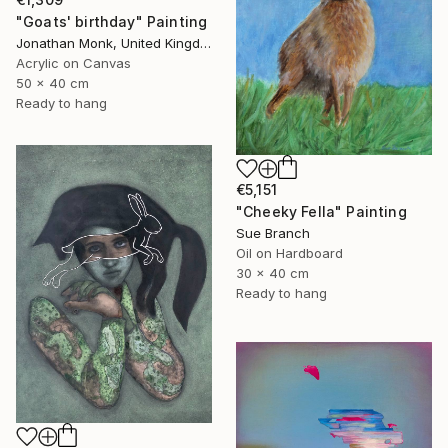
"Goats' birthday" Painting
Jonathan Monk, United Kingdom
Acrylic on Canvas
50 x 40 cm
Ready to hang
€5,151
"Cheeky Fella" Painting
Sue Branch
Oil on Hardboard
30 x 40 cm
Ready to hang