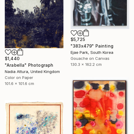
$5,725
"383x479" Painting
Ejae Park, South Korea
$1,440
Gouache on Canvas
130.3 x 162.2 cm
"Arabella" Photograph
Nadia Attura, United Kingdom
Color on Paper
101.6 x 101.6 cm