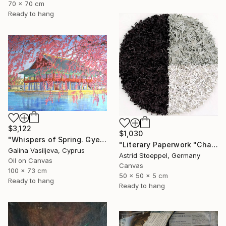
70 x 70 cm
Ready to hang
$3,122
$1,030
"Whispers of Spring. Gyeongbokgung Palace. Seoul" Painting
"Literary Paperwork "Chart"" Sculpture
Galina Vasiljeva, Cyprus
Astrid Stoeppel, Germany
Oil on Canvas
Canvas
100 x 73 cm
50 x 50 x 5 cm
Ready to hang
Ready to hang