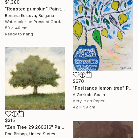
$1,380
"Roasted pumpkin" Painting
Boriana Kostova, Bulgaria
Watercolor on Pressed Cardboard
50 x 40 cm
Ready to hang
$670
"Positanos lemon tree" Painting
A Gazkob, Spain
Acrylic on Paper
42 x 59 cm
$315
"Zen Tree 29 260316" Painting
Don Bishop, United States