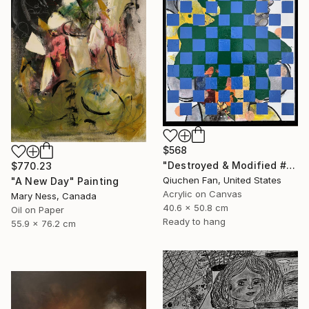
$568
"Destroyed & Modified #5" Mixed Media
$770.23
Qiuchen Fan, United States
"A New Day" Painting
Acrylic on Canvas
Mary Ness, Canada
40.6 x 50.8 cm
Oil on Paper
Ready to hang
55.9 x 76.2 cm