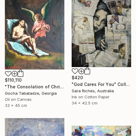
$420
$110,110
"God Cares For You" Collage
"The Consolation of Christ" Painting
Sara Riches, Australia
Gocha Tabatadze, Georgia
Ink on Cotton Paper
Oil on Canvas
34 x 42.5 cm
33 x 45 cm