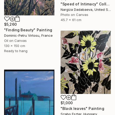
"Speed of Intimacy" Collage
Nargiza Dadabaeva, United States
Photo on Canvas
45.7 x 61 cm
$5,260
"Finding Beauty" Painting
Dominic-Petru Virtosu, France
Oil on Canvas
130 x 150 cm
Ready to hang
$1,000
"Black leaves" Painting
Szabo Eszter, Hungary