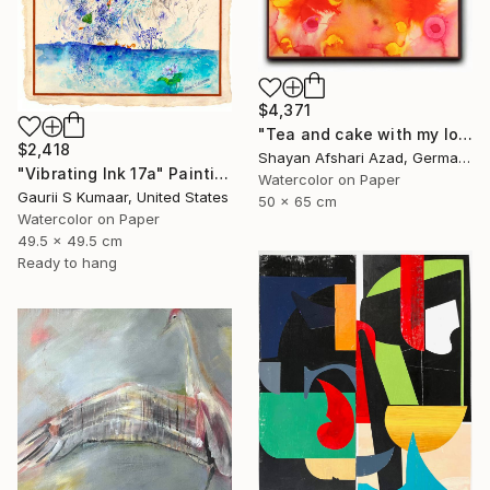
$4,371
"Tea and cake with my lover in the afternoon" Painting
$2,418
Shayan Afshari Azad, Germany
"Vibrating Ink 17a" Painting
Watercolor on Paper
Gaurii S Kumaar, United States
50 x 65 cm
Watercolor on Paper
49.5 x 49.5 cm
Ready to hang