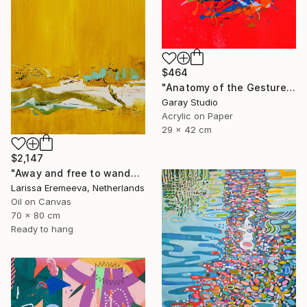
$464
"Anatomy of the Gesture 01" Painting
Garay Studio
Acrylic on Paper
29 x 42 cm
$2,147
"Away and free to wander" Painting
Larissa Eremeeva, Netherlands
Oil on Canvas
70 x 80 cm
Ready to hang