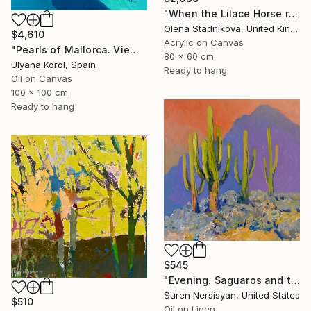
"When the Lilace Horse returns" Painting
Olena Stadnikova, United Kingdom
$4,610
Acrylic on Canvas
"Pearls of Mallorca. View from the bird’s eye." Painting
80 x 60 cm
Ulyana Korol, Spain
Ready to hang
Oil on Canvas
100 x 100 cm
Ready to hang
$545
"Evening. Saguaros and the Mountains." Painting
Suren Nersisyan, United States
$510
Oil on Linen