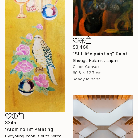
$3,460
"Still life painting" Painting
Shougo Nakano, Japan
Oil on Canvas
60.6 x 72.7 cm
Ready to hang
$345
"Atom no.18" Painting
Hyeyoung Yoon, South Korea