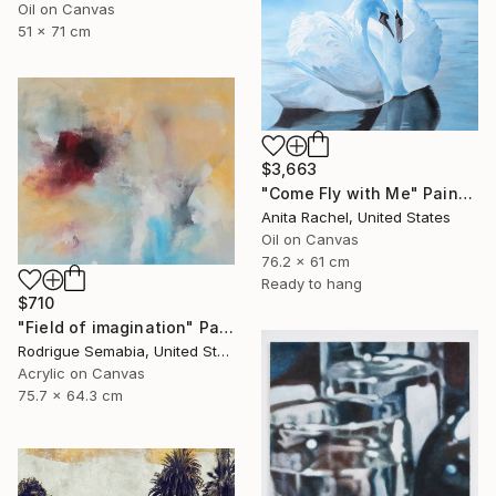
Oil on Canvas
51 x 71 cm
$3,663
"Come Fly with Me" Painting
Anita Rachel, United States
Oil on Canvas
76.2 x 61 cm
Ready to hang
$710
"Field of imagination" Painting
Rodrigue Semabia, United States
Acrylic on Canvas
75.7 x 64.3 cm