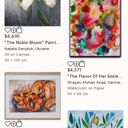
$4,400
"The Noble Bloom" Painting
Natalia Danyliuk, Ukraine
Oil on Canvas
90 x 130 cm
$4,371
"The Flavor Of Her Smile" Painting
Shayan Afshari Azad, Germany
Watercolor on Paper
50 x 65 cm