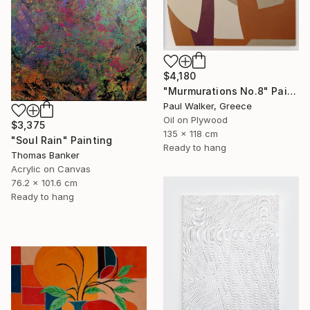
$4,180
"Murmurations No.8" Painting
Paul Walker, Greece
Oil on Plywood
$3,375
135 x 118 cm
"Soul Rain" Painting
Ready to hang
Thomas Banker
Acrylic on Canvas
76.2 x 101.6 cm
Ready to hang