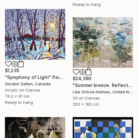
Ready to hang
$1,235
"Symphony of Light" Painting
$24,390
Gordon Sellen, Canada
"Summer breeze. Reflections" Painting
Acrylic on Canvas
Lilia Orlova-Holmes, United Kingdom
76.2 x 61 cm
Oil on Canvas
Ready to hang
200 x 160 cm