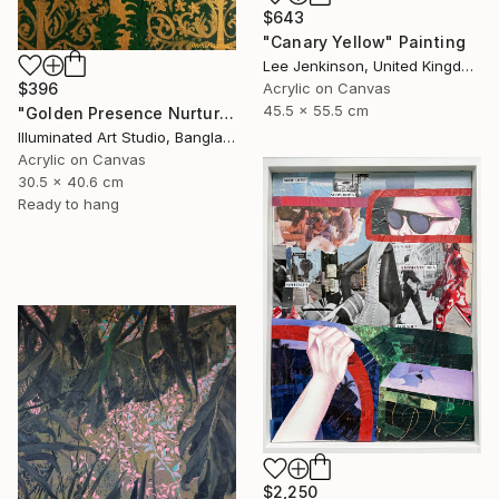
$643
"Canary Yellow" Painting
Lee Jenkinson, United Kingdom
$396
Acrylic on Canvas
45.5 x 55.5 cm
"Golden Presence Nurtures Green Grace" Painting
Illuminated Art Studio, Bangladesh
Acrylic on Canvas
30.5 x 40.6 cm
Ready to hang
$2,250