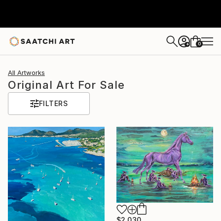
0
+
All Artworks
Original Art For Sale
FILTERS
$2,030