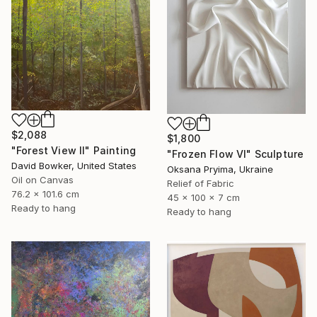
$2,088
$1,800
"Forest View II" Painting
"Frozen Flow Vl" Sculpture
David Bowker, United States
Oksana Pryima, Ukraine
Oil on Canvas
Relief of Fabric
76.2 x 101.6 cm
45 x 100 x 7 cm
Ready to hang
Ready to hang