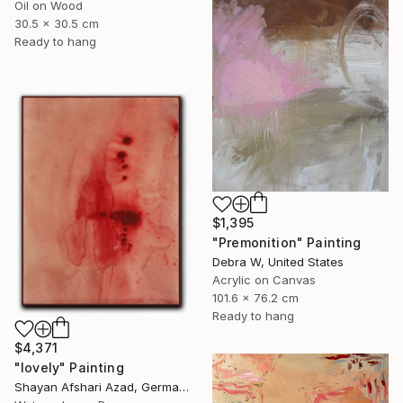
Oil on Wood
30.5 x 30.5 cm
Ready to hang
$1,395
"Premonition" Painting
Debra W, United States
Acrylic on Canvas
101.6 x 76.2 cm
Ready to hang
$4,371
"lovely" Painting
Shayan Afshari Azad, Germany