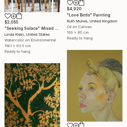
$4,920
"Love Birds" Painting
Ruth Mulvie, United Kingdom
$2,055
Oil on Canvas
"Seeking Solace" Mixed Media
150 x 80 cm
Linda Klein, United States
Ready to hang
Watercolor on Environmental
118.1 x 63.5 cm
Ready to hang