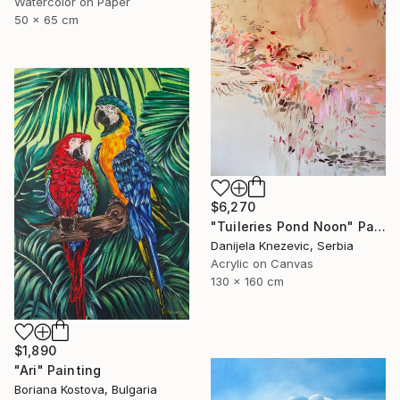
Watercolor on Paper
50 x 65 cm
$6,270
"Tuileries Pond Noon" Painting
Danijela Knezevic, Serbia
Acrylic on Canvas
130 x 160 cm
$1,890
"Ari" Painting
Boriana Kostova, Bulgaria