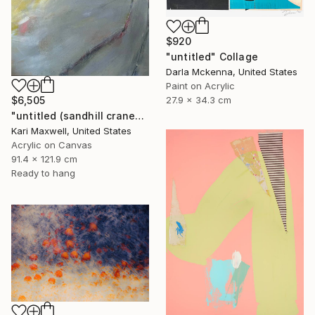
$920
"untitled" Collage
Darla Mckenna, United States
Paint on Acrylic
27.9 x 34.3 cm
$6,505
"untitled (sandhill cranes)" Painting
Kari Maxwell, United States
Acrylic on Canvas
91.4 x 121.9 cm
Ready to hang