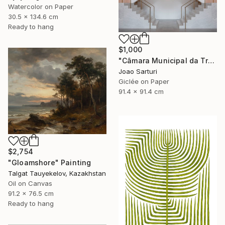
Watercolor on Paper
30.5 x 134.6 cm
Ready to hang
$1,000
"Câmara Municipal da Trofa" Photograph
Joao Sarturi
Giclée on Paper
91.4 x 91.4 cm
$2,754
"Gloamshore" Painting
Talgat Tauyekelov, Kazakhstan
Oil on Canvas
91.2 x 76.5 cm
Ready to hang