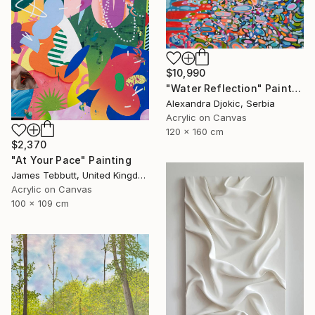
$10,990
"Water Reflection" Painting
Alexandra Djokic, Serbia
Acrylic on Canvas
120 x 160 cm
$2,370
"At Your Pace" Painting
James Tebbutt, United Kingdom
Acrylic on Canvas
100 x 109 cm