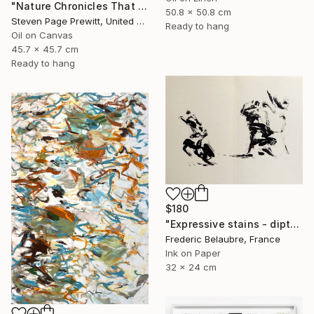
"Nature Chronicles That Independence Day Heat Wave" Painting
50.8 x 50.8 cm
Steven Page Prewitt, United States
Ready to hang
Oil on Canvas
45.7 x 45.7 cm
Ready to hang
$180
"Expressive stains - diptych" Drawing
Frederic Belaubre, France
Ink on Paper
32 x 24 cm