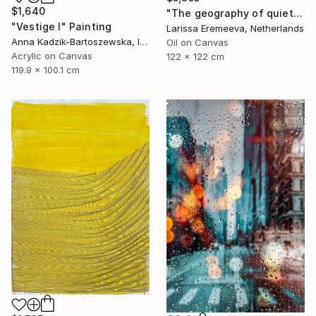
$1,640
"The geography of quiet" Painting
"Vestige I" Painting
Larissa Eremeeva, Netherlands
Anna Kadzik-Bartoszewska, Ireland
Oil on Canvas
Acrylic on Canvas
122 x 122 cm
119.9 x 100.1 cm