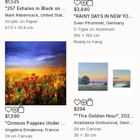
$1,525
"257 Exhales in Black on Darkened Yellow" Painting
$3,840
Mark Rebennack, United States
"RAINY DAYS IN NEW YORK X - 150x100cm" Photograph
Acrylic on Paper
Sven Pfrommer, Germany
67.3 x 91.4 cm
C-Type on Aluminum
100 x 150 cm
Ready to hang
$294
""The Golden Hour", 2025 diptych, oil painting, canvas" Painting
$1,590
Anastasiia Gorbunova, Georgia
"Crimson Poppies Under Stormy Skies." Painting
Oil on Canvas
Angelina Ermakova, France
30 x 30 cm
Oil on Canvas