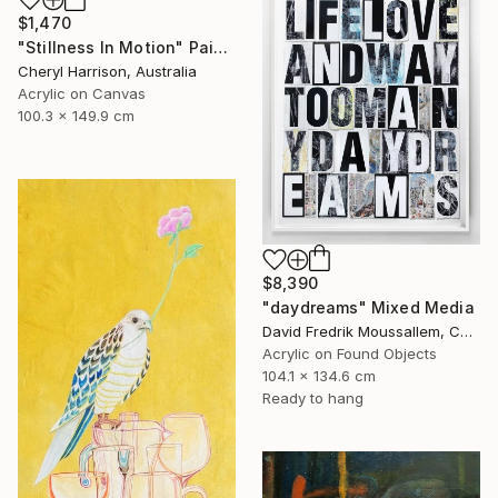
$1,470
"Stillness In Motion" Painting
Cheryl Harrison, Australia
Acrylic on Canvas
100.3 x 149.9 cm
$8,390
"daydreams" Mixed Media
David Fredrik Moussallem, Canada
Acrylic on Found Objects
104.1 x 134.6 cm
Ready to hang