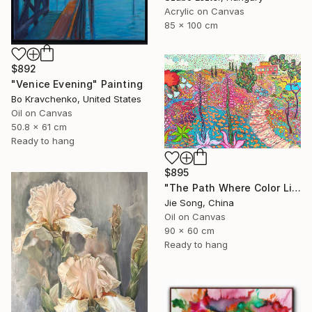
Acrylic on Canvas
85 x 100 cm
$892
"Venice Evening" Painting
Bo Kravchenko, United States
Oil on Canvas
50.8 x 61 cm
Ready to hang
$895
"The Path Where Color Lives" Painting
Jie Song, China
Oil on Canvas
90 x 60 cm
Ready to hang