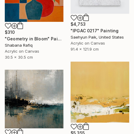
$4,753
"IPGAC 0217" Painting
$310
Saehyun Paik, United States
"Geometry in Bloom" Painting
Acrylic on Canvas
Shabana Rafiq
91.4 x 121.9 cm
Acrylic on Canvas
30.5 x 30.5 cm
$5,355