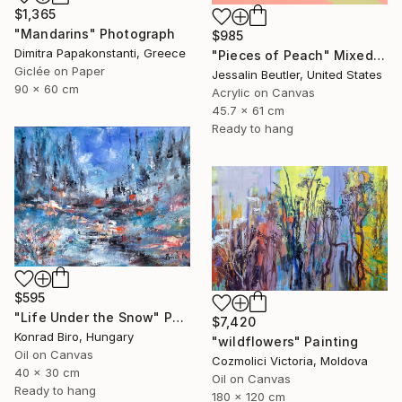
$1,365
"Mandarins" Photograph
$985
Dimitra Papakonstanti, Greece
"Pieces of Peach" Mixed Media
Giclée on Paper
Jessalin Beutler, United States
90 x 60 cm
Acrylic on Canvas
45.7 x 61 cm
Ready to hang
$595
"Life Under the Snow" Painting
$7,420
Konrad Biro, Hungary
"wildflowers" Painting
Oil on Canvas
Cozmolici Victoria, Moldova
40 x 30 cm
Oil on Canvas
Ready to hang
180 x 120 cm