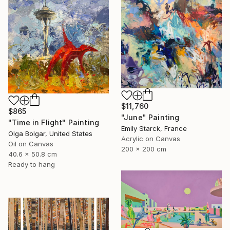
$11,760
$865
"June" Painting
"Time in Flight" Painting
Emily Starck, France
Olga Bolgar, United States
Acrylic on Canvas
Oil on Canvas
200 x 200 cm
40.6 x 50.8 cm
Ready to hang