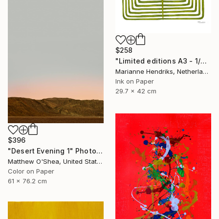
$258
"Limited editions A3 - 1/30 - Sursus" Print
Marianne Hendriks, Netherlands
Ink on Paper
29.7 x 42 cm
$396
"Desert Evening 1" Photograph
Matthew O'Shea, United States
Color on Paper
61 x 76.2 cm