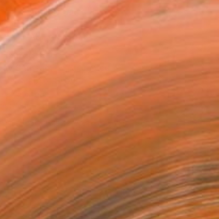
ADD TO CART
MAKE AN OFFER
ping Included
Day Satisfaction Guarantee
Trustpilot Score
T RECOGNITION
tist featured in a collection
EOPLE
ADDED THIS ARTWORK TO CART