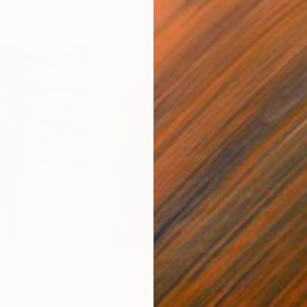
$1,140
$9
Sardines"
Painting
"Diving for Pearl II"
Painting
"Or