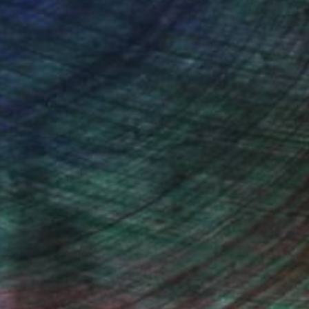
ndia Balyejusa, Senior Curator