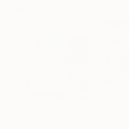
More From James Lipsius
$2,190
$670
"The Fish Pond"
Painting
"Portrait with 