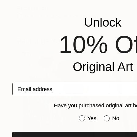
Recognition:
Artist featured in a collection
Unlock
10% Of
Paintings You May Also Like
Original Art
Email address
Have you purchased original art b
Have you purchased or
Yes
No