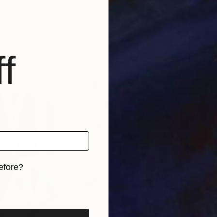
f
efore?
iginal art before?