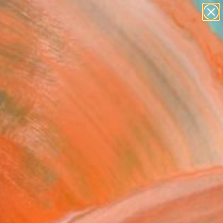
paintings
abstracts
figurative art
landscapes
Search for
wall sculpture
+
0
artist name
anything
ersary Picks
paintings
lite" Painting
Lipsius
g, Oil on Canvas
 x 61 H cm
n a Box
250
USD
Affirm
 time with
. See if you qualify at
.