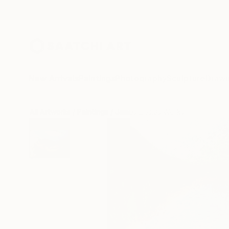
New Arrivals
Paintings
Photography
Sculpture
Drawi
All Artworks
Paintings
James Lipsius Works