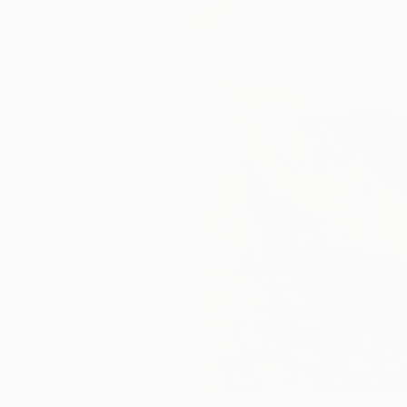
145
A