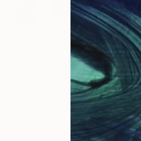
$3,050
$2,
inting
"Landscape of life"
Painting
"Me
taly
Aradhna Tandon
, India
Gail
Acrylic on Canvas
Enam
61 x 61 cm
101.
Why Saatchi Art?
obal Selection of
Satisfaction Guara
Original Art
Our 14-day satisfa
ore an unparalleled
guarantee allows y
work selection from
buy with confiden