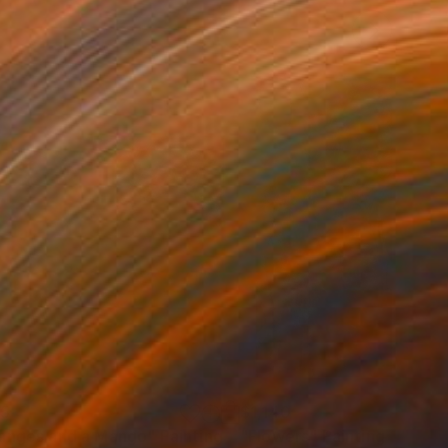
65
$1,140
anges and a Mango"
Painting
"Flowers"
Painting