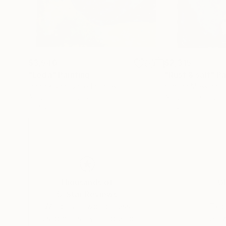
$3,540
$2,315
"Leda"
Painting
"Rust & salt"
Pa
Inna Skidan
, United States
Simona Messina
, I
Acrylic on Canvas
Acrylic on Canvas
91.4 x 121.9 cm
90 x 130 cm
Thousands of
Gl
5-Star Reviews
We deliver world-class
Expl
customer service to all of
art