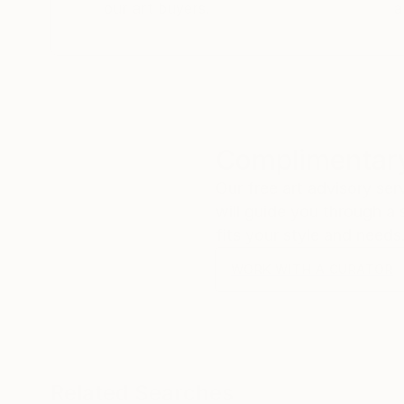
our art buyers.
a
Complimentary
Our free art advisory se
will guide you through a 
fits your style and needs
WORK WITH A CURATOR
Related Searches