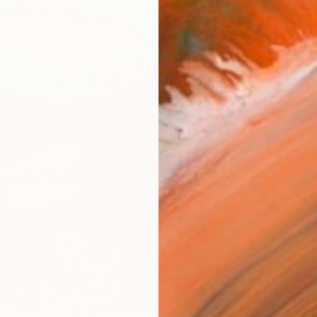
Ship
14-
ARTIS
Ar
2
P
R
FIND SIMILAR