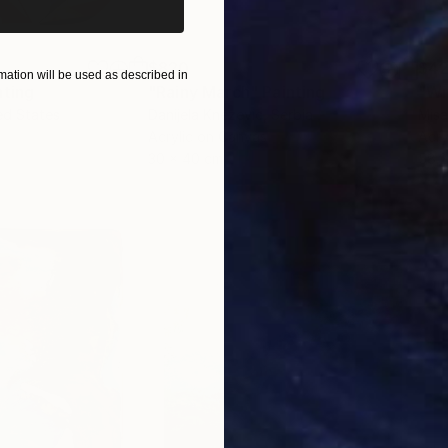
$820
$42
ation will be used as described in
nting
"Rainy March"
Painting
ed States
Danijela Knezevic
, Serbia
Misa
Acrylic on Canvas
Acry
30 x 40 cm
58.2