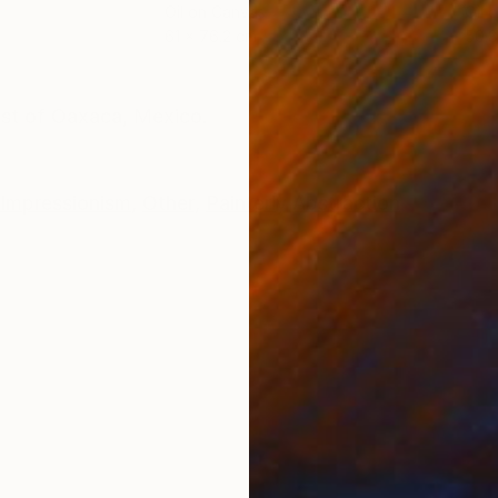
Oil on Canvas
Oil 
61 x 76.2 cm
50.8
ONS
SHIPPING AND RETURNS
ast of Oaxaca, Mexico.
Impressionism
,
Other
,
Painterly Abstraction