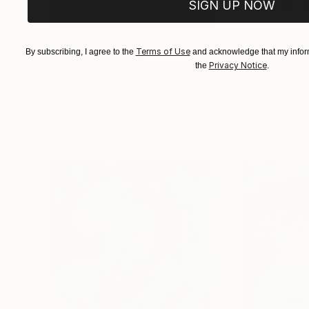
SIGN UP NOW
$183,000
$9,950
Terms of Use
By subscribing, I agree to the
and acknowledge that my inform
"Scarlet Poppies"
Painting
"Palmistry"
Pai
Privacy Notice
the
.
Erin Hanson
, United States
Alyson Khan
, Unit
Oil on Canvas
Acrylic on Canvas
182.9 x 243.8 cm
91.4 x 121.9 cm
Visually Similar Artworks