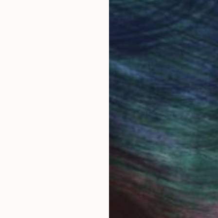
round the world.
 Art Advisory
rvice pairs you with a knowledgeable curator who
seamless, stress-free process to find artwork that
.
I