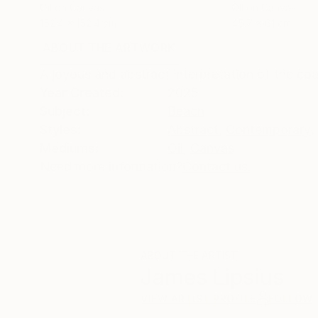
Oil on Canvas
Oil on Canvas
152.4 x 152.4 cm
45.7 x 61 cm
ABOUT THE ARTWORK
DETAILS AND DIMENSI
A joyous and abstract interpretation of the co
Year Created:
2025
Subject:
Beach
Styles:
Abstract
,
Contemporary
,
Mediums:
Oil
,
Canvas
Need more information?
Contact us.
ABOUT THE ARTIST
James Lipsius
VIEW ARTIST PROFILE
FOLLOW