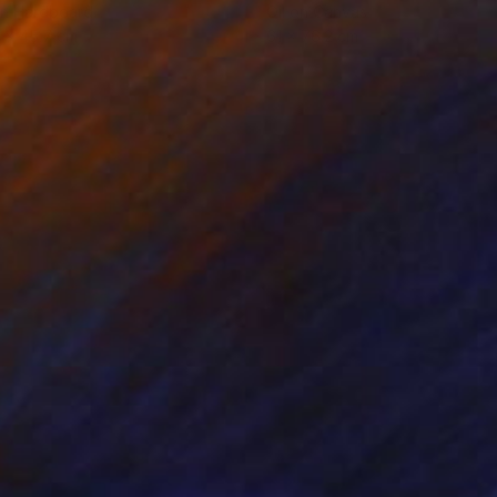
on Hardboard
Oil on Canvas
 x 45.7 cm
61 x 76.2 cm