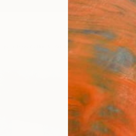
ngs
Prints
Inspiration
Art Advisory
Trade
Curated Deals
Anniv
"Zipo
James 
Paintin
45.7 W
Ships i
$2,
Pay over
checkout