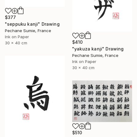
$377
"seppuku kanji" Drawing
Pechane Sumie, France
Ink on Paper
$410
30 x 40 cm
"yakuza kanji" Drawing
Pechane Sumie, France
Ink on Paper
30 x 40 cm
$510