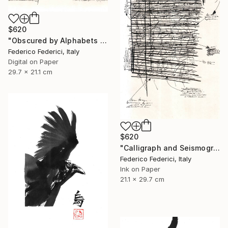
$620
"Obscured by Alphabets pt.2" Drawing
Federico Federici, Italy
Digital on Paper
29.7 x 21.1 cm
$620
"Calligraph and Seismograph n.9" Drawing
Federico Federici, Italy
Ink on Paper
21.1 x 29.7 cm