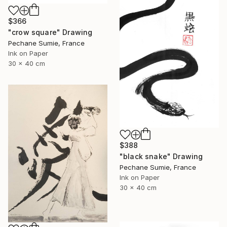
$366
"crow square" Drawing
Pechane Sumie, France
Ink on Paper
30 x 40 cm
$388
"black snake" Drawing
Pechane Sumie, France
Ink on Paper
30 x 40 cm