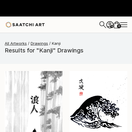
0
+
All Artworks
Drawings
Kanji
Results for "Kanji" Drawings