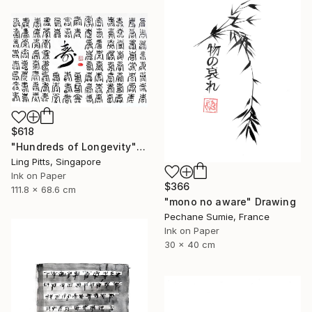
$618
"Hundreds of Longevity" Drawing
Ling Pitts, Singapore
Ink on Paper
$366
111.8 x 68.6 cm
"mono no aware" Drawing
Pechane Sumie, France
Ink on Paper
30 x 40 cm