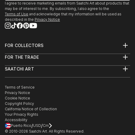
I agree to receive marketing emails from Saatchi Art about products that
may be of interest to me. By subscribing, I also agree to the
Terms of Use
and acknowledge that my information will be used as
described in the
Privacy Notice
FOR COLLECTORS
Art Advisory
FOR THE TRADE
Help Center
About
Returns
SAATCHI ART
Trade Program
Commissions
About
Hospitality
Curated Collections
Saatchi Art Stories
Commercial
How to Buy Art
The Other Art Fair
Terms of Service
Healthcare
Gift Card
Privacy Notice
Sell on Saatchi Art
Multi Family & Residential
Cookie Notice
Affiliate Program
Contact Art Consultant
Copyright Policy
Careers
California Notice of Collection
Contact Support
Your Privacy Rights
Accessibility
/
/
Puerto Rico
USD
Cm
© 2010-
2026
Saatchi Art. All Rights Reserved.