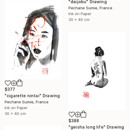
"daijobu" Drawing
Pechane Sumie, France
Ink on Paper
30 x 40 cm
$377
"cigarette nintai" Drawing
Pechane Sumie, France
Ink on Paper
30 x 40 cm
$388
"geisha long life" Drawing