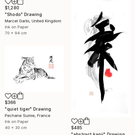
$1,280
"Shodo" Drawing
Marcel Garbi, United Kingdom
Ink on Paper
70 x 94 cm
$366
"quiet tiger" Drawing
Pechane Sumie, France
Ink on Paper
40 x 30 cm
$485
"abstract kanji" Drawing