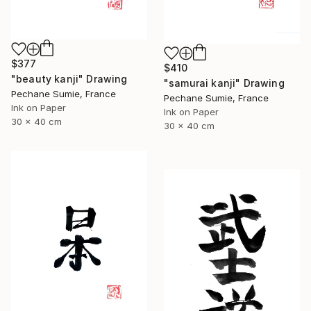
$377
$410
"beauty kanji" Drawing
"samurai kanji" Drawing
Pechane Sumie, France
Pechane Sumie, France
Ink on Paper
Ink on Paper
30 x 40 cm
30 x 40 cm