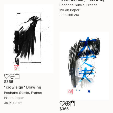
Pechane Sumie, France
Ink on Paper
50 x 100 cm
$366
"crow sign" Drawing
Pechane Sumie, France
Ink on Paper
30 x 40 cm
$366