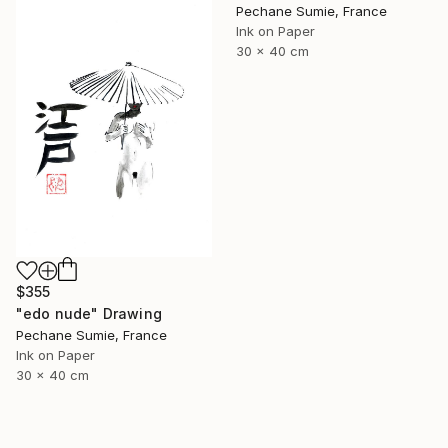
Pechane Sumie, France
Ink on Paper
30 x 40 cm
$355
"edo nude" Drawing
Pechane Sumie, France
Ink on Paper
30 x 40 cm