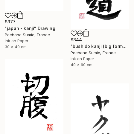
$377
"japan - kanji" Drawing
Pechane Sumie, France
$344
Ink on Paper
"bushido kanji (big format)" Drawing
30 x 40 cm
Pechane Sumie, France
Ink on Paper
40 x 60 cm