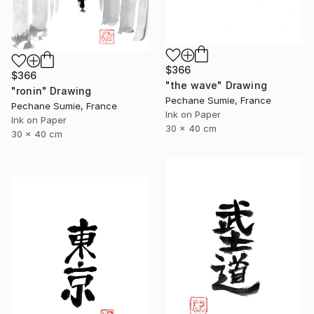
$366
$366
"the wave" Drawing
"ronin" Drawing
Pechane Sumie, France
Pechane Sumie, France
Ink on Paper
Ink on Paper
30 x 40 cm
30 x 40 cm