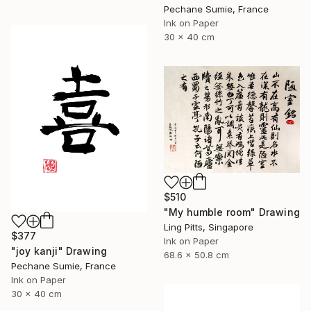
Pechane Sumie, France
Ink on Paper
30 x 40 cm
$510
"My humble room" Drawing
Ling Pitts, Singapore
$377
Ink on Paper
"joy kanji" Drawing
68.6 x 50.8 cm
Pechane Sumie, France
Ink on Paper
30 x 40 cm