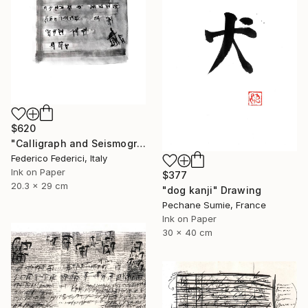
$620
"Calligraph and Seismograph n.8" Drawing
Federico Federici, Italy
Ink on Paper
$377
20.3 x 29 cm
"dog kanji" Drawing
Pechane Sumie, France
Ink on Paper
30 x 40 cm