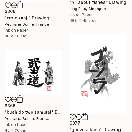
"All about fishes" Drawing
Ling Pitts, Singapore
$366
Ink on Paper
"crow kanji" Drawing
68.6 x 45.7 cm
Pechane Sumie, France
Ink on Paper
30 x 40 cm
$366
"bushido two samurai" Drawing
Pechane Sumie, France
$377
Ink on Paper
"godzilla kanji" Drawing
40 x 30 cm