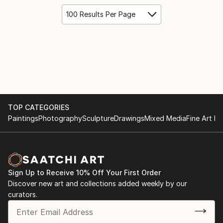
100 Results Per Page
TOP CATEGORIES
Paintings
Photography
Sculpture
Drawings
Mixed Media
Fine Art Pr
Sign Up to Receive 10% Off Your First Order
Discover new art and collections added weekly by our
curators.