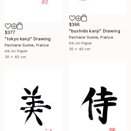
$366
"bushido kanji" Drawing
$377
Pechane Sumie, France
"tokyo kanji" Drawing
Ink on Paper
Pechane Sumie, France
30 x 40 cm
Ink on Paper
30 x 40 cm