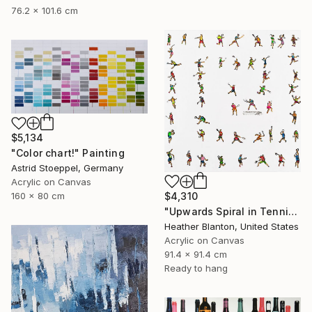
76.2 x 101.6 cm
$5,134
"Color chart!" Painting
Astrid Stoeppel, Germany
Acrylic on Canvas
$4,310
160 x 80 cm
"Upwards Spiral in Tennis" Painting
Heather Blanton, United States
Acrylic on Canvas
91.4 x 91.4 cm
Ready to hang