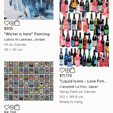
$935
"Winter is here" Painting
Lubna Al-Lahham, Jordan
Oil on Canvas
30 x 30 cm
$11,170
"Liquid Icons - Love Potion" Painting
Campbell La Pun, Japan
Spray Paint on Canvas
103 x 145.6 cm
Ready to hang
$8,755