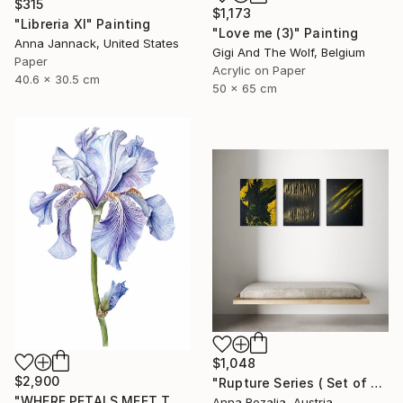
$315
$1,173
"Libreria XI" Painting
"Love me (3)" Painting
Anna Jannack, United States
Gigi And The Wolf, Belgium
Paper
Acrylic on Paper
40.6 x 30.5 cm
50 x 65 cm
$1,048
$2,900
"Rupture Series ( Set of 3) Abstract Triptych" Painting
"WHERE PETALS MEET THE FALLS - VICTORIA WATERFALLS IRIS" Painting
Anna Rozalia, Austria