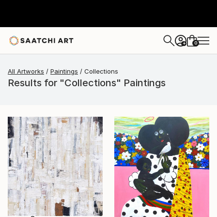
0
+
All Artworks
Paintings
Collections
Results for "Collections" Paintings