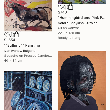
$740
"Hummingbird and Pink Flowers Phlox, Original Oil Painting" Painting
Natalia Shaykina, Ukraine
Oil on Canvas
22.9 x 17.8 cm
Ready to hang
$1,554
""Bullring"" Painting
Ivan Ivanov, Bulgaria
Gouache on Pressed Cardboard
40 x 34 cm