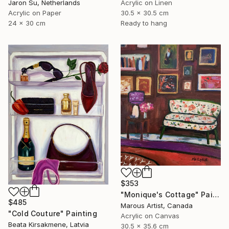
Jaron Su, Netherlands
Acrylic on Linen
Acrylic on Paper
30.5 x 30.5 cm
24 x 30 cm
Ready to hang
$353
"Monique's Cottage" Painting
$485
Marous Artist, Canada
"Cold Couture" Painting
Acrylic on Canvas
Beata Kirsakmene, Latvia
30.5 x 35.6 cm