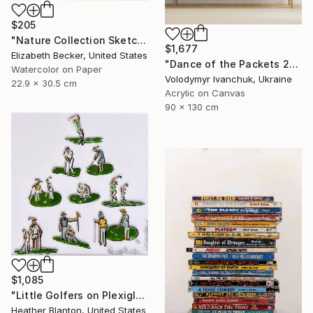
$205
"Nature Collection Sketch No. 1" Painting
$1,677
Elizabeth Becker, United States
"Dance of the Packets 2" Painting
Watercolor on Paper
Volodymyr Ivanchuk, Ukraine
22.9 x 30.5 cm
Acrylic on Canvas
90 x 130 cm
$1,085
"Little Golfers on Plexiglass" Painting
Heather Blanton, United States