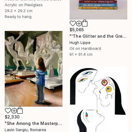
Acrylic on Plexiglass
29.2 x 29.2 cm
Ready to hang
$5,065
"'The Glitter and the Greed'" Painting
Hugh Lippe
Oil on Hardboard
61 x 91.4 cm
$2,330
"She Among the Masterpieces" Painting
Laslo Sergiu, Romania