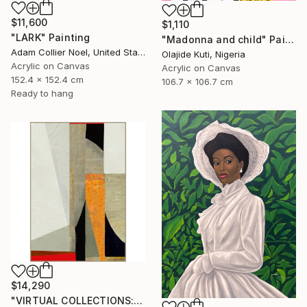
$11,600
$1,110
"LARK" Painting
"Madonna and child" Painting
Adam Collier Noel, United States
Olajide Kuti, Nigeria
Acrylic on Canvas
Acrylic on Canvas
152.4 x 152.4 cm
106.7 x 106.7 cm
Ready to hang
$14,290
"VIRTUAL COLLECTIONS: A232 custom work / lead time 6-8 weeks" Painting