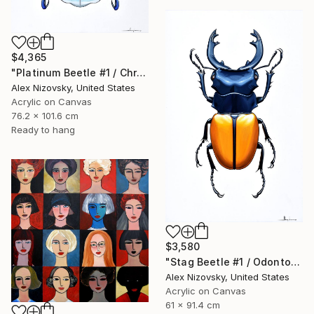
$4,365
"Platinum Beetle #1 / Chrysina Chrysargirea" Painting
Alex Nizovsky, United States
Acrylic on Canvas
76.2 x 101.6 cm
Ready to hang
$3,580
"Stag Beetle #1 / Odontolabis Mouhoti" Painting
Alex Nizovsky, United States
Acrylic on Canvas
61 x 91.4 cm