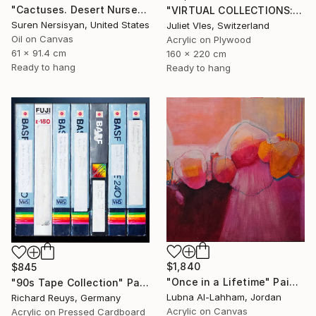
"Cactuses. Desert Nursery" Painting
"VIRTUAL COLLECTIONS: P202 custom work / lead time 6-8 weeks" Painting
Suren Nersisyan, United States
Juliet Vles, Switzerland
Oil on Canvas
Acrylic on Plywood
61 x 91.4 cm
160 x 220 cm
Ready to hang
Ready to hang
$1,840
$845
"Once in a Lifetime" Painting
"90s Tape Collection" Painting
Lubna Al-Lahham, Jordan
Richard Reuys, Germany
Acrylic on Canvas
Acrylic on Pressed Cardboard