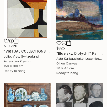
$10,720
$825
"VIRTUAL COLLECTIONS: PY255 custom work / lead time 6-8 weeks" Painting
"Blue sky. Diptych I" Painting
Juliet Vles, Switzerland
Asta Kulikauskaitė, Luxembourg
Acrylic on Plywood
Oil on Canvas
150 x 180 cm
30 x 40 cm
Ready to hang
Ready to hang