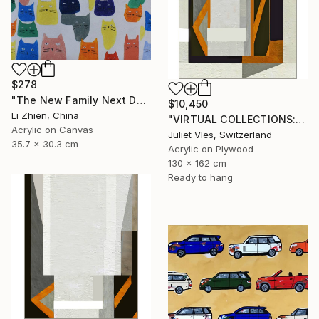
$278
"The New Family Next Door 02" Painting
$10,450
Li Zhien, China
"VIRTUAL COLLECTIONS: PY251 custom work / lead time 6-8 weeks" Painting
Acrylic on Canvas
Juliet Vles, Switzerland
35.7 x 30.3 cm
Acrylic on Plywood
130 x 162 cm
Ready to hang