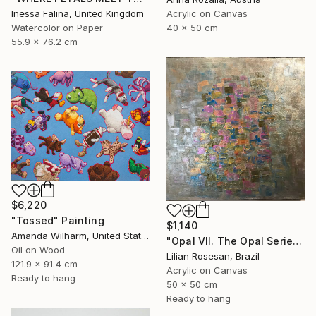
Inessa Falina, United Kingdom
Acrylic on Canvas
Watercolor on Paper
40 x 50 cm
55.9 x 76.2 cm
$6,220
"Tossed" Painting
$1,140
Amanda Wilharm, United States
"Opal VII. The Opal Series. The Iridescence Collection. 2025." Painting
Oil on Wood
Lilian Rosesan, Brazil
121.9 x 91.4 cm
Acrylic on Canvas
Ready to hang
50 x 50 cm
Ready to hang