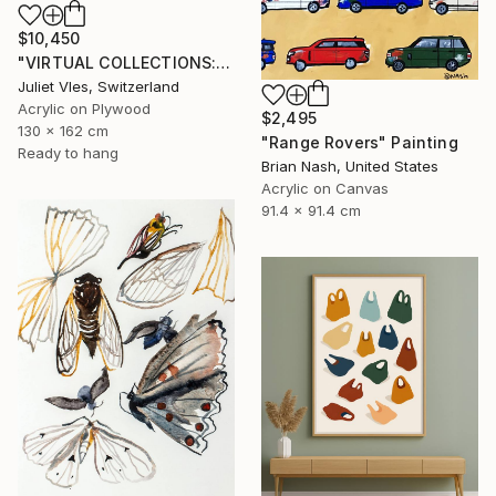
$10,450
"VIRTUAL COLLECTIONS: PY250 custom work / lead time 6-8 weeks" Painting
Juliet Vles, Switzerland
Acrylic on Plywood
$2,495
130 x 162 cm
"Range Rovers" Painting
Ready to hang
Brian Nash, United States
Acrylic on Canvas
91.4 x 91.4 cm