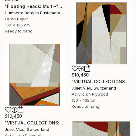
"Floating Heads: Multi-faceted" Painting
Humberto Barajas Bustamante, Mexico
Oil on Paper
160 x 126 cm
Ready to hang
$10,450
"VIRTUAL COLLECTIONS: PY256 custom work / lead time 6-8 weeks" Painting
Juliet Vles, Switzerland
Acrylic on Plywood
130 x 162 cm
Ready to hang
$10,450
"VIRTUAL COLLECTIONS: PY254 custom work / lead time 6-8 weeks" Painting
Juliet Vles, Switzerland
Acrylic on Plywood