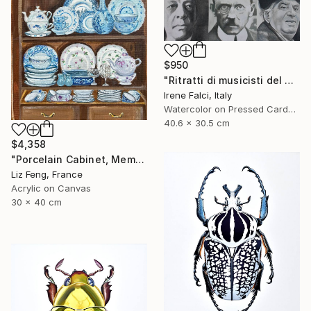
$950
"Ritratti di musicisti del Novecento storico" Painting
Irene Falci, Italy
Watercolor on Pressed Cardboard
40.6 x 30.5 cm
$4,358
"Porcelain Cabinet, Memory of Time" Painting
Liz Feng, France
Acrylic on Canvas
30 x 40 cm