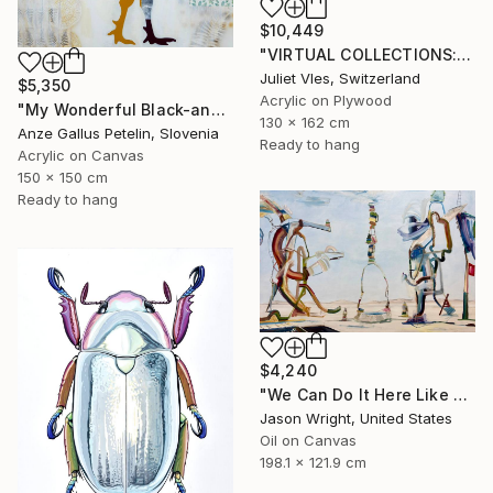
$10,449
"VIRTUAL COLLECTIONS: PY258 custom work / lead time 6-8 weeks" Painting
Juliet Vles, Switzerland
$5,350
Acrylic on Plywood
"My Wonderful Black-and-White World - The Silence of the Morning" Painting
130 x 162 cm
Anze Gallus Petelin, Slovenia
Ready to hang
Acrylic on Canvas
150 x 150 cm
Ready to hang
$4,240
"We Can Do It Here Like Before It Was Great" Painting
Jason Wright, United States
Oil on Canvas
198.1 x 121.9 cm