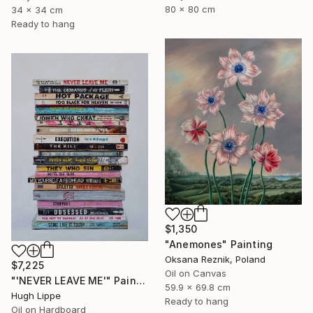
80 x 80 cm
34 x 34 cm
Ready to hang
$1,350
"Anemones" Painting
Oksana Reznik, Poland
$7,225
Oil on Canvas
"'NEVER LEAVE ME'" Painting
59.9 x 69.8 cm
Hugh Lippe
Ready to hang
Oil on Hardboard