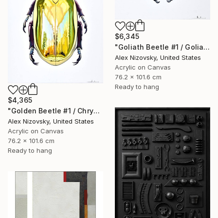
$6,345
"Goliath Beetle #1 / Goliathus Orientalis Pustulatus" Painting
Alex Nizovsky, United States
Acrylic on Canvas
76.2 x 101.6 cm
Ready to hang
$4,365
"Golden Beetle #1 / Chrysina Resplendens" Painting
Alex Nizovsky, United States
Acrylic on Canvas
76.2 x 101.6 cm
Ready to hang