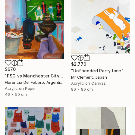
$2,770
$670
"Unfriended Party time" Painting
"PSG vs Manchester City" Painting
Mr Clement, Japan
Florencia Del Fabbro, Argentina
Acrylic on Canvas
Acrylic on Paper
80 x 80 cm
46 x 50 cm