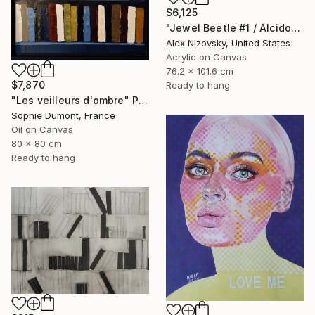
$6,125
"Jewel Beetle #1 / Alcidodes Ocellatus" Painting
Alex Nizovsky, United States
Acrylic on Canvas
76.2 x 101.6 cm
$7,870
Ready to hang
"Les veilleurs d'ombre" Painting
Sophie Dumont, France
Oil on Canvas
80 x 80 cm
Ready to hang