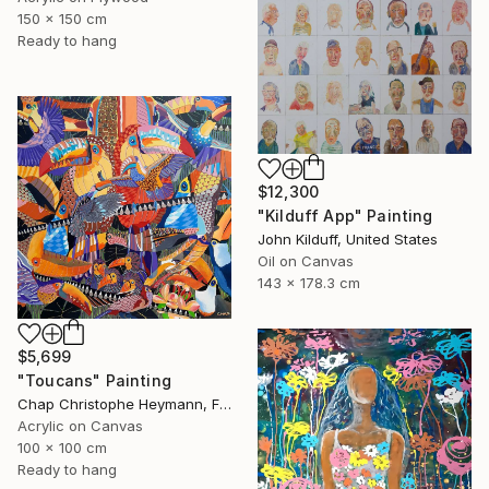
150 x 150 cm
Ready to hang
$12,300
"Kilduff App" Painting
John Kilduff, United States
Oil on Canvas
143 x 178.3 cm
$5,699
"Toucans" Painting
Chap Christophe Heymann, France
Acrylic on Canvas
100 x 100 cm
Ready to hang