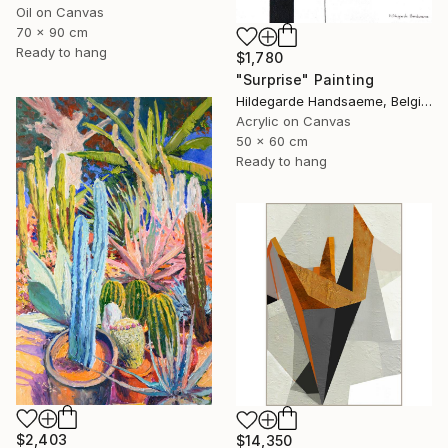
Oil on Canvas
70 x 90 cm
Ready to hang
$1,780
"Surprise" Painting
Hildegarde Handsaeme, Belgium
Acrylic on Canvas
50 x 60 cm
Ready to hang
$2,403
$14,350