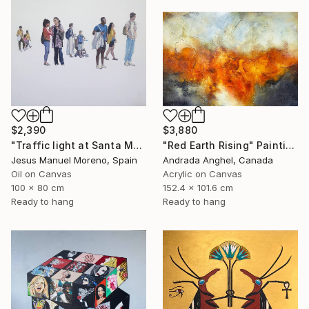
$2,390
$3,880
"Traffic light at Santa Monica Plaza" Painting
"Red Earth Rising" Painting
Jesus Manuel Moreno, Spain
Andrada Anghel, Canada
Oil on Canvas
Acrylic on Canvas
100 x 80 cm
152.4 x 101.6 cm
Ready to hang
Ready to hang