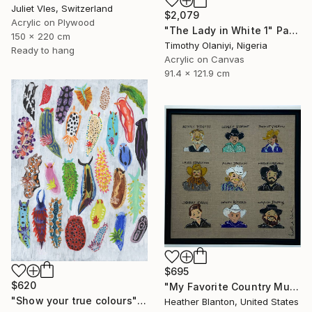
Juliet Vles, Switzerland
$2,079
Acrylic on Plywood
"The Lady in White 1" Painting
150 x 220 cm
Timothy Olaniyi, Nigeria
Ready to hang
Acrylic on Canvas
91.4 x 121.9 cm
$695
$620
"My Favorite Country Music Men" Painting
"Show your true colours" Painting
Heather Blanton, United States