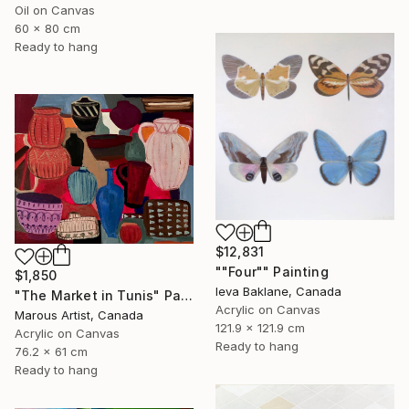
Oil on Canvas
60 x 80 cm
Ready to hang
$12,831
""Four"" Painting
$1,850
Ieva Baklane, Canada
"The Market in Tunis" Painting
Acrylic on Canvas
Marous Artist, Canada
121.9 x 121.9 cm
Acrylic on Canvas
Ready to hang
76.2 x 61 cm
Ready to hang