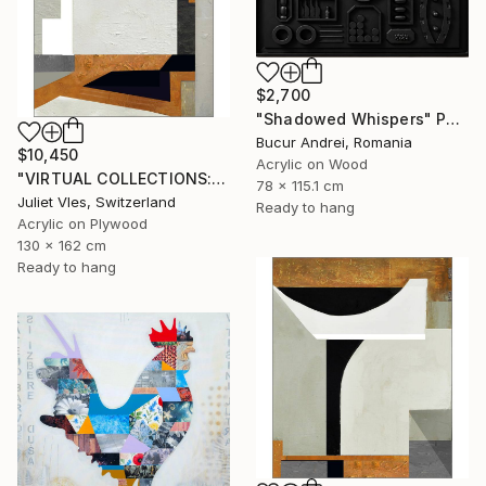
$2,700
"Shadowed Whispers" Painting
Bucur Andrei, Romania
$10,450
Acrylic on Wood
"VIRTUAL COLLECTIONS: PY257 custom work / lead time 6-8 weeks" Painting
78 x 115.1 cm
Juliet Vles, Switzerland
Ready to hang
Acrylic on Plywood
130 x 162 cm
Ready to hang