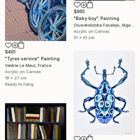
$965
"Baby boy" Painting
Oluwatobiloba Fasalejo, Nigeria
Acrylic on Canvas
51 x 61 cm
$461
"Tyres service" Painting
Valérie Le Meur, France
Acrylic on Canvas
19 x 27 cm
Ready to hang