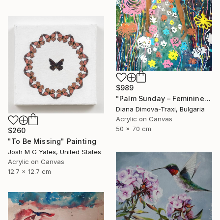
$989
"Palm Sunday – Feminine Floral Energy | Earth Collection" Painting
Diana Dimova-Traxi, Bulgaria
Acrylic on Canvas
50 x 70 cm
$260
"To Be Missing" Painting
Josh M G Yates, United States
Acrylic on Canvas
12.7 x 12.7 cm