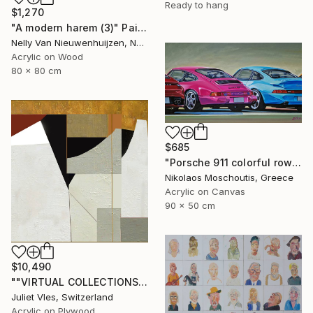
Ready to hang
$1,270
"A modern harem (3)" Painting
Nelly Van Nieuwenhuijzen, Netherlands
Acrylic on Wood
80 x 80 cm
$685
"Porsche 911 colorful row" Painting
Nikolaos Moschoutis, Greece
Acrylic on Canvas
90 x 50 cm
$10,490
""VIRTUAL COLLECTIONS: PY252 custom work / lead time 6-8 weeks" Painting
Juliet Vles, Switzerland
Acrylic on Plywood