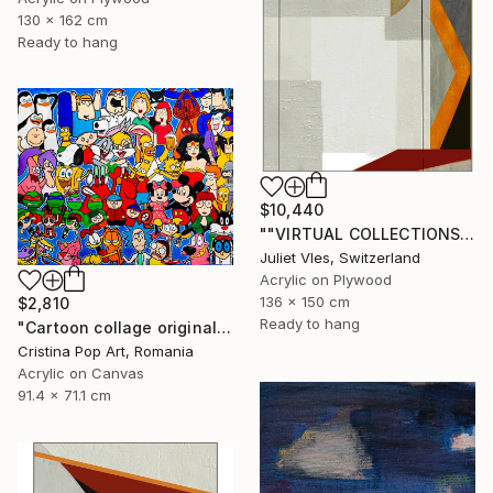
130 x 162 cm
Ready to hang
$10,440
""VIRTUAL COLLECTIONS: PY253 custom work / lead time 6-8 weeks" Painting
Juliet Vles, Switzerland
Acrylic on Plywood
136 x 150 cm
$2,810
Ready to hang
"Cartoon collage original Pop Art painting on rolled canvas" Painting
Cristina Pop Art, Romania
Acrylic on Canvas
91.4 x 71.1 cm