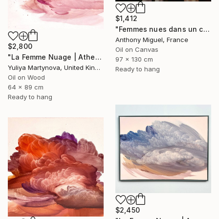
$1,412
"Femmes nues dans un champ" Painting
Anthony Miguel, France
$2,800
Oil on Canvas
"La Femme Nuage | Athena" Painting
97 x 130 cm
Yuliya Martynova, United Kingdom
Ready to hang
Oil on Wood
64 x 89 cm
Ready to hang
$2,450