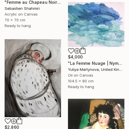
"Femme au Chapeau Noir 2" Painting
Sebastien Shahmiri
Acrylic on Canvas
70 x 70 cm
Ready to hang
$4,000
"La Femme Nuage | Nymph" Painting
Yuliya Martynova, United Kingdom
Oil on Canvas
104.5 x 80 cm
Ready to hang
$2,860