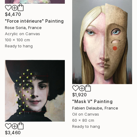
$4,470
"Force intérieure" Painting
Rose Soria, France
Acrylic on Canvas
100 x 100 cm
Ready to hang
$1,920
"Mask V" Painting
Fabien Delaube, France
Oil on Canvas
60 x 80 cm
Ready to hang
$3,460