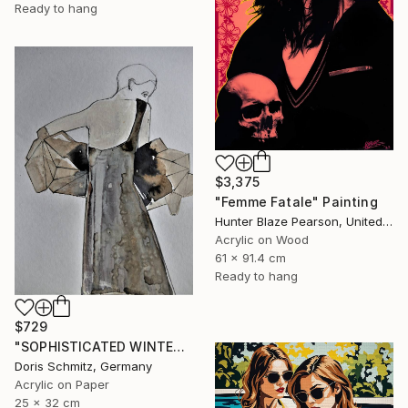
Ready to hang
$3,375
"Femme Fatale" Painting
Hunter Blaze Pearson, United States
Acrylic on Wood
61 x 91.4 cm
Ready to hang
$729
"SOPHISTICATED WINTER BALLET" Painting
Doris Schmitz, Germany
Acrylic on Paper
25 x 32 cm