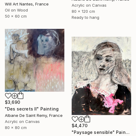
Will Art Nantes, France
Acrylic on Canvas
Oil on Wood
80 x 120 cm
50 x 60 cm
Ready to hang
$3,690
"Des secrets II" Painting
Albane De Saint Remy, France
Acrylic on Canvas
$4,470
80 x 80 cm
"Paysage sensible" Painting