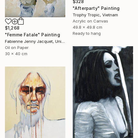
$328
"Afterparty" Painting
Trophy Tropic, Vietnam
Acrylic on Canvas
49.8 x 49.8 cm
$1,268
Ready to hang
"Femme Fatale" Painting
Fabienne Jenny Jacquet, United Kingdom
Oil on Paper
30 x 40 cm