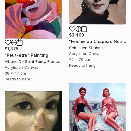
$3,460
"Femme au Chapeau Noir 3" Painting
Sebastien Shahmiri
$1,375
Acrylic on Canvas
"Peut-être" Painting
70 x 70 cm
Albane De Saint Remy, France
Ready to hang
Acrylic on Canvas
38 x 47 cm
Ready to hang