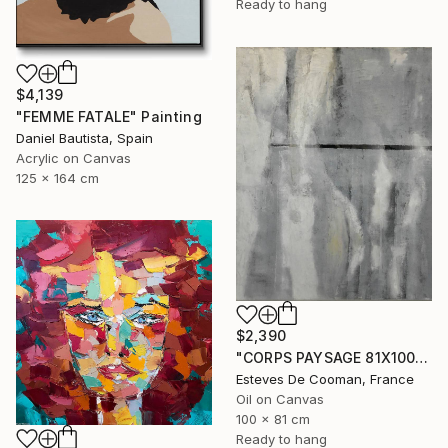
Ready to hang
$4,139
"FEMME FATALE" Painting
Daniel Bautista, Spain
Acrylic on Canvas
125 x 164 cm
$2,390
"CORPS PAYSAGE 81X100 CM" Painting
Esteves De Cooman, France
Oil on Canvas
100 x 81 cm
Ready to hang