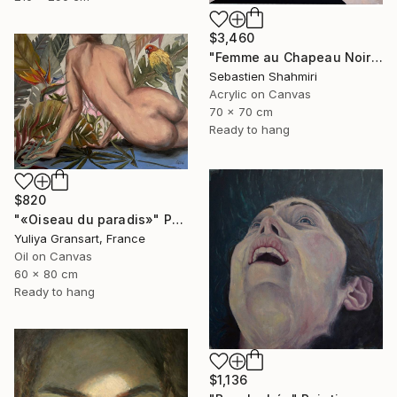
$3,460
"Femme au Chapeau Noir" Painting
Sebastien Shahmiri
Acrylic on Canvas
70 x 70 cm
Ready to hang
$820
"«Oiseau du paradis»" Painting
Yuliya Gransart, France
Oil on Canvas
60 x 80 cm
Ready to hang
$1,136