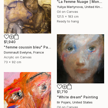
"La Femme Nuage | Mona" Painting
Yuliya Martynova, United Kingdom
Oil on Canvas
121.5 x 183 cm
Ready to hang
$1,940
"femme coussin bleu" Painting
Dominault Evelyne, France
Acrylic on Canvas
73 x 92 cm
$1,710
"White dream" Painting
Ilir Pojani, United States
Oil on Canvas