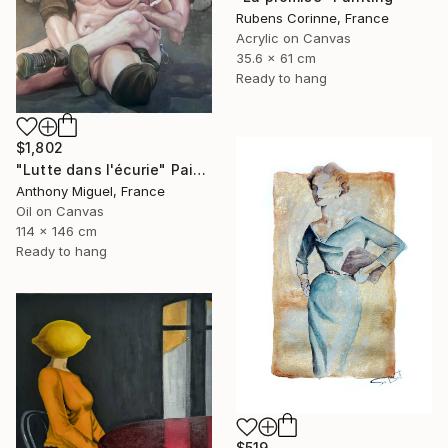
Rubens Corinne, France
Acrylic on Canvas
35.6 x 61 cm
Ready to hang
$1,802
"Lutte dans l'écurie" Painting
Anthony Miguel, France
Oil on Canvas
114 x 146 cm
Ready to hang
$519