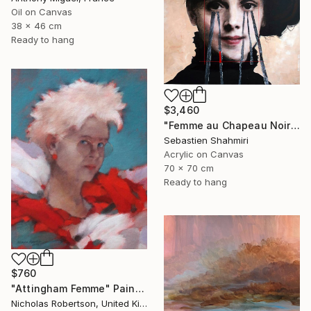
Oil on Canvas
38 x 46 cm
Ready to hang
$3,460
"Femme au Chapeau Noir 4" Painting
Sebastien Shahmiri
Acrylic on Canvas
70 x 70 cm
Ready to hang
$760
"Attingham Femme" Painting
Nicholas Robertson, United Kingdom