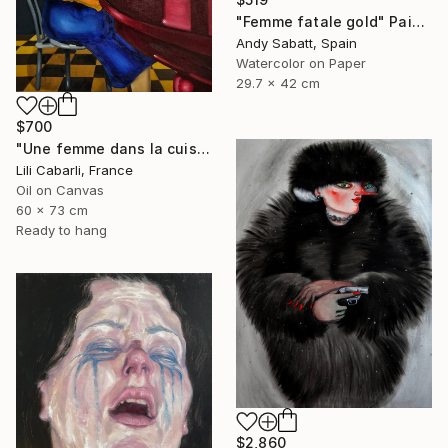
"Femme fatale gold" Painting
Andy Sabatt, Spain
Watercolor on Paper
29.7 x 42 cm
$700
"Une femme dans la cuisine" Painting
Lili Cabarli, France
Oil on Canvas
60 x 73 cm
Ready to hang
$2,860