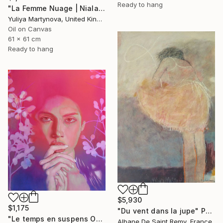
Ready to hang
"La Femme Nuage | Niala" Painting
Yuliya Martynova, United Kingdom
Oil on Canvas
61 x 61 cm
Ready to hang
$5,930
$1,175
"Du vent dans la jupe" Painting
"Le temps en suspens Octobre 2021" Painting
Albane De Saint Remy, France