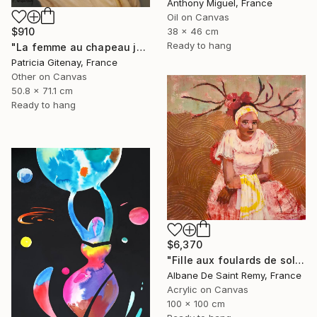
Anthony Miguel, France
Oil on Canvas
38 x 46 cm
$910
Ready to hang
"La femme au chapeau jaune" Painting
Patricia Gitenay, France
Other on Canvas
50.8 x 71.1 cm
Ready to hang
$6,370
"Fille aux foulards de soleil" Painting
Albane De Saint Remy, France
Acrylic on Canvas
100 x 100 cm