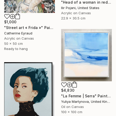
"Head of a woman in red" Painting
Ilir Pojani, United States
Acrylic on Canvas
22.9 x 30.5 cm
$1,000
"Street art « Frida »" Painting
Catherine Eyraud
Acrylic on Canvas
50 x 50 cm
Ready to hang
$4,830
"La Femme | Serra" Painting
Yuliya Martynova, United Kingdom
Oil on Canvas
100 x 100 cm