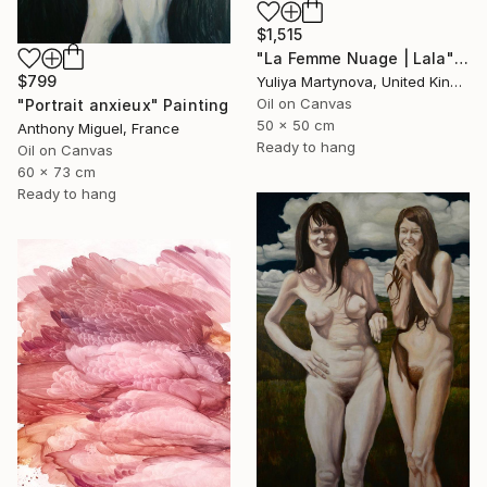
$1,515
"La Femme Nuage | Lala" Painting
$799
Yuliya Martynova, United Kingdom
Oil on Canvas
"Portrait anxieux" Painting
50 x 50 cm
Anthony Miguel, France
Ready to hang
Oil on Canvas
60 x 73 cm
Ready to hang