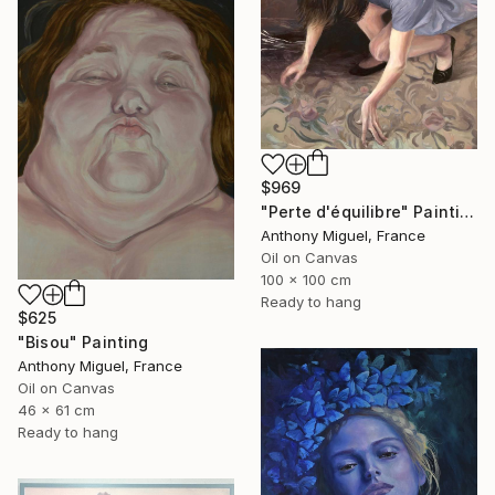
$969
"Perte d'équilibre" Painting
Anthony Miguel, France
Oil on Canvas
100 x 100 cm
Ready to hang
$625
"Bisou" Painting
Anthony Miguel, France
Oil on Canvas
46 x 61 cm
Ready to hang