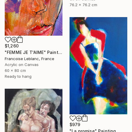
76.2 x 76.2 cm
$1,260
"FEMME JE T'AIME" Painting
Francoise Leblanc, France
Acrylic on Canvas
60 x 80 cm
Ready to hang
$979
"La promise" Painting