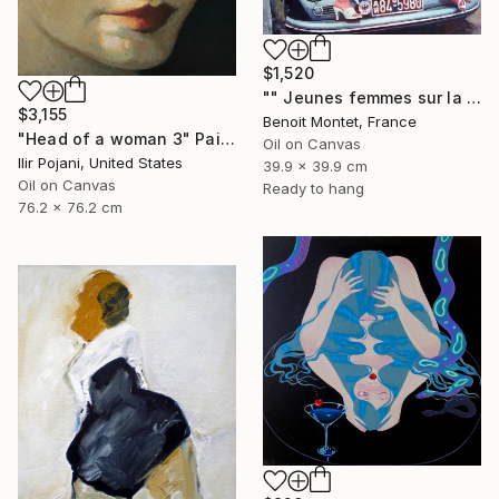
$1,520
"" Jeunes femmes sur la Porsche "" Painting
$3,155
Benoit Montet, France
"Head of a woman 3" Painting
Oil on Canvas
Ilir Pojani, United States
39.9 x 39.9 cm
Oil on Canvas
Ready to hang
76.2 x 76.2 cm