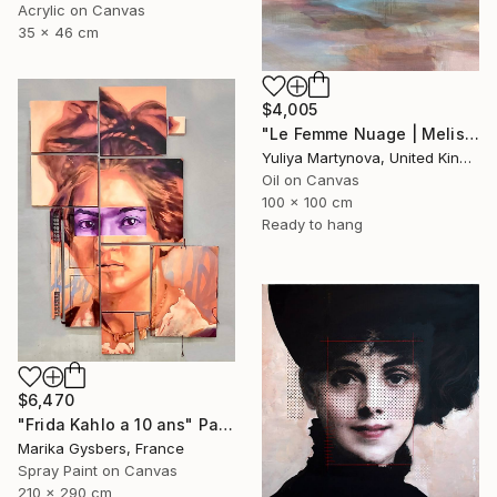
Acrylic on Canvas
35 x 46 cm
$4,005
"Le Femme Nuage | Melisa" Painting
Yuliya Martynova, United Kingdom
Oil on Canvas
100 x 100 cm
Ready to hang
$6,470
"Frida Kahlo a 10 ans" Painting
Marika Gysbers, France
Spray Paint on Canvas
210 x 290 cm