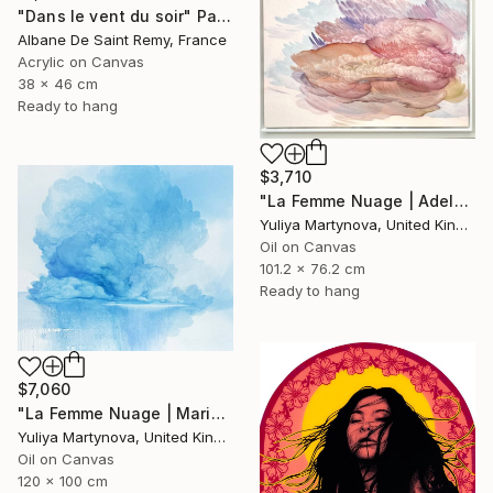
"Dans le vent du soir" Painting
Albane De Saint Remy, France
Acrylic on Canvas
38 x 46 cm
Ready to hang
$3,710
"La Femme Nuage | Adele" Painting
Yuliya Martynova, United Kingdom
Oil on Canvas
101.2 x 76.2 cm
Ready to hang
$7,060
"La Femme Nuage | Marina" Painting
Yuliya Martynova, United Kingdom
Oil on Canvas
120 x 100 cm