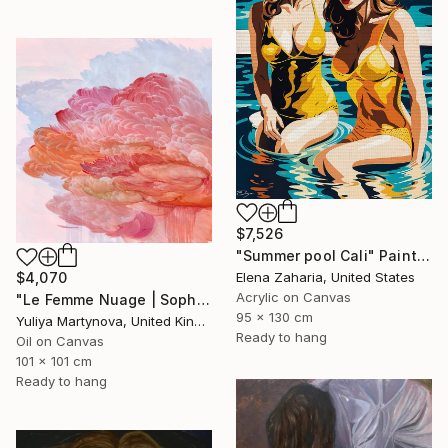
$7,526
"Summer pool Cali" Painting
Elena Zaharia, United States
$4,070
Acrylic on Canvas
"Le Femme Nuage | Sophia" Painting
95 x 130 cm
Yuliya Martynova, United Kingdom
Ready to hang
Oil on Canvas
101 x 101 cm
Ready to hang