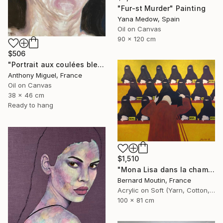
"Fur-st Murder" Painting
Yana Medow, Spain
Oil on Canvas
90 x 120 cm
$506
"Portrait aux coulées bleues" Painting
Anthony Miguel, France
Oil on Canvas
38 x 46 cm
Ready to hang
$1,510
"Mona Lisa dans la chambre noire" Painting
Bernard Moutin, France
Acrylic on Soft (Yarn, Cotton, Fabric)
100 x 81 cm