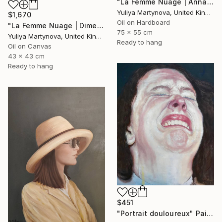
"La Femme Nuage | Annabelle" Painting
Yuliya Martynova, United Kingdom
$1,670
Oil on Hardboard
"La Femme Nuage | Dimetra" Painting
75 x 55 cm
Yuliya Martynova, United Kingdom
Ready to hang
Oil on Canvas
43 x 43 cm
Ready to hang
$451
"Portrait douloureux" Painting