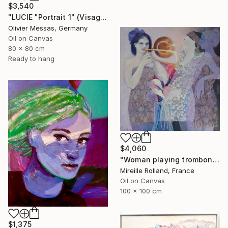
$3,540
"LUCIE "Portrait 1" (Visage & Face 2019)" Painting
Olivier Messas, Germany
Oil on Canvas
80 x 80 cm
Ready to hang
$4,060
"Woman playing trombone (Femme jouant du trombone)" Painting
Mireille Rolland, France
Oil on Canvas
100 x 100 cm
$1,375