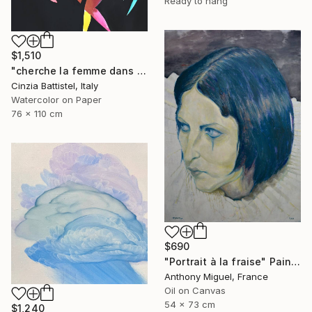
Ready to hang
$1,510
"cherche la femme dans le monde, et aide-la" Painting
Cinzia Battistel, Italy
Watercolor on Paper
76 x 110 cm
$690
"Portrait à la fraise" Painting
Anthony Miguel, France
Oil on Canvas
54 x 73 cm
$1,240