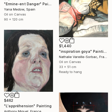
"Ermine-ent Danger" Painting
Yana Medow, Spain
Oil on Canvas
90 x 120 cm
$1,440
"inspiration goya" Painting
Nathalie Vareille-Sorbac, France
Oil on Canvas
33 x 51 cm
Ready to hang
$462
"L'appréhension" Painting
Anthony Miguel, France