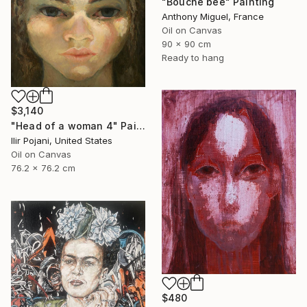
"Bouche bée" Painting
Anthony Miguel, France
Oil on Canvas
90 x 90 cm
Ready to hang
$3,140
"Head of a woman 4" Painting
Ilir Pojani, United States
Oil on Canvas
76.2 x 76.2 cm
$480