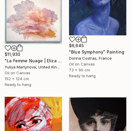
$6,645
"Blue Symphony" Painting
$11,930
Dorina Costras, France
"La Femme Nuage | Eliza (48"x60")" Painting
Oil on Canvas
Yuliya Martynova, United Kingdom
73 x 90 cm
Oil on Canvas
Ready to hang
152 x 124 cm
Ready to hang