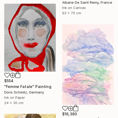
Albane De Saint Remy, France
Ink on Canvas
93 x 75 cm
$554
"Femme Fatale" Painting
Doris Schmitz, Germany
Ink on Paper
24 x 30 cm
$16,380