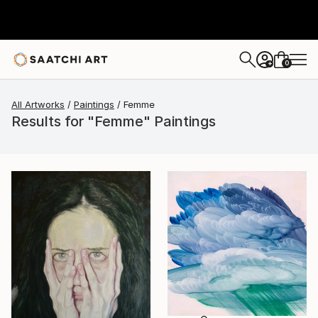
0
+
All Artworks
Paintings
Femme
Results for "Femme" Paintings