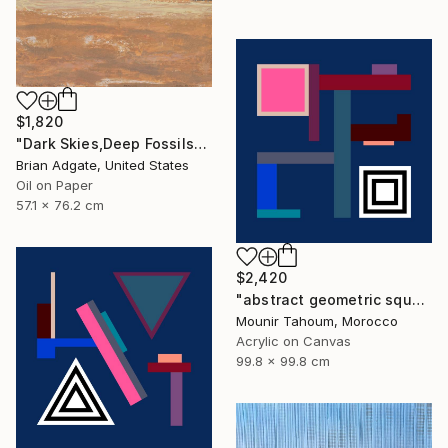
$1,820
"Dark Skies,Deep Fossils" Painting
Brian Adgate, United States
Oil on Paper
57.1 x 76.2 cm
$2,420
"abstract geometric square black and white blue marine" Painting
Mounir Tahoum, Morocco
Acrylic on Canvas
99.8 x 99.8 cm