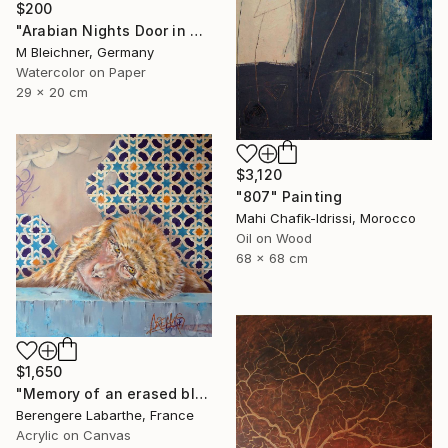
$200
"Arabian Nights Door in Chefchaouen Morocco" Painting
M Bleichner, Germany
Watercolor on Paper
29 x 20 cm
$3,120
"807" Painting
Mahi Chafik-Idrissi, Morocco
Oil on Wood
68 x 68 cm
$1,650
"Memory of an erased blue" Painting
Berengere Labarthe, France
Acrylic on Canvas