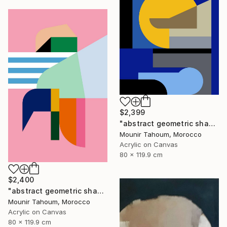
$2,399
"abstract geometric shapes lines blue marine orange yellow grey" Painting
Mounir Tahoum, Morocco
Acrylic on Canvas
80 x 119.9 cm
$2,400
"abstract geometric shapes lines pink orange green blue turquoise" Painting
Mounir Tahoum, Morocco
Acrylic on Canvas
80 x 119.9 cm