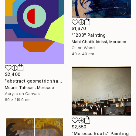
$1,670
"1203" Painting
Mahi Chafik-Idrissi, Morocco
Oil on Wood
40 x 40 cm
$2,400
"abstract geometric shapes lines purple neon yellow orange green" Painting
Mounir Tahoum, Morocco
Acrylic on Canvas
80 x 119.9 cm
$2,550
"Morocco Roofs" Painting