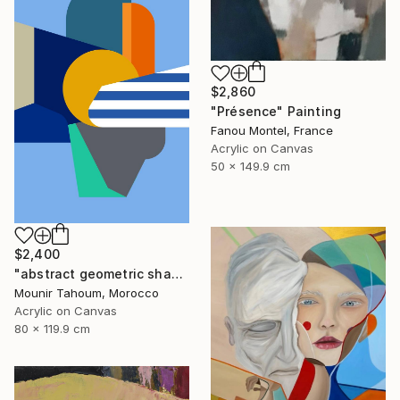
$2,860
"Présence" Painting
Fanou Montel, France
Acrylic on Canvas
50 x 149.9 cm
$2,400
"abstract geometric shapes lines blue orange grey green turquoise" Painting
Mounir Tahoum, Morocco
Acrylic on Canvas
80 x 119.9 cm