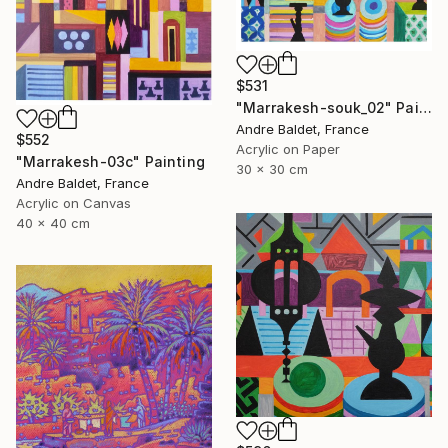
$531
"Marrakesh-souk_02" Painting
Andre Baldet, France
$552
Acrylic on Paper
"Marrakesh-03c" Painting
30 x 30 cm
Andre Baldet, France
Acrylic on Canvas
40 x 40 cm