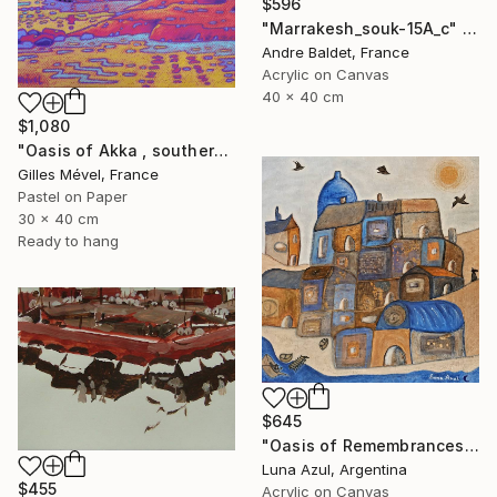
$596
"Marrakesh_souk-15A_c" Painting
Andre Baldet, France
Acrylic on Canvas
40 x 40 cm
$1,080
"Oasis of Akka , southern Morroco" Painting
Gilles Mével, France
Pastel on Paper
30 x 40 cm
Ready to hang
$645
"Oasis of Remembrances" Painting
Luna Azul, Argentina
$455
Acrylic on Canvas