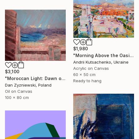
$1,980
"Morning Above the Oasis" Painting
Andrii Kutsachenko, Ukraine
Acrylic on Canvas
$3,100
60 x 50 cm
"Moroccan Light: Dawn over The Bay of Tangier" Painting
Ready to hang
Dan Zyzniewski, Poland
Oil on Canvas
100 x 80 cm