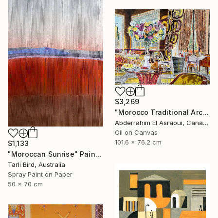
$3,269
"Morocco Traditional Architecture -13-" Painting
Abderrahim El Asraoui, Canada
Oil on Canvas
101.6 x 76.2 cm
$1,133
"Moroccan Sunrise" Painting
Tarli Bird, Australia
Spray Paint on Paper
50 x 70 cm