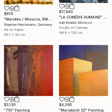
$17,840
$970
"LA COMÉDIE HUMAINE" Painting
"Marokko / Morocco, RWV 448-09" Painting
Aali Khalild, Morocco
Stephan Reichmann, Germany
Acrylic on Canvas
Ink on Paper
199.9 x 130 cm
59.7 x 42 cm
$3,130
$4,260
"710" Painting
"Marrakech 02" Painting