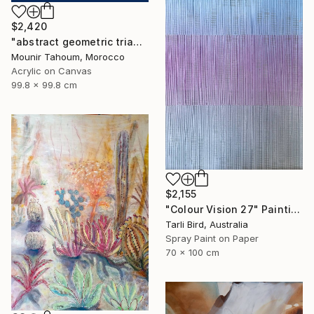
$2,420
"abstract geometric triangle lines black and white blue marine" Painting
Mounir Tahoum, Morocco
Acrylic on Canvas
99.8 x 99.8 cm
$2,155
"Colour Vision 27" Painting
Tarli Bird, Australia
Spray Paint on Paper
70 x 100 cm