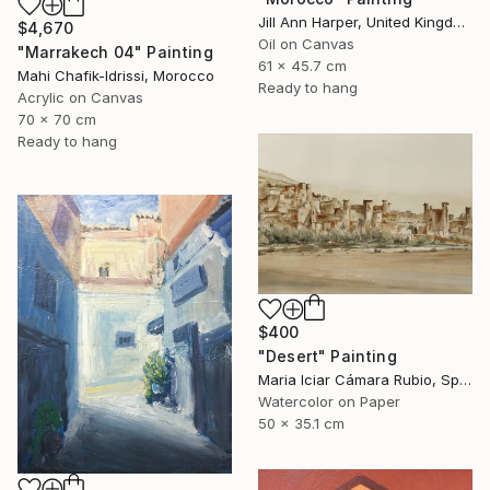
Jill Ann Harper, United Kingdom
$4,670
Oil on Canvas
"Marrakech 04" Painting
61 x 45.7 cm
Mahi Chafik-Idrissi, Morocco
Ready to hang
Acrylic on Canvas
70 x 70 cm
Ready to hang
$400
"Desert" Painting
Maria Iciar Cámara Rubio, Spain
Watercolor on Paper
50 x 35.1 cm