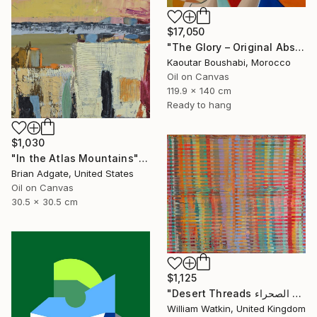
$17,050
"The Glory – Original Abstract Portrait Painting" Painting
Kaoutar Boushabi, Morocco
Oil on Canvas
119.9 x 140 cm
Ready to hang
$1,030
"In the Atlas Mountains" Painting
Brian Adgate, United States
Oil on Canvas
30.5 x 30.5 cm
$1,125
"Desert Threads خيوط الصحراء Morocco" Painting
William Watkin, United Kingdom