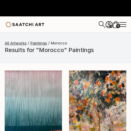
0
+
All Artworks
Paintings
Morocco
Results for "Morocco" Paintings