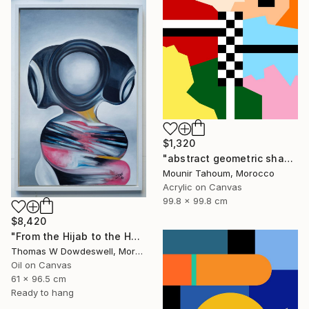
$1,320
"abstract geometric shapes lines black and white square red green" Painting
Mounir Tahoum, Morocco
Acrylic on Canvas
99.8 x 99.8 cm
$8,420
"From the Hijab to the Hoodie" Painting
Thomas W Dowdeswell, Morocco
Oil on Canvas
61 x 96.5 cm
Ready to hang