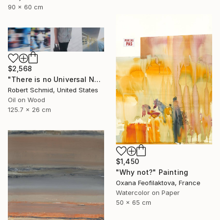
90 x 60 cm
$2,568
"There is no Universal Now" Painting
Robert Schmid, United States
Oil on Wood
125.7 x 26 cm
$1,450
"Why not?" Painting
Oxana Feofilaktova, France
Watercolor on Paper
50 x 65 cm