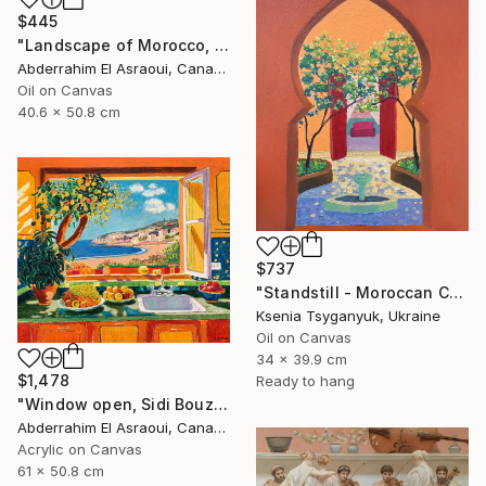
$445
"Landscape of Morocco, Tangier-Assilah Prefecture94" Painting
Abderrahim El Asraoui, Canada
Oil on Canvas
40.6 x 50.8 cm
$737
"Standstill - Moroccan Courtyard Landscape" Painting
Ksenia Tsyganyuk, Ukraine
Oil on Canvas
34 x 39.9 cm
$1,478
Ready to hang
"Window open, Sidi Bouzid, Morocco" Painting
Abderrahim El Asraoui, Canada
Acrylic on Canvas
61 x 50.8 cm