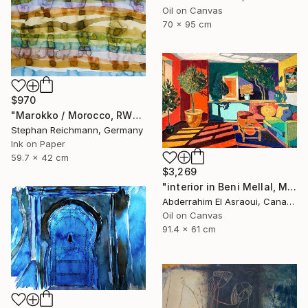
Oil on Canvas
70 x 95 cm
$970
"Marokko / Morocco, RWV 448-08" Painting
Stephan Reichmann, Germany
Ink on Paper
59.7 x 42 cm
$3,269
"interior in Beni Mellal, Morocco" Painting
Abderrahim El Asraoui, Canada
Oil on Canvas
91.4 x 61 cm