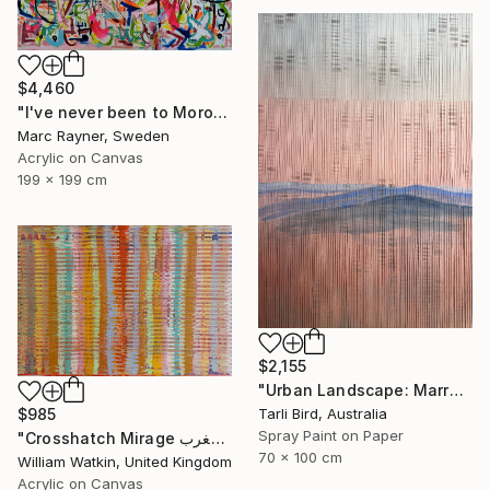
$4,460
"I've never been to Morocco, but I love it anyway" Painting
Marc Rayner, Sweden
Acrylic on Canvas
199 x 199 cm
$2,155
"Urban Landscape: Marrakech Sunrise" Painting
Tarli Bird, Australia
$985
Spray Paint on Paper
"Crosshatch Mirage سراب متقاطع: المغرب Morocco" Painting
70 x 100 cm
William Watkin, United Kingdom
Acrylic on Canvas