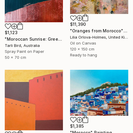
$11,390
"Oranges from Morocco" Painting
$1,123
Lilia Orlova-Holmes, United Kingdom
"Moroccan Sunrise: Green" Painting
Oil on Canvas
Tarli Bird, Australia
120 x 150 cm
Spray Paint on Paper
Ready to hang
50 x 70 cm
$1,385
"Morocco" Painting