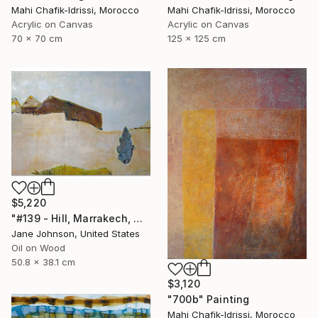
Mahi Chafik-Idrissi, Morocco
Mahi Chafik-Idrissi, Morocco
Acrylic on Canvas
Acrylic on Canvas
70 x 70 cm
125 x 125 cm
$5,220
"#139 - Hill, Marrakech, Maroc" Painting
Jane Johnson, United States
Oil on Wood
50.8 x 38.1 cm
$3,120
"700b" Painting
Mahi Chafik-Idrissi, Morocco