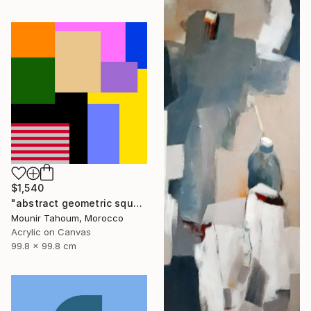
$1,540
"abstract geometric square rectangular lines black beige orange" Painting
Mounir Tahoum, Morocco
Acrylic on Canvas
99.8 x 99.8 cm