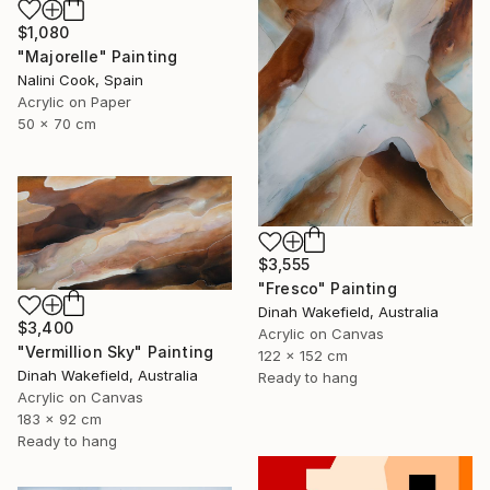
$1,080
"Majorelle" Painting
Nalini Cook, Spain
Acrylic on Paper
50 x 70 cm
$3,555
"Fresco" Painting
Dinah Wakefield, Australia
$3,400
Acrylic on Canvas
"Vermillion Sky" Painting
122 x 152 cm
Dinah Wakefield, Australia
Ready to hang
Acrylic on Canvas
183 x 92 cm
Ready to hang