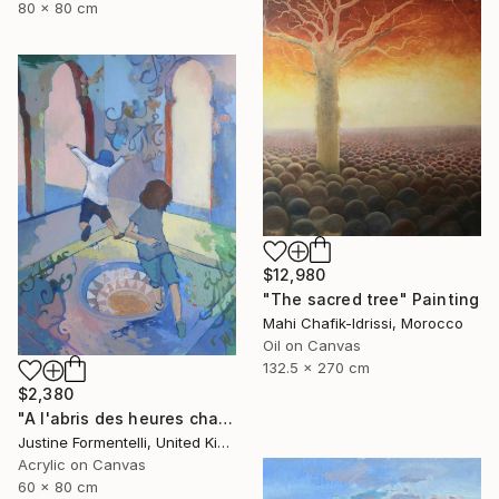
80 x 80 cm
$12,980
"The sacred tree" Painting
Mahi Chafik-Idrissi, Morocco
Oil on Canvas
132.5 x 270 cm
$2,380
"A l'abris des heures chaudes" Painting
Justine Formentelli, United Kingdom
Acrylic on Canvas
60 x 80 cm