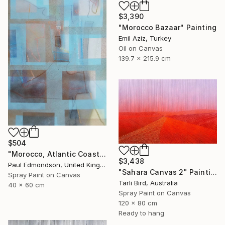
$3,390
"Morocco Bazaar" Painting
Emil Aziz, Turkey
Oil on Canvas
139.7 x 215.9 cm
$504
"Morocco, Atlantic Coast" Painting
$3,438
Paul Edmondson, United Kingdom
"Sahara Canvas 2" Painting
Spray Paint on Canvas
Tarli Bird, Australia
40 x 60 cm
Spray Paint on Canvas
120 x 80 cm
Ready to hang