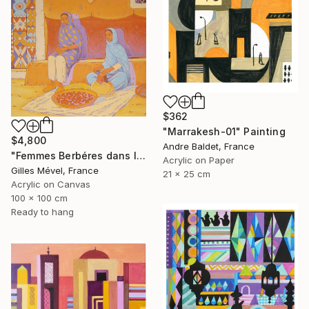
$362
"Marrakesh-01" Painting
$4,800
Andre Baldet, France
"Femmes Berbéres dans la casbah" Painting
Acrylic on Paper
Gilles Mével, France
21 x 25 cm
Acrylic on Canvas
100 x 100 cm
Ready to hang