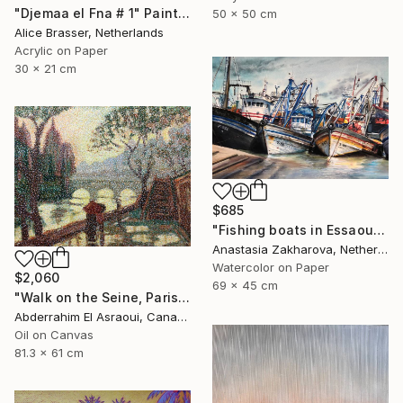
"Djemaa el Fna # 1" Painting
50 x 50 cm
Alice Brasser, Netherlands
Acrylic on Paper
30 x 21 cm
$685
"Fishing boats in Essaouira" Painting
Anastasia Zakharova, Netherlands
Watercolor on Paper
$2,060
69 x 45 cm
"Walk on the Seine, Paris" Painting
Abderrahim El Asraoui, Canada
Oil on Canvas
81.3 x 61 cm