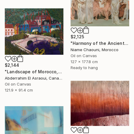
$2,125
"Harmony of the Ancients" Painting
Niame Chaouni, Morocco
Oil on Canvas
127 x 177.8 cm
$2,144
Ready to hang
"Landscape of Morocco,Tangier-Assilah Prefecture13" Painting
Abderrahim El Asraoui, Canada
Oil on Canvas
121.9 x 91.4 cm