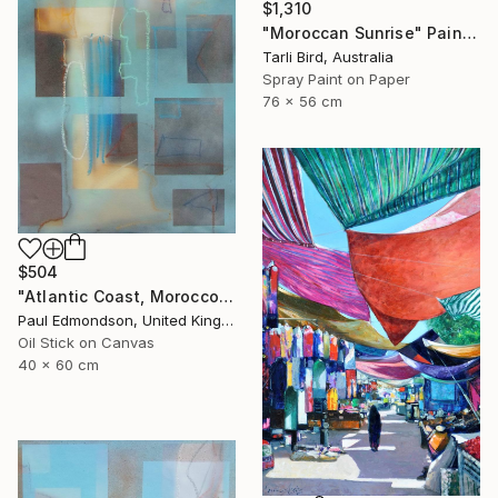
$1,310
"Moroccan Sunrise" Painting
Tarli Bird, Australia
Spray Paint on Paper
76 x 56 cm
$504
"Atlantic Coast, Morocco" Painting
Paul Edmondson, United Kingdom
Oil Stick on Canvas
40 x 60 cm