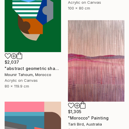
Acrylic on Canvas
100 x 80 cm
$2,037
"abstract geometric shapes lines green blue orange beige brown" Painting
Mounir Tahoum, Morocco
Acrylic on Canvas
80 x 119.9 cm
$1,305
"Morocco" Painting
Tarli Bird, Australia