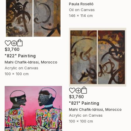
Paula Roselló
Oil on Canvas
146 x 114 cm
$3,760
"822" Painting
Mahi Chafik-Idrissi, Morocco
Acrylic on Canvas
100 x 100 cm
$3,760
"821" Painting
Mahi Chafik-Idrissi, Morocco
Acrylic on Canvas
100 x 100 cm