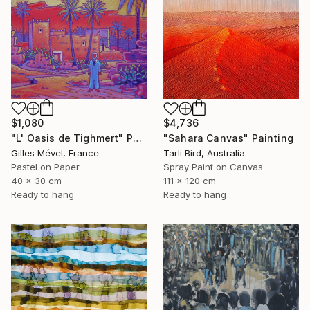
$1,080
$4,736
"L' Oasis de Tighmert" Painting
"Sahara Canvas" Painting
Gilles Mével, France
Tarli Bird, Australia
Pastel on Paper
Spray Paint on Canvas
40 x 30 cm
111 x 120 cm
Ready to hang
Ready to hang