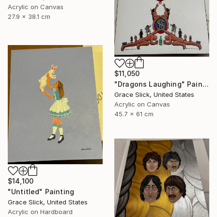
Acrylic on Canvas
27.9 x 38.1 cm
$11,050
"Dragons Laughing" Painting
Grace Slick, United States
Acrylic on Canvas
45.7 x 61 cm
$14,100
"Untitled" Painting
Grace Slick, United States
Acrylic on Hardboard