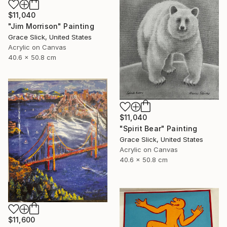
$11,040
"Jim Morrison" Painting
Grace Slick, United States
Acrylic on Canvas
40.6 x 50.8 cm
$11,040
"Spirit Bear" Painting
Grace Slick, United States
Acrylic on Canvas
40.6 x 50.8 cm
$11,600