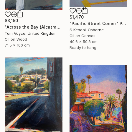
$1,470
$3,150
"Pacific Street Corner" Painting
"Across the Bay (Alcatraz) 2" Painting
S Kendall Osborne
Tom Voyce, United Kingdom
Oil on Canvas
Oil on Wood
40.6 x 50.8 cm
71.5 x 100 cm
Ready to hang