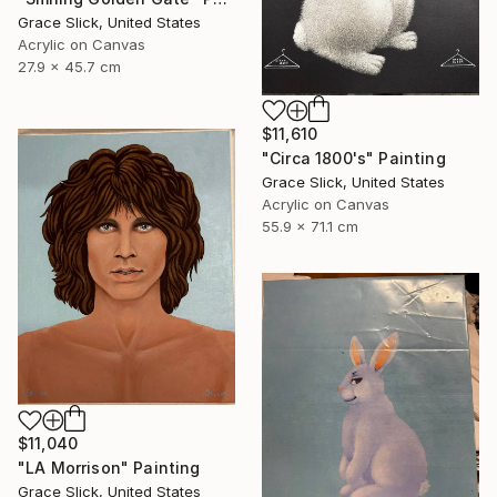
Grace Slick, United States
Acrylic on Canvas
27.9 x 45.7 cm
$11,610
"Circa 1800's" Painting
Grace Slick, United States
Acrylic on Canvas
55.9 x 71.1 cm
$11,040
"LA Morrison" Painting
Grace Slick, United States