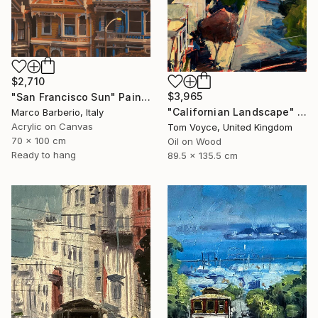
$2,710
$3,965
"San Francisco Sun" Painting
"Californian Landscape" Painting
Marco Barberio, Italy
Acrylic on Canvas
Tom Voyce, United Kingdom
70 x 100 cm
Oil on Wood
Ready to hang
89.5 x 135.5 cm