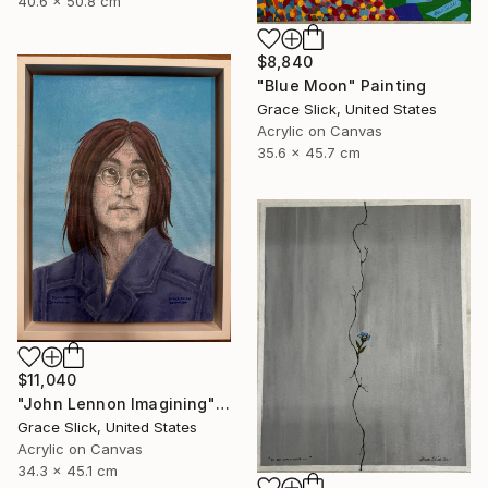
40.6 x 50.8 cm
$8,840
"Blue Moon" Painting
Grace Slick, United States
Acrylic on Canvas
35.6 x 45.7 cm
$11,040
"John Lennon Imagining" Painting
Grace Slick, United States
Acrylic on Canvas
34.3 x 45.1 cm