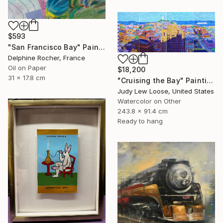
$593
"San Francisco Bay" Painting
Delphine Rocher, France
Oil on Paper
$18,200
31 x 17.8 cm
"Cruising the Bay" Painting
Judy Lew Loose, United States
Watercolor on Other
243.8 x 91.4 cm
Ready to hang