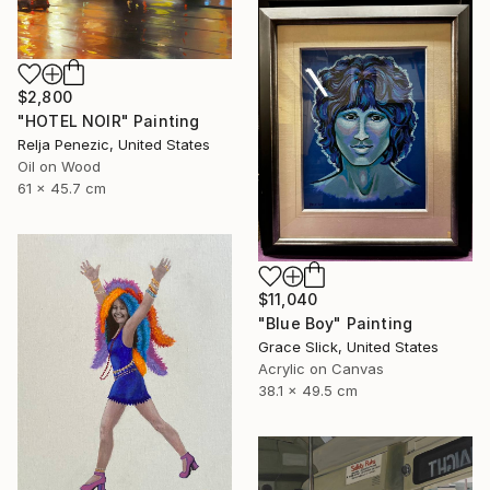
$2,800
"HOTEL NOIR" Painting
Relja Penezic, United States
Oil on Wood
61 x 45.7 cm
$11,040
"Blue Boy" Painting
Grace Slick, United States
Acrylic on Canvas
38.1 x 49.5 cm