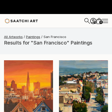
0
+
All Artworks
Paintings
San Francisco
Results for "San Francisco" Paintings