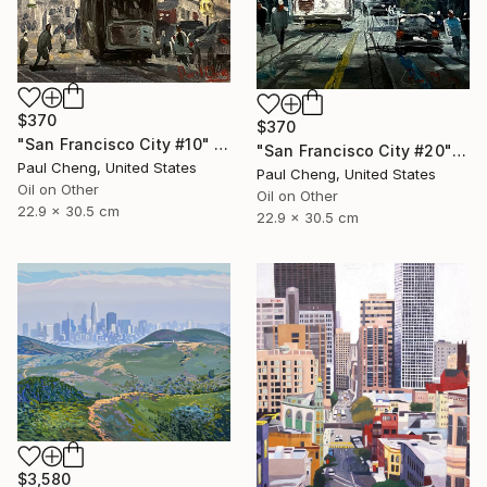
$370
$370
"San Francisco City #10" Painting
"San Francisco City #20" Painting
Paul Cheng, United States
Paul Cheng, United States
Oil on Other
Oil on Other
22.9 x 30.5 cm
22.9 x 30.5 cm
$3,580