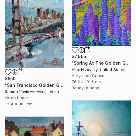
$7,665
"Spring At The Golden Gate" Painting
Alex Nizovsky, United States
Acrylic on Canvas
$650
76.2 x 101.6 cm
"San Francisco Golden Gate Bridge Oil painting, California" Painting
Ready to hang
Roman Voskresenskii, Latvia
Oil on Paper
25.4 x 38.1 cm