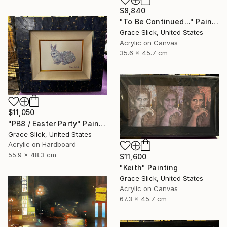
$8,840
"To Be Continued..." Painting
Grace Slick, United States
Acrylic on Canvas
35.6 x 45.7 cm
$11,050
"PB8 / Easter Party" Painting
Grace Slick, United States
Acrylic on Hardboard
55.9 x 48.3 cm
$11,600
"Keith" Painting
Grace Slick, United States
Acrylic on Canvas
67.3 x 45.7 cm