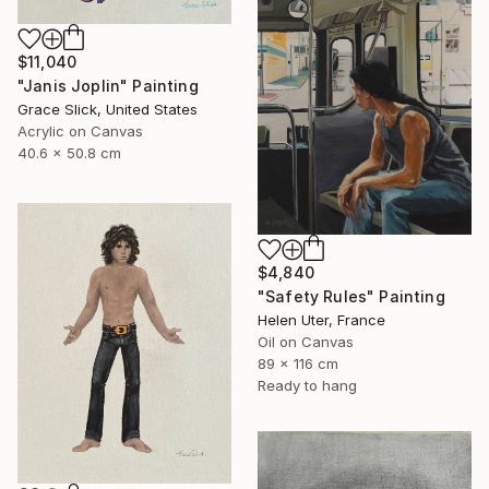
$11,040
"Janis Joplin" Painting
Grace Slick, United States
Acrylic on Canvas
40.6 x 50.8 cm
$4,840
"Safety Rules" Painting
Helen Uter, France
Oil on Canvas
89 x 116 cm
Ready to hang