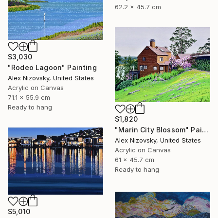
62.2 x 45.7 cm
$3,030
"Rodeo Lagoon" Painting
Alex Nizovsky, United States
Acrylic on Canvas
71.1 x 55.9 cm
Ready to hang
$1,820
"Marin City Blossom" Painting
Alex Nizovsky, United States
Acrylic on Canvas
61 x 45.7 cm
Ready to hang
$5,010