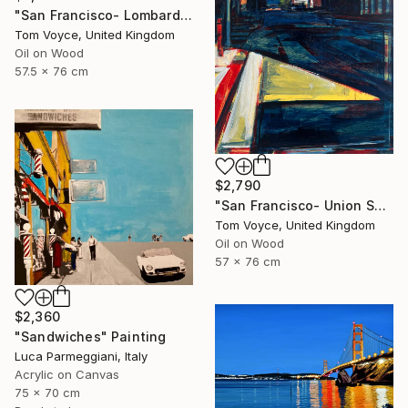
"San Francisco- Lombard Street" Painting
Tom Voyce, United Kingdom
Oil on Wood
57.5 x 76 cm
$2,790
"San Francisco- Union Square" Painting
Tom Voyce, United Kingdom
Oil on Wood
57 x 76 cm
$2,360
"Sandwiches" Painting
Luca Parmeggiani, Italy
Acrylic on Canvas
75 x 70 cm