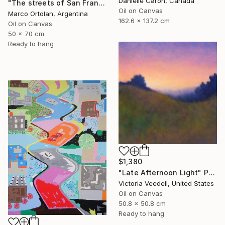
Danielle Caron, Canada
"The streets of San Francisco" Painting
Oil on Canvas
Marco Ortolan, Argentina
162.6 x 137.2 cm
Oil on Canvas
50 x 70 cm
Ready to hang
$1,380
"Late Afternoon Light" Painting
Victoria Veedell, United States
Oil on Canvas
50.8 x 50.8 cm
Ready to hang