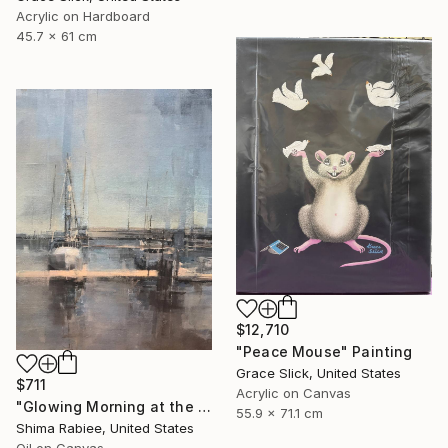
Acrylic on Hardboard
45.7 x 61 cm
$12,710
"Peace Mouse" Painting
Grace Slick, United States
$711
Acrylic on Canvas
"Glowing Morning at the Marina" Painting
55.9 x 71.1 cm
Shima Rabiee, United States
Oil on Canvas