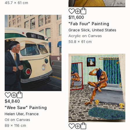
45.7 x 61 cm
$11,600
"Fab Four" Painting
Grace Slick, United States
Acrylic on Canvas
50.8 x 61 cm
$4,840
"Wee Saw" Painting
Helen Uter, France
Oil on Canvas
89 x 116 cm