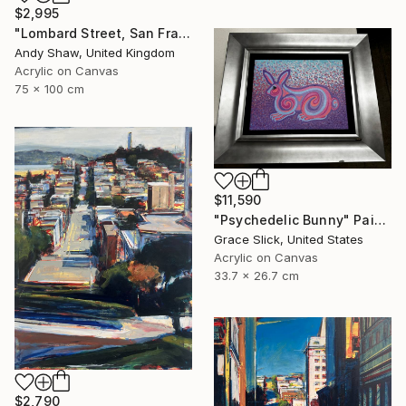
$2,995
"Lombard Street, San Francisco" Painting
Andy Shaw, United Kingdom
Acrylic on Canvas
75 x 100 cm
$11,590
"Psychedelic Bunny" Painting
Grace Slick, United States
Acrylic on Canvas
33.7 x 26.7 cm
$2,790