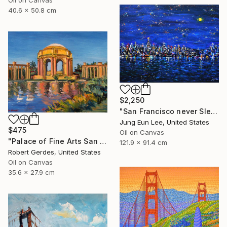
40.6 x 50.8 cm
$2,250
"San Francisco never Sleeps" Painting
Jung Eun Lee, United States
$475
Oil on Canvas
"Palace of Fine Arts San Francisco" Painting
121.9 x 91.4 cm
Robert Gerdes, United States
Oil on Canvas
35.6 x 27.9 cm