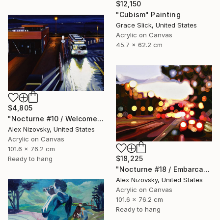
$12,150
"Cubism" Painting
Grace Slick, United States
Acrylic on Canvas
45.7 x 62.2 cm
$4,805
"Nocturne #10 / Welcome Center" Painting
Alex Nizovsky, United States
Acrylic on Canvas
101.6 x 76.2 cm
$18,225
Ready to hang
"Nocturne #18 / Embarcadero Sunset" Painting
Alex Nizovsky, United States
Acrylic on Canvas
101.6 x 76.2 cm
Ready to hang