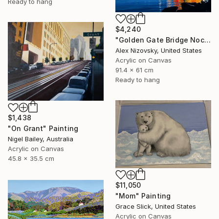
Ready to hang
$4,240
"Golden Gate Bridge Nocturne #3" Painting
Alex Nizovsky, United States
Acrylic on Canvas
91.4 x 61 cm
Ready to hang
$1,438
"On Grant" Painting
Nigel Bailey, Australia
Acrylic on Canvas
45.8 x 35.5 cm
$11,050
"Mom" Painting
Grace Slick, United States
Acrylic on Canvas