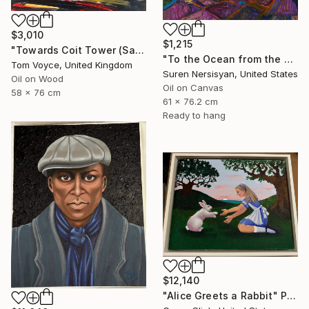
$3,010
$1,215
"Towards Coit Tower (San Francisco) 3" Painting
"To the Ocean from the Hill. California" Painting
Tom Voyce, United Kingdom
Suren Nersisyan, United States
Oil on Wood
Oil on Canvas
58 x 76 cm
61 x 76.2 cm
Ready to hang
$12,140
"Alice Greets a Rabbit" Painting