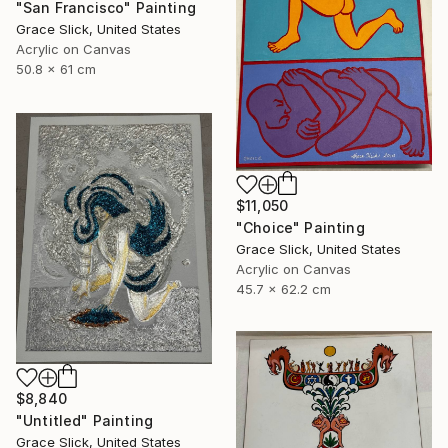
"San Francisco" Painting
Grace Slick, United States
Acrylic on Canvas
50.8 x 61 cm
$11,050
"Choice" Painting
Grace Slick, United States
Acrylic on Canvas
45.7 x 62.2 cm
$8,840
"Untitled" Painting
Grace Slick, United States