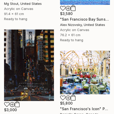
Mg Stout, United States
Acrylic on Canvas
$3,580
91.4 x 61 cm
Ready to hang
"San Francisco Bay Sunset" Painting
Alex Nizovsky, United States
Acrylic on Canvas
76.2 x 61 cm
Ready to hang
$5,800
"San Francisco's Icon" Painting
$3,000