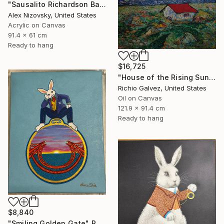
"Sausalito Richardson Bay / Nocturne #2" Painting
Alex Nizovsky, United States
Acrylic on Canvas
91.4 x 61 cm
Ready to hang
$16,725
"House of the Rising Sun" Painting
Richio Galvez, United States
Oil on Canvas
121.9 x 91.4 cm
Ready to hang
$8,840
"Smiling Golden Gate" Painting