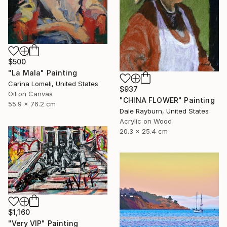
$500
"La Mala" Painting
Carina Lomeli, United States
$937
Oil on Canvas
"CHINA FLOWER" Painting
55.9 x 76.2 cm
Dale Rayburn, United States
Acrylic on Wood
20.3 x 25.4 cm
$1,160
"Very VIP" Painting