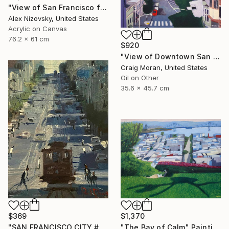
"View of San Francisco from Mount Tamalpais" Painting
Alex Nizovsky, United States
Acrylic on Canvas
76.2 x 61 cm
$920
"View of Downtown San Francisco" Painting
Craig Moran, United States
Oil on Other
35.6 x 45.7 cm
$369
$1,370
"SAN FRANCISCO CITY #22" Painting
"The Bay of Calm" Painting