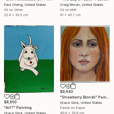
Paul Cheng, United States
Craig Moran, United States
Oil on Other
Oil on Mdf
22.9 x 30.5 cm
61 x 45.7 cm
$9,940
"Strawberry Blonds" Painting
$8,850
Grace Slick, United States
"Arf?" Painting
Pastel on Paper
40.6 x 35.6 cm
Grace Slick, United States