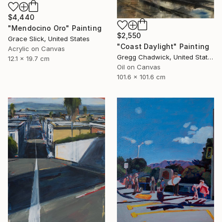
$4,440
"Mendocino Oro" Painting
$2,550
Grace Slick, United States
"Coast Daylight" Painting
Acrylic on Canvas
Gregg Chadwick, United States
12.1 x 19.7 cm
Oil on Canvas
101.6 x 101.6 cm