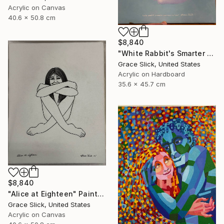
Acrylic on Canvas
40.6 x 50.8 cm
$8,840
"White Rabbit's Smarter Brother - Moishe" Painting
Grace Slick, United States
Acrylic on Hardboard
35.6 x 45.7 cm
$8,840
"Alice at Eighteen" Painting
Grace Slick, United States
Acrylic on Canvas