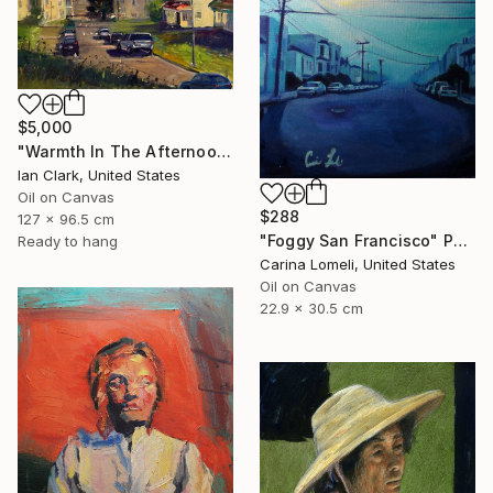
$5,000
"Warmth In The Afternoon" Painting
Ian Clark, United States
Oil on Canvas
$288
127 x 96.5 cm
"Foggy San Francisco" Painting
Ready to hang
Carina Lomeli, United States
Oil on Canvas
22.9 x 30.5 cm