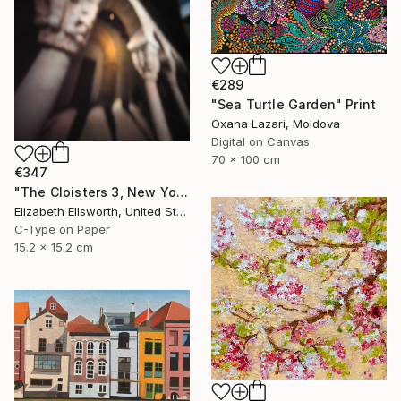
€289
"Sea Turtle Garden" Print
Oxana Lazari, Moldova
Digital on Canvas
70 x 100 cm
€347
"The Cloisters 3, New York, 2008" Photograph
Elizabeth Ellsworth, United States
C-Type on Paper
15.2 x 15.2 cm