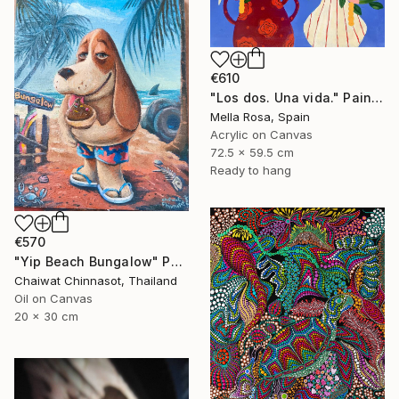
€610
"Los dos. Una vida." Painting
Mella Rosa, Spain
Acrylic on Canvas
72.5 x 59.5 cm
Ready to hang
€570
"Yip Beach Bungalow" Painting
Chaiwat Chinnasot, Thailand
Oil on Canvas
20 x 30 cm