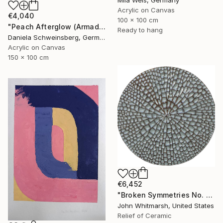
Mila Weis, Germany
Acrylic on Canvas
€4,040
100 x 100 cm
"Peach Afterglow (Armada)" Painting
Ready to hang
Daniela Schweinsberg, Germany
Acrylic on Canvas
150 x 100 cm
€6,452
"Broken Symmetries No. 2" Sculpture
John Whitmarsh, United States
Relief of Ceramic