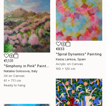
€833
"Spiral Dynamics" Painting
Kasia Lanksa, Spain
€1,131
Acrylic on Canvas
"Simphony in Pink" Painting
100 x 120 cm
Nataliia Golosova, Italy
Oil on Canvas
61 x 71.1 cm
Ready to hang