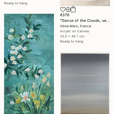
Ready to hang
€376
"Dance of the Clouds, seascoup acrylic texture, brown blue white" Painting
Olivia Maro, France
Acrylic on Canvas
33.5 x 46.7 cm
Ready to hang