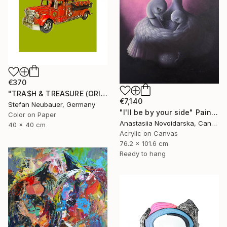
€370
"TRA$H & TREASURE (ORIGINAL) COLORIZED - FIRE" Photograph
€7,140
Stefan Neubauer, Germany
"I'll be by your side" Painting
Color on Paper
Anastasiia Novoidarska, Canada
40 x 40 cm
Acrylic on Canvas
76.2 x 101.6 cm
Ready to hang