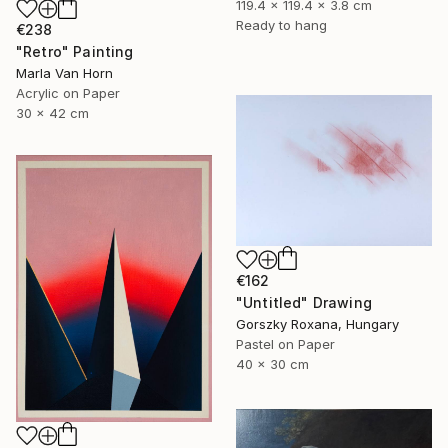
119.4 x 119.4 x 3.8 cm
Ready to hang
€238
"Retro" Painting
Marla Van Horn
Acrylic on Paper
30 x 42 cm
€162
"Untitled" Drawing
Gorszky Roxana, Hungary
Pastel on Paper
40 x 30 cm