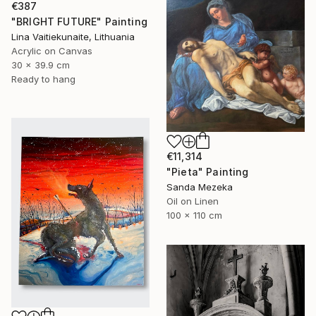
€387
"BRIGHT FUTURE" Painting
Lina Vaitiekunaite, Lithuania
Acrylic on Canvas
30 x 39.9 cm
Ready to hang
€11,314
"Pieta" Painting
Sanda Mezeka
Oil on Linen
100 x 110 cm