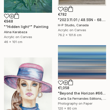
€782
"2023.11.01 / 48.55N - 68.38W" Painting
€948
H-P Studio, Canada
"“Hidden light”" Painting
Acrylic on Canvas
Alina Karabaza
76.2 x 101.6 cm
Acrylic on Canvas
46 x 101 cm
€1,058
"Beyond the Horizon #66" Photograph
Carla Sa Fernandes Editions, Portugal
Photography on Paper
120 x 80 cm