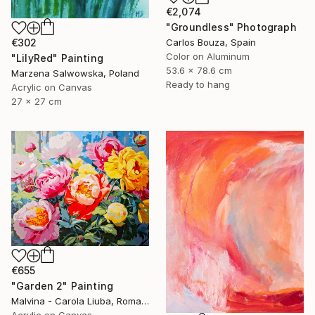
€2,074
"Groundless" Photograph
Carlos Bouza, Spain
€302
Color on Aluminum
"LilyRed" Painting
53.6 x 78.6 cm
Marzena Salwowska, Poland
Ready to hang
Acrylic on Canvas
27 x 27 cm
€655
"Garden 2" Painting
Malvina - Carola Liuba, Romania