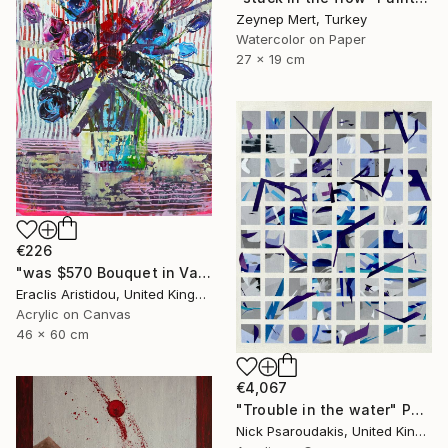
Zeynep Mert, Turkey
Watercolor on Paper
27 x 19 cm
€226
"was $570 Bouquet in Vase 730" Painting
Eraclis Aristidou, United Kingdom
Acrylic on Canvas
46 x 60 cm
€4,067
"Trouble in the water" Painting
Nick Psaroudakis, United Kingdom