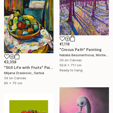
€1,118
"Crocus Path" Painting
Natalia Bessmertnova, Montenegro
Oil on Canvas
€3,358
50.8 x 71.1 cm
"Still Life with Fruits" Painting
Ready to hang
Miljana Draskovic, Serbia
Oil on Canvas
60 x 70 cm