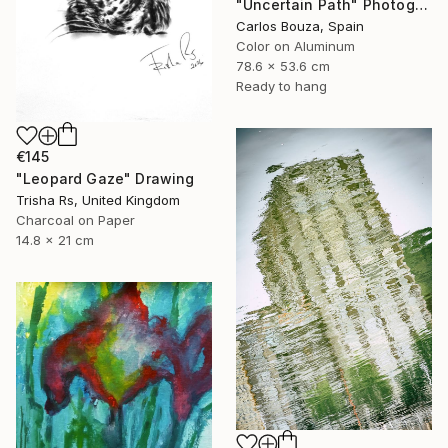
"Uncertain Path" Photograph
Carlos Bouza, Spain
Color on Aluminum
78.6 x 53.6 cm
Ready to hang
€145
"Leopard Gaze" Drawing
Trisha Rs, United Kingdom
Charcoal on Paper
14.8 x 21 cm