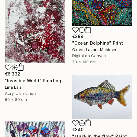
€289
"Ocean Dolphins" Print
Oxana Lazari, Moldova
Digital on Canvas
70 x 100 cm
€6,332
"Invisible World" Painting
Lina Lais
Acrylic on Linen
60 x 80 cm
€340
"stuck in the flow" Painting