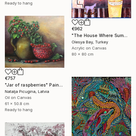
Ready to hang
€962
"The House Where Summer Stayed" Painting
Olesya Bay, Turkey
Acrylic on Canvas
80 x 80 cm
€757
"Jar of raspberries" Painting
Natalja Picugina, Latvia
Oil on Canvas
61 x 50.8 cm
Ready to hang