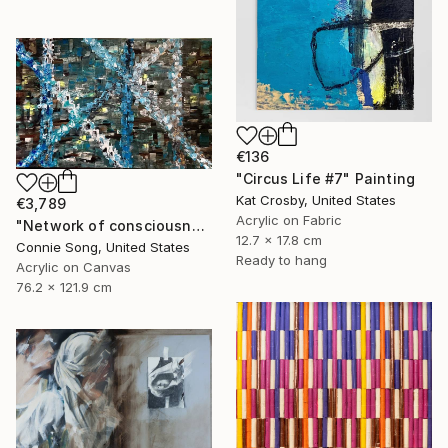
€136
"Circus Life #7" Painting
Kat Crosby, United States
€3,789
Acrylic on Fabric
"Network of consciousness" Painting
12.7 x 17.8 cm
Connie Song, United States
Ready to hang
Acrylic on Canvas
76.2 x 121.9 cm