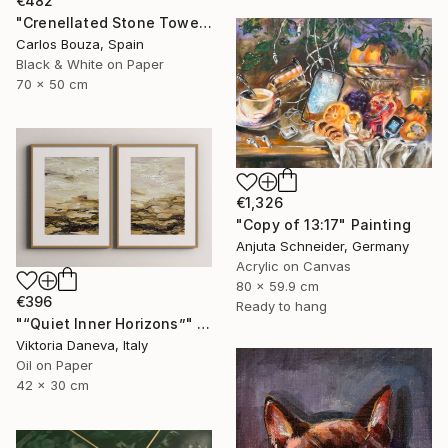
€482
"Crenellated Stone Tower Beyond the Water" Photograph
Carlos Bouza, Spain
Black & White on Paper
70 x 50 cm
€1,326
"Copy of 13:17" Painting
Anjuta Schneider, Germany
Acrylic on Canvas
80 x 59.9 cm
€396
Ready to hang
"“Quiet Inner Horizons”" Painting
Viktoria Daneva, Italy
Oil on Paper
42 x 30 cm