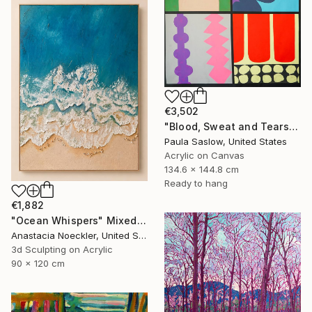
€3,502
"Blood, Sweat and Tears" Painting
Paula Saslow, United States
Acrylic on Canvas
134.6 x 144.8 cm
Ready to hang
€1,882
"Ocean Whispers" Mixed Media
Anastacia Noeckler, United States
3d Sculpting on Acrylic
90 x 120 cm