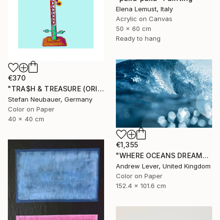
Elena Lemust, Italy
Acrylic on Canvas
50 x 60 cm
Ready to hang
€370
"TRA$H & TREASURE (ORIGINAL) COLORIZED - TRAIN SIGNS LIGHT#2" Photograph
Stefan Neubauer, Germany
Color on Paper
40 x 40 cm
€1,355
"WHERE OCEANS DREAM" Photograph
Andrew Lever, United Kingdom
Color on Paper
152.4 x 101.6 cm