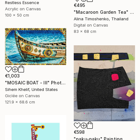
Restless Essence
€495
Acrylic on Canvas
"Macaroon Garden Tea" Digital Art
100 x 50 cm
Alina Timoshenko, Thailand
Digital on Canvas
83 x 68 cm
€1,003
"MOSAIC BOAT - III" Photograph
Sihem Khelif, United States
Giclée on Canvas
121.9 x 68.6 cm
€598
"paku-paku" Painting