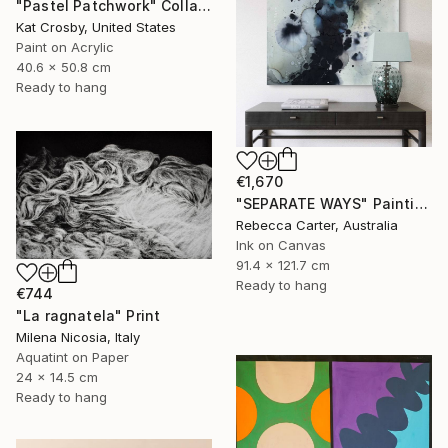
"Pastel Patchwork" Collage
Kat Crosby, United States
Paint on Acrylic
40.6 x 50.8 cm
Ready to hang
€1,670
"SEPARATE WAYS" Painting
Rebecca Carter, Australia
Ink on Canvas
91.4 x 121.7 cm
Ready to hang
€744
"La ragnatela" Print
Milena Nicosia, Italy
Aquatint on Paper
24 x 14.5 cm
Ready to hang