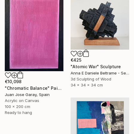
€425
"Atomic War" Sculpture
Anna E Daniele Beltrame - Sedie Rustiche Di Beltrame Daniele Snc, Italy
3d Sculpting of Wood
€10,098
34 x 34 x 34 cm
"Chromatic Balance" Painting
Juan Jose Garay, Spain
Acrylic on Canvas
100 x 200 cm
Ready to hang