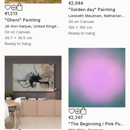
€2,984
"Golden day" Painting
€1,213
Liesbeth Meulman, Netherlands
"Ghent" Painting
Oil on Canvas
Jill Ann Harper, United Kingdom
100 x 100 cm
Oil on Canvas
Ready to hang
45.7 x 30.5 cm
Ready to hang
€2,397
"The Beginning / Pink Purple" Painting