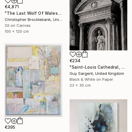
€4,871
"The Last Wolf Of Wales/ Death Of The Wilderness" Painting
Christopher Brocklebank, United Kingdom
Oil on Canvas
100 x 120 cm
€234
"Saint-Louis Cathedral, Blois" Photograph
Guy Sargent, United Kingdom
Black & White on Paper
23 x 30 cm
€395