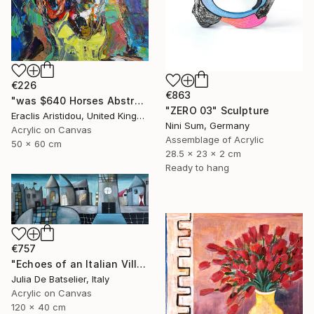
€226
€863
"was $640 Horses Abstract 705" Painting
"ZERO 03" Sculpture
Eraclis Aristidou, United Kingdom
Nini Sum, Germany
Acrylic on Canvas
Assemblage of Acrylic
50 x 60 cm
28.5 x 23 x 2 cm
Ready to hang
€757
"Echoes of an Italian Village" Painting
Julia De Batselier, Italy
Acrylic on Canvas
120 x 40 cm