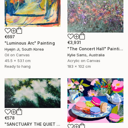
€697
€3,931
"Luminous Arc" Painting
"The Concert Hall" Painting
Hyejin Ji, South Korea
Oil on Canvas
Kylie Sams, Australia
45.5 x 53.1 cm
Acrylic on Canvas
Ready to hang
183 x 102 cm
€578
"SANCTUARY THE QUIET GARDEN" Painting