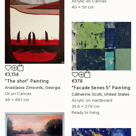
Acrylic on Canvas
40 x 50 cm
€3,154
"The shot" Painting
€378
Anastasiia Zimovnik, Georgia
"Facade Series 5" Painting
Oil on Canvas
Catherine Scott, United States
49 x 69.1 cm
Acrylic on Hardboard
35.6 x 27.9 cm
Ready to hang