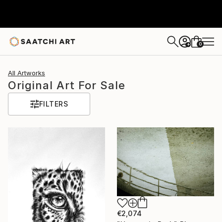
0
+
All Artworks
Original Art For Sale
FILTERS
€2,074