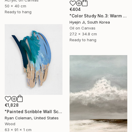
Acrylic on Canvas
50 x 40 cm
€404
Ready to hang
"Color Study No.3: Warm Bloom" Painting
Hyejin Ji, South Korea
Oil on Canvas
27.2 x 34.8 cm
Ready to hang
€1,828
"Painted Scribble Wall Sculpture, Acrylic on Laser Cut Wood" Sculpture
Ryan Coleman, United States
Wood
63 x 91 x 1 cm