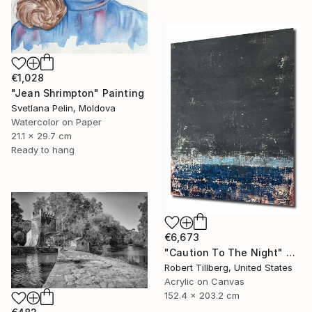
€1,028
"Jean Shrimpton" Painting
Svetlana Pelin, Moldova
Watercolor on Paper
21.1 x 29.7 cm
Ready to hang
€6,673
"Caution To The Night" Painting
Robert Tillberg, United States
Acrylic on Canvas
152.4 x 203.2 cm