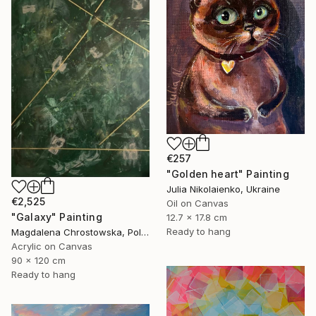
€257
"Golden heart" Painting
Julia Nikolaienko, Ukraine
€2,525
Oil on Canvas
"Galaxy" Painting
12.7 x 17.8 cm
Ready to hang
Magdalena Chrostowska, Poland
Acrylic on Canvas
90 x 120 cm
Ready to hang