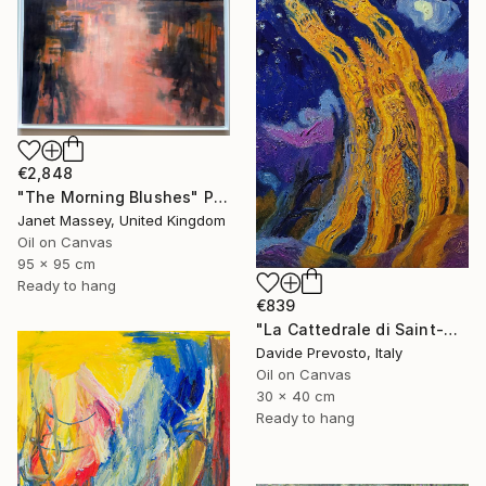
€2,848
"The Morning Blushes" Painting
Janet Massey, United Kingdom
Oil on Canvas
95 x 95 cm
Ready to hang
€839
"La Cattedrale di Saint-Gatien a Tours di notte" Painting
Davide Prevosto, Italy
Oil on Canvas
30 x 40 cm
Ready to hang