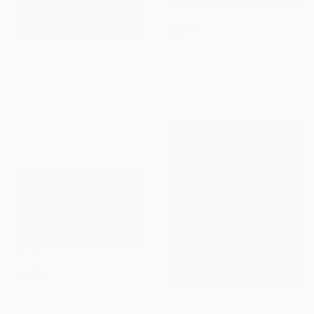
SOLD
"Otro caballo azul" Painting
Olga Armand Ugon, Uruguay
€2,372
Acrylic on Canvas
"'With A Little Help From The Sun'" Painting
120 x 130 cm
Per Anders, Denmark
Acrylic on Canvas
89.9 x 121.9 cm
SOLD
"Where Happiness Dances" Painting
Yvonne Coomber, United Kingdom