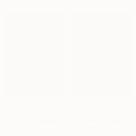
76.2 x 101.6 cm
€397
€702
"Yellow vase,yellow,flowers" Painting
""Autumn"" Painting
Lorena Iavorschi, Romania
Ellada Ismayilova, Azerbaijan
Oil on Paper
Oil on Canvas
21 x 29.7 cm
40 x 60 cm