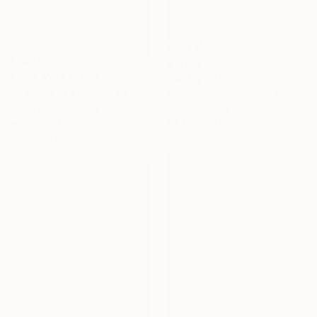
€1,003
NOT AVAILABLE
"Valley" Painting
"A moment of bliss" Painting
Vahe Yeremyan, United States
Maria Esmar, United Kingdom
Oil on Canvas
Acrylic on Canvas
53.3 x 29.2 cm
150 x 100 cm