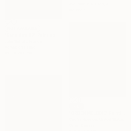
Available in
5 sizes, 4
materials
NOT AVAILABLE
"Sans titre #9" Painting
Julie Schalit, France
Acrylic on Fabric
63.5 x 74.9 cm
SOLD
"GROEN MELODIE" Painting
Cecilia Rosslee, United States
Oil on Canvas