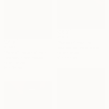
€1,503
"Sunday?" Painting
€1,590
Bella Wattles, United States
"Flow of thoughts" Painting
Oil on Canvas
61 x 45.7 cm
Lena Med, Czech Republic
Oil on Canvas
80 x 100 cm