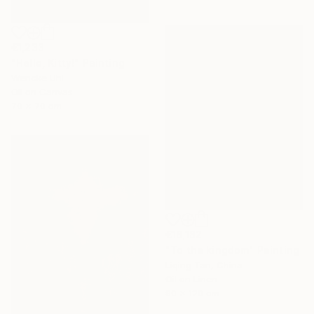
€1,233
"Hello, Kitty!" Painting
Wencke Uhl
Oil on Canvas
70 x 70 cm
€18,182
"To the kingdom" Painting
Liqing Tan, China
Oil on Linen
90 x 120 cm