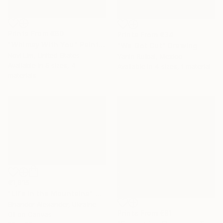
Prints From
€60
Prints From
€34
"Whimsy With You" Painting
"We Got Cut" Drawing
Novi Lim, United States
Yanin Ruibal, Mexico
Available in
5 sizes, 4
Available in
4 sizes, 1 material
materials
€1,815
"Life in the Mountains" Painting
Shandor Alexander, Ukraine
Prints From
€81
Oil on Canvas