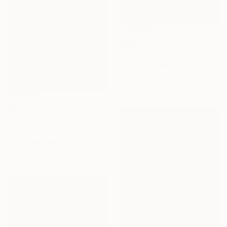
€666
"Two and a Half Sheep" Painting
Jonathan Rogers, United Kingdom
Acrylic on Canvas
76.2 x 61 cm
€836
"La Chouette 2" Painting
Stéphanie De Malherbe, France
Acrylic on Paper
30 x 40 cm