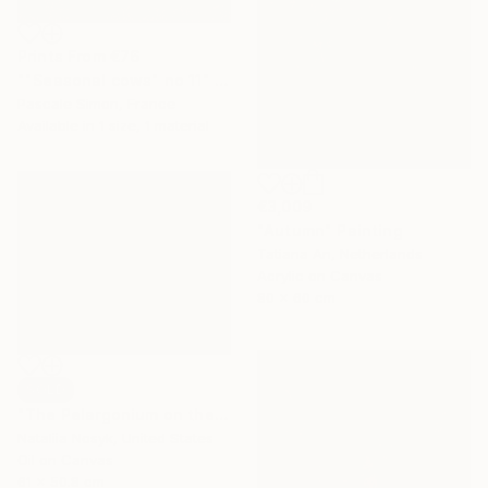
Prints From
€76
""Seasonal cows" no 11" Painting
Pascale Simon, France
Available in
1 size, 1 material
€3,009
"Autumn" Painting
Tatiana An, Netherlands
Acrylic on Canvas
80 x 60 cm
SOLD
"The Pelargonium on the Window" Painting
Nataliia Nosyk, United States
Oil on Canvas
61 x 50.8 cm