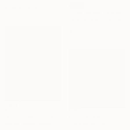
Irina Laube, Germany
SOLD
Acrylic on Canvas
"Three Rabbits" Painting
100 x 80 cm
Catherine Denvir, United Kingdom
Oil on Canvas
50 x 70 cm
€1,390
Prints From
€74
"Sunshine Meadows" Painting
"Vivid Beaks" Painting
Andrada Anghel, Canada
Acrylic on Canvas
Sahar Manri, Canada