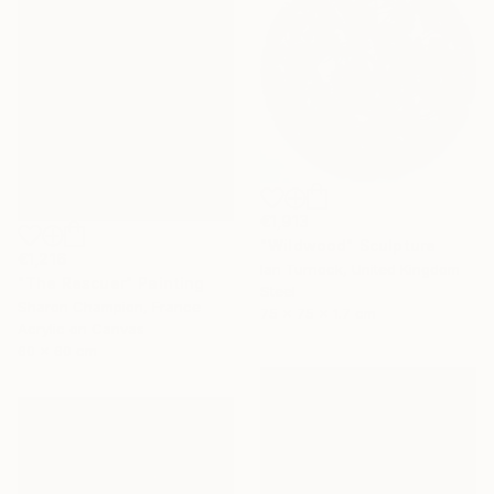
€1,913
"Wildwood" Sculpture
€1,216
Ian Turnock, United Kingdom
"The Rescuer" Painting
Steel
Sharon Champion, France
75 x 75 x 1.7 cm
Acrylic on Canvas
60 x 60 cm