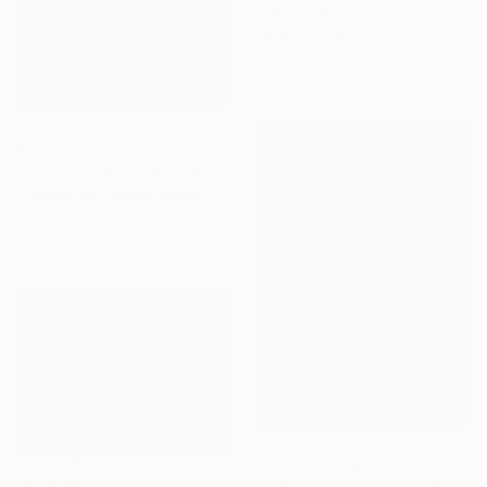
Clément Nivert, France
Oil on Canvas
38 x 55 cm
€752
"Scent of Broq-pa 10262016 - Limited Edition of 15" Photograph
Ziesook You, United States
Color on Paper
50.8 x 76.2 cm
NOT AVAILABLE