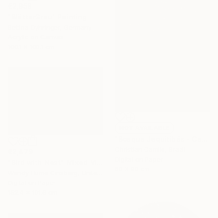
€2,958
"BlätterGrau" Painting
Bettina Dyhringer, Germany
Acrylic on Canvas
100.1 x 100.1 cm
NOT AVAILABLE
"Bosque Jequitibás - Campinas - Brazil" Photograph
Christian Camilo, Brazil
€2,479
Digital on Paper
"Bird with Nest" Mixed Media
60 x 90 cm
Wendy Hume Ginsberg, United States
Digital on Paper
152.4 x 101.6 cm