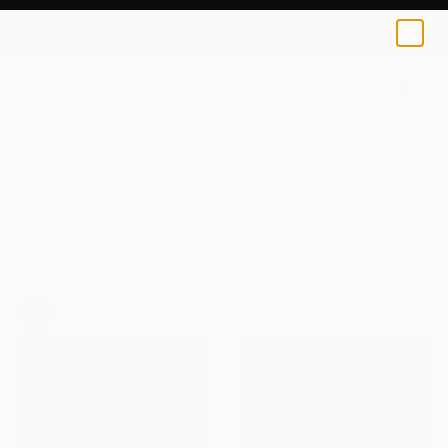
0
+
All Artworks
Collections
Siting Wang Collections
Fall Flora & Fauna
As one of the most beautiful times of the year, fall
brings out nature’s warmest color palette and an
artist’s desire to capture its essence. Discover
landscapes showcasing the splendor of autumn.
76
Artworks curated by
Siting Wang
, Associate Curator