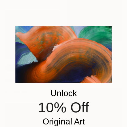
€5,559
"A Heart In Love With Beauty Never Grows Old" Painting
Tafy Laplanche, United States
SOLD
Oil on Canvas
"Japanese Garden: the Maple" Painting
76.2 x 101.6 cm
Brendan Kramp, United States
Oil on Canvas
Unlock
61 x 50.8 cm
10% Off
Original Art