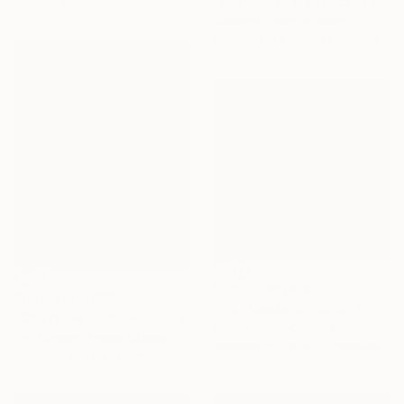
"Equestrian Elegance: Tapestries of Time ROSE" Painting
80 x 55 cm
Karenina Fabrizzi, Spain
Available in
1 size, 3 materials
Prints From
€85
Prints From
€85
"You Awoke My Soul" Painting
"Coastline Dusk" Painting
Sahar Manri, Canada
Erin Hanson, United States
Available in
1 size, 3 materials
Available in
3 sizes, 1 material