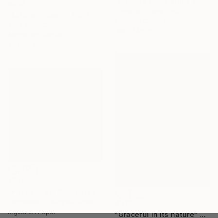
"Infrared Icon Parque Ecológico 2022" Photograph
€497
Christian Camilo, Brazil
"Autumn vibes 2" Painting
Color on Canvas
Tiina Salo, Canada
100 x 142 cm
Acrylic on Canvas
36 x 28 cm
€327
"Fall Beneath 2 - Limited Edition of 1" Print
Connected Thoughts, United Kingdom
€3,154
Digital on Paper
"Graceful in its nature" Painting