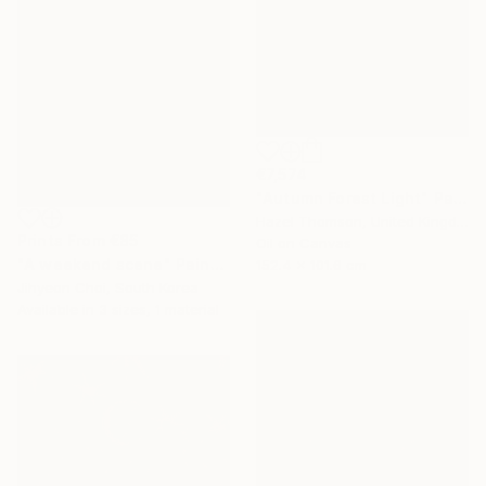
€7,574
"Autumn Forest Light" Painting
Hazel Thomson, United Kingdom
Prints From
€85
Oil on Canvas
"A weekend scene" Painting
152.4 x 101.6 cm
Jihyeon Choi, South Korea
Available in
3 sizes, 1 material