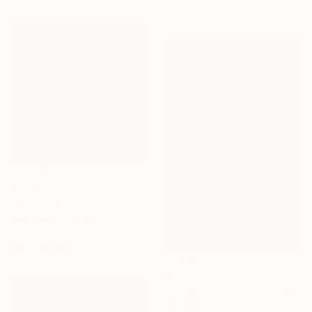
€2,100
"Rose" Painting
Rita Magos, Hungary
Oil on Canvas
100 x 100 cm
€471
"Longing Autumn" Digital Art
Mirja Nuutinen, Finland