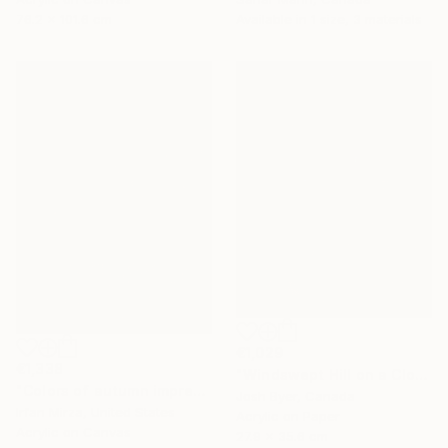
76.2 x 101.6 cm
Available in
1 size, 3 materials
€1,029
€1,338
"Windswept Hill on a Cloudy Day" Painting
"Colors of autumn impression landscape" Painting
Josh Byer, Canada
Irfan Mirza, United States
Acrylic on Paper
Acrylic on Canvas
27.9 x 35.6 cm