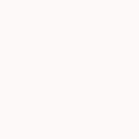
€19,839
"Fall colors" Painting
Armen Sevanyan, Armenia
Oil on Canvas
64 x 88.9 cm
€3,681
"Afterglow" Painting
Caroline Weber, Switzerland
Acrylic on Canvas
100 x 100 cm