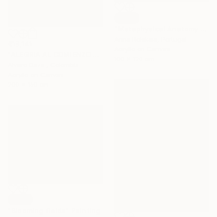
SOLD
"Metaphysical Anatomy of Existence" Painting
Anna Rolskaia, Portugal
€13,141
Acrylic on Canvas
"ALEGRIA AL COMIENZO DE OTOÑO" Painting
100 x 120 cm
Alvaro Daza , Colombia
Acrylic on Canvas
200 x 150 cm
SOLD
"Blooming fields" Painting