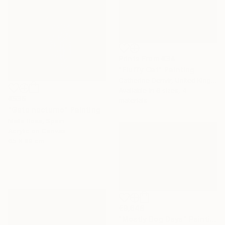
Prints From
€34
"Fluffy Cat" Painting
Catherine Denvir, United Kingdom
Available in
6 sizes, 4
€536
materials
"Gato nocturno" Painting
Mella Rosa, Spain
Acrylic on Canvas
65 x 89 cm
€9,648
"Mostly Dog Days" Painting