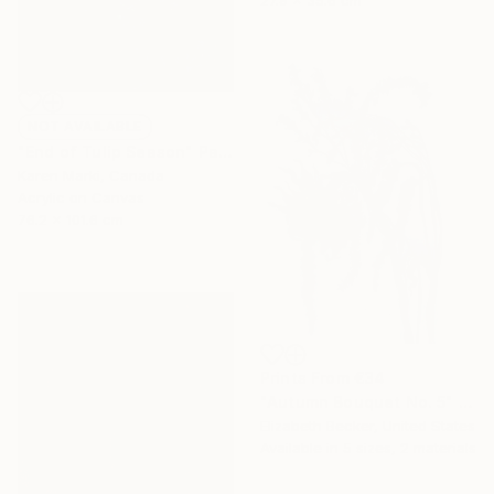
27.9 x 35.6 cm
NOT AVAILABLE
"End of Tulip Season" Painting
Karen Marki, Canada
Acrylic on Canvas
76.2 x 101.6 cm
Prints From
€34
"Autumn Bouquet No. 5" Painting
Elizabeth Becker, United States
Available in
5 sizes, 2 materials