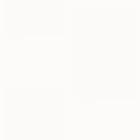
€6,299
"PERSEPHONE" Painting
Stacy Gibboni, United States
Oil on Canvas
151.9 x 215.9 cm
€5,839
"a crow" Painting
Hee Ra Kim, South Korea
Ink on Paper
67.8 x 96.5 cm