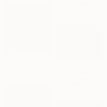
Jason Wright, United States
Paint on Wood
27.9 x 35.6 cm
Prints From
€34
"Crown of Stone" Painting
€238
Natalia Bessmertnova, Montenegro
"Owl and figs" Mixed Media
Available in
2 sizes, 3 materials
Irina Plaksina, Denmark
Acrylic on Paper
29.7 x 21.1 cm