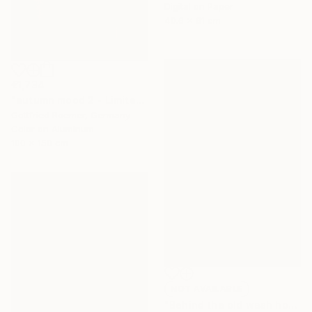
Digital on Paper
40.6 x 61 cm
€1,734
"autumn mood 2 - Limited Edition of 20" Photograph
Gottfried Roemer, Germany
Color on Aluminum
100 x 150 cm
NOT AVAILABLE
"Behind the old wash house" Painting