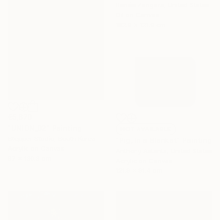
Renée Zangara, United States
Oil on Canvas
182.9 x 121.9 cm
€5,670
"UNION_02" Painting
NOT AVAILABLE
Stepper Studio, South Korea
"Pig, In a Blanket" Painting
Acrylic on Canvas
Anthony Astarita, United States
97 x 130.3 cm
Acrylic on Canvas
121.9 x 91.4 cm