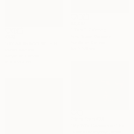
€2,210
"'Toro'" Painting
Arno Bruse, Germany
€892
Acrylic on Canvas
"DIVINE ENERGY WITH NATURE" Painting
100 x 100 cm
Vikrant Bothare
Acrylic on Canvas
91.4 x 91.4 cm
Prints From
€38
"My Wild Companion" Painting
Oksana Fedshychyn, Israel