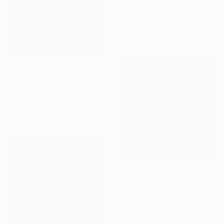
"Terra" Painting
Danijela Knezevic, Serbia
Acrylic on Canvas
100 x 100 cm
NOT AVAILABLE
"Wood walk canvas" Photograph
Maya Land, United Kingdom
Digital on Canvas
75 x 100 cm
€534
"Harvest season IV (featured)" Painting
Ute Laum, Germany
Acrylic on Canvas
30 x 30 cm