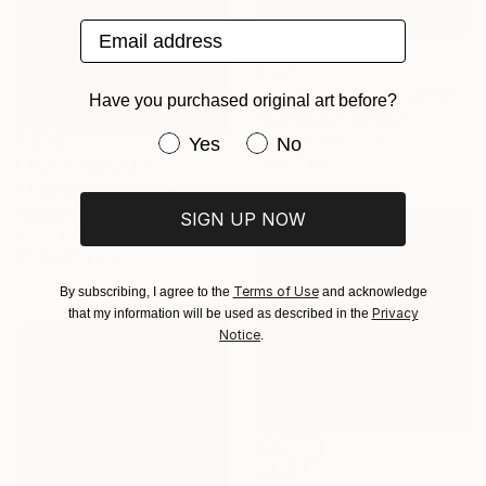
Email address
€650
"FOREST FRIENDS" Painting
Have you purchased original art before?
Tatiana Iliina, Canada
Have you purchased original art be
Acrylic on Canvas
Yes
No
61 x 50.8 cm
NOT AVAILABLE
"Embellished Parakeet 1" Mixed Media
Cassandra Smith, United States
SIGN UP NOW
Glitter on Found Objects
20.3 x 20.3 cm
Terms of Use
By subscribing, I agree to the
and acknowledge
Privacy
that my information will be used as described in the
Notice
.
€3,961