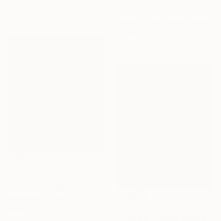
€1,292
Oil on Canvas
"Couronnes" Painting
406.4 x 254 cm
Albane De Saint Remy, France
Acrylic on Canvas
38 x 46 cm
Prints From
€34
"Black Sun" Painting
Lukasz Olek, Poland
Available in
5 sizes, 4
€380
materials
"It's As If It Never Happened" Collage