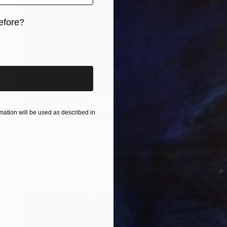
efore?
iginal art before?
ation will be used as described in
€3,749
"The Other Side # 2" Drawing
Alice Brasser, Netherlands
Charcoal on Paper
139 x 92 cm