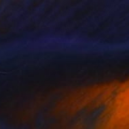
€323
"Les derniers rayons du soleil?" Drawing
Malgorzata Suplewska, France
Pastel on Paper
26 x 21 cm