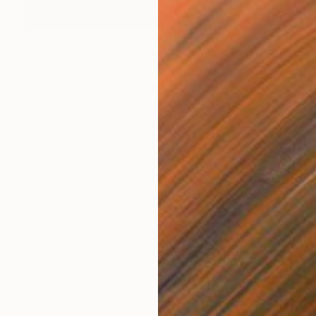
€655
"HEAD 275, 100x70cm" Drawing
Michael Lentz, Switzerland
Ink on Paper
70 x 100 cm