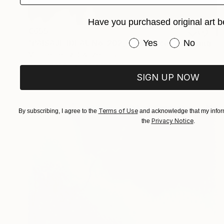
Have you purchased original art b
€655
Have you purchased or
Yes
No
"PAISAJE IDEAL No. 202, 100x70 cm," Drawing
Michael Lentz, Switzerland
Ink on Paper
70 x 100 cm
SIGN UP NOW
Terms of Use
By subscribing, I agree to the
and acknowledge that my inform
Privacy Notice
the
.