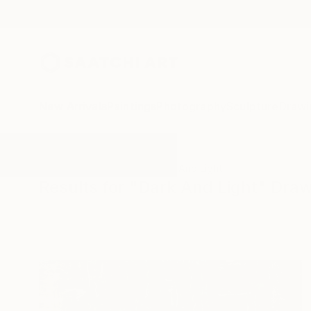
New Arrivals
Paintings
Photography
Sculpture
Drawi
All Artworks
Drawings
Dark And Light
Results for "Dark And Light" Dra