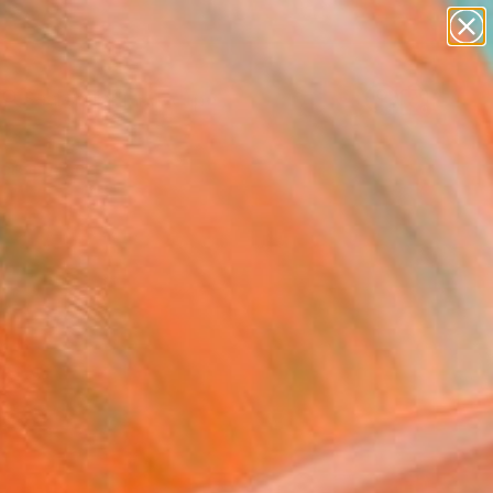
paintings
abstracts
figurative art
landscapes
Search for
wall sculpture
+
0
artist name
anything
ersary Picks
paintings