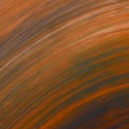
€552
"PAISAJE IDEAL 257" Drawing
Michael Lentz, Switzerland
Ink on Paper
70 x 100 cm