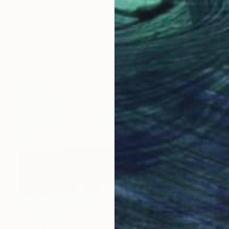
€655
"Head 212 100x70 cm" Drawing
Michael Lentz, Switzerland
Ink on Paper
70 x 100 cm