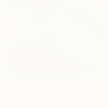
€145
"There are tears on the mountain" Drawing
Flora Butler, United Kingdom
Other
14.8 x 21 cm