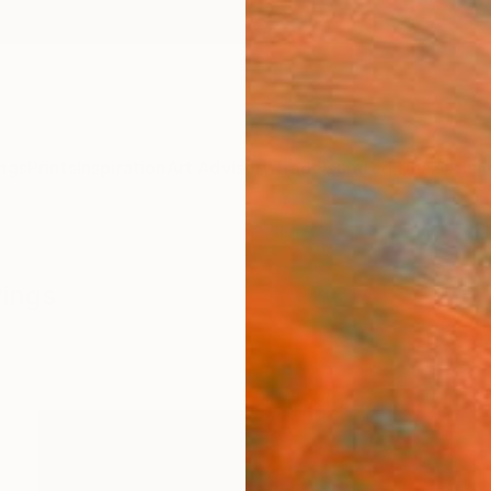
ngs
Prints
Inspiration
Art Advisory
Trade
Curated Deals
Anniv
wings