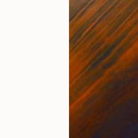
€561
"Sgraffito 996 100x70cm" Drawing
Michael Lentz, Switzerland
Ink on Paper
70 x 100 cm