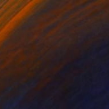
€2,981
"Speech Of A Decay -Triptych-" Drawing
Marijah Bac Cam, France
Ink on Canvas
162 x 73 cm