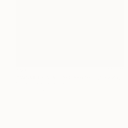
€655
"PAISAJE IDEAL No. 203, 100x70 cm," Drawing
Michael Lentz, Switzerland
Ink on Paper
70 x 100 cm