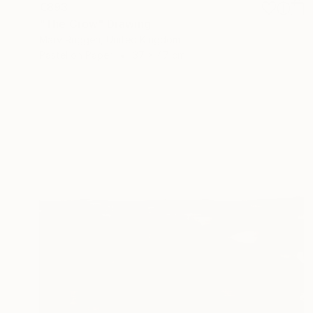
€893
"The Crow" Drawing
Mary Ruggeri, United Kingdom
Pastel on Paper
37 x 47 cm