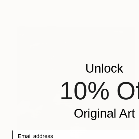
Unlock
10% Of
Original Art
Email address