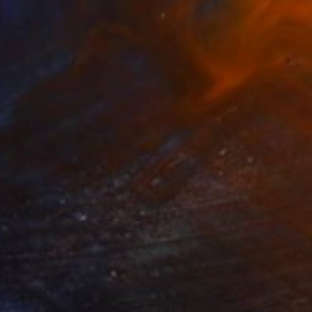
€238
"Knotted Four" Drawing
Kristine Facchetti, United States
Pastel on Paper
22.9 x 30.5 cm