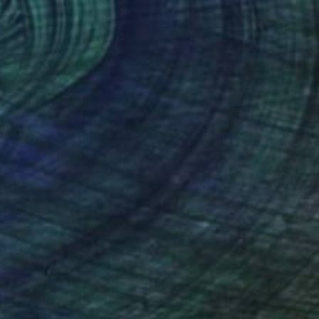
€342
"Pacific Sunset, Series 13#52" Drawing
Heather Goodwind, United States
Acrylic on Paper
12.7 x 21.1 cm