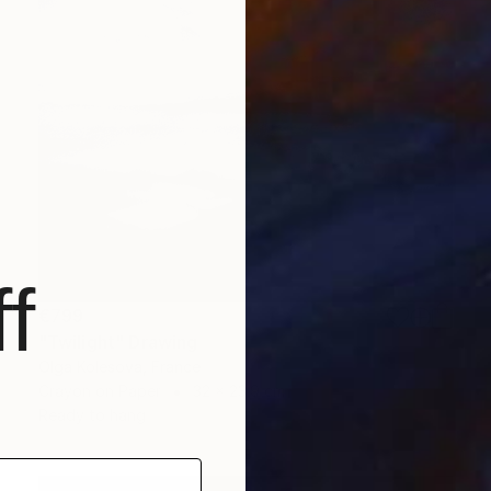
f
€799
"Twilight" Drawing
Olga Kolesova, France
Crayon on Paper
32 x 23.9 cm
Ready to hang