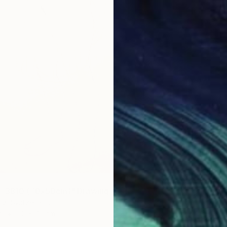
. 3810 (70x50cm)" Drawing
tz, Switzerland
r
50 x 70 cm