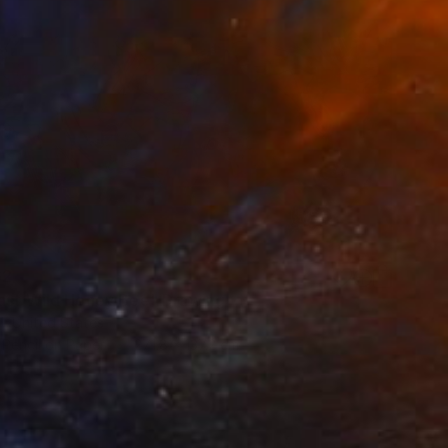
62
ast Wild Honey Bee" Drawing
i, United States
 Pencil on Paper
271.8 x 137.2 cm