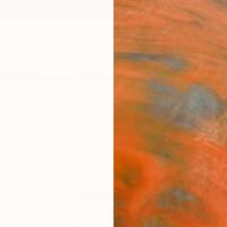
ngs
Prints
Inspiration
Art Advisory
Trade
Curated Deals
Summ