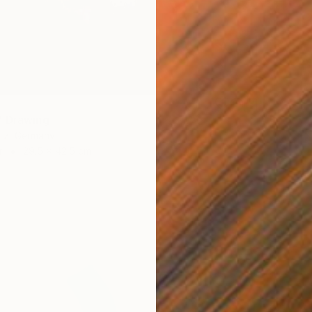
" Drawing
itz, Germany
r
29.5 x 42.5 cm