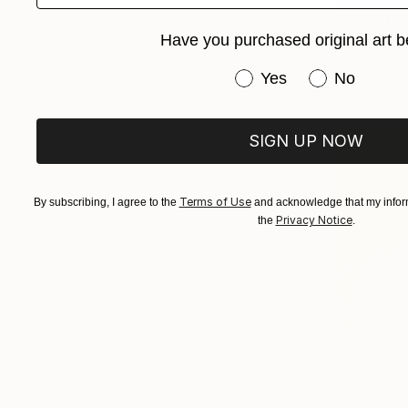
€187,315
Have you purchased original art b
"Reflectio
Norhan Ha,
Have you purchased or
Yes
No
Digital on 
SIGN UP NOW
Terms of Use
By subscribing, I agree to the
and acknowledge that my inform
Privacy Notice
the
.