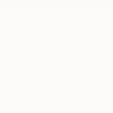
New Arrivals
Paintings
Photography
Sculpture
Drawi
All Artworks
Drawings
Original Drawings For Sale
HIDE FILTERS
(1)
SORT
CATEGORY
Drawing