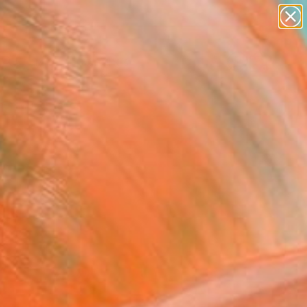
paintings
abstracts
Search for
figurative art
+
0
landscapes
wall sculpture
er Must-Haves
artist name
anything
paintings