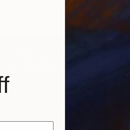
g, Series 20 #26" Drawing
odwind, United States
r
45.7 x 61 cm
f
€285
"TOUL
Doris S
Acrylic 