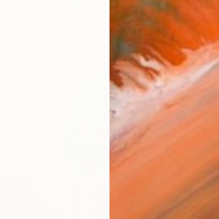
€544
"Tribu
Ute Rat
Graphit