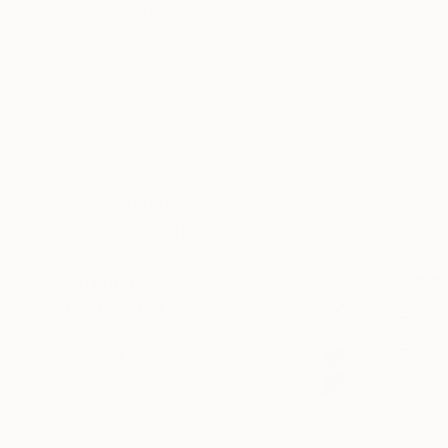
SELECT CUSTOM SIZE
PRICE
Under €425
€425 - €850
€850 - €1,700
€1,700 - €4,250
€4,250 - €8,500
Over €8,500
SELECT CUSTOM PRICE
ARTIST COUNTRY
ORIENTATION
MATERIAL
FEATURED IN
COLOR
READY TO HANG
FRAMED
€1,036