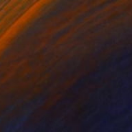
on of Form" Drawing
 Vera, Mexico
l on Paper
45 x 63 cm
o hang