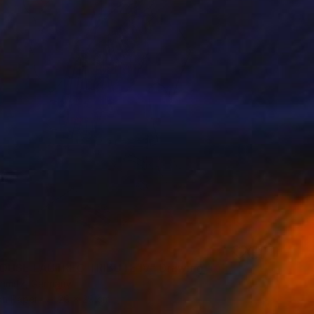
OUSE LAUTREC TRIBUTE IV" Drawing
chmitz, Germany
on Paper
29 x 29 cm