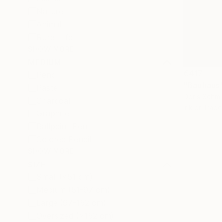
Nature
Animal
Rural Life
SHOW MORE
MEDIUM
€417
Pencil
"Bauhaus
Pastel
Doris Schm
Charcoal
Ink on Pape
Graphite
Ballpoint Pen
Colored Pencil
SHOW MORE
SIZE
Small (<51 cm)
Medium (51-97 cm)
Large (97-152 cm)
Oversized (>152 cm)