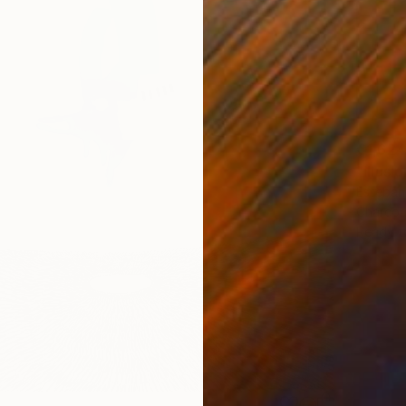
€1,624
"Illusi
Esteban
Charcoa
Ready t