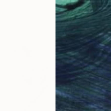
€708
"The W
Onur Kar
Marker 