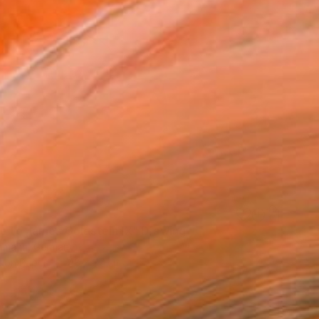
te to James Goldstein IX" Drawing
hmann, Germany
e on Paper
48 x 37 cm