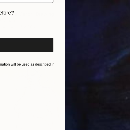
efore?
n in the Mirror" Drawing
 Canada
iginal art before?
Other
125 x 80 cm
ation will be used as described in
€33,7
"The L
Art Vent
Colored