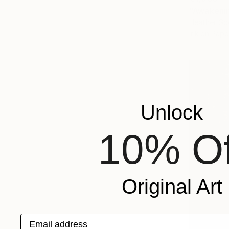
"Awakenin
Heather Go
Ink on Pape
Unlock
10% Of
Original Art
Email address