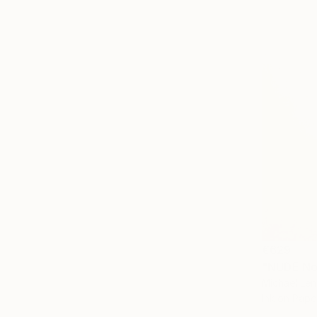
€629
"NUDE No
Michael Len
Ink on Pape