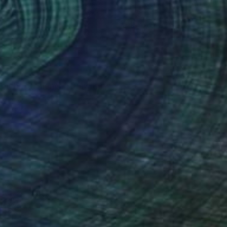
eight of Silence" Drawing
aalioglu, Turkey
on Paper
50 x 70 cm