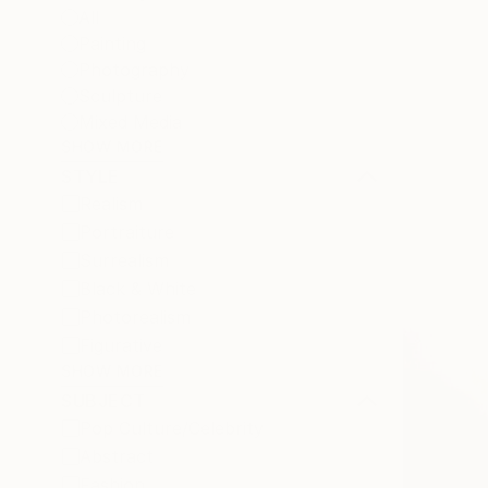
All
Painting
Photography
Sculpture
Mixed Media
SHOW MORE
STYLE
Realism
Portraiture
Surrealism
Black & White
Photorealism
Figurative
SHOW MORE
SUBJECT
Pop Culture/Celebrity
Abstract
Fashion