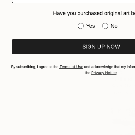
Have you purchased original art b
Have you purchased or
Yes
No
SIGN UP NOW
Terms of Use
By subscribing, I agree to the
and acknowledge that my inform
$315
Privacy Notice
the
.
"Tall and
Kevin Gibbo
Ink on Pape