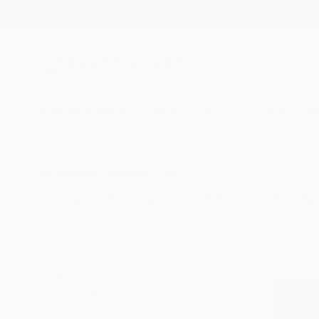
New Arrivals
Paintings
Photography
Sculpture
Drawi
All Artworks
Drawings
Figurative
Original Figurative Drawing
HIDE FILTERS
(2)
Drawing
Figu
CLEAR ALL
SORT
CATEGORY
Drawing