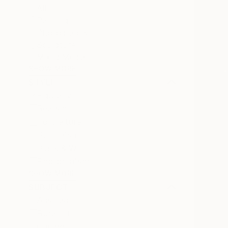
All
Painting
Photography
Sculpture
Mixed Media
SHOW MORE
STYLE
Figurative
Realism
Portraiture
Surrealism
Black & White
Photorealism
SHOW MORE
SUBJECT
Abstract
Rural Life
Cartoon