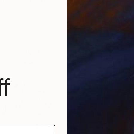
race 22-3" Drawing
Fabian 
Charcoa
laubre, France
aper
8.3 x 11.4 in
f