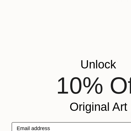
"The Emb
Frederic Be
Pencil on P
Unlock
10% Of
Original Art
Email address