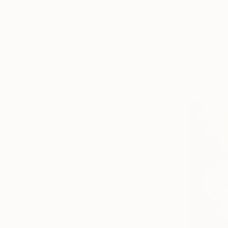
$1,525
"Past and
Soner Goks
Chalk on C