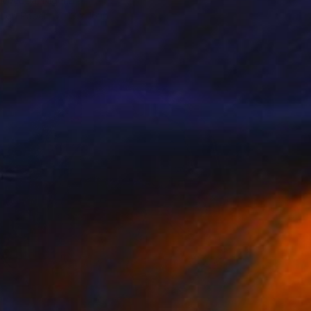
Ekweoba, Nigeria
l on Paper
13 x 16 in