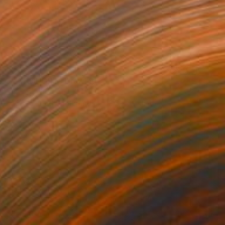
S OF THOUGHT" Drawing
lajide, Nigeria
l on Corrugated Cardboard
16.5 x 23.4 in