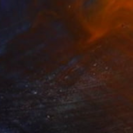
0
II" Drawing
Umobuarie, Nigeria
t Pen on Paper
22 x 24 in