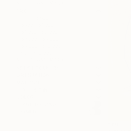
SELECT CUSTOM SIZE
PRICE
Under $500
$500 - $1,000
$1,000 - $2,000
$2,000 - $5,000
$5,000 - $10,000
Over $10,000
SELECT CUSTOM PRICE
ARTIST COUNTRY
ORIENTATION
MATERIAL
FEATURED IN
COLOR
READY TO HANG
FRAMED
$191