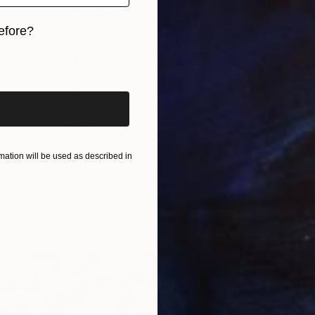
efore?
iginal art before?
$2,34
"1975 I
Famous 
ation will be used as described in
Ballpoin
 Proud" Drawing
ns, United States
r
24 x 36 in