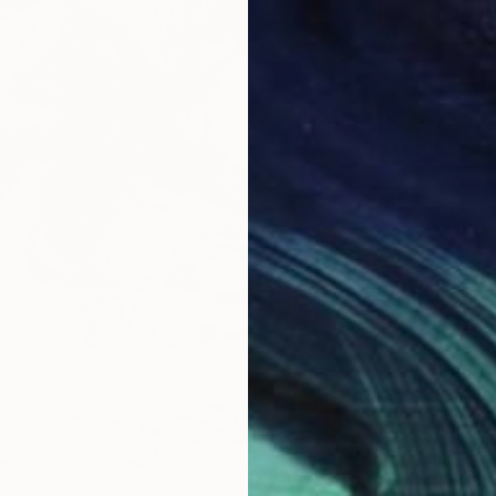
$1,300
Mishyali
Ballpoin
Ready t