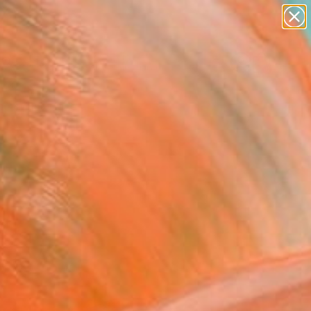
abstracts
figurative art
landscapes
wall sculpture
Search for
artist name
+
0
anything
paintings
er Must-Haves