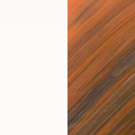
truggle" Drawing
$1,320
tsu, Ghana
"ASHE
n Paper
30 x 40 in
Salako O
Charcoa