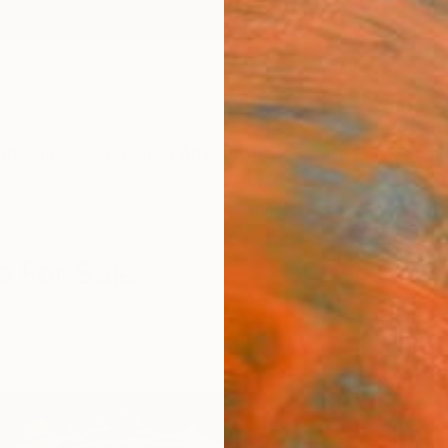
ngs
Prints
Inspiration
Art Advisory
Trade
Curated Deals
Summ
s For Sale
rative