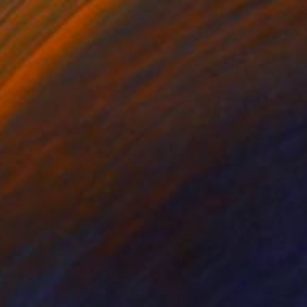
 Drawing