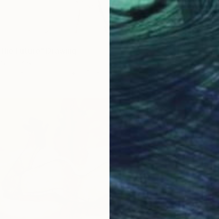
 the Future" Drawing
ay, Turkey
orrugated Cardboard
27.6 x 39.4 in