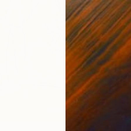
$970
"HOPE"