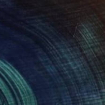
"Detailed pen and pencil art of an elephant family" Drawing
 Fernando, Sri Lanka
t Pen on Paper
36 x 24 in
o hang