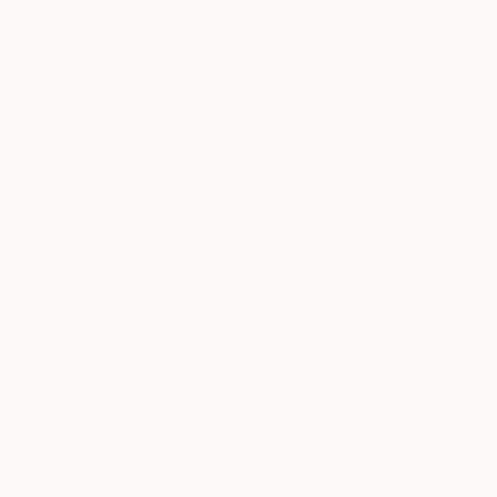
Religion
Water
Performing Arts
SHOW MORE
$5,100
MEDIUM
"Silent S
Pencil
Godwin Tsa
Charcoal o
Charcoal
Graphite
Pastel
Colored Pencil
Conte
SHOW MORE
SIZE
Small (<20 in)
Medium (20-38 in)
Large (38-60 in)
Oversized (>60 in)