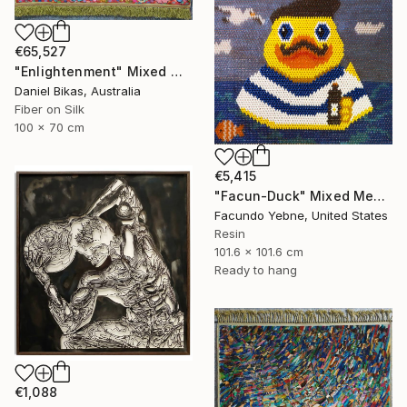
€65,527
"Enlightenment" Mixed Media
Daniel Bikas, Australia
Fiber on Silk
100 x 70 cm
€5,415
"Facun-Duck" Mixed Media
Facundo Yebne, United States
Resin
101.6 x 101.6 cm
Ready to hang
€1,088