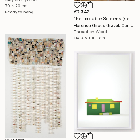
70 x 70 cm
€9,342
Ready to hang
"Permutable Screens (serie)" Mixed Media
Florence Giroux Gravel, Canada
Thread on Wood
114.3 x 114.3 cm