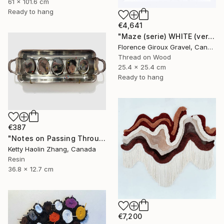
61 x 101.6 cm
Ready to hang
€4,641
"Maze (serie) WHITE (vertical)" Mixed Media
Florence Giroux Gravel, Canada
Thread on Wood
25.4 x 25.4 cm
Ready to hang
€387
"Notes on Passing Through" Mixed Media
Ketty Haolin Zhang, Canada
Resin
36.8 x 12.7 cm
€7,200