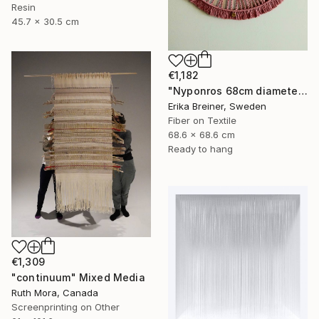
Resin
45.7 x 30.5 cm
€1,182
"Nyponros 68cm diameter Fiber Art" Mixed Media
Erika Breiner, Sweden
Fiber on Textile
68.6 x 68.6 cm
Ready to hang
€1,309
"continuum" Mixed Media
Ruth Mora, Canada
Screenprinting on Other