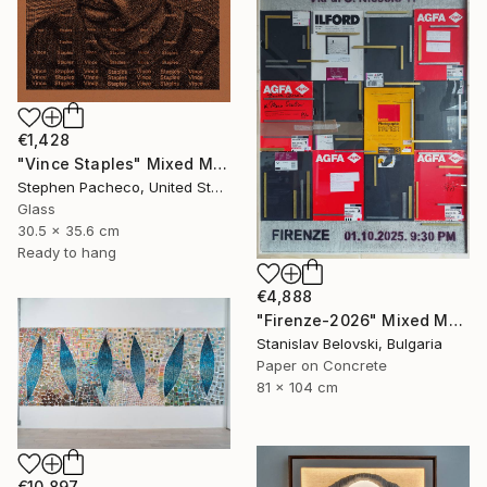
€1,428
"Vince Staples" Mixed Media
Stephen Pacheco, United States
Glass
30.5 x 35.6 cm
Ready to hang
€4,888
"Firenze-2026" Mixed Media
Stanislav Belovski, Bulgaria
Paper on Concrete
81 x 104 cm
€10,897