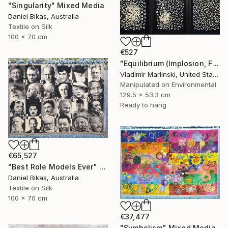
"Singularity" Mixed Media
Daniel Bikas, Australia
Textile on Silk
100 x 70 cm
€527
"Equilibrium (Implosion, Fusion, Quietude)" Mixed Media
Vladimir Marlinski, United States
Manipulated on Environmental
129.5 x 53.3 cm
Ready to hang
€65,527
"Best Role Models Ever" Mixed Media
Daniel Bikas, Australia
Textile on Silk
100 x 70 cm
€37,477
"Symbolism" Mixed Media