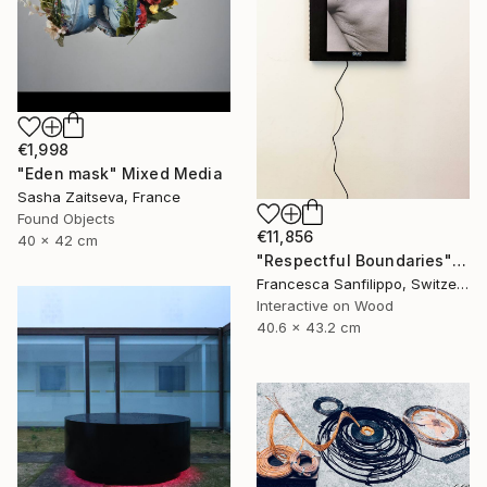
€1,998
"Eden mask" Mixed Media
Sasha Zaitseva, France
Found Objects
€11,856
40 x 42 cm
"Respectful Boundaries" Mixed Media
Francesca Sanfilippo, Switzerland
Interactive on Wood
40.6 x 43.2 cm