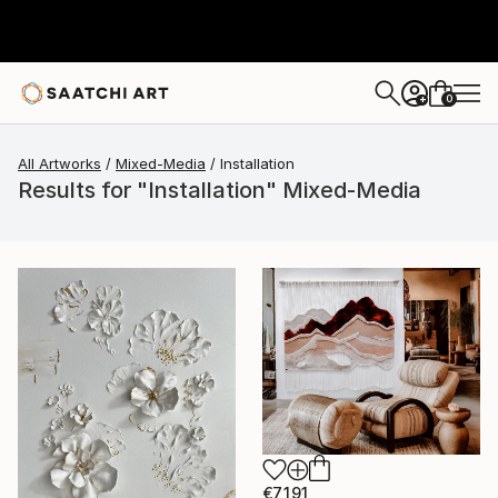
0
+
All Artworks
Mixed-Media
Installation
Results for "Installation" Mixed-Media
€7,191