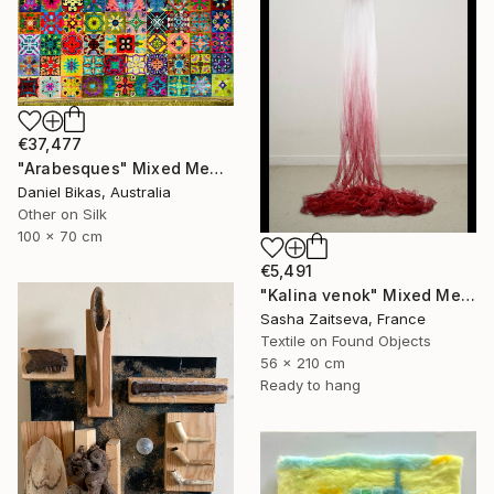
€37,477
"Arabesques" Mixed Media
Daniel Bikas, Australia
Other on Silk
100 x 70 cm
€5,491
"Kalina venok" Mixed Media
Sasha Zaitseva, France
Textile on Found Objects
56 x 210 cm
Ready to hang