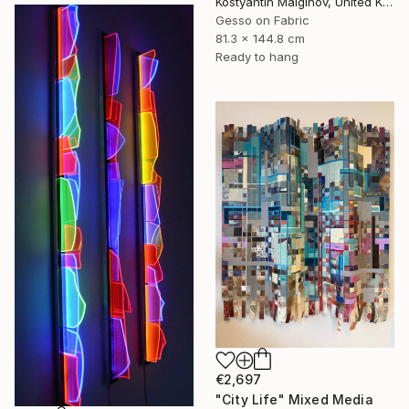
Kostyantin Malginov, United Kingdom
Gesso on Fabric
81.3 x 144.8 cm
Ready to hang
€2,697
"City Life" Mixed Media