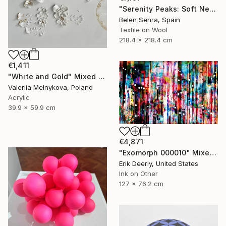
"Serenity Peaks: Soft Neutral Textile Wall Sculpture" Mixed Media
Belen Senra, Spain
Textile on Wool
218.4 x 218.4 cm
€1,411
"White and Gold" Mixed Media
Valeriia Melnykova, Poland
Acrylic
39.9 x 59.9 cm
€4,871
"Exomorph 000010" Mixed Media
Erik Deerly, United States
Ink on Other
127 x 76.2 cm