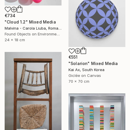
€734
"Cloud 1.2" Mixed Media
Malvina - Carola Liuba, Romania
Found Objects on Environmental
24 x 18 cm
€551
"Solarion" Mixed Media
Kai Ax, South Korea
Giclée on Canvas
70 x 70 cm