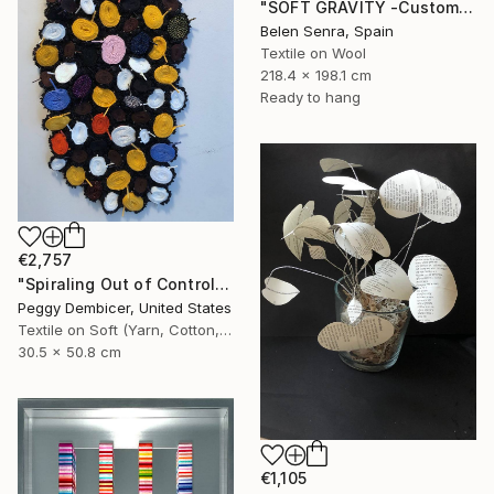
"SOFT GRAVITY -Custom 3D Textured Textile Wall Art" Mixed Media
Belen Senra, Spain
Textile on Wool
218.4 x 198.1 cm
Ready to hang
€2,757
"Spiraling Out of Control" Mixed Media
Peggy Dembicer, United States
Textile on Soft (Yarn, Cotton, Fabric)
30.5 x 50.8 cm
€1,105