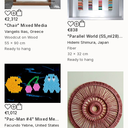
€2,312
"Chair" Mixed Media
€838
Vangelis Ilias, Greece
"Parallel World (SS_ml28)" Mixed Media
Woodcut on Wood
Hidemi Shimura, Japan
55 x 90 cm
Fiber
Ready to hang
32 x 32 cm
Ready to hang
€1,012
"Pac-Man #4" Mixed Media
Facundo Yebne, United States