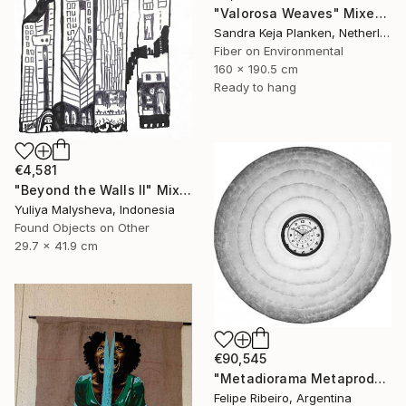
"Valorosa Weaves" Mixed Media
Sandra Keja Planken, Netherlands
Fiber on Environmental
160 x 190.5 cm
Ready to hang
€4,581
"Beyond the Walls II" Mixed Media
Yuliya Malysheva, Indonesia
Found Objects on Other
29.7 x 41.9 cm
€90,545
"Metadiorama Metaproduction" Mixed Media
Felipe Ribeiro, Argentina