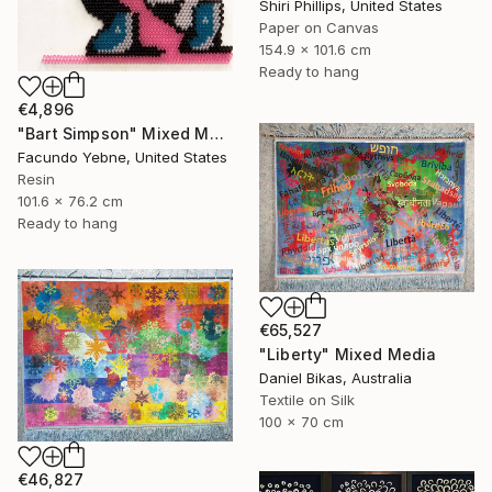
Shiri Phillips, United States
Paper on Canvas
154.9 x 101.6 cm
Ready to hang
€4,896
"Bart Simpson" Mixed Media
Facundo Yebne, United States
Resin
101.6 x 76.2 cm
Ready to hang
€65,527
"Liberty" Mixed Media
Daniel Bikas, Australia
Textile on Silk
100 x 70 cm
€46,827