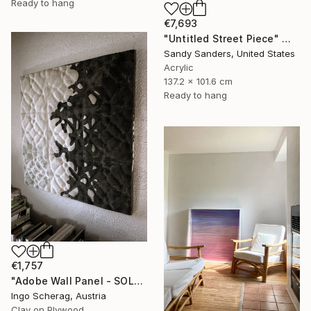
Ready to hang
€7,693
"Untitled Street Piece" Mixed Media
Sandy Sanders, United States
Acrylic
137.2 x 101.6 cm
Ready to hang
€1,757
"Adobe Wall Panel - SOLATERRE No. 2" Mixed Media
Ingo Scherag, Austria
Clay on Plywood