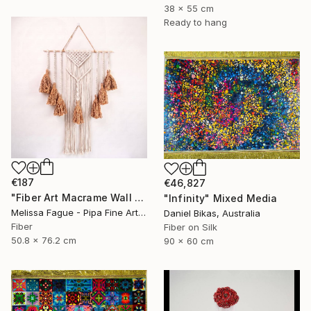
38 x 55 cm
Ready to hang
€187
€46,827
"Fiber Art Macrame Wall Hanging Natural Color" Mixed Media
"Infinity" Mixed Media
Melissa Fague - Pipa Fine Art, United States
Daniel Bikas, Australia
Fiber
Fiber on Silk
50.8 x 76.2 cm
90 x 60 cm