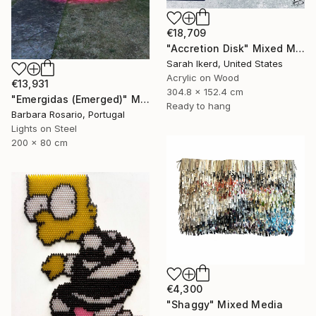
€18,709
"Accretion Disk" Mixed Media
Sarah Ikerd, United States
Acrylic on Wood
€13,931
304.8 x 152.4 cm
"Emergidas (Emerged)" Mixed Media
Ready to hang
Barbara Rosario, Portugal
Lights on Steel
200 x 80 cm
€4,300
"Shaggy" Mixed Media