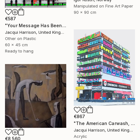
Manipulated on Fine Art Paper
90 x 90 cm
€587
"Your Message Has Been Received But Has Not Been Understood (No.2)" Mixed Media
Jacqui Harrison, United Kingdom
Other on Plastic
60 x 45 cm
Ready to hang
€867
"The American Carwash, Shoreditch, no. 5" Mixed Media
Jacqui Harrison, United Kingdom
Acrylic
€8,560