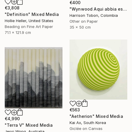
€400
€3,808
"Wynwood Aqui abbia estado antes - Limited Edition of 10" Mixed Media
"Definition" Mixed Media
Harrison Tobon, Colombia
Hollie Heller, United States
Other on Paper
Beading on Fine Art Paper
35 x 50 cm
71.1 x 121.9 cm
€563
"Aetherion" Mixed Media
€4,990
Kai Ax, South Korea
"Terra V" Mixed Media
Giclée on Canvas
Jessi Wong, Australia