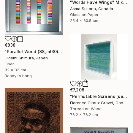
"Words Have Wings" Mixed Media
Asma Sultana, Canada
Glass on Paper
25.4 x 30.5 cm
€838
"Parallel World (SS_ml30)" Mixed Media
Hidemi Shimura, Japan
Fiber
32 x 32 cm
Ready to hang
€7,208
"Permutable Screens (serie)" Mixed Media
Florence Giroux Gravel, Canada
Thread on Wood
76.2 x 76.2 cm