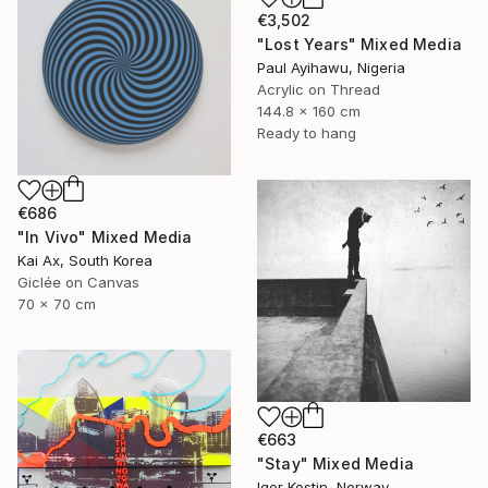
€3,502
"Lost Years" Mixed Media
Paul Ayihawu, Nigeria
Acrylic on Thread
144.8 x 160 cm
Ready to hang
€686
"In Vivo" Mixed Media
Kai Ax, South Korea
Giclée on Canvas
70 x 70 cm
€663
"Stay" Mixed Media
Igor Kostin, Norway