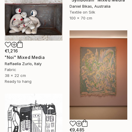
Daniel Bikas, Australia
Textile on Silk
100 x 70 cm
€1,216
"Noi" Mixed Media
Raffaella Zurlo, Italy
Fabric
38 x 22 cm
Ready to hang
€9,485