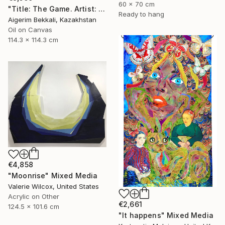
60 x 70 cm
"Title: The Game. Artist: Askar Akhaman. Oil on canvas" Mixed Media
Ready to hang
Aigerim Bekkali, Kazakhstan
Oil on Canvas
114.3 x 114.3 cm
€4,858
"Moonrise" Mixed Media
Valerie Wilcox, United States
Acrylic on Other
€2,661
124.5 x 101.6 cm
"It happens" Mixed Media