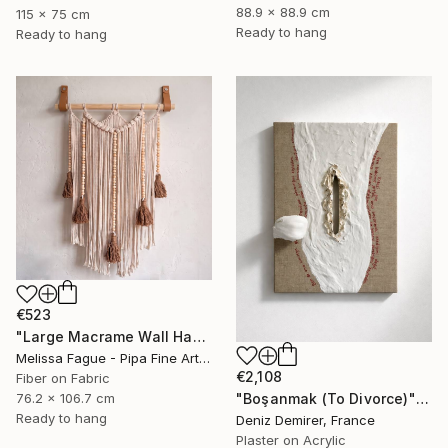
88.9 x 88.9 cm
115 x 75 cm
Ready to hang
Ready to hang
€523
"Large Macrame Wall Hanging Handmade Fiber Art" Mixed Media
Melissa Fague - Pipa Fine Art, United States
€2,108
Fiber on Fabric
"Boşanmak (To Divorce)" Mixed Media
76.2 x 106.7 cm
Ready to hang
Deniz Demirer, France
Plaster on Acrylic