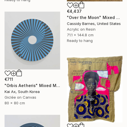
€4,437
"Over the Moon" Mixed Media
Cassidy Barnes, United States
Acrylic on Resin
71.1 x 144.8 cm
Ready to hang
€711
"Orbis Aetheris" Mixed Media
Kai Ax, South Korea
Giclée on Canvas
80 x 80 cm