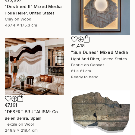
"Destined II" Mixed Media
Hollie Heller, United States
Clay on Wood
467.4 x 175.3 cm
€1,418
"Sun Dunes" Mixed Media
Light And Fiber, United States
Fabric on Canvas
61 x 61 cm
Ready to hang
€7,191
"DESERT BRUTALISM: Contemporary Fiber Art for Minimalist Interiors" Mixed Media
Belen Senra, Spain
Textile on Wool
248.9 x 218.4 cm