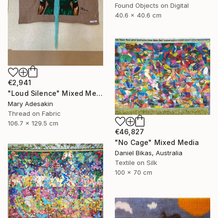
Found Objects on Digital
40.6 x 40.6 cm
€2,941
"Loud Silence" Mixed Media
Mary Adesakin
Thread on Fabric
106.7 x 129.5 cm
€46,827
"No Cage" Mixed Media
Daniel Bikas, Australia
Textile on Silk
100 x 70 cm