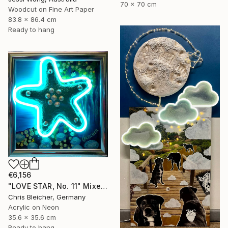
70 x 70 cm
Woodcut on Fine Art Paper
83.8 x 86.4 cm
Ready to hang
€6,156
"LOVE STAR, No. 11" Mixed Media
Chris Bleicher, Germany
Acrylic on Neon
35.6 x 35.6 cm
Ready to hang