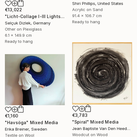
Shiri Phillips, United States
Acrylic on Sand
€13,022
91.4 x 106.7 cm
"Licht-Collage I-III Lightsculpture" Mixed Media
Ready to hang
Selçuk Dizlek, Germany
Other on Plexiglass
6.1 x 149.9 cm
Ready to hang
€3,783
€1,160
"Spiral" Mixed Media
"Havsöga" Mixed Media
Jean Baptiste Van Den Heede , Spain
Erika Breiner, Sweden
Woodcut on Wood
Textile on Wool