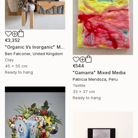
€3,352
"Organic Vs Inorganic" Mixed Media
Ben Falconer, United Kingdom
Clay
€544
45 x 55 cm
Ready to hang
"Gamarra" Mixed Media
Patricia Mendoza, Peru
Textile
33 x 37 cm
Ready to hang