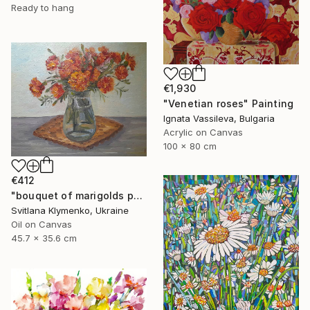
Ready to hang
€1,930
"Venetian roses" Painting
Ignata Vassileva, Bulgaria
Acrylic on Canvas
100 x 80 cm
€412
"bouquet of marigolds painted with oil paints, painting flowers" Painting
Svitlana Klymenko, Ukraine
Oil on Canvas
45.7 x 35.6 cm