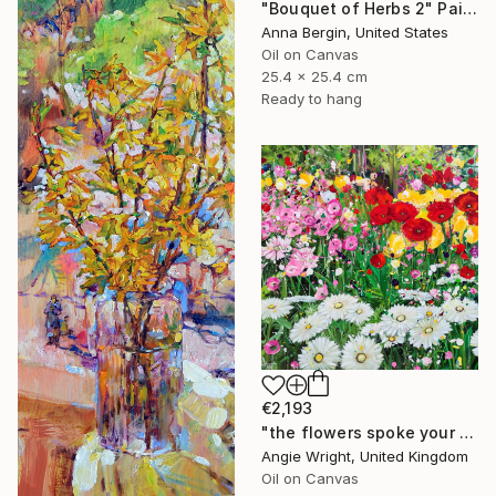
"Bouquet of Herbs 2" Painting
Anna Bergin, United States
Oil on Canvas
25.4 x 25.4 cm
Ready to hang
€2,193
"the flowers spoke your name - Vibrant Flower Garden" Painting
Angie Wright, United Kingdom
Oil on Canvas