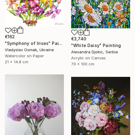
€162
€3,740
"Symphony of Irises" Painting
"White Daisy" Painting
Vladyslav Osmak, Ukraine
Alexandra Djokic, Serbia
Watercolor on Paper
Acrylic on Canvas
21 x 14.8 cm
70 x 100 cm