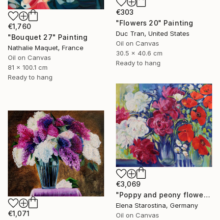
€303
"Flowers 20" Painting
€1,760
Duc Tran, United States
"Bouquet 27" Painting
Oil on Canvas
Nathalie Maquet, France
30.5 x 40.6 cm
Oil on Canvas
Ready to hang
81 x 100.1 cm
Ready to hang
€3,069
"Poppy and peony flowers" Painting
Elena Starostina, Germany
€1,071
Oil on Canvas