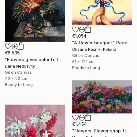
€1,054
"A flower bouquet" Painting
Oksana Reznik, Poland
€6,505
Oil on Canvas
"Flowers gives color to the air of the moment" Painting
61 x 71.1 cm
Daria Nedosvity
Ready to hang
Oil on Canvas
40 x 50 cm
Ready to hang
€1,454
"Flowers. Flower shop from the series "Floral mood"" Painting