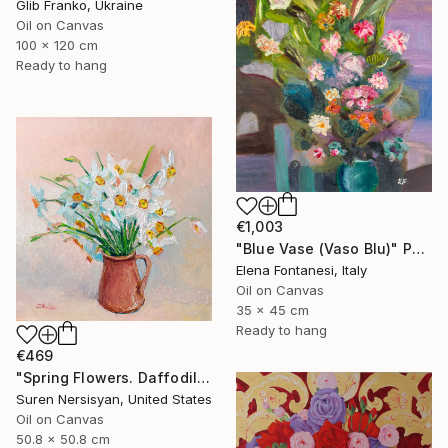
Glib Franko, Ukraine
Oil on Canvas
100 x 120 cm
Ready to hang
€1,003
"Blue Vase (Vaso Blu)" Painting
Elena Fontanesi, Italy
Oil on Canvas
35 x 45 cm
Ready to hang
€469
"Spring Flowers. Daffodils in a Vase" Painting
Suren Nersisyan, United States
Oil on Canvas
50.8 x 50.8 cm