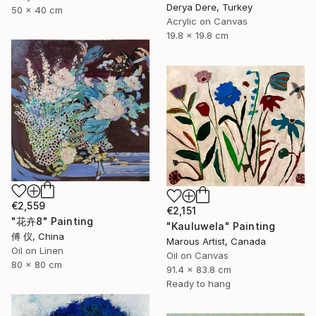
Derya Dere, Turkey
50 x 40 cm
Acrylic on Canvas
19.8 x 19.8 cm
€2,559
€2,151
"花卉8" Painting
"Kauluwela" Painting
傅 仪, China
Marous Artist, Canada
Oil on Linen
Oil on Canvas
80 x 80 cm
91.4 x 83.8 cm
Ready to hang