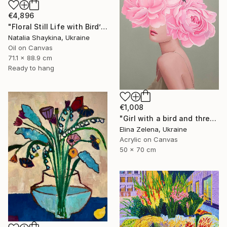
€4,896
"Floral Still Life with Bird’s Nest" Painting
Natalia Shaykina, Ukraine
Oil on Canvas
71.1 x 88.9 cm
Ready to hang
€1,008
"Girl with a bird and three peonies" Painting
Elina Zelena, Ukraine
Acrylic on Canvas
50 x 70 cm