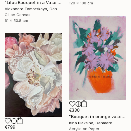
"Lilac Bouquet in a Vase — Original Oil Painting 20×24"" Painting
120 x 100 cm
Alexandra Tomorskaya, Canada
Oil on Canvas
61 x 50.8 cm
€330
"Bouquet in orange vase" Painting
Irina Plaksina, Denmark
€799
Acrylic on Paper