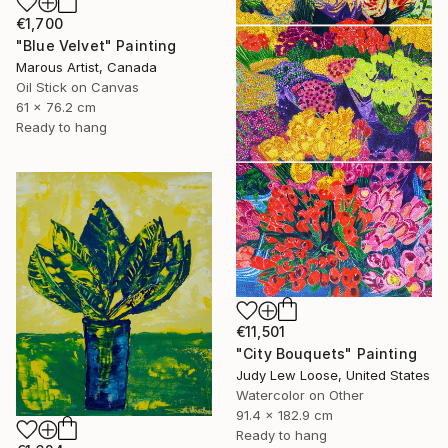
€1,700
"Blue Velvet" Painting
Marous Artist, Canada
Oil Stick on Canvas
61 x 76.2 cm
Ready to hang
€11,501
"City Bouquets" Painting
Judy Lew Loose, United States
Watercolor on Other
91.4 x 182.9 cm
Ready to hang