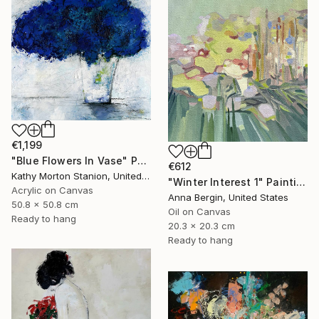
€1,199
"Blue Flowers In Vase" Painting
€612
Kathy Morton Stanion, United States
"Winter Interest 1" Painting
Acrylic on Canvas
Anna Bergin, United States
50.8 x 50.8 cm
Oil on Canvas
Ready to hang
20.3 x 20.3 cm
Ready to hang