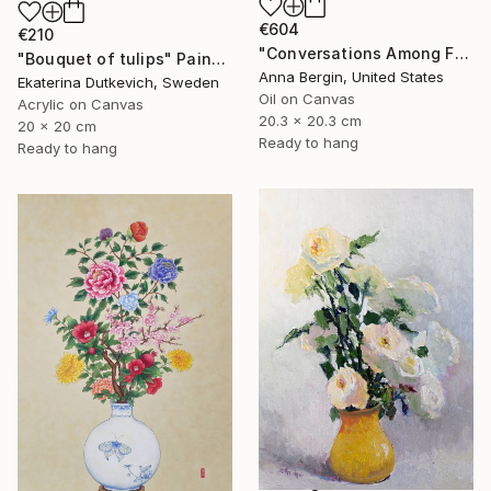
€604
€210
"Conversations Among Friends-Hyacinths" Painting
"Bouquet of tulips" Painting
Anna Bergin, United States
Ekaterina Dutkevich, Sweden
Oil on Canvas
Acrylic on Canvas
20.3 x 20.3 cm
20 x 20 cm
Ready to hang
Ready to hang