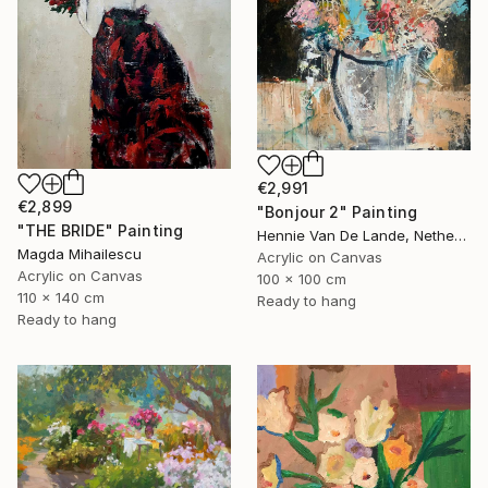
€2,991
€2,899
"Bonjour 2" Painting
"THE BRIDE" Painting
Hennie Van De Lande, Netherlands
Magda Mihailescu
Acrylic on Canvas
Acrylic on Canvas
100 x 100 cm
110 x 140 cm
Ready to hang
Ready to hang