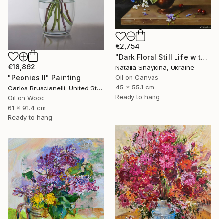
€2,754
"Dark Floral Still Life with Peonies and Roses" Painting
€18,862
Natalia Shaykina, Ukraine
"Peonies II" Painting
Oil on Canvas
45 x 55.1 cm
Carlos Bruscianelli, United States
Ready to hang
Oil on Wood
61 x 91.4 cm
Ready to hang