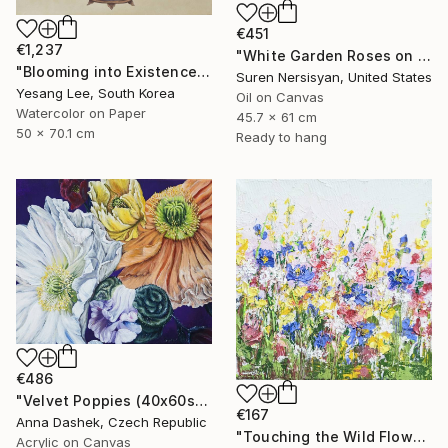
€451
€1,237
"White Garden Roses on the White Background" Painting
"Blooming into Existence" Painting
Suren Nersisyan, United States
Yesang Lee, South Korea
Oil on Canvas
Watercolor on Paper
45.7 x 61 cm
50 x 70.1 cm
Ready to hang
€486
"Velvet Poppies (40x60sm)" Painting
€167
Anna Dashek, Czech Republic
"Touching the Wild Flowers" Painting
Acrylic on Canvas