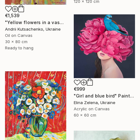
120 x 120 cm
€1,539
"Yellow flowers in a vase" Painting
Andrii Kutsachenko, Ukraine
Oil on Canvas
30 x 80 cm
Ready to hang
€999
"Girl and blue bird" Painting
Elina Zelena, Ukraine
Acrylic on Canvas
60 x 60 cm