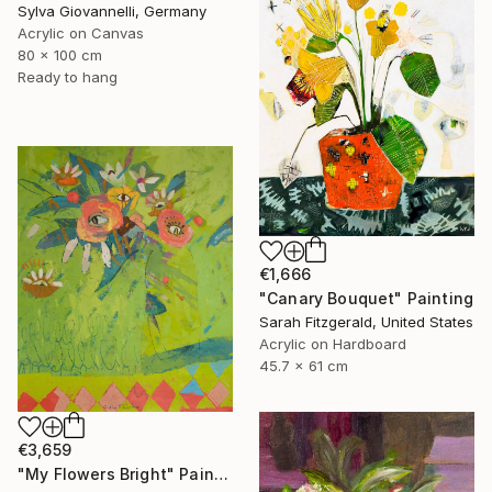
Sylva Giovannelli, Germany
Acrylic on Canvas
80 x 100 cm
Ready to hang
€1,666
"Canary Bouquet" Painting
Sarah Fitzgerald, United States
Acrylic on Hardboard
45.7 x 61 cm
€3,659
"My Flowers Bright" Painting