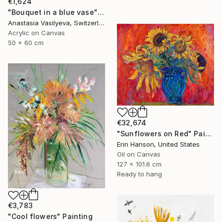
€1,624
"Bouquet in a blue vase" Painting
Anastasia Vasilyeva, Switzerland
Acrylic on Canvas
50 x 60 cm
€32,674
"Sunflowers on Red" Painting
Erin Hanson, United States
Oil on Canvas
127 x 101.6 cm
Ready to hang
€3,783
"Cool flowers" Painting