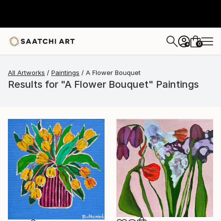
0
+
All Artworks
Paintings
A Flower Bouquet
Results for "A Flower Bouquet" Paintings