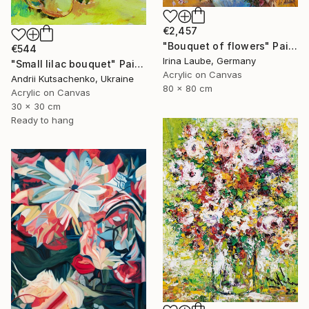
€2,457
"Bouquet of flowers" Painting
€544
Irina Laube, Germany
"Small lilac bouquet" Painting
Acrylic on Canvas
Andrii Kutsachenko, Ukraine
80 x 80 cm
Acrylic on Canvas
30 x 30 cm
Ready to hang