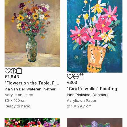
€2,843
€303
"Flowers on the Table, Flower-Picking Edge, Zeeland (2011)" Painting
"Giraffe walks" Painting
Ina Van Der Wateren, Netherlands
Irina Plaksina, Denmark
Acrylic on Linen
Acrylic on Paper
80 x 100 cm
21.1 x 29.7 cm
Ready to hang