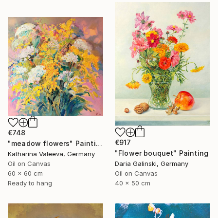
€748
€917
"meadow flowers" Painting
"Flower bouquet" Painting
Katharina Valeeva, Germany
Oil on Canvas
Daria Galinski, Germany
60 x 60 cm
Oil on Canvas
Ready to hang
40 x 50 cm