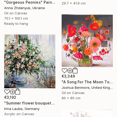
"Gorgeous Peonies" Painting
29.7 x 41.9 cm
Anna Zhdanyuk, Ukraine
Oil on Canvas
70.1 x 100.1 cm
Ready to hang
€3,349
"A Song For The Moon To Sing" Painting
Joshua Benmore, United Kingdom
Oil on Canvas
€3,192
80 x 80 cm
"Summer flower bouquet" Painting
Irina Laube, Germany
Acrylic on Canvas