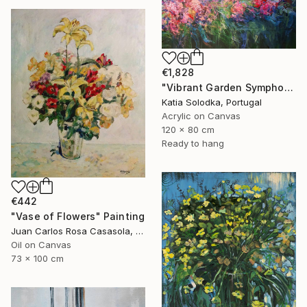
€1,828
"Vibrant Garden Symphony 1" Painting
Katia Solodka, Portugal
Acrylic on Canvas
120 x 80 cm
Ready to hang
€442
"Vase of Flowers" Painting
Juan Carlos Rosa Casasola, Germany
Oil on Canvas
73 x 100 cm