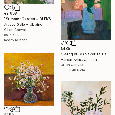
€2,608
"Summer Garden - OLEKSIY DMITRIEV" Painting
Artidea Gallery, Ukraine
Oil on Canvas
80 x 59.9 cm
Ready to hang
€485
"Being Blue (Never felt so Good)" Painting
Marous Artist, Canada
Oil on Canvas
30.5 x 40.6 cm
€469