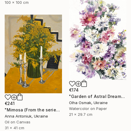
100 x 100 cm
€174
"Garden of Astral Dreams" Painting
Olha Osmak, Ukraine
€241
Watercolor on Paper
"Mimosa (From the series "He Gave Me Flowers, and They Wilted")" Painting
21 x 29.7 cm
Anna Antoniuk, Ukraine
Oil on Canvas
31 x 41 cm