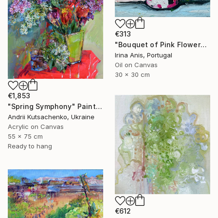
€313
"Bouquet of Pink Flowers" Painting
Irina Anis, Portugal
Oil on Canvas
30 x 30 cm
€1,853
"Spring Symphony" Painting
Andrii Kutsachenko, Ukraine
Acrylic on Canvas
55 x 75 cm
Ready to hang
€612