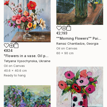
€2,193
""Morning Flowers"" Painting
Ramaz Chantladze, Georgia
Oil on Canvas
€824
60 x 90 cm
"Flowers in a vase. Oil painting original on canvas" Painting
Tetyana Vysochynska, Ukraine
Oil on Canvas
40.6 x 40.6 cm
Ready to hang