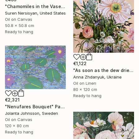
"Chamomiles in the Vase" Painting
Suren Nersisyan, United States
Oil on Canvas
50.8 x 50.8 cm
Ready to hang
€1,122
"As soon as the dew dries" Painting
Anna Zhdanyuk, Ukraine
Oil on Linen
80 x 120 cm
Ready to hang
€2,321
"Nenufares Bouquet" Painting
Jolanta Johnsson, Sweden
Oil on Canvas
120 x 80 cm
Ready to hang