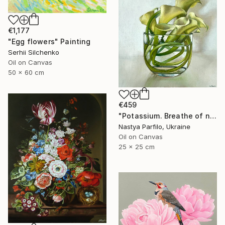
€1,177
"Egg flowers" Painting
Serhii Silchenko
Oil on Canvas
50 x 60 cm
€459
"Potassium. Breathe of nature" Painting
Nastya Parfilo, Ukraine
Oil on Canvas
25 x 25 cm