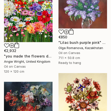
€850
"Lilac bush purple pink" Painting
Olga Romanova, Kazakhstan
€2,932
Oil on Canvas
"you made the flowers dance - Expressionist Floral Portrait" Painting
71.1 x 50.8 cm
Angie Wright, United Kingdom
Ready to hang
Oil on Canvas
120 x 120 cm