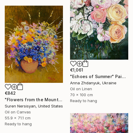
€1,061
"Echoes of Summer" Painting
Anna Zhdanyuk, Ukraine
Oil on Linen
€842
70 x 100 cm
"Flowers from the Mountains" Painting
Ready to hang
Suren Nersisyan, United States
Oil on Canvas
55.9 x 71.1 cm
Ready to hang