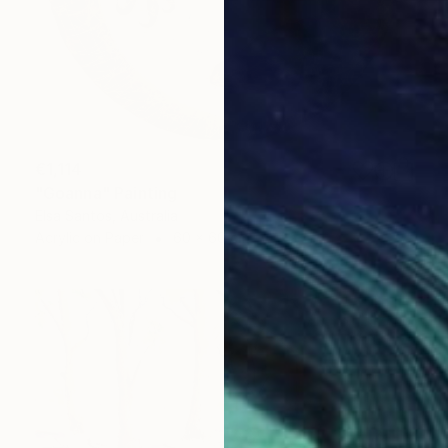
€1,114
"Goanna" Painting
Elsa Santos, Australia
Acrylic on Paper
60 x 60 cm