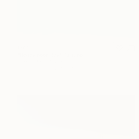
€655
"Honeymoon Bay" Painting
Jennifer Baird, Australia
Acrylic on Other
40 x 40 cm
Ready to hang