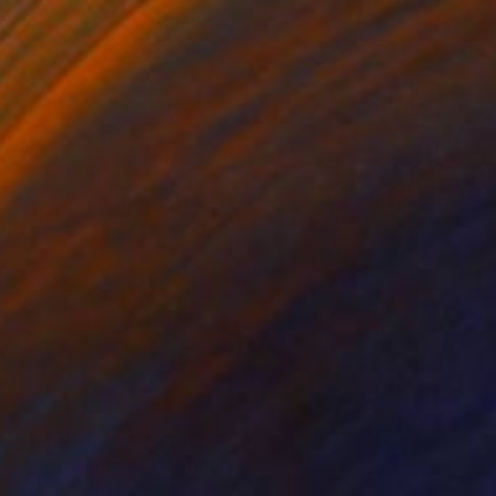
€1,248
"Murwillimbah" Painting
Meredith Howse, Australia