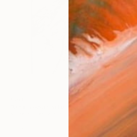
€769
"Dreamy Australian Eucalyptus Bloom Textured Nature Painting" Painting
Kateryna Oliinyk, Ukraine
Oil on Pressed Cardboard
20 x 20 cm
Ready to hang