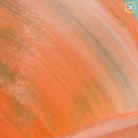
paintings
abstracts
figurative art
landscapes
Search for
wall sculpture
+
0
artist name
anything
ersary Picks
paintings