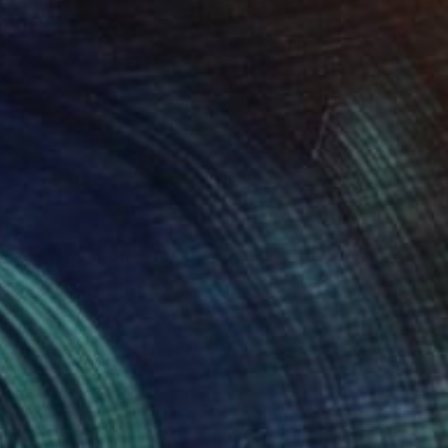
€561
"Australian Outback #6" Painting
Michelle Jirsensky, Australia
Acrylic on Canvas
35.6 x 35.6 cm
Ready to hang