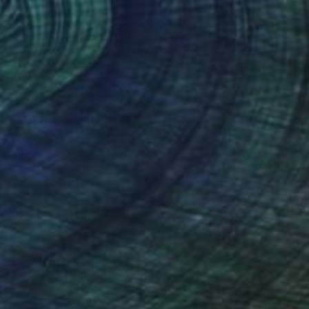
€918
"Uluru #2" Painting
Michelle Jirsensky, Australia
Acrylic on Canvas
81.3 x 40.6 cm
Ready to hang