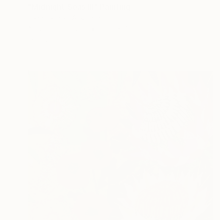
"Midnight Seas III" Painting
Jennifer Bell, Australia
Acrylic on Canvas
50.8 x 76.2 cm
Ready to hang