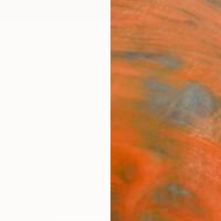
ngs
Prints
Inspiration
Art Advisory
Trade
Curated Deals
Anniv