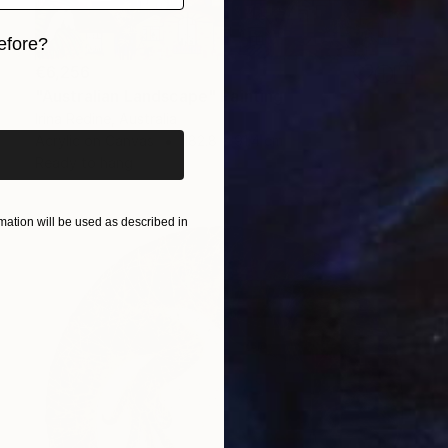
efore?
€6,256
iginal art before?
"Australian Landscape" Painting
Irina Redine, Australia
Acrylic on Canvas
182.8 x 91.4 cm
Ready to hang
ation will be used as described in