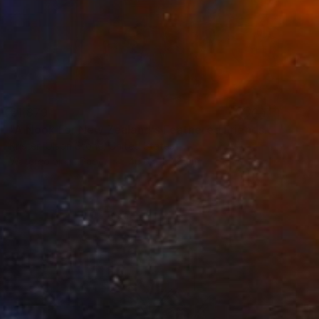
€1,879
"A Nook For New Zealand's Feathered Friends" Painting
Kristen Olson Stone, United States
Watercolor on Paper
40.6 x 50.8 cm