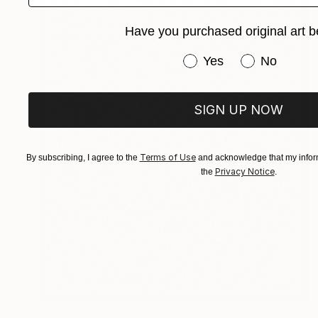
Have you purchased original art b
Have you purchased or
Yes
No
SIGN UP NOW
Terms of Use
By subscribing, I agree to the
and acknowledge that my inform
Privacy Notice
the
.
€786