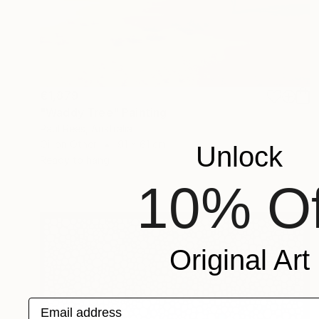
€1,879
"Waddy Tree" Painting
Paul Rees, Australia
Oil on Other
91 x 61 cm
Unlock
Ready to hang
10% Of
Original Art
Email address