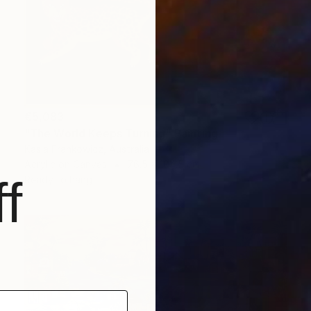
€5,083
"The World Keeps Turning" Painting
Kasia Frankowicz, Australia
Acrylic on Canvas
76.5 x 104.5 cm
f
Ready to hang