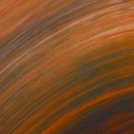
€5,372
"Barndioota Landscape I" Painting
Karen Standke, Australia
Oil on Canvas
167.6 x 109.2 cm