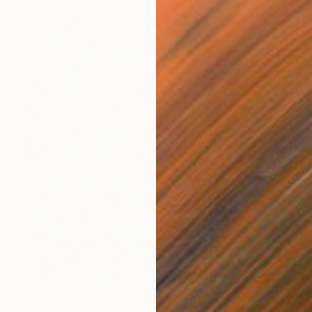
€3,545
"Coast Banksia and Rainbow Lorikeets" Painting