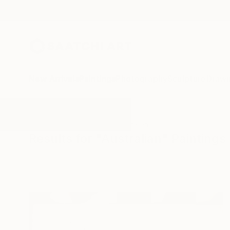
New Arrivals
Paintings
Photography
Sculpture
Drawi
All Artworks
Paintings
Australian
Results for "Australian" Paintings