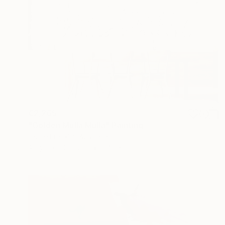
€2,265
"Golden Mulla Mulla" Painting
Laurie Franklin, Australia
Acrylic on Canvas
245 x 91 cm