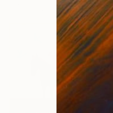
Irina Redine, Australia
Acrylic on Canvas
137 x 137 cm