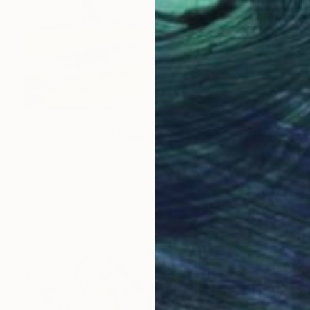
€893
"Camping by the Billabong" Painting
Margie Langtip, Australia
Oil on Canvas
152.4 x 127 cm