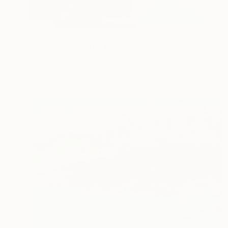
€4,616
"Burning down the house" Painting
Juan Maria Bollé, Belgium
Acrylic on Canvas
240 x 95 cm