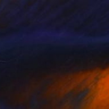
Acrylic on Canvas
79.2 x 104.6 cm
Ready to hang