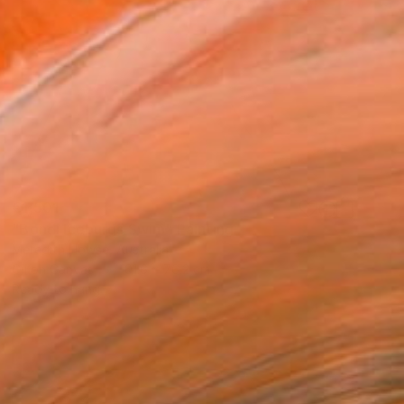
€1,501
"Bondi Iceburgs Swim" Painting
Meredith Howse, Australia
Oil on Canvas
101.6 x 76.2 cm
Ready to hang