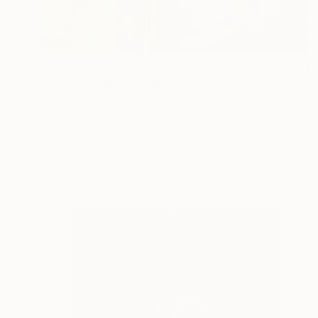
€1,173
"The Interloper iii: Poppy Among Gumnuts" Painting
Sarah Beetson, Australia
Acrylic on Paper
40 x 40 cm
Ready to hang