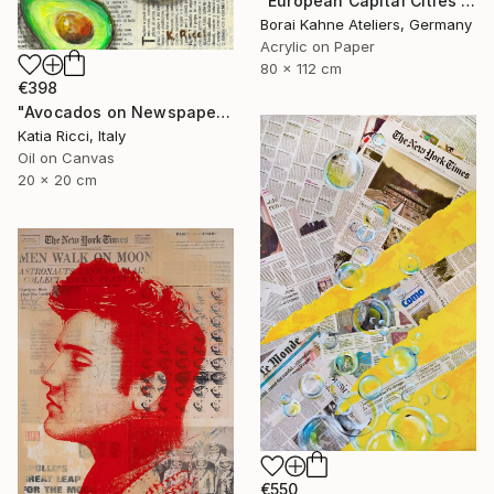
"European Capital Cities - Prag" Painting
Borai Kahne Ateliers, Germany
Acrylic on Paper
80 x 112 cm
€398
"Avocados on Newspaper - Minimal Food Art Painting/Print" Painting
Katia Ricci, Italy
Oil on Canvas
20 x 20 cm
€550