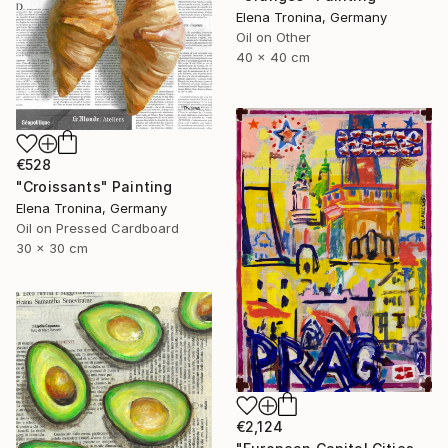
Elena Tronina, Germany
Oil on Other
40 x 40 cm
€528
"Croissants" Painting
Elena Tronina, Germany
Oil on Pressed Cardboard
30 x 30 cm
€2,124