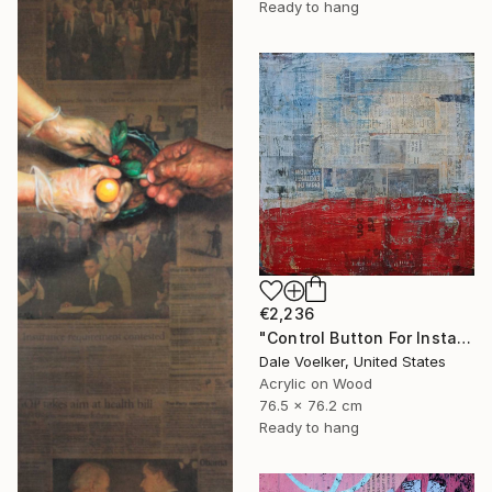
Ready to hang
€2,236
"Control Button For Instant Perfect Color" Painting
Dale Voelker, United States
Acrylic on Wood
76.5 x 76.2 cm
Ready to hang