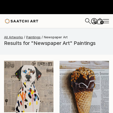
0
+
All Artworks
Paintings
Newspaper Art
Results for "Newspaper Art" Paintings