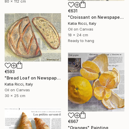
80 x 112 cm
€631
"Croissant on Newspaper - Oil Painting from Food Art Collection" Painting
Katia Ricci, Italy
Oil on Canvas
18 x 24 cm
Ready to hang
€593
"Bread Loaf on Newspaper - Minimal Food Art Painting/Print" Painting
Katia Ricci, Italy
Oil on Canvas
30 x 25 cm
€667
"Oranges" Painting