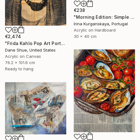
€238
"Morning Edition: Simple Pleasures" Painting
Irina Kurganskaya, Portugal
Acrylic on Hardboard
€2,474
30 x 40 cm
"Frida Kahlo Pop Art Portrait" Painting
Dane Shue, United States
Acrylic on Canvas
76.2 x 101.6 cm
Ready to hang