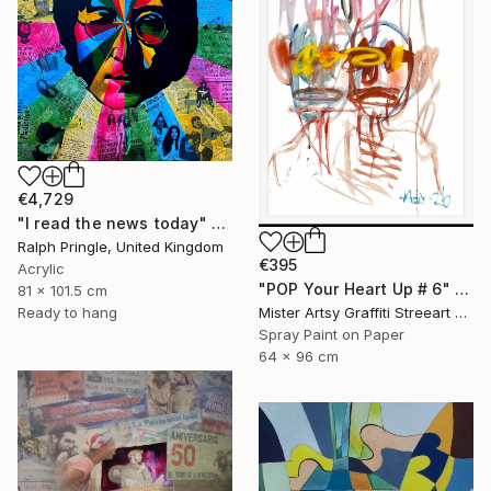
€4,729
"I read the news today" Painting
Ralph Pringle, United Kingdom
€395
Acrylic
"POP Your Heart Up # 6" Painting
81 x 101.5 cm
Mister Artsy Graffiti Streeart Amsterdam, Netherlands
Ready to hang
Spray Paint on Paper
64 x 96 cm