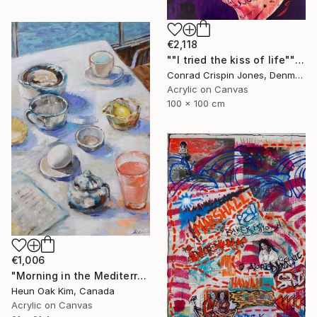
€2,118
""I tried the kiss of life"" Painting
Conrad Crispin Jones, Denmark
Acrylic on Canvas
100 x 100 cm
€1,006
"Morning in the Mediterranean 2" Painting
Heun Oak Kim, Canada
Acrylic on Canvas