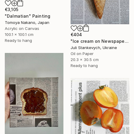
€3,105
"Dalmatian" Painting
Tomoya Nakano, Japan
Acrylic on Canvas
€404
100.1 x 100.1 cm
Ready to hang
"Ice cream on Newspaper" Painting
Juli Stankevych, Ukraine
Oil on Paper
20.3 x 30.5 cm
Ready to hang