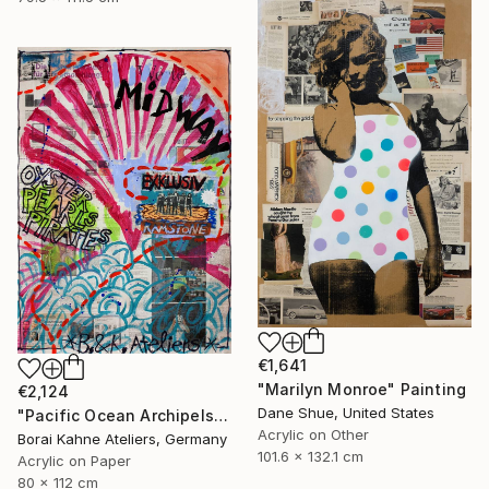
€1,641
"Marilyn Monroe" Painting
€2,124
Dane Shue, United States
"Pacific Ocean Archipels - Oyster Pearls Pirates" Painting
Acrylic on Other
Borai Kahne Ateliers, Germany
101.6 x 132.1 cm
Acrylic on Paper
80 x 112 cm