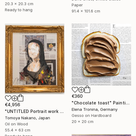
20.3 x 20.3 cm
Paper
Ready to hang
91.4 x 101.6 cm
€360
"Chocolate toast" Painting
€4,956
Elena Tronina, Germany
"UNTITLED Portrait work (Mona Lisa)" Painting
Gesso on Hardboard
Tomoya Nakano, Japan
20 x 20 cm
Oil on Wood
55.4 x 63 cm