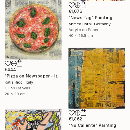
€1,076
"News Tag" Painting
Ahmed Borai, Germany
Acrylic on Paper
40 x 56.5 cm
€444
"Pizza on Newspaper - Italian Food Interior Painting/Print" Painting
Katia Ricci, Italy
Oil on Canvas
20 x 20 cm
€1,862
"No Caliente" Painting