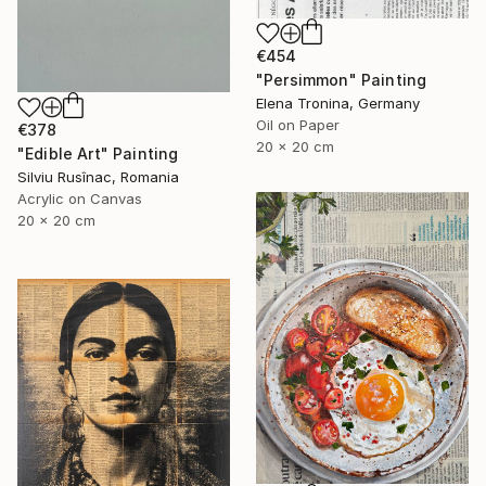
€454
"Persimmon" Painting
Elena Tronina, Germany
Oil on Paper
€378
20 x 20 cm
"Edible Art" Painting
Silviu Rusînac, Romania
Acrylic on Canvas
20 x 20 cm