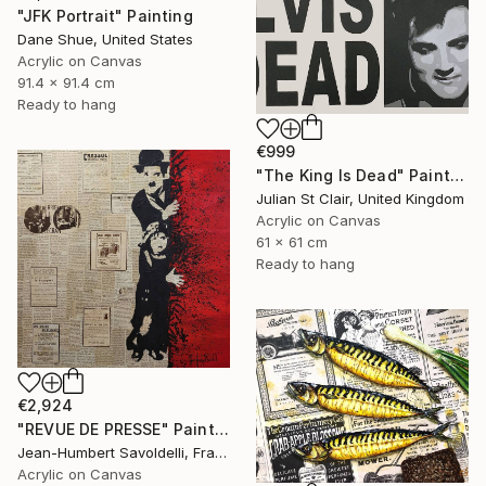
"JFK Portrait" Painting
Dane Shue, United States
Acrylic on Canvas
91.4 x 91.4 cm
Ready to hang
€999
"The King Is Dead" Painting
Julian St Clair, United Kingdom
Acrylic on Canvas
61 x 61 cm
Ready to hang
€2,924
"REVUE DE PRESSE" Painting
Jean-Humbert Savoldelli, France
Acrylic on Canvas