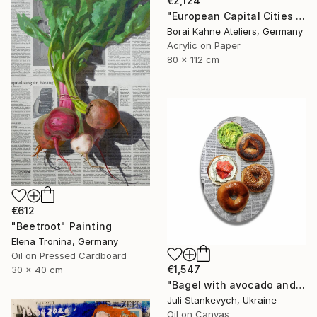
€2,124
"European Capital Cities - Paris" Painting
Borai Kahne Ateliers, Germany
Acrylic on Paper
80 x 112 cm
€612
"Beetroot" Painting
Elena Tronina, Germany
Oil on Pressed Cardboard
€1,547
30 x 40 cm
"Bagel with avocado and cream cheese lox" Painting
Juli Stankevych, Ukraine
Oil on Canvas