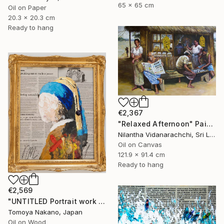
65 x 65 cm
Oil on Paper
20.3 x 20.3 cm
Ready to hang
€2,367
"Relaxed Afternoon" Painting
Nilantha Vidanarachchi, Sri Lanka
Oil on Canvas
121.9 x 91.4 cm
Ready to hang
€2,569
"UNTITLED Portrait work (Girl with a Pearl Earring)" Painting
Tomoya Nakano, Japan
Oil on Wood