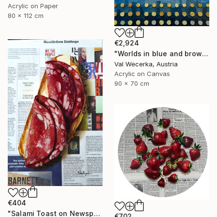
Acrylic on Paper
80 x 112 cm
€2,924
"Worlds in blue and brown" Painting
Val Wecerka, Austria
Acrylic on Canvas
90 x 70 cm
€404
"Salami Toast on Newspaper" Painting
€702