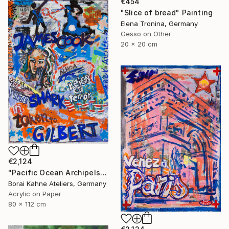
€454
"Slice of bread" Painting
Elena Tronina, Germany
Gesso on Other
20 x 20 cm
€2,124
"Pacific Ocean Archipels - James Cook" Painting
Borai Kahne Ateliers, Germany
Acrylic on Paper
80 x 112 cm