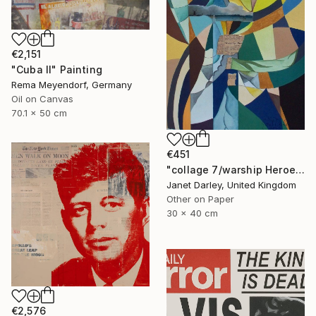
€2,151
"Cuba II" Painting
Rema Meyendorf, Germany
Oil on Canvas
70.1 x 50 cm
€451
"collage 7/warship Heroes" Painting
Janet Darley, United Kingdom
Other on Paper
30 x 40 cm
€2,576