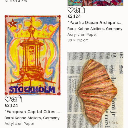
61 x 91.4 cm
€2,124
"Pacific Ocean Archipels - Marshall Hawaii" Painting
Borai Kahne Ateliers, Germany
Acrylic on Paper
80 x 112 cm
€2,124
"European Capital Cities - Stockholm" Painting
Borai Kahne Ateliers, Germany
Acrylic on Paper