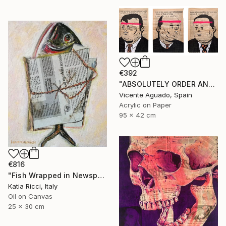
€392
"ABSOLUTELY ORDER AND NORMALITY I" Painting
Vicente Aguado, Spain
Acrylic on Paper
95 x 42 cm
€816
"Fish Wrapped in Newspaper - Food Art Painting for Kitchen" Painting
Katia Ricci, Italy
Oil on Canvas
25 x 30 cm