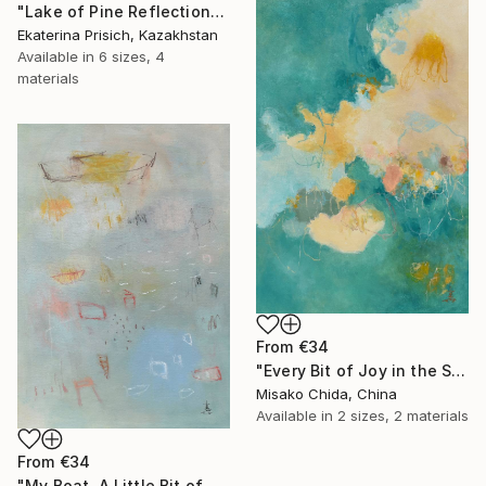
"Lake of Pine Reflections" Print
Ekaterina Prisich, Kazakhstan
Available in
6 sizes, 4
materials
From
€34
"Every Bit of Joy in the Spring Morning" Print
Misako Chida, China
Available in
2 sizes, 2 materials
From
€34
"My Boat, A Little Bit of Rain on My Skin" Print