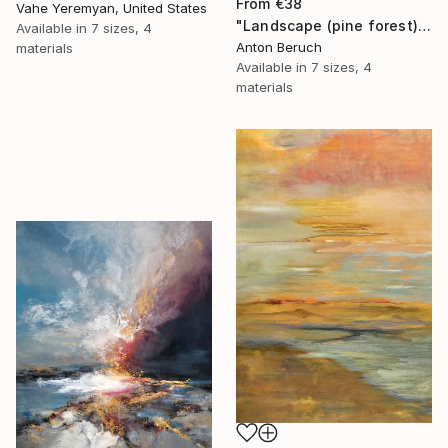
From
€38
Vahe Yeremyan, United States
"Landscape (pine forest)" Print
Available in
7 sizes, 4
Anton Beruch
materials
Available in
7 sizes, 4
materials