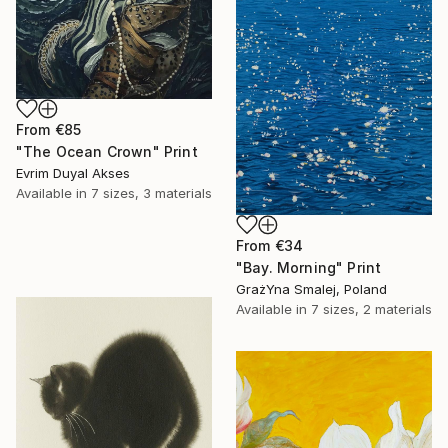
From
€85
"The Ocean Crown" Print
Evrim Duyal Akses
Available in
7 sizes, 3 materials
From
€34
"Bay. Morning" Print
GrażYna Smalej, Poland
Available in
7 sizes, 2 materials