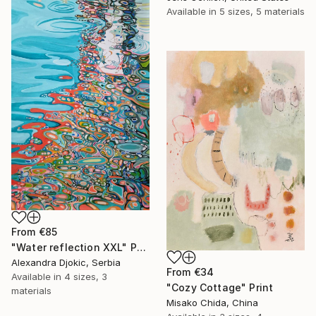
Available in
5 sizes, 5 materials
From
€85
"Water reflection XXL" Print
Alexandra Djokic, Serbia
From
€34
Available in
4 sizes, 3
"Cozy Cottage" Print
materials
Misako Chida, China