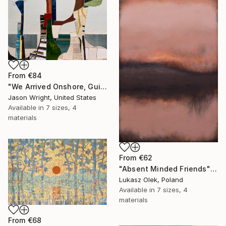
From
€84
"We Arrived Onshore, Guided by Dance" Print
Jason Wright, United States
Available in
7 sizes, 4
materials
From
€62
"Absent Minded Friends" Print
Lukasz Olek, Poland
Available in
7 sizes, 4
materials
From
€68