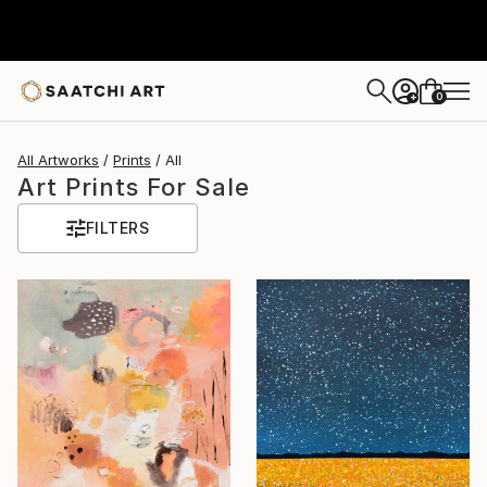
0
+
All Artworks
Prints
All
Art Prints For Sale
FILTERS