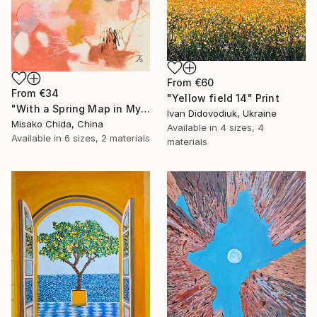
From
€60
From
€34
"Yellow field 14" Print
"With a Spring Map in My Hands" Print
Ivan Didovodiuk, Ukraine
Misako Chida, China
Available in
4 sizes, 4
Available in
6 sizes, 2 materials
materials