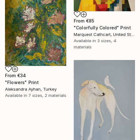
From
€85
"Colorfully Colored" Print
Marquest Cathcart, United States
Available in
3 sizes, 4
materials
From
€34
"Flowers" Print
Aleksandra Ayhan, Turkey
Available in
7 sizes, 2 materials