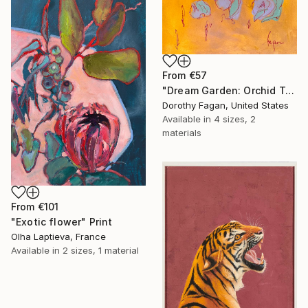
From
€57
"Dream Garden: Orchid Tranquility" Print
Dorothy Fagan, United States
Available in
4 sizes, 2
materials
From
€101
"Exotic flower" Print
Olha Laptieva, France
Available in
2 sizes, 1 material