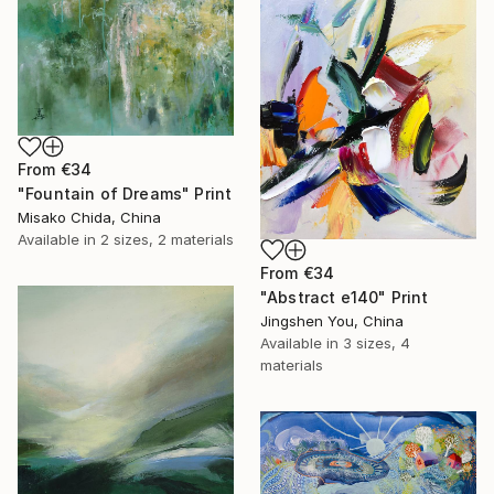
From
€34
"Fountain of Dreams" Print
Misako Chida, China
Available in
2 sizes, 2 materials
From
€34
"Abstract e140" Print
Jingshen You, China
Available in
3 sizes, 4
materials