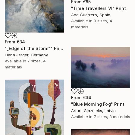
From
€85
"Time Travellers VI" Print
Ana Guerrero, Spain
Available in
9 sizes, 4
materials
From
€34
"„Edge of the Storm”" Print
Elena Jerger, Germany
Available in
7 sizes, 4
materials
From
€34
"Blue Morning Fog" Print
Arturs Glaznieks, Latvia
Available in
7 sizes, 3 materials