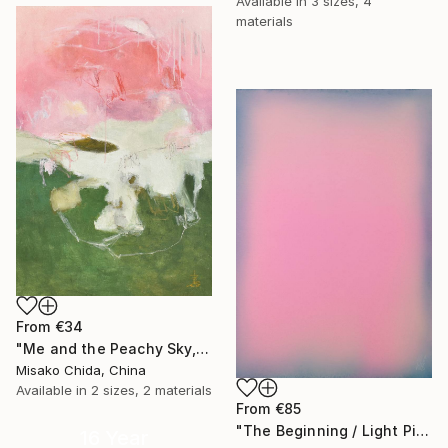
Available in
3 sizes, 4
materials
From
€34
"Me and the Peachy Sky, At the End of the Day" Print
Misako Chida, China
Available in
2 sizes, 2 materials
From
€85
"The Beginning / Light Pink" Print
16 Year