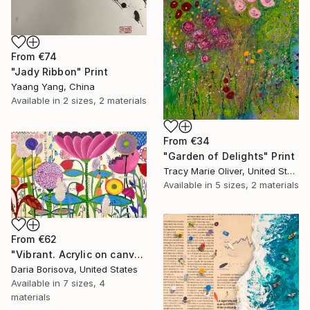
From
€74
"Jady Ribbon" Print
Yaang Yang, China
Available in
2 sizes, 2 materials
From
€34
"Garden of Delights" Print
Tracy Marie Oliver, United States
Available in
5 sizes, 2 materials
From
€62
"Vibrant. Acrylic on canvas, 36 x 60 in" Print
Daria Borisova, United States
Available in
7 sizes, 4
materials