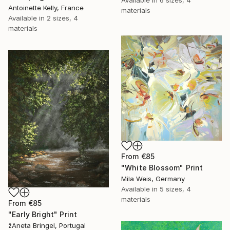
Antoinette Kelly, France
materials
Available in
2 sizes, 4
materials
From
€85
"White Blossom" Print
Mila Weis, Germany
Available in
5 sizes, 4
materials
From
€85
"Early Bright" Print
žAneta Bringel, Portugal