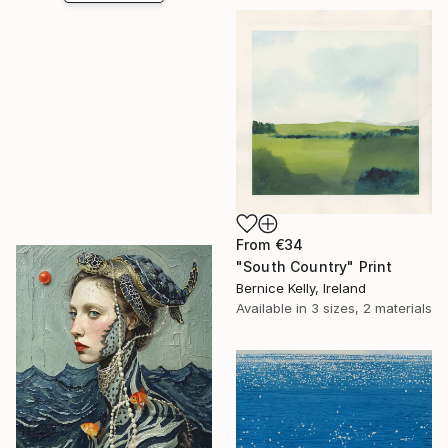
From
€34
"South Country" Print
Bernice Kelly, Ireland
Available in
3 sizes, 2 materials