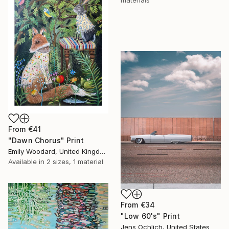
materials
From
€41
"Dawn Chorus" Print
Emily Woodard, United Kingdom
Available in
2 sizes, 1 material
From
€34
"Low 60's" Print
Jens Ochlich, United States