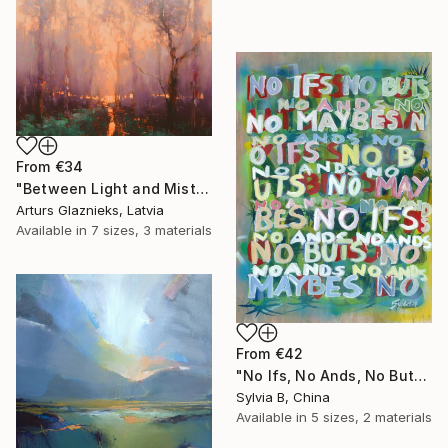
From
€34
"Between Light and Mist" Print
Arturs Glaznieks, Latvia
Available in
7 sizes, 3 materials
From
€42
"No Ifs, No Ands, No Buts, No Maybes" Print
Sylvia B, China
Available in
5 sizes, 2 materials