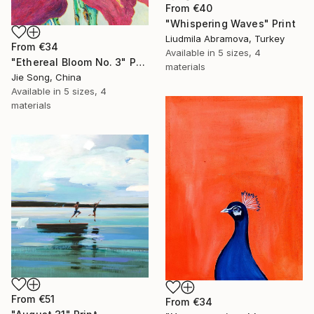
From
€40
"Whispering Waves" Print
Liudmila Abramova, Turkey
From
€34
Available in
5 sizes, 4
"Ethereal Bloom No. 3" Print
materials
Jie Song, China
Available in
5 sizes, 4
materials
From
€51
From
€34