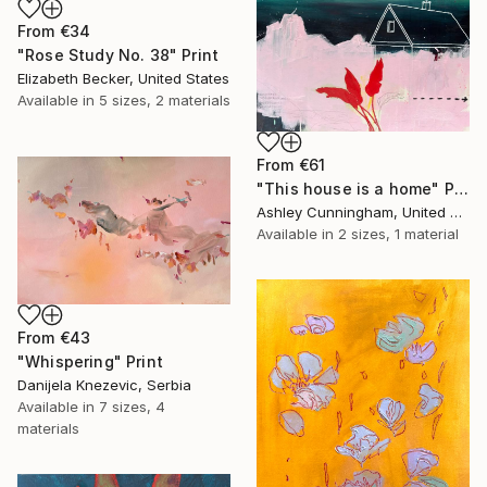
From
€34
"Rose Study No. 38" Print
Elizabeth Becker, United States
Available in
5 sizes, 2 materials
From
€61
"This house is a home" Print
Ashley Cunningham, United States
Available in
2 sizes, 1 material
From
€43
"Whispering" Print
Danijela Knezevic, Serbia
Available in
7 sizes, 4
materials