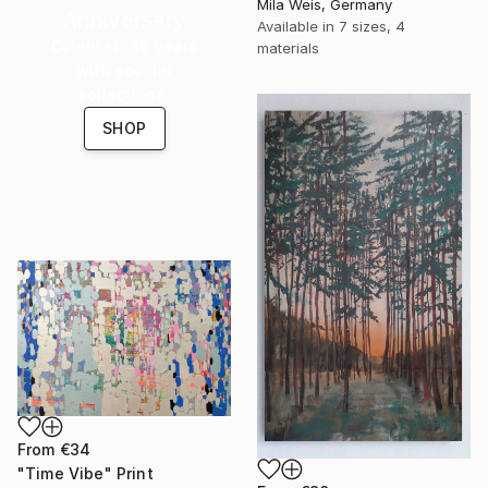
Mila Weis, Germany
Anniversary
Available in
7 sizes, 4
Celebrate 16 years
materials
with special
collections.
SHOP
From
€34
"Time Vibe" Print