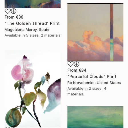
From
€38
"The Golden Thread" Print
Magdalena Morey, Spain
Available in
5 sizes, 2 materials
From
€34
"Peaceful Clouds" Print
Bo Kravchenko, United States
Available in
2 sizes, 4
materials