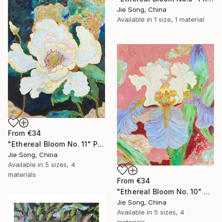
Jie Song, China
Available in
1 size, 1 material
From
€34
"Ethereal Bloom No. 11" Print
Jie Song, China
Available in
5 sizes, 4
materials
From
€34
"Ethereal Bloom No. 10" Print
Jie Song, China
Available in
5 sizes, 4