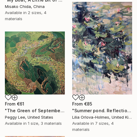
Misako Chida, China
Available in
2 sizes, 4
materials
From
€61
From
€85
"The Green of September (TI)" Print
"Summer pond. Reflections" Print
Peggy Lee, United States
Lilia Orlova-Holmes, United Kingdom
Available in
1 size, 3 materials
Available in
7 sizes, 4
materials