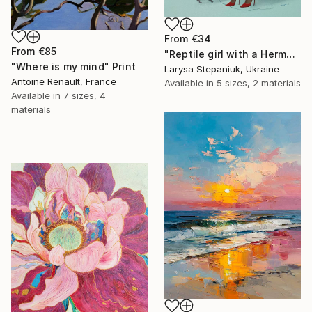
From
€34
From
€85
"Reptile girl with a Hermes bag" Print
"Where is my mind" Print
Larysa Stepaniuk, Ukraine
Antoine Renault, France
Available in
5 sizes, 2 materials
Available in
7 sizes, 4
materials