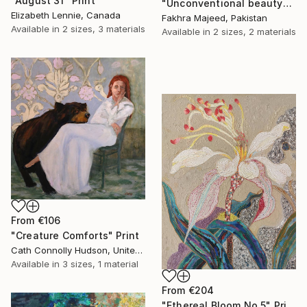
"August 31" Print
"Unconventional beauty" Print
Elizabeth Lennie, Canada
Fakhra Majeed, Pakistan
Available in
2 sizes, 3 materials
Available in
2 sizes, 2 materials
From
€106
"Creature Comforts" Print
Cath Connolly Hudson, United States
Available in
3 sizes, 1 material
From
€204
"Ethereal Bloom No.5" Print