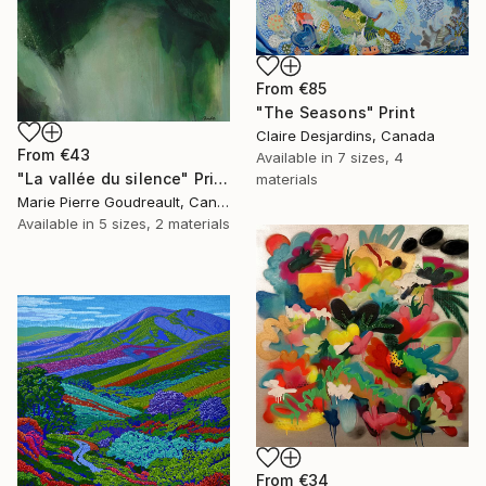
From
€85
"The Seasons" Print
Claire Desjardins, Canada
From
€43
Available in
7 sizes, 4
"La vallée du silence" Print
materials
Marie Pierre Goudreault, Canada
Available in
5 sizes, 2 materials
From
€34