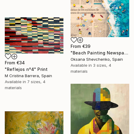
From
€39
"Beach Painting Newspaper Original Oil Art" Print
Oksana Shevchenko, Spain
From
€34
Available in
3 sizes, 4
"Reflejos nº4" Print
materials
M Cristina Barrera, Spain
Available in
7 sizes, 4
materials