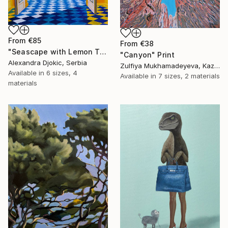
From
€85
From
€38
"Seascape with Lemon Tree" Print
"Canyon" Print
Alexandra Djokic, Serbia
Zulfiya Mukhamadeyeva, Kazakhstan
Available in
6 sizes, 4
Available in
7 sizes, 2 materials
materials