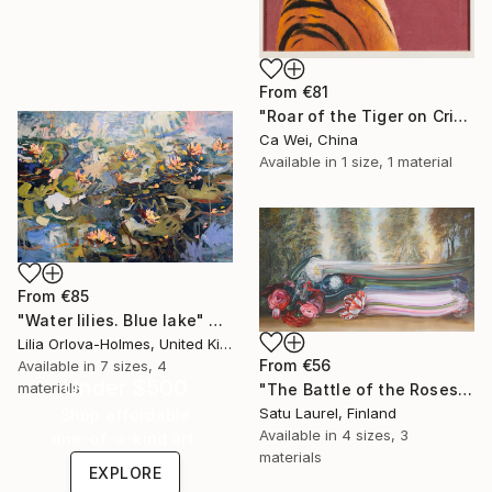
From
€81
"Roar of the Tiger on Crimson" Print
Ca Wei, China
Available in
1 size, 1 material
From
€85
"Water lilies. Blue lake" Print
Lilia Orlova-Holmes, United Kingdom
From
€56
Available in
7 sizes, 4
Under $500
materials
"The Battle of the Roses #6" Print
Satu Laurel, Finland
Shop affordable
Available in
4 sizes, 3
one-of-a-kind art.
materials
EXPLORE