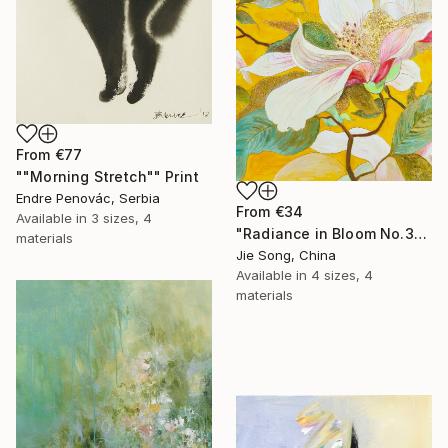
From
€77
""Morning Stretch"" Print
Endre Penovác, Serbia
From
€34
Available in
3 sizes, 4
"Radiance in Bloom No.3" Print
materials
Jie Song, China
Available in
4 sizes, 4
materials