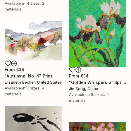
Available in
4 sizes, 2
materials
From
€34
From
€34
"Autumnal No. 4" Print
"Golden Whispers of Spring" Print
Elizabeth Becker, United States
Available in
7 sizes, 4
Jie Song, China
materials
Available in
5 sizes, 4
materials