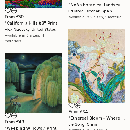
"Neón botanical landscape" Print
Eduardo Escobar, Spain
From
€59
Available in
2 sizes, 1 material
"California Hills #3" Print
Alex Nizovsky, United States
Available in
3 sizes, 4
materials
From
€34
"Ethereal Bloom – Where Light Unfolds" Print
From
€43
Jie Song, China
"Weeping Willows." Print
Available in
6 sizes, 4