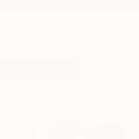
New Arrivals
Paintings
Photography
Sculpture
Drawi
All Artworks
Collage
Mixed Media Collage
Results for "Mixed Media Collage"