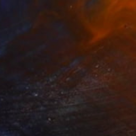
$3,860
"Grid of Dots 3D mixed Media Collage" Collage
Amelia Coward, United Kingdom
Wood on Acrylic
80 x 80 cm
Ready to hang