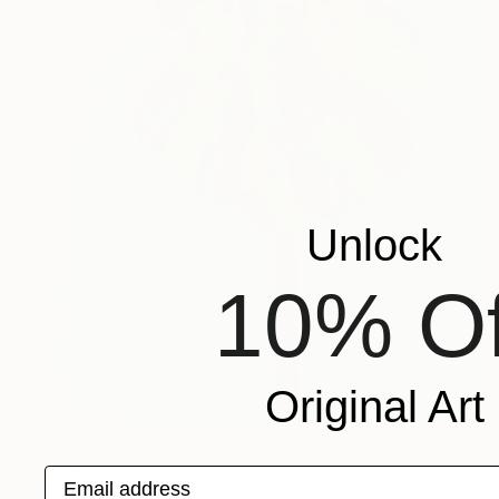
Unlock
10% Of
Original Art
$565
"Artichoke" Collage
Email address
Cassia Beck, United Kingdom