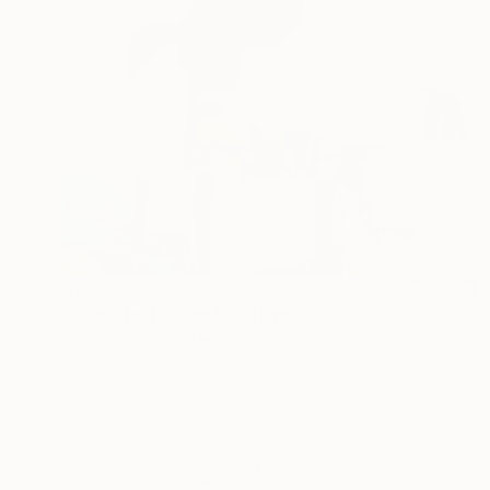
$1,100
"Over the Fences" Collage
Jason Wright, United States
Paint on Wood
45.7 x 61 cm