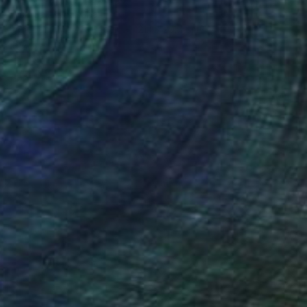
Alisa Galitsyna, Spain
Paper on Fine Art Paper
21.1 x 29.7 cm