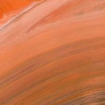
$409
"Fashion Collage XXXII" Collage
Ute Rathmann, Germany
Paper
41.4 x 28.2 cm