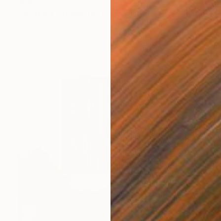
$598
"abstract collage 191025" Collage
Iris Lehnhardt, Germany
Paper on Fine Art Paper
24 x 30 cm