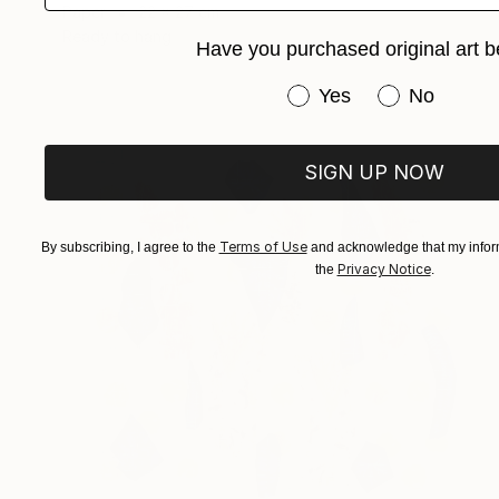
Paper
22 x 27 cm
Ready to hang
Have you purchased original art b
Have you purchased or
Yes
No
SIGN UP NOW
Terms of Use
By subscribing, I agree to the
and acknowledge that my inform
Privacy Notice
the
.