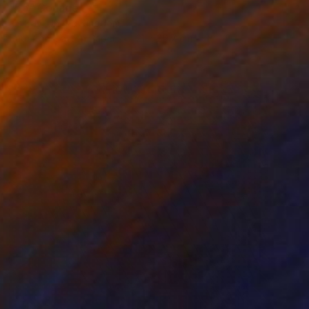
"55" Collage
Em Kay, United Kingdom
Paper on Cotton Paper
21 x 29.7 cm