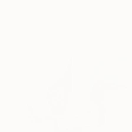
$510
"Abstract Cloth Collage 12" Collage
Hollie Heller, United States
Paper on Thread
57.1 x 53.3 cm