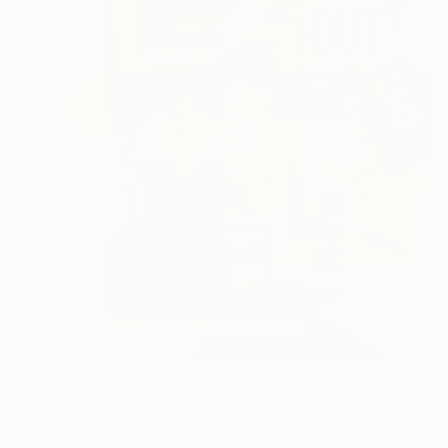
$2,810
"Something Has Always Been Missing - Limited Edition 1/6" Collage
Peter Horvath, Canada
Paper
54.6 x 61 cm