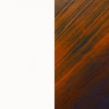
$3,510
"Begone Dull Care 1949 Norman McLaren - 16mm Film Collage Lightbox" Collage
Hugo Cantin, Canada
Photo on Found Objects
76.2 x 76.2 cm
Ready to hang