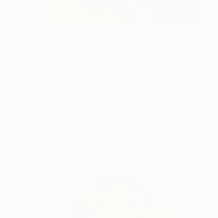
$225
"Line Dance #1" Collage
Kat Crosby, United States
Paper on Acrylic
27.9 x 35.6 cm