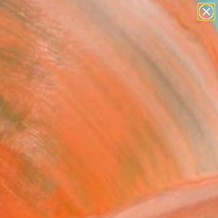
abstracts
figurative art
landscapes
wall sculpture
Search for
artist name
+
0
anything
paintings
ersary Picks