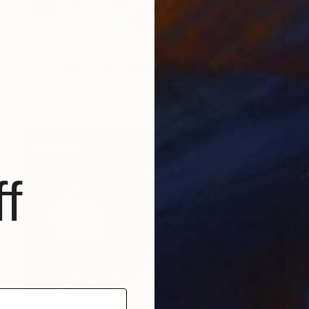
$940
""The man in the middle"" Collage
Patricia Tesman
Photo on Other
200 x 100 cm
f