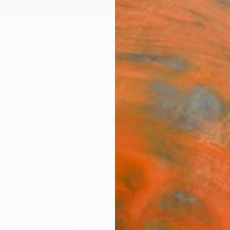
ngs
Prints
Inspiration
Art Advisory
Trade
Curated Deals
Anniv
 Collage