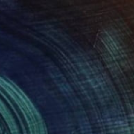
$268
"Two Circles" Collage