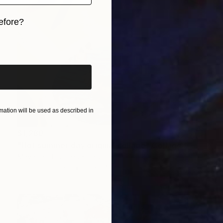
efore?
iginal art before?
ation will be used as described in
$1,280
"Hot summer day original collage" Collage
Maya Land, United Kingdom
Photo on Paper
18 x 24 cm