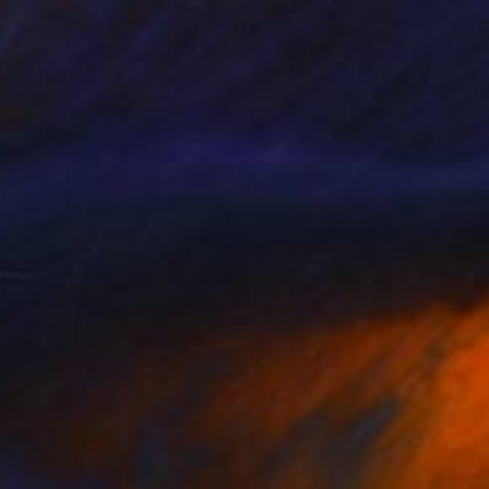
$4,484
"Latency #3" Collage
Paola Bazz, Italy
Paper on Corrugated Cardboard
100.1 x 100.1 cm
Ready to hang