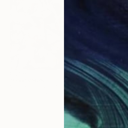
$5,250
"Kicks" Collage
Matthew Dibble, United States
Paper on Canvas
132.1 x 106.7 cm
Ready to hang