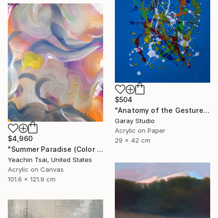
$504
"Anatomy of the Gesture 06" Painting
Garay Studio
Acrylic on Paper
$4,960
29 x 42 cm
"Summer Paradise (Color Symphony)" Painting
Yeachin Tsai, United States
Acrylic on Canvas
101.6 x 121.9 cm