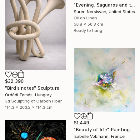
"Evening. Saguaros and the Mountains." Painting
Suren Nersisyan, United States
Oil on Linen
50.8 x 50.8 cm
Ready to hang
$32,390
"Bird s notes" Sculpture
Ordódi Tamás, Hungary
3d Sculpting of Carbon Fiber
114.3 x 203.2 x 114.3 cm
$1,449
"Beauty of life" Painting
Isabelle Vobmann, France