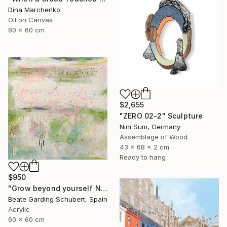
Dina Marchenko
Oil on Canvas
80 x 60 cm
$2,655
"ZERO 02-2" Sculpture
Nini Sum, Germany
Assemblage of Wood
43 x 68 x 2 cm
Ready to hang
$950
"Grow beyond yourself No.2" Mixed Media
Beate Garding Schubert, Spain
Acrylic
60 x 60 cm