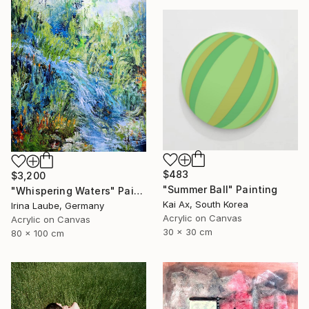
$483
$3,200
"Summer Ball" Painting
"Whispering Waters" Painting
Kai Ax, South Korea
Irina Laube, Germany
Acrylic on Canvas
Acrylic on Canvas
30 x 30 cm
80 x 100 cm