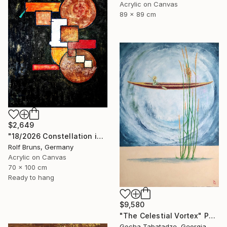
Acrylic on Canvas
89 x 89 cm
$2,649
"18/2026 Constellation in black" Painting
Rolf Bruns, Germany
Acrylic on Canvas
70 x 100 cm
Ready to hang
$9,580
"The Celestial Vortex" Painting
Gocha Tabatadze, Georgia