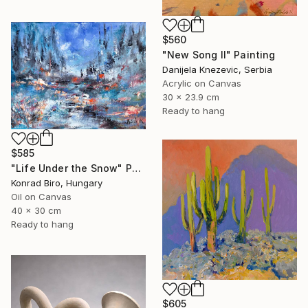
$560
"New Song II" Painting
Danijela Knezevic, Serbia
Acrylic on Canvas
30 x 23.9 cm
Ready to hang
$585
"Life Under the Snow" Painting
Konrad Biro, Hungary
Oil on Canvas
40 x 30 cm
Ready to hang
$605