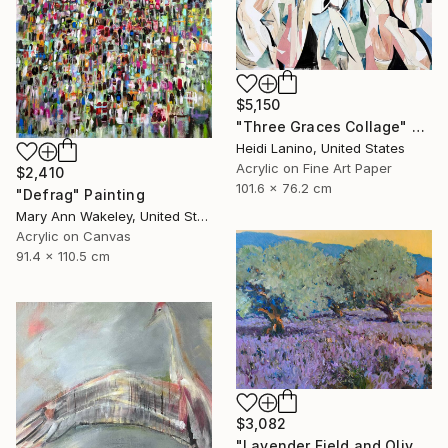
$5,150
"Three Graces Collage" Mixed Media
Heidi Lanino, United States
Acrylic on Fine Art Paper
$2,410
101.6 x 76.2 cm
"Defrag" Painting
Mary Ann Wakeley, United States
Acrylic on Canvas
91.4 x 110.5 cm
$3,082
"Lavender Field and Olive Trees" Painting