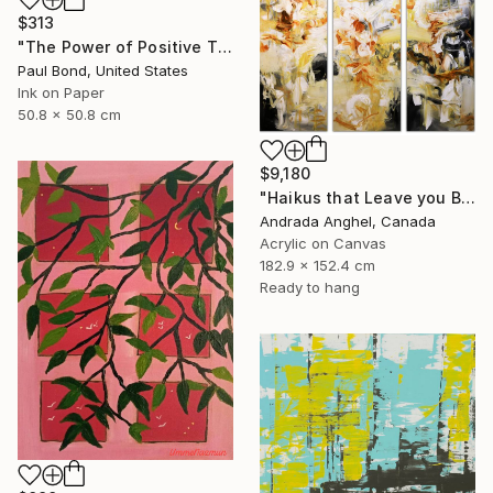
$313
"The Power of Positive Thinking" Print
Paul Bond, United States
Ink on Paper
50.8 x 50.8 cm
$9,180
"Haikus that Leave you Breathless" Painting
Andrada Anghel, Canada
Acrylic on Canvas
182.9 x 152.4 cm
Ready to hang