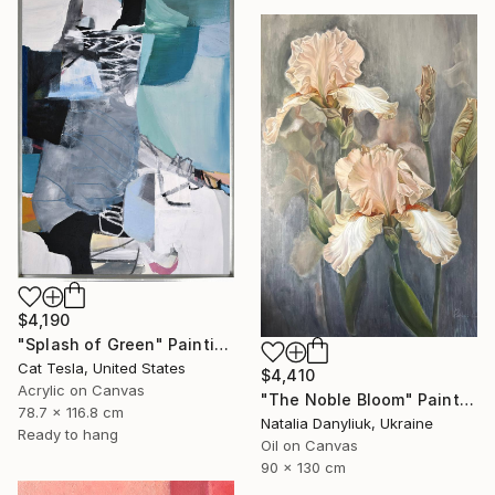
$4,190
"Splash of Green" Painting
Cat Tesla, United States
$4,410
Acrylic on Canvas
"The Noble Bloom" Painting
78.7 x 116.8 cm
Natalia Danyliuk, Ukraine
Ready to hang
Oil on Canvas
90 x 130 cm