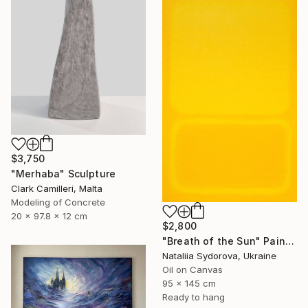
$3,750
"Merhaba" Sculpture
Clark Camilleri, Malta
Modeling of Concrete
20 x 97.8 x 12 cm
$2,800
"Breath of the Sun" Painting
Nataliia Sydorova, Ukraine
Oil on Canvas
95 x 145 cm
Ready to hang