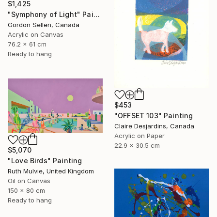
$1,425
"Symphony of Light" Painting
Gordon Sellen, Canada
Acrylic on Canvas
76.2 x 61 cm
Ready to hang
$453
"OFFSET 103" Painting
Claire Desjardins, Canada
Acrylic on Paper
22.9 x 30.5 cm
$5,070
"Love Birds" Painting
Ruth Mulvie, United Kingdom
Oil on Canvas
150 x 80 cm
Ready to hang