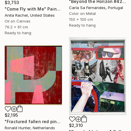
"Beyond the Horizon #42" Photograph
$3,753
Carla Sa Fernandes, Portugal
"Come Fly with Me" Painting
Color on Metal
Anita Rachel, United States
150 x 100 cm
Oil on Canvas
Ready to hang
76.2 x 61 cm
Ready to hang
$2,195
"Fractured fallen red pink" Painting
$2,310
Ronald Hunter, Netherlands