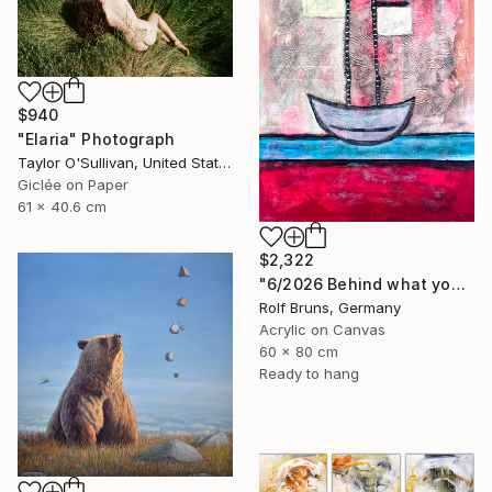
$940
"Elaria" Photograph
Taylor O'Sullivan, United States
Giclée on Paper
61 x 40.6 cm
$2,322
"6/2026 Behind what you see, there's a smile" Painting
Rolf Bruns, Germany
Acrylic on Canvas
60 x 80 cm
Ready to hang