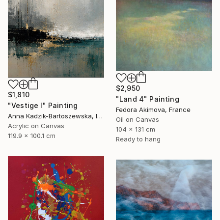
$2,950
$1,810
"Land 4" Painting
"Vestige I" Painting
Fedora Akimova, France
Anna Kadzik-Bartoszewska, Ireland
Oil on Canvas
Acrylic on Canvas
104 x 131 cm
119.9 x 100.1 cm
Ready to hang