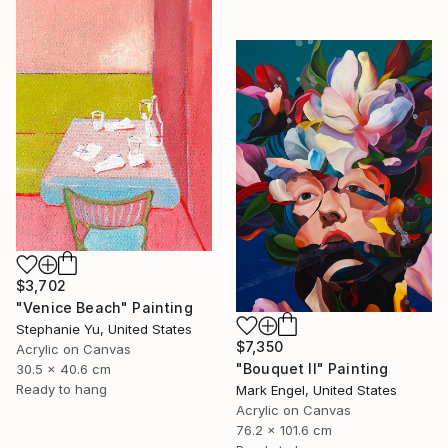
$3,702
"Venice Beach" Painting
Stephanie Yu, United States
$7,350
Acrylic on Canvas
"Bouquet II" Painting
30.5 x 40.6 cm
Ready to hang
Mark Engel, United States
Acrylic on Canvas
76.2 x 101.6 cm