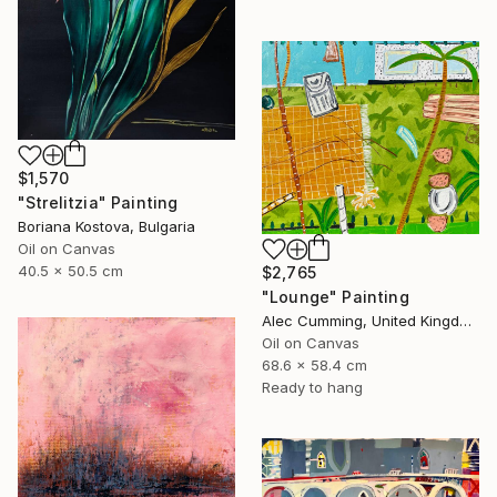
$1,570
"Strelitzia" Painting
Boriana Kostova, Bulgaria
Oil on Canvas
40.5 x 50.5 cm
$2,765
"Lounge" Painting
Alec Cumming, United Kingdom
Oil on Canvas
68.6 x 58.4 cm
Ready to hang