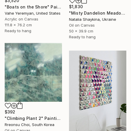
$3,520
$1,830
"Boats on the Shore" Painting
"Misty Dandelion Meadow at Sunrise" Painting
Vahe Yeremyan, United States
Acrylic on Canvas
Natalia Shaykina, Ukraine
111.8 x 76.2 cm
Oil on Canvas
Ready to hang
50 x 39.9 cm
Ready to hang
$392
"Climbing Plant 2" Painting
Rreonsu Choi, South Korea
Oil on Canvas