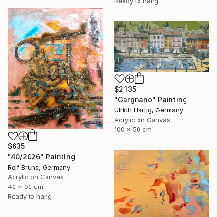
Ready to hang
$2,135
"Gargnano" Painting
Ulrich Hartig, Germany
Acrylic on Canvas
100 x 50 cm
$635
"40/2026" Painting
Rolf Bruns, Germany
Acrylic on Canvas
40 x 50 cm
Ready to hang