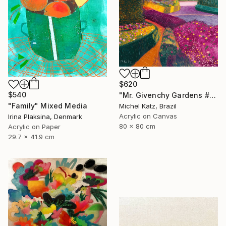
$620
$540
"Mr. Givenchy Gardens #2" Mixed Media
"Family" Mixed Media
Michel Katz, Brazil
Acrylic on Canvas
Irina Plaksina, Denmark
80 x 80 cm
Acrylic on Paper
29.7 x 41.9 cm