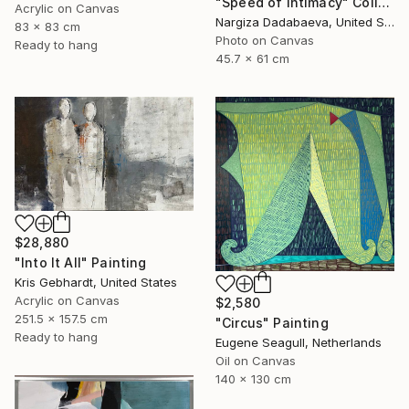
"Speed of Intimacy" Collage
Acrylic on Canvas
Nargiza Dadabaeva, United States
83 x 83 cm
Photo on Canvas
Ready to hang
45.7 x 61 cm
$28,880
"Into It All" Painting
Kris Gebhardt, United States
Acrylic on Canvas
$2,580
251.5 x 157.5 cm
"Circus" Painting
Ready to hang
Eugene Seagull, Netherlands
Oil on Canvas
140 x 130 cm