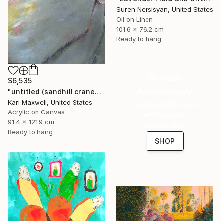
Suren Nersisyan, United States
Oil on Linen
101.6 x 76.2 cm
Ready to hang
16 Year
$6,535
Anniversary
"untitled (sandhill cranes)" Painting
Kari Maxwell, United States
Celebrate 16 years
Acrylic on Canvas
with special
91.4 x 121.9 cm
collections.
Ready to hang
SHOP