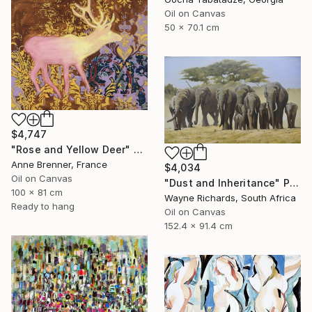
Oil on Canvas
50 x 70.1 cm
$4,747
"Rose and Yellow Deer" Painting
Anne Brenner, France
$4,034
Oil on Canvas
"Dust and Inheritance" Painting
100 x 81 cm
Wayne Richards, South Africa
Ready to hang
Oil on Canvas
152.4 x 91.4 cm