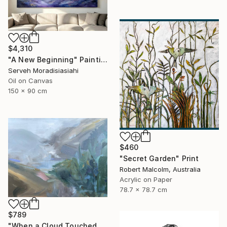
$4,310
"A New Beginning" Painting
Serveh Moradisiasiahi
Oil on Canvas
150 x 90 cm
$460
"Secret Garden" Print
Robert Malcolm, Australia
Acrylic on Paper
78.7 x 78.7 cm
$789
"When a Cloud Touched the Lake" Painting