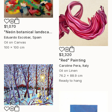
$1,070
"Neón botanical landscape" Painting
Eduardo Escobar, Spain
Oil on Canvas
100 x 100 cm
$3,320
"Red" Painting
Caroline Pera, Italy
Oil on Linen
76.2 x 88.9 cm
Ready to hang