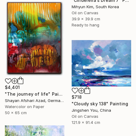
"Cinderella’s Dream 7" Painting
Mihyun Kim, South Korea
Oil on Canvas
39.9 x 39.9 cm
Ready to hang
$4,401
"The journey of life" Painting
$718
Shayan Afshari Azad, Germany
"Cloudy sky 138" Painting
Watercolor on Paper
Jingshen You, China
50 x 65 cm
Oil on Canvas
121.9 x 91.4 cm