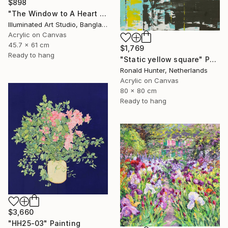
$898
"The Window to A Heart Loved Beyond Measure" Painting
Illuminated Art Studio, Bangladesh
Acrylic on Canvas
45.7 x 61 cm
$1,769
Ready to hang
"Static yellow square" Painting
Ronald Hunter, Netherlands
Acrylic on Canvas
80 x 80 cm
Ready to hang
$3,660
"HH25-03" Painting