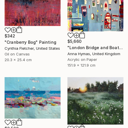
$342
$5,660
"Cranberry Bog" Painting
"London Bridge and Boats on the Thames" Painting
Cynthia Fletcher, United States
Anna Hymas, United Kingdom
Oil on Canvas
Acrylic on Paper
20.3 x 25.4 cm
151.9 x 121.9 cm