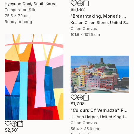
Hyeyune Choi, South Korea
$5,052
Tempera on Silk
75.5 x 79 cm
"Breathtaking, Monet's Garden" Painting
Ready to hang
Kristen Olson Stone, United States
Oil on Canvas
101.6 x 101.6 cm
$1,708
"Colours Of Vernazza" Painting
Jill Ann Harper, United Kingdom
Oil on Canvas
58.4 x 35.6 cm
$2,501