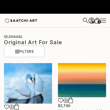
0
+
All Artworks
Original Art For Sale
FILTERS
$3,790