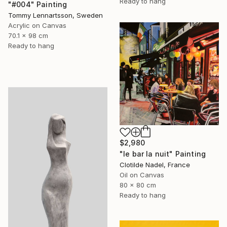
Ready to hang
"#004" Painting
Tommy Lennartsson, Sweden
Acrylic on Canvas
70.1 x 98 cm
Ready to hang
$2,980
"le bar la nuit" Painting
Clotilde Nadel, France
Oil on Canvas
80 x 80 cm
Ready to hang