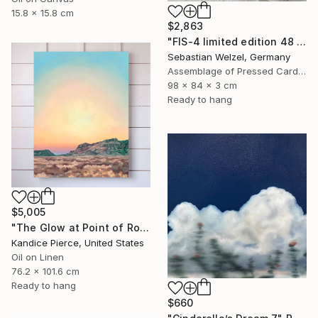
15.8 x 15.8 cm
$2,863
"FIS-4 limited edition 48 of 150" Sculpture
Sebastian Welzel, Germany
Assemblage of Pressed Cardboard
98 x 84 x 3 cm
Ready to hang
$5,005
"The Glow at Point of Rocks" Painting
Kandice Pierce, United States
Oil on Linen
76.2 x 101.6 cm
Ready to hang
$660