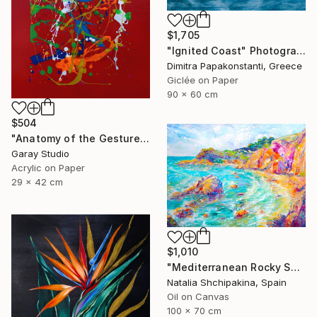
$1,705
"Ignited Coast" Photograph
Dimitra Papakonstanti, Greece
Giclée on Paper
90 x 60 cm
$504
"Anatomy of the Gesture 05" Painting
Garay Studio
Acrylic on Paper
29 x 42 cm
$1,010
"Mediterranean Rocky Shore" Painting
Natalia Shchipakina, Spain
Oil on Canvas
100 x 70 cm