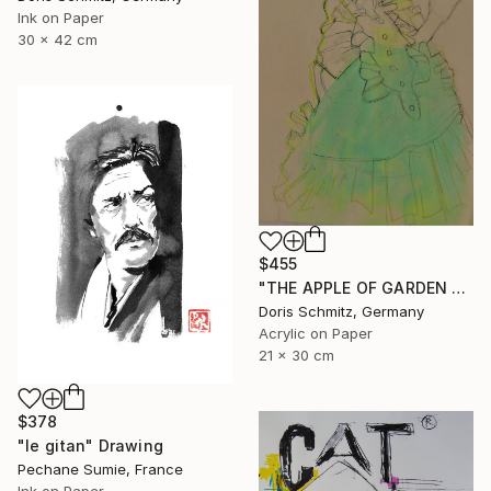
Ink on Paper
30 x 42 cm
$455
"THE APPLE OF GARDEN EDEN" Drawing
Doris Schmitz, Germany
Acrylic on Paper
21 x 30 cm
$378
"le gitan" Drawing
Pechane Sumie, France
Ink on Paper