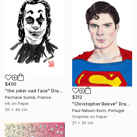
$400
"the joker sad face" Drawing
$312
Pechane Sumie, France
Ink on Paper
"Christopher Reeve" Drawing
30 x 40 cm
Paul Nelson-Esch, Portugal
Graphite on Paper
21 x 30 cm