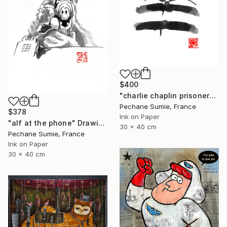
$400
"charlie chaplin prisoner" Drawing
Pechane Sumie, France
$378
Ink on Paper
"alf at the phone" Drawing
30 x 40 cm
Pechane Sumie, France
Ink on Paper
30 x 40 cm