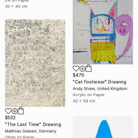
30 x 40 cm
$470
"Cat Footwear" Drawing
Andy Shaw, United Kingdom
Acrylic on Paper
42 x 59 cm
$532
"The Last Time" Drawing
Matthias Siebert, Germany
Other on Paper