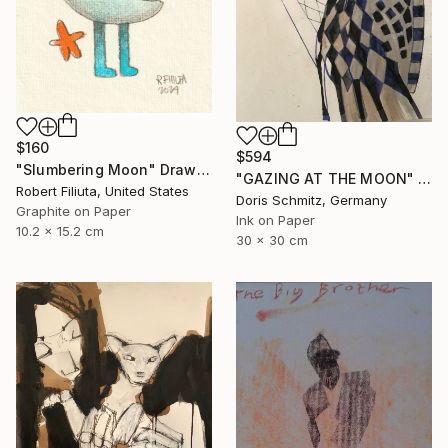
$160
$594
"Slumbering Moon" Drawing
"GAZING AT THE MOON" Drawing
Robert Filiuta, United States
Doris Schmitz, Germany
Graphite on Paper
Ink on Paper
10.2 x 15.2 cm
30 x 30 cm