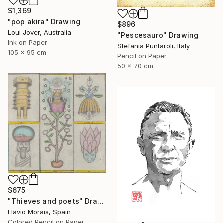
$1,369
"pop akira" Drawing
$896
Loui Jover, Australia
"Pescesauro" Drawing
Ink on Paper
Stefania Puntaroli, Italy
105 x 95 cm
Pencil on Paper
50 x 70 cm
$675
"Thieves and poets" Drawing
Flavio Morais, Spain
Colored Pencil on Paper