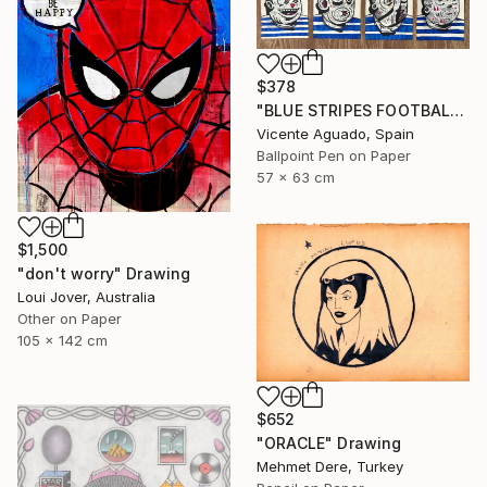
$378
"BLUE STRIPES FOOTBALL CLUB" Drawing
Vicente Aguado, Spain
Ballpoint Pen on Paper
57 x 63 cm
$1,500
"don't worry" Drawing
Loui Jover, Australia
Other on Paper
105 x 142 cm
$652
"ORACLE" Drawing
Mehmet Dere, Turkey