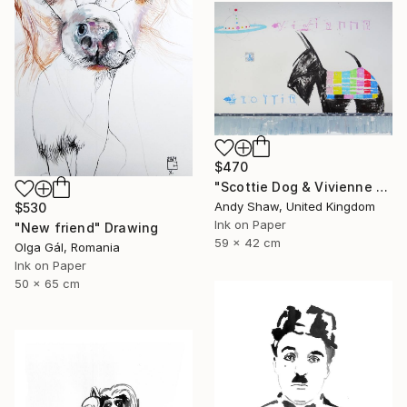
$470
"Scottie Dog & Vivienne Westwood Orb" Drawing
Andy Shaw, United Kingdom
$530
Ink on Paper
"New friend" Drawing
59 x 42 cm
Olga Gál, Romania
Ink on Paper
50 x 65 cm