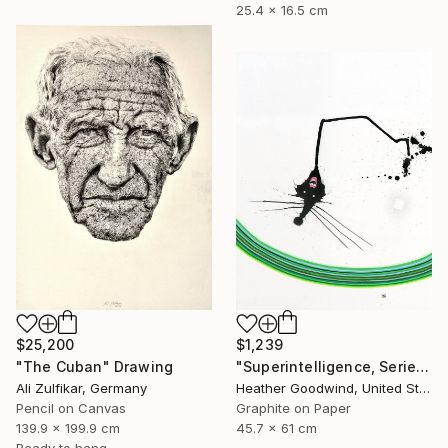
25.4 x 16.5 cm
$25,200
$1,239
"The Cuban" Drawing
"Superintelligence, Series 24 #17" Drawing
Ali Zulfikar, Germany
Heather Goodwind, United States
Pencil on Canvas
Graphite on Paper
139.9 x 199.9 cm
45.7 x 61 cm
Ready to hang