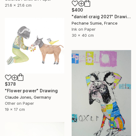
21.6 x 21.6 cm
$400
"daniel craig 2021" Drawing
Pechane Sumie, France
Ink on Paper
30 x 40 cm
$378
"Flower power" Drawing
Claude Jones, Germany
Other on Paper
19 x 17 cm