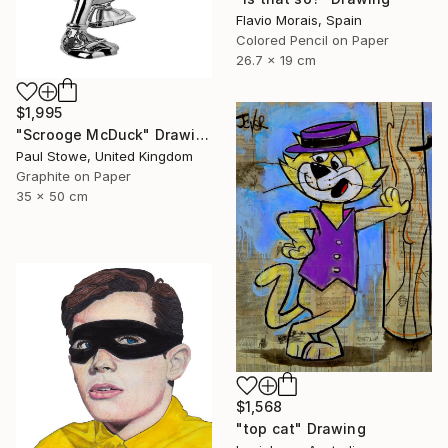
Flavio Morais, Spain
Colored Pencil on Paper
26.7 x 19 cm
$1,995
"Scrooge McDuck" Drawing
Paul Stowe, United Kingdom
Graphite on Paper
35 x 50 cm
$1,568
"top cat" Drawing