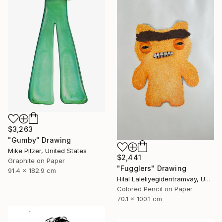
$3,263
"Gumby" Drawing
Mike Pitzer, United States
$2,441
Graphite on Paper
"Fugglers" Drawing
91.4 x 182.9 cm
Hilal Laleliyegidentramvay, United Kingdom
Colored Pencil on Paper
70.1 x 100.1 cm