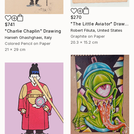
$270
"The Little Aviator" Drawing
$741
Robert Filiuta, United States
"Charlie Chaplin" Drawing
Graphite on Paper
Hanieh Ghashghaei, Italy
20.3 x 15.2 cm
Colored Pencil on Paper
21 x 29 cm