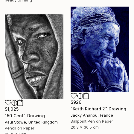
$926
"Keith Richard 2" Drawing
$1,025
Jacky Ananou, France
"50 Cent" Drawing
Ballpoint Pen on Paper
Paul Stowe, United Kingdom
20.3 x 30.5 cm
Pencil on Paper