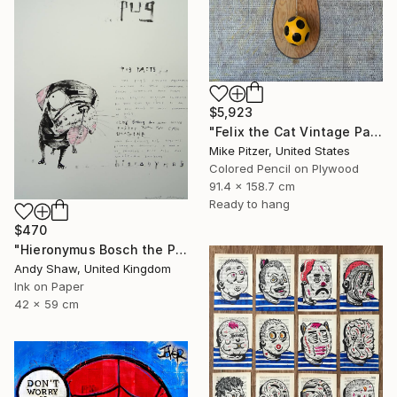
$5,923
"Felix the Cat Vintage Paddleball Game" Drawing
Mike Pitzer, United States
Colored Pencil on Plywood
91.4 x 158.7 cm
Ready to hang
$470
"Hieronymus Bosch the Pug" Drawing
Andy Shaw, United Kingdom
Ink on Paper
42 x 59 cm