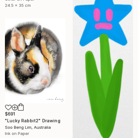
24.5 x 35 cm
$691
"Lucky Rabbit2" Drawing
Soo Beng Lim, Australia
Ink on Paper