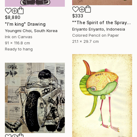
$333
$8,880
""The Spirit of the Spray"" Drawing
"I'm king" Drawing
Eriyanto Eriyanto, Indonesia
Youngmi Choi, South Korea
Colored Pencil on Paper
Ink on Canvas
21.1 x 29.7 cm
91 x 116.8 cm
Ready to hang