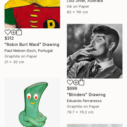
Loui Jover, Australia
Ink on Paper
82 x 110 cm
$312
"Robin Burt Ward" Drawing
Paul Nelson-Esch, Portugal
Graphite on Paper
21 x 30 cm
$699
"Blinders" Drawing
Eduardo Ferraresso
Graphite on Paper
78.7 x 76.2 cm