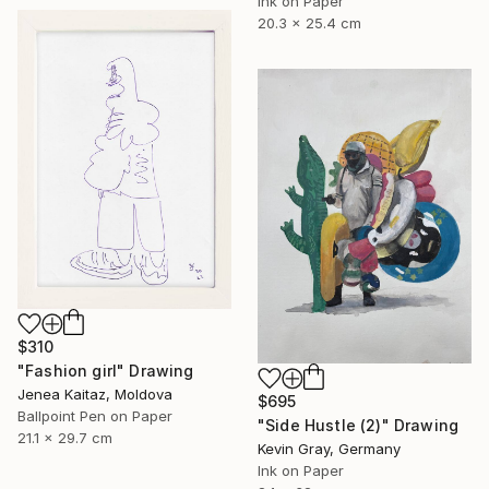
Ink on Paper
20.3 x 25.4 cm
$310
"Fashion girl" Drawing
Jenea Kaitaz, Moldova
$695
Ballpoint Pen on Paper
"Side Hustle (2)" Drawing
21.1 x 29.7 cm
Kevin Gray, Germany
Ink on Paper