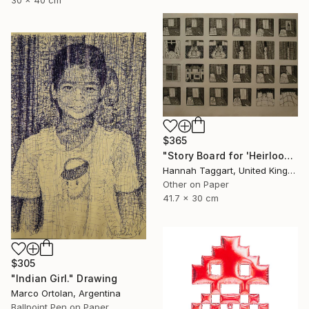
30 x 40 cm
$365
"Story Board for 'Heirlooms' - Justin's Bedroom" Drawing
Hannah Taggart, United Kingdom
Other on Paper
41.7 x 30 cm
$305
"Indian Girl." Drawing
Marco Ortolan, Argentina
Ballpoint Pen on Paper