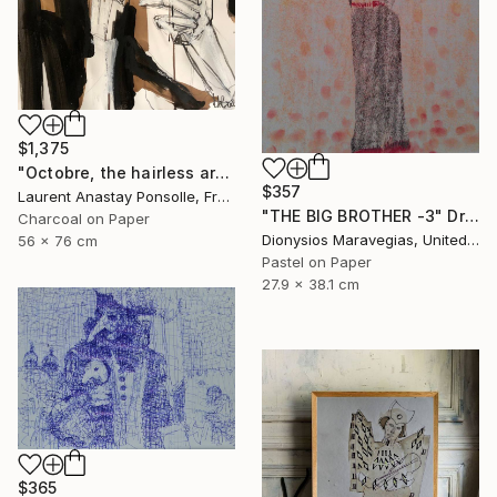
$1,375
"Octobre, the hairless arty cat II" Drawing
$357
Laurent Anastay Ponsolle, France
"THE BIG BROTHER -3" Drawing
Charcoal on Paper
Dionysios Maravegias, United States
56 x 76 cm
Pastel on Paper
27.9 x 38.1 cm
$365