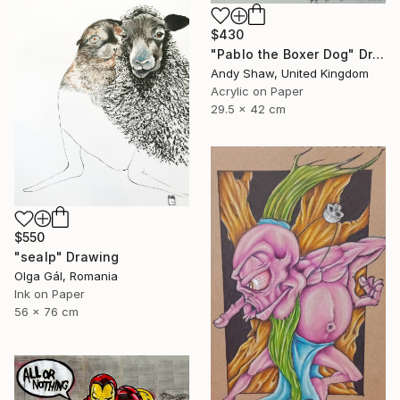
$430
"Pablo the Boxer Dog" Drawing
Andy Shaw, United Kingdom
Acrylic on Paper
29.5 x 42 cm
$550
"sealp" Drawing
Olga Gál, Romania
Ink on Paper
56 x 76 cm