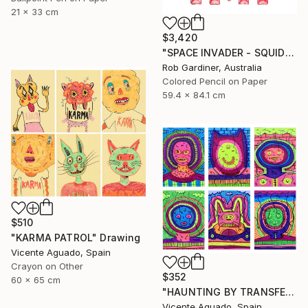
21 x 33 cm
$3,420
"SPACE INVADER - SQUIDLY" Drawing
Rob Gardiner, Australia
Colored Pencil on Paper
59.4 x 84.1 cm
$510
"KARMA PATROL" Drawing
Vicente Aguado, Spain
Crayon on Other
$352
60 x 65 cm
"HAUNTING BY TRANSFER" Drawing
Vicente Aguado, Spain