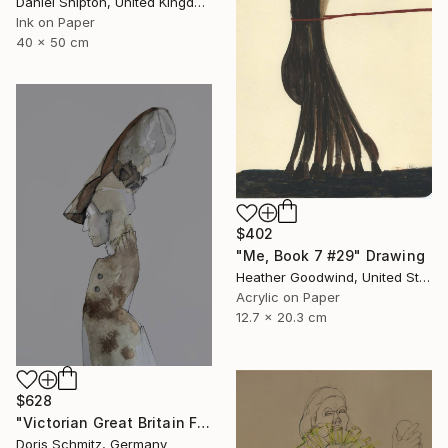
Daniel Shipton, United Kingdom
Ink on Paper
40 x 50 cm
$402
"Me, Book 7 #29" Drawing
Heather Goodwind, United States
Acrylic on Paper
12.7 x 20.3 cm
$628
"Victorian Great Britain Fashion" Drawing
Doris Schmitz, Germany