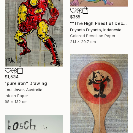
$355
""The High Priest of Decay"" Drawing
Eriyanto Eriyanto, Indonesia
Colored Pencil on Paper
21.1 x 29.7 cm
$1,534
"pure iron" Drawing
Loui Jover, Australia
Ink on Paper
98 x 132 cm