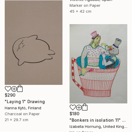
Marker on Paper
45 x 42 cm
$290
"Laying 1" Drawing
Hanna Kytö, Finland
$180
Charcoal on Paper
21 x 29.7 cm
"Bonkers in isolation 11" Drawing
Izabella Hornung, United Kingdom