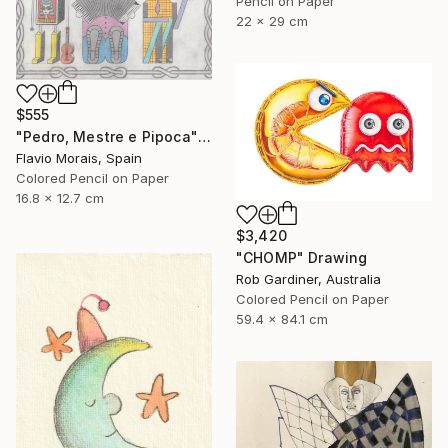
Pencil on Paper
22 x 29 cm
$555
"Pedro, Mestre e Pipoca" Drawing
Flavio Morais, Spain
Colored Pencil on Paper
16.8 x 12.7 cm
$3,420
"CHOMP" Drawing
Rob Gardiner, Australia
Colored Pencil on Paper
59.4 x 84.1 cm