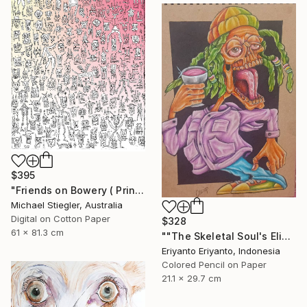
$395
"Friends on Bowery ( Print )" Drawing
Michael Stiegler, Australia
Digital on Cotton Paper
$328
61 x 81.3 cm
""The Skeletal Soul's Elixir"" Drawing
Eriyanto Eriyanto, Indonesia
Colored Pencil on Paper
21.1 x 29.7 cm