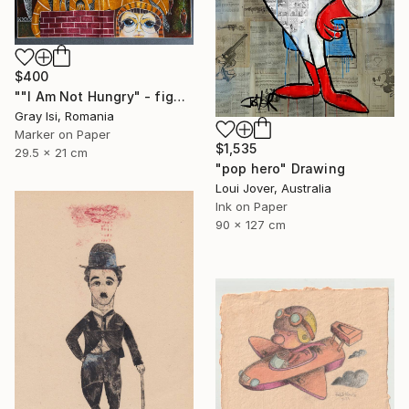
$400
""I Am Not Hungry" - figurative surreal funky art liner" Drawing
Gray Isi, Romania
Marker on Paper
$1,535
29.5 x 21 cm
"pop hero" Drawing
Loui Jover, Australia
Ink on Paper
90 x 127 cm