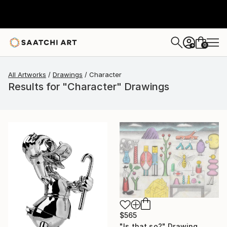
0
+
All Artworks
Drawings
Character
Results for "Character" Drawings
$565
"Is that so?" Drawing