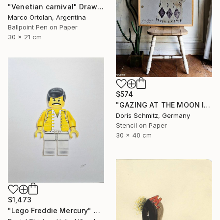
"Venetian carnival" Drawing
Marco Ortolan, Argentina
Ballpoint Pen on Paper
30 x 21 cm
$574
"GAZING AT THE MOON IV" Drawing
Doris Schmitz, Germany
Stencil on Paper
30 x 40 cm
$1,473
"Lego Freddie Mercury" Drawing