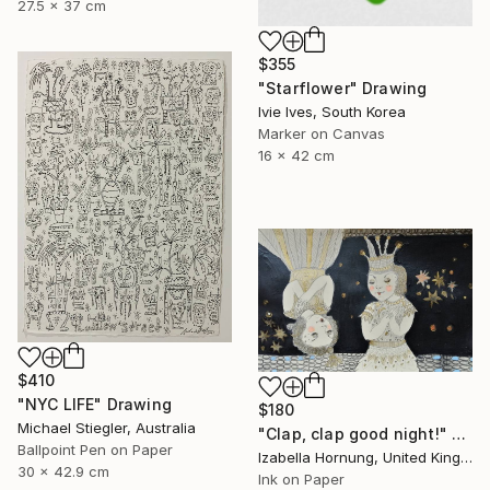
27.5 x 37 cm
$355
"Starflower" Drawing
Ivie Ives, South Korea
Marker on Canvas
16 x 42 cm
$410
"NYC LIFE" Drawing
$180
Michael Stiegler, Australia
"Clap, clap good night!" Drawing
Ballpoint Pen on Paper
Izabella Hornung, United Kingdom
30 x 42.9 cm
Ink on Paper