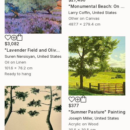
"Monumental Beach: On four canvases :Limited Edition 1of 3" Painting
Larry Coffin, United States
Other on Canvas
487.7 x 279.4 cm
$3,082
"Lavender Field and Olive Trees" Painting
Suren Nersisyan, United States
Oil on Linen
101.6 x 76.2 cm
Ready to hang
$377
"Summer Pasture" Painting
Joseph Miller, United States
Acrylic on Wood
30.5 x 30.5 cm