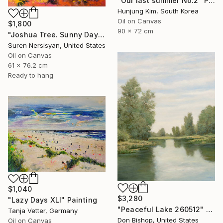
"Our last summer No.2" Painting
Hunjung Kim, South Korea
Oil on Canvas
$1,800
90 x 72 cm
"Joshua Tree. Sunny Day" Painting
Suren Nersisyan, United States
Oil on Canvas
61 x 76.2 cm
Ready to hang
$1,040
$3,280
"Lazy Days XLI" Painting
"Peaceful Lake 260512" Painting
Tanja Vetter, Germany
Don Bishop, United States
Oil on Canvas