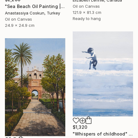
"Sea Beach Oil Painting | Impressionist Coastal Plein Air" Painting
Oil on Canvas
121.9 x 81.3 cm
Anastassiya Coskun, Turkey
Ready to hang
Oil on Canvas
24.9 x 24.9 cm
$1,320
"Whispers of childhood" Painting