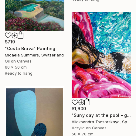
$719
"Costa Brava" Painting
Micaela Summers, Switzerland
Oil on Canvas
60 x 50 cm
Ready to hang
$1,600
"Suny day at the pool - girl at the pool" Painting
Aliaksandra Tsesarskaya, Spain
Acrylic on Canvas
50 x 70 cm