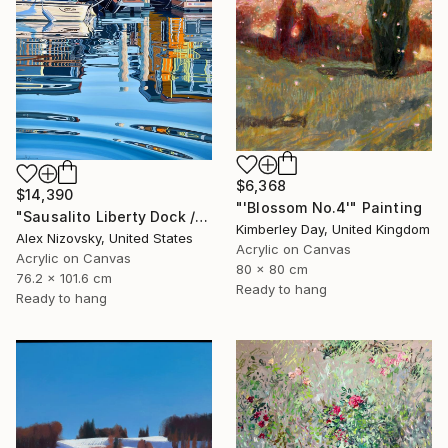
$6,368
$14,390
"'Blossom No.4'" Painting
"Sausalito Liberty Dock / Evening" Painting
Kimberley Day, United Kingdom
Alex Nizovsky, United States
Acrylic on Canvas
Acrylic on Canvas
80 x 80 cm
76.2 x 101.6 cm
Ready to hang
Ready to hang