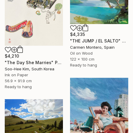
$4,335
"THE JUMP / EL SALTO" Painting
Carmen Montero, Spain
Oil on Wood
$4,210
122 x 100 cm
"The Day She Marries" Painting
Ready to hang
Soo-Hee Kim, South Korea
Ink on Paper
56.9 x 91.9 cm
Ready to hang