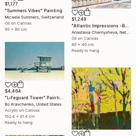
$1,177
"Summers Vibes" Painting
Micaela Summers, Switzerland
$1,249
Oil on Canvas
"Atlantic Impressions –Beach Cabins" Painting
60 x 80 cm
Anastasia Chernysheva, Netherlands
Oil on Canvas
80 x 40 cm
Ready to hang
$4,464
"Lifeguard Tower" Painting
Bo Kravchenko, United States
Acrylic on Canvas
152.4 x 91.4 cm
Ready to hang