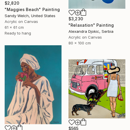
$2,820
"Maggies Beach" Painting
Sandy Welch, United States
$3,230
Acrylic on Canvas
"Relaxation" Painting
61 x 61 cm
Alexandra Djokic, Serbia
Ready to hang
Acrylic on Canvas
80 x 100 cm
$565