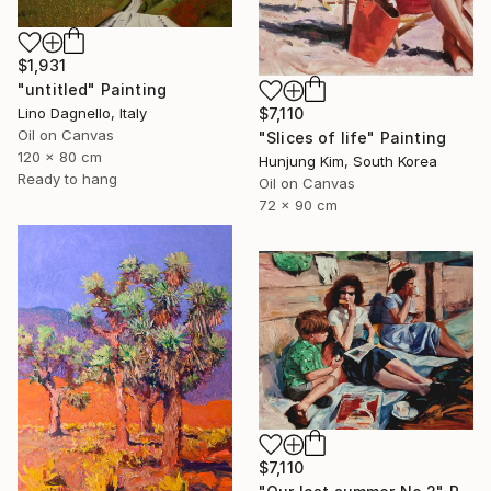
$1,931
"untitled" Painting
$7,110
Lino Dagnello, Italy
Oil on Canvas
"Slices of life" Painting
120 x 80 cm
Hunjung Kim, South Korea
Ready to hang
Oil on Canvas
72 x 90 cm
$7,110