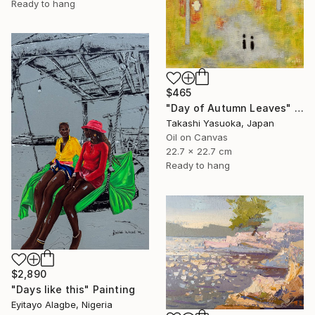
Ready to hang
$465
"Day of Autumn Leaves" Painting
Takashi Yasuoka, Japan
Oil on Canvas
22.7 x 22.7 cm
Ready to hang
$2,890
"Days like this" Painting
Eyitayo Alagbe, Nigeria