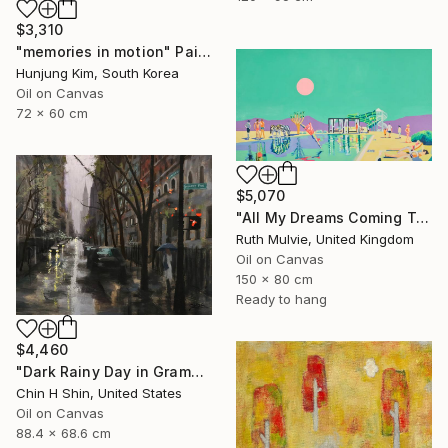
$3,310
"memories in motion" Painting
Hunjung Kim, South Korea
Oil on Canvas
72 x 60 cm
$5,070
"All My Dreams Coming True" Painting
Ruth Mulvie, United Kingdom
Oil on Canvas
150 x 80 cm
Ready to hang
$4,460
"Dark Rainy Day in Gramercy" Painting
Chin H Shin, United States
Oil on Canvas
88.4 x 68.6 cm