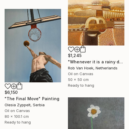
$1,245
"Whenever it is a rainy day" Painting
Rob Van Hoek, Netherlands
Oil on Canvas
50 x 50 cm
Ready to hang
$6,150
"The Final Move" Painting
Olesia Zyppelt, Serbia
Oil on Canvas
80 x 100.1 cm
Ready to hang