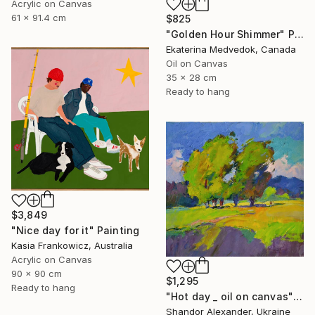
Acrylic on Canvas
61 x 91.4 cm
$825
"Golden Hour Shimmer" Painting
Ekaterina Medvedok, Canada
Oil on Canvas
35 x 28 cm
Ready to hang
$3,849
"Nice day for it" Painting
Kasia Frankowicz, Australia
Acrylic on Canvas
90 x 90 cm
$1,295
Ready to hang
"Hot day _ oil on canvas" Painting
Shandor Alexander, Ukraine