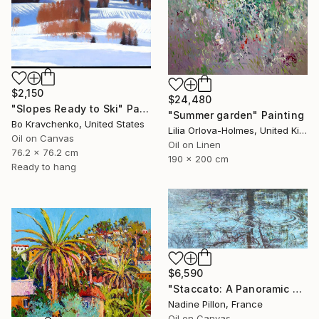
$2,150
$24,480
"Slopes Ready to Ski" Painting
"Summer garden" Painting
Bo Kravchenko, United States
Lilia Orlova-Holmes, United Kingdom
Oil on Canvas
Oil on Linen
76.2 x 76.2 cm
190 x 200 cm
Ready to hang
$6,590
"Staccato: A Panoramic Symphony" Painting
Nadine Pillon, France
Oil on Canvas