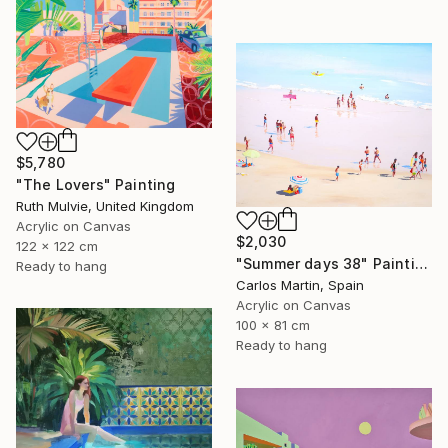
$5,780
"The Lovers" Painting
Ruth Mulvie, United Kingdom
Acrylic on Canvas
$2,030
122 x 122 cm
"Summer days 38" Painting
Ready to hang
Carlos Martin, Spain
Acrylic on Canvas
100 x 81 cm
Ready to hang