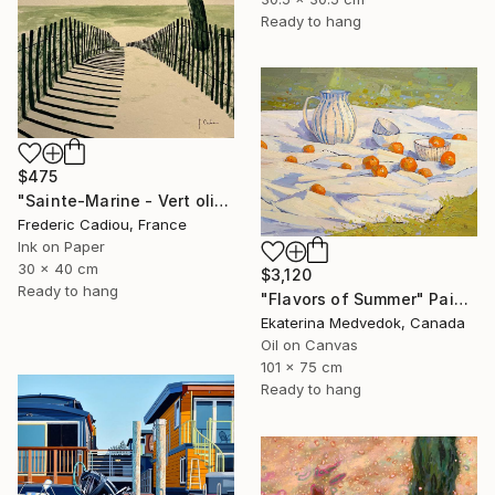
Ready to hang
$475
"Sainte-Marine - Vert olive" Painting
Frederic Cadiou, France
Ink on Paper
30 x 40 cm
$3,120
Ready to hang
"Flavors of Summer" Painting
Ekaterina Medvedok, Canada
Oil on Canvas
101 x 75 cm
Ready to hang