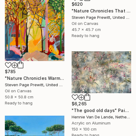
$620
"Nature Chronicles That Independence Day Heat Wave" Painting
Steven Page Prewitt, United States
Oil on Canvas
45.7 x 45.7 cm
Ready to hang
$785
"Nature Chronicles Warmest Day So Far" Painting
Steven Page Prewitt, United States
Oil on Canvas
50.8 x 50.8 cm
Ready to hang
$6,265
"The good old days" Painting
Hennie Van De Lande, Netherlands
Acrylic on Aluminum
150 x 100 cm
Ready to hang