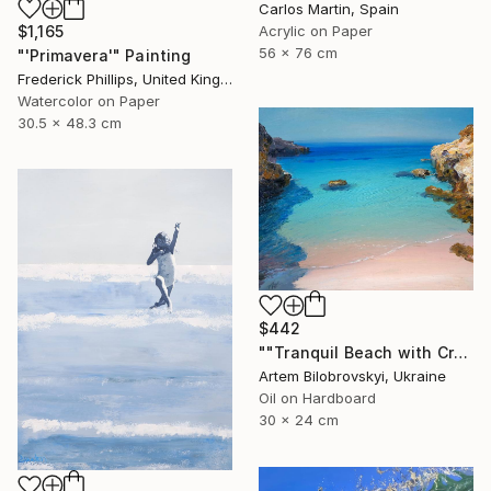
Carlos Martin, Spain
$1,165
Acrylic on Paper
56 x 76 cm
"'Primavera'" Painting
Frederick Phillips, United Kingdom
Watercolor on Paper
30.5 x 48.3 cm
$442
""Tranquil Beach with Crystal Blue Sea and Rocky Shores"" Painting
Artem Bilobrovskyi, Ukraine
Oil on Hardboard
30 x 24 cm