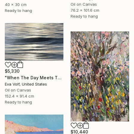
Oil on Canvas
40 x 30 cm
76.2 x 101.6 cm
Ready to hang
Ready to hang
$5,330
"When The Day Meets The Night" Painting
Eva Volf, United States
Oil on Canvas
152.4 x 91.4 cm
Ready to hang
$10,440