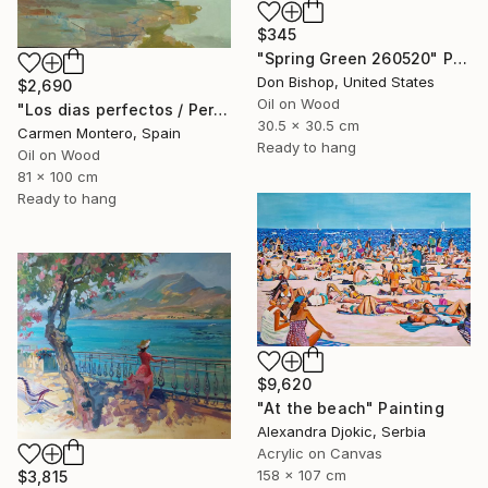
$345
"Spring Green 260520" Painting
Don Bishop, United States
$2,690
Oil on Wood
"Los dias perfectos / Perfect days" Painting
30.5 x 30.5 cm
Carmen Montero, Spain
Ready to hang
Oil on Wood
81 x 100 cm
Ready to hang
$9,620
"At the beach" Painting
Alexandra Djokic, Serbia
Acrylic on Canvas
158 x 107 cm
$3,815