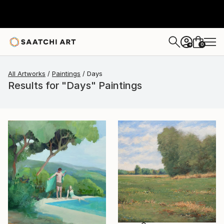
0
+
All Artworks
Paintings
Days
Results for "Days" Paintings