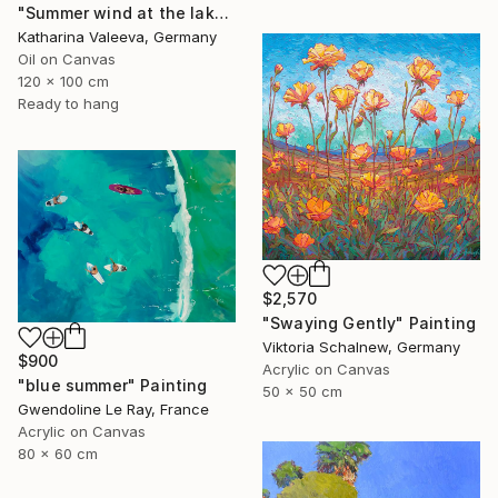
"Summer wind at the lake" Painting
Katharina Valeeva, Germany
Oil on Canvas
120 x 100 cm
Ready to hang
$2,570
"Swaying Gently" Painting
Viktoria Schalnew, Germany
$900
Acrylic on Canvas
"blue summer" Painting
50 x 50 cm
Gwendoline Le Ray, France
Acrylic on Canvas
80 x 60 cm