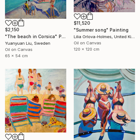
$11,520
$2,150
"Summer song" Painting
"The beach in Corsica" Painting
Lilia Orlova-Holmes, United Kingdom
Oil on Canvas
Yuanyuan Liu, Sweden
120 x 120 cm
Oil on Canvas
65 x 54 cm