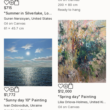
200 x 80 cm
$715
Ready to hang
"Summer in Silverlake, Los Angeles" Painting
Suren Nersisyan, United States
Oil on Canvas
61 x 45.7 cm
$12,000
$1,772
"Spring day" Painting
"Sunny day 10" Painting
Lilia Orlova-Holmes, United Kingdom
Ivan Didovodiuk, Ukraine
Oil on Canvas