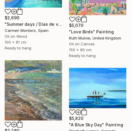
$2,690
"Summer days / Días de verano" Painting
$5,070
Carmen Montero, Spain
"Love Birds" Painting
Oil on Wood
Ruth Mulvie, United Kingdom
100 x 81 cm
Oil on Canvas
Ready to hang
150 x 80 cm
Ready to hang
$5,820
"A Blue Sky Day" Painting
$2,280
Elizabeth Lennie, Canada