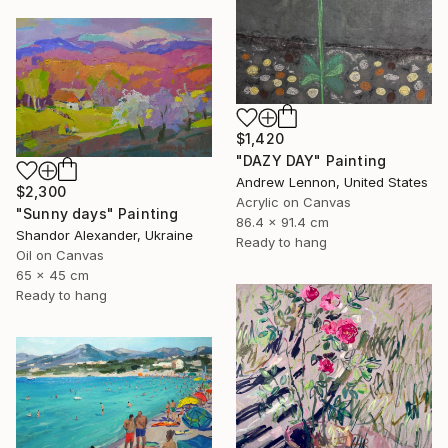
$1,420
"DAZY DAY" Painting
Andrew Lennon, United States
$2,300
Acrylic on Canvas
"Sunny days" Painting
86.4 x 91.4 cm
Shandor Alexander, Ukraine
Ready to hang
Oil on Canvas
65 x 45 cm
Ready to hang