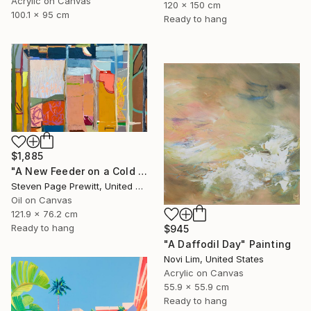
Acrylic on Canvas
120 x 150 cm
100.1 x 95 cm
Ready to hang
$1,885
"A New Feeder on a Cold & Clear Day" Painting
Steven Page Prewitt, United States
Oil on Canvas
121.9 x 76.2 cm
Ready to hang
$945
"A Daffodil Day" Painting
Novi Lim, United States
Acrylic on Canvas
55.9 x 55.9 cm
Ready to hang