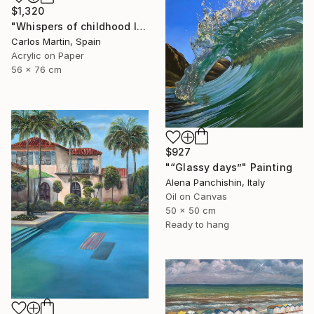
$1,320
"Whispers of childhood II" Painting
Carlos Martin, Spain
Acrylic on Paper
56 x 76 cm
$927
"“Glassy days”" Painting
Alena Panchishin, Italy
Oil on Canvas
50 x 50 cm
Ready to hang