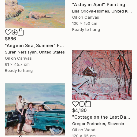
"A day in April" Painting
Lilia Orlova-Holmes, United Kingdom
Oil on Canvas
100 x 150 cm
Ready to hang
$686
"Aegean Sea, Summer" Painting
Suren Nersisyan, United States
Oil on Canvas
61 x 45.7 cm
Ready to hang
$4,180
"Cottage on the Last Days of the Year" Painting
Gregor Pratneker, Slovenia
Oil on Wood
120 x 95 cm