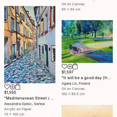
Oil on Canvas
65 x 60 cm
$1,597
"It will be a good day (from the cycle "In The open air, Parks")" Painting
Agata Lis, Poland
Oil on Canvas
$1,550
100 x 85.5 cm
"Mediterranean Street / 100 x 70 cm (2023)" Painting
Alexandra Djokic, Serbia
Acrylic on Paper
70 x 100 cm