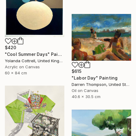
$420
"Cool Summer Days" Painting
Yolanda Cottrell, United Kingdom
Acrylic on Canvas
$615
60 x 84 cm
"Labor Day" Painting
Darren Thompson, United States
Oil on Canvas
40.6 x 30.5 cm