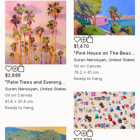
$1,470
"Pink House on The Beach" Painting
Suren Nersisyan, United States
Oil on Canvas
76.2 x 61 cm
$2,888
Ready to hang
"Palm Trees and Evening Sky" Painting
Suren Nersisyan, United States
Oil on Canvas
91.4 x 91.4 cm
Ready to hang
$27,490