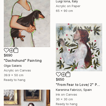
Luigi Iona, Italy
Acrylic on Paper
65 x 90 cm
$690
"Dachshund" Painting
Olga Salaris
Acrylic on Canvas
39.9 x 50 cm
$650
Ready to hang
"From Fear to Love/ 2" Painting
Karenina Fabrizzi, Spain
Ink on Canvas
30 x 30 cm
Ready to hang