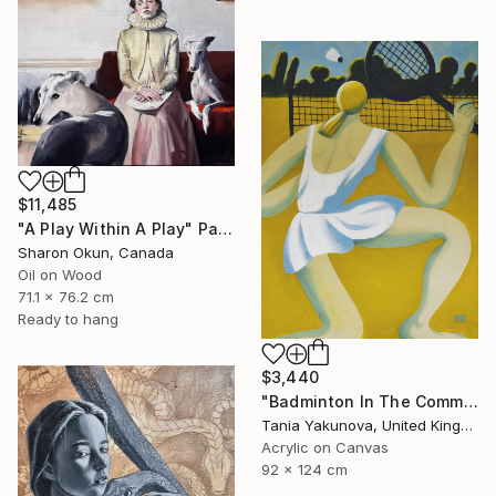
$11,485
"A Play Within A Play" Painting
Sharon Okun, Canada
Oil on Wood
71.1 x 76.2 cm
Ready to hang
$3,440
"Badminton In The Common" Painting
Tania Yakunova, United Kingdom
Acrylic on Canvas
92 x 124 cm