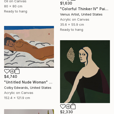
Oil on Canvas
$1,630
80 x 80 cm
"Colorful Thinker IV" Painting
Ready to hang
Venus Artist, United States
Acrylic on Canvas
35.6 x 55.9 cm
Ready to hang
$4,740
"Untitled Nude Woman" Painting
Colby Edwards, United States
Acrylic on Canvas
152.4 x 121.9 cm
$2,330