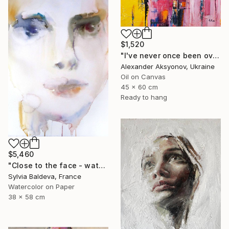
$1,520
"I've never once been over the sea" Painting
Alexander Aksyonov, Ukraine
Oil on Canvas
45 x 60 cm
Ready to hang
$5,460
"Close to the face - watercolor" Painting
Sylvia Baldeva, France
Watercolor on Paper
38 x 58 cm