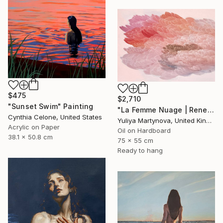
$475
$2,710
"Sunset Swim" Painting
"La Femme Nuage | Rene" Painting
Cynthia Celone, United States
Yuliya Martynova, United Kingdom
Acrylic on Paper
Oil on Hardboard
38.1 x 50.8 cm
75 x 55 cm
Ready to hang