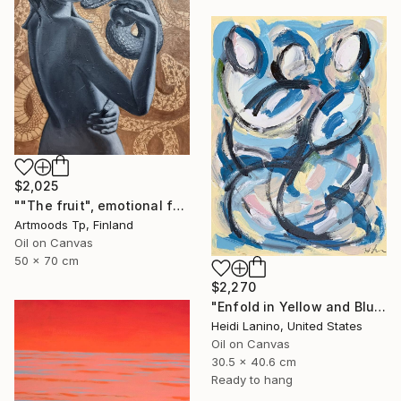
$2,025
""The fruit", emotional female portrait, H70 x W50 cm, oil and acrylic on canvas" Painting
Artmoods Tp, Finland
Oil on Canvas
50 x 70 cm
$2,270
"Enfold in Yellow and Blue II" Painting
Heidi Lanino, United States
Oil on Canvas
30.5 x 40.6 cm
Ready to hang