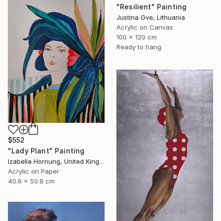
"Resilient" Painting
Justina Gve, Lithuania
Acrylic on Canvas
100 x 120 cm
Ready to hang
$552
"Lady Plant" Painting
Izabella Hornung, United Kingdom
Acrylic on Paper
40.6 x 50.8 cm