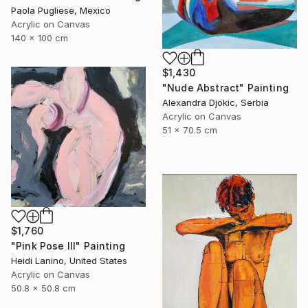
Paola Pugliese, Mexico
Acrylic on Canvas
140 x 100 cm
$1,430
"Nude Abstract" Painting
Alexandra Djokic, Serbia
Acrylic on Canvas
51 x 70.5 cm
$1,760
"Pink Pose III" Painting
Heidi Lanino, United States
Acrylic on Canvas
50.8 x 50.8 cm