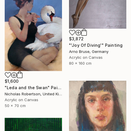
$3,872
"'Joy Of Diving'" Painting
Arno Bruse, Germany
Acrylic on Canvas
80 x 160 cm
$1,600
"Leda and the Swan" Painting
Nicholas Robertson, United Kingdom
Acrylic on Canvas
50 x 70 cm