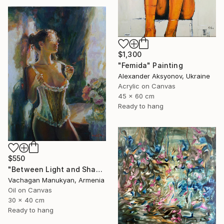
$1,300
"Femida" Painting
Alexander Aksyonov, Ukraine
Acrylic on Canvas
45 x 60 cm
Ready to hang
$550
"Between Light and Shadow" Painting
Vachagan Manukyan, Armenia
Oil on Canvas
30 x 40 cm
Ready to hang