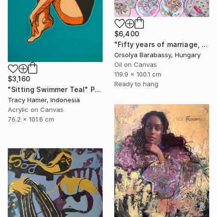
$6,400
"Fifty years of marriage, one celebration" Painting
Orsolya Barabassy, Hungary
Oil on Canvas
119.9 x 100.1 cm
$3,160
Ready to hang
"Sitting Swimmer Teal" Painting
Tracy Hamer, Indonesia
Acrylic on Canvas
76.2 x 101.6 cm