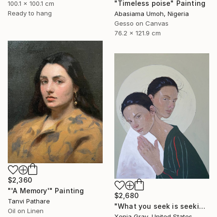
"Timeless poise" Painting
100.1 x 100.1 cm
Ready to hang
Abasiama Umoh, Nigeria
Gesso on Canvas
76.2 x 121.9 cm
$2,360
"'A Memory'" Painting
$2,680
Tanvi Pathare
"What you seek is seeking you" Painting
Oil on Linen
Xenia Gray, United States