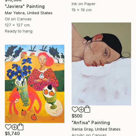
Ink on Paper
"Javiera" Painting
19 x 19 cm
Mar Yebra, United States
Oil on Canvas
127 x 127 cm
Ready to hang
$500
"Anfisa" Painting
Xenia Gray, United States
$5,740
Acrylic on Canvas