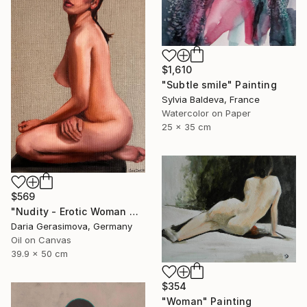
$1,610
"Subtle smile" Painting
Sylvia Baldeva, France
Watercolor on Paper
25 x 35 cm
$569
"Nudity - Erotic Woman Naked Female Figure" Painting
Daria Gerasimova, Germany
Oil on Canvas
39.9 x 50 cm
$354
"Woman" Painting