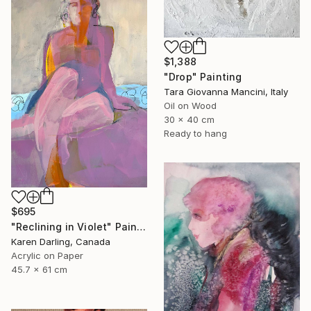
$1,388
"Drop" Painting
Tara Giovanna Mancini, Italy
Oil on Wood
30 x 40 cm
Ready to hang
$695
"Reclining in Violet" Painting
Karen Darling, Canada
Acrylic on Paper
45.7 x 61 cm