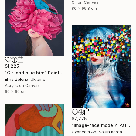
Oil on Canvas
80 x 99.8 cm
$1,225
"Girl and blue bird" Painting
Elina Zelena, Ukraine
Acrylic on Canvas
60 x 60 cm
$2,725
"image-face(model)" Painting
Gyobeom An, South Korea