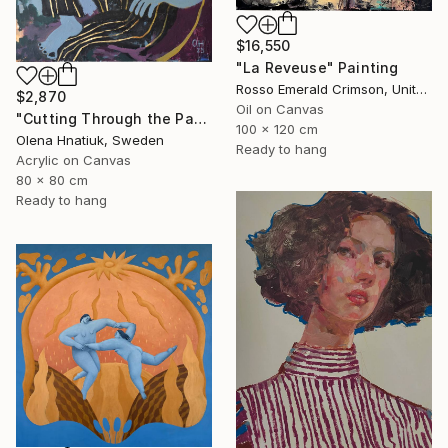
$16,550
"La Reveuse" Painting
Rosso Emerald Crimson, United Kingdom
$2,870
Oil on Canvas
"Cutting Through the Past" Painting
100 x 120 cm
Olena Hnatiuk, Sweden
Ready to hang
Acrylic on Canvas
80 x 80 cm
Ready to hang