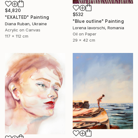
$4,820
$532
"EXALTED" Painting
"Blue outline" Painting
Diana Ruban, Ukraine
Lorena Iavorschi, Romania
Acrylic on Canvas
Oil on Paper
117 x 112 cm
29 x 42 cm