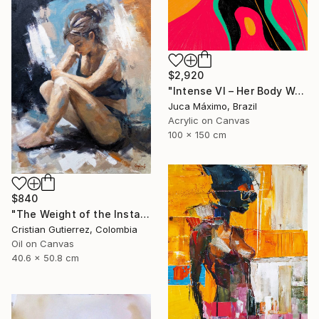
$2,920
"Intense VI – Her Body Was a Landscape of Emotion – (Ltd 2/9)" Painting
Juca Máximo, Brazil
Acrylic on Canvas
100 x 150 cm
$840
"The Weight of the Instant" Painting
Cristian Gutierrez, Colombia
Oil on Canvas
40.6 x 50.8 cm