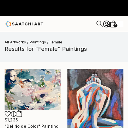
0
+
All Artworks
Paintings
Female
Results for "Female" Paintings
$1,235
"Delirio de Color" Painting