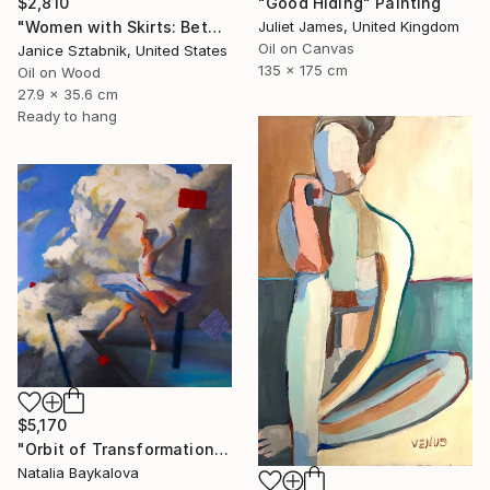
"Good Hiding" Painting
$2,810
Juliet James, United Kingdom
"Women with Skirts: Between Us" Painting
Oil on Canvas
Janice Sztabnik, United States
135 x 175 cm
Oil on Wood
27.9 x 35.6 cm
Ready to hang
$5,170
"Orbit of Transformation (Thread Series)" Painting
Natalia Baykalova