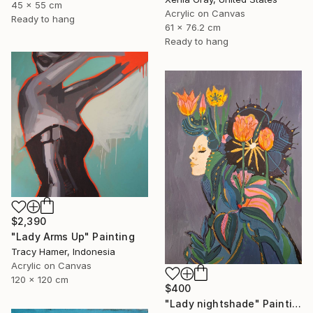
45 x 55 cm
Acrylic on Canvas
Ready to hang
61 x 76.2 cm
Ready to hang
$2,390
"Lady Arms Up" Painting
Tracy Hamer, Indonesia
Acrylic on Canvas
120 x 120 cm
$400
"Lady nightshade" Painting