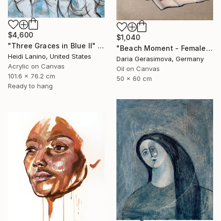
$4,600
$1,040
"Three Graces in Blue II" Painting
"Beach Moment - Female Figure" Painting
Heidi Lanino, United States
Daria Gerasimova, Germany
Acrylic on Canvas
Oil on Canvas
101.6 x 76.2 cm
50 x 60 cm
Ready to hang