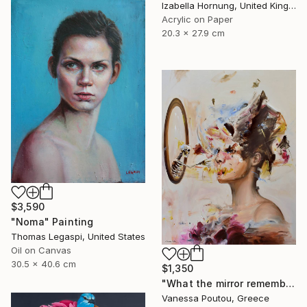
Izabella Hornung, United Kingdom
Acrylic on Paper
20.3 x 27.9 cm
$3,590
"Noma" Painting
Thomas Legaspi, United States
Oil on Canvas
30.5 x 40.6 cm
$1,350
"What the mirror remembers" Painting
Vanessa Poutou, Greece