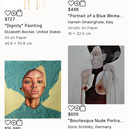
$488
"Portrait of a Blue Woman" Painting
$727
Hanieh Ghashghaei, Italy
"Dignity" Painting
Acrylic on Paper
Elizabeth Becker, United States
19 x 22.5 cm
Oil on Paper
40.6 x 50.8 cm
$609
"Bourlesque Nude Portrait" Painting
Doris Schmitz, Germany
$15,980