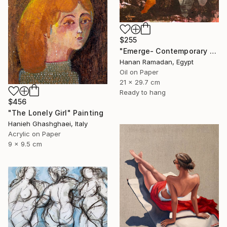
$255
"Emerge- Contemporary Figurative Oil Painting" Painting
Hanan Ramadan, Egypt
Oil on Paper
21 x 29.7 cm
Ready to hang
$456
"The Lonely Girl" Painting
Hanieh Ghashghaei, Italy
Acrylic on Paper
9 x 9.5 cm