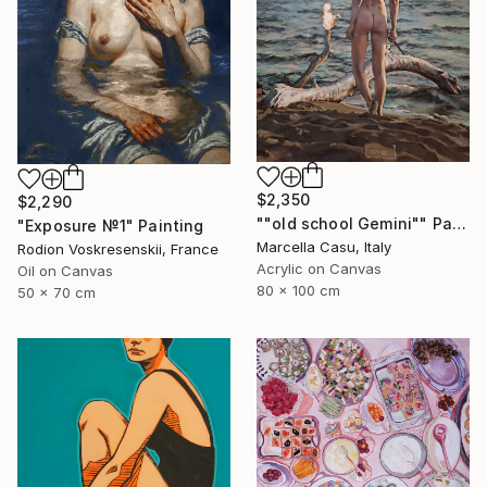
$2,350
$2,290
""old school Gemini"" Painting
"Exposure №1" Painting
Marcella Casu, Italy
Rodion Voskresenskii, France
Acrylic on Canvas
Oil on Canvas
80 x 100 cm
50 x 70 cm