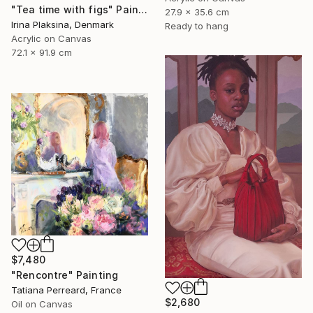
"Tea time with figs" Painting
27.9 x 35.6 cm
Irina Plaksina, Denmark
Ready to hang
Acrylic on Canvas
72.1 x 91.9 cm
$7,480
"Rencontre" Painting
Tatiana Perreard, France
$2,680
Oil on Canvas