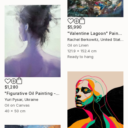
$5,990
"Valentine Lagoon" Painting
Rachel Berkowitz, United States
Oil on Linen
121.9 x 152.4 cm
Ready to hang
$1,280
"Figurative Oil Painting - Girl from the East" Painting
Yuri Pysar, Ukraine
Oil on Canvas
40 x 50 cm