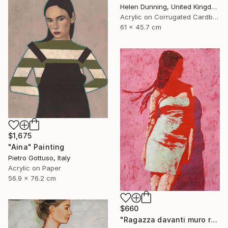
Helen Dunning, United Kingdom
Acrylic on Corrugated Cardboard
61 x 45.7 cm
$1,675
"Aina" Painting
Pietro Gottuso, Italy
Acrylic on Paper
56.9 x 76.2 cm
$660
"Ragazza davanti muro rosa" Painting