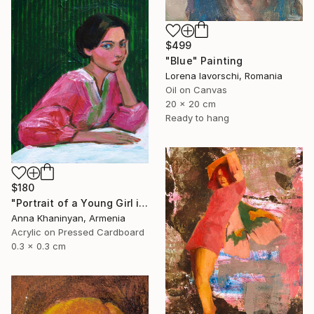
$499
"Blue" Painting
Lorena Iavorschi, Romania
Oil on Canvas
20 x 20 cm
Ready to hang
$180
"Portrait of a Young Girl in Pink Dress" Painting
Anna Khaninyan, Armenia
Acrylic on Pressed Cardboard
0.3 x 0.3 cm