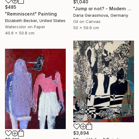
$1,040
$485
"Jump or not? - Modern Seascape Female Figure Ocean and Rocks" Painting
"Reminiscent" Painting
Daria Gerasimova, Germany
Elizabeth Becker, United States
Oil on Canvas
Watercolor on Paper
50 x 59.9 cm
40.6 x 50.8 cm
$3,894