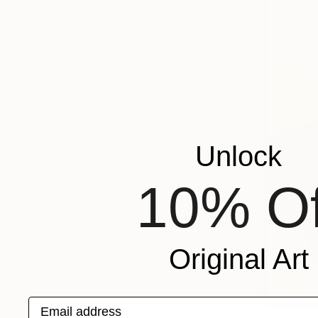
Unlock
10% Of
Original Art
Email address