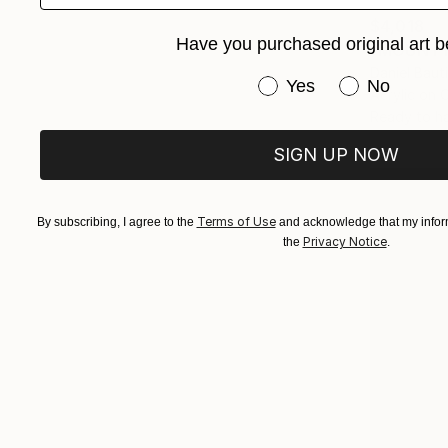
$4,018
Have you purchased original art b
"MOUNT F
Daniel Baut
Have you purchased or
Yes
No
Acrylic on 
Ready to h
SIGN UP NOW
Terms of Use
By subscribing, I agree to the
and acknowledge that my inform
Privacy Notice
the
.