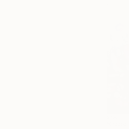
Sponsored
$730
"Chaotic 