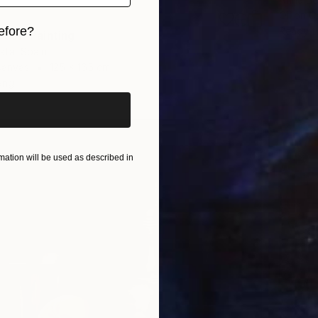
Oil on 
efore?
Ready t
UJI" Painting
ista, Spain
iginal art before?
Canvas
125 x 165 cm
ang
ation will be used as described in