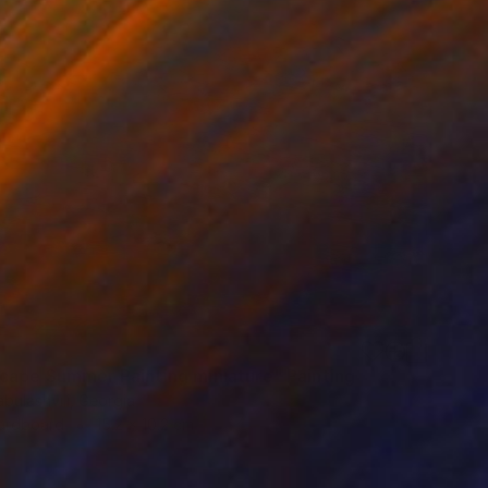
cape Summer Painting miniature" Painting
bulashvili, Georgia
Hardboard
15.2 x 10.2 cm