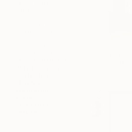
SELECT CUSTOM SIZE
PRICE
Under $500
$500 - $1,000
$1,000 - $2,000
$2,000 - $5,000
$5,000 - $10,000
Over $10,000
$15,675
SELECT CUSTOM PRICE
"Wanderin
ARTIST COUNTRY
Fintan Whel
ORIENTATION
Oil on Canv
MATERIAL
FEATURED IN
COLOR
READY TO HANG
FRAMED