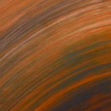
s 4" Painting
owker, United States
Canvas
121.9 x 61 cm
o hang