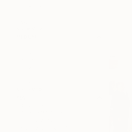
Oil on Canv
Seascape
Still Life
Water
SHOW MORE
MEDIUM
Oil
Acrylic
Spray Paint
Gesso
Ink
Enamel
SHOW MORE
SIZE
Small (<51 cm)
Medium (51-97 cm)
Large (97-152 cm)
Oversized (>152 cm)