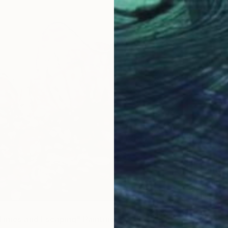
$7,160
"Lumin
Svitlan
Oil on 
Ready t
Times and Escaping" Painting