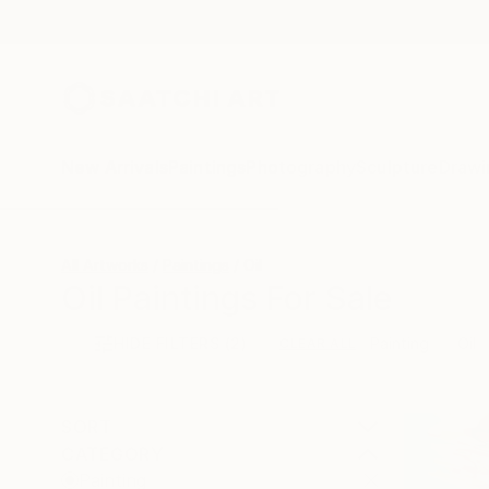
New Arrivals
Paintings
Photography
Sculpture
Drawi
All Artworks
Paintings
Oil
Oil Paintings For Sale
HIDE FILTERS
(2)
Painting
Oil
CLEAR ALL
SORT
CATEGORY
Painting