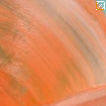
paintings
Search for
abstracts
+
0
figurative art
landscapes
er Must-Haves
wall sculpture
artist name
anything
paintings
red