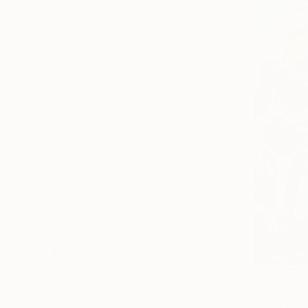
All
Photography
Sculpture
Drawing
Mixed Media
SHOW MORE
STYLE
Figurative
Contemporary
Realism
Abstract
Abstract Expressionism
Conceptual
SHOW MORE
SUBJECT
Nature
$24,130
Landscape
"Octhopus
Josep Monc
Abstract