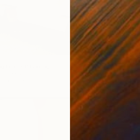
g Echoes I" Painting
an, Ireland
as
300 x 180 cm
$334
"Lands
David Ka
Oil on 