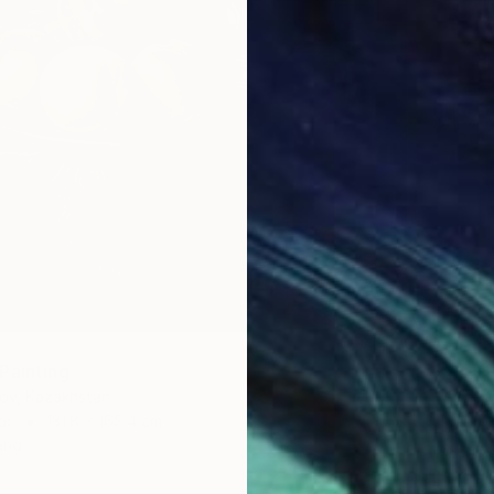
Painting
$16,68
lov, Kazakhstan
"Summe
as
131.8 x 169.4 cm
Lilia Or
ang
Oil on 