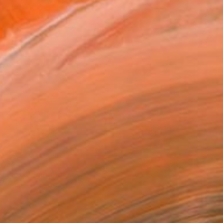
0
l Flow" Painting
, United States
Canvas
152.4 x 121.9 cm
o hang