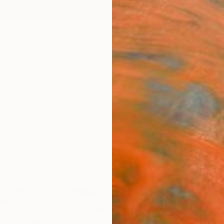
ngs
Prints
Inspiration
Art Advisory
Trade
Curated Deals
Summ
Sponso