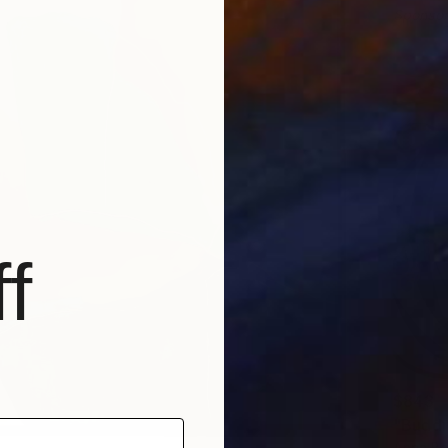
Sponso
f
$843
"Buddi
Anna Be