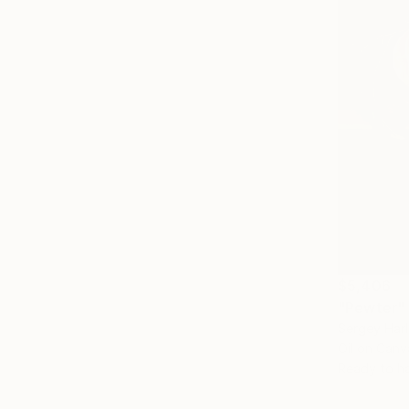
$5,406
"Pewter" 
Sergey Har
Oil on Canv
Ready to h