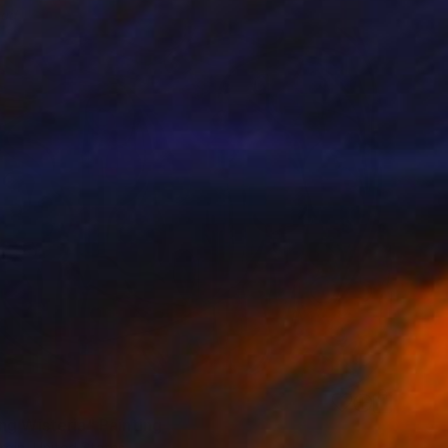
red
ng Wisteria" Painting
rgin, United States