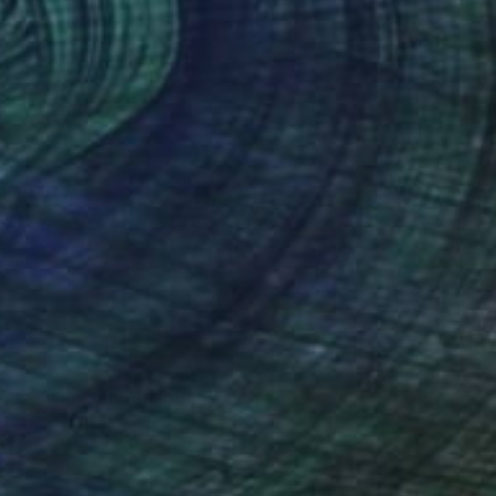
ous Symphony" Painting
a Tykhomyrova, Belgium
Canvas
153 x 90 cm
o hang