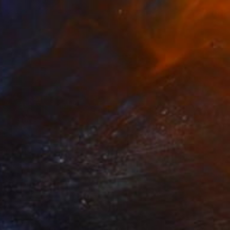
Canvas
50.8 x 40.6 cm
o hang