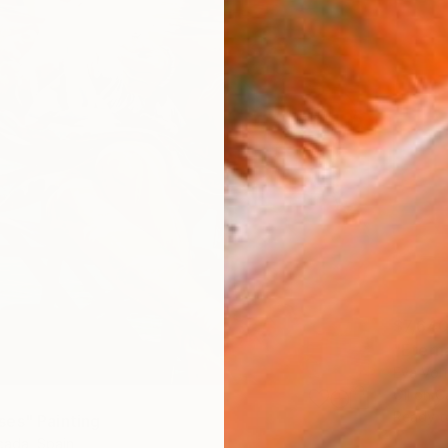
$7,64
"Eterna
Eva Volf
Oil on 
Ready t
es" Painting
ada, Spain