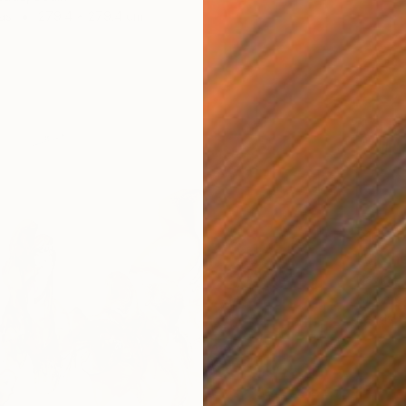
as
279.4 x 279.4 cm
$1,450
"Birche
David B
Oil on 
Ready t