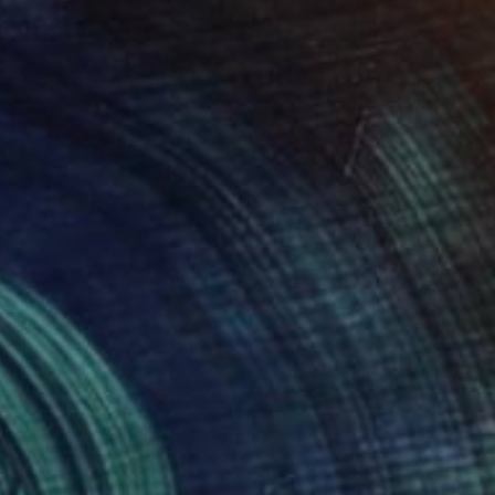
0
r pond. Reflections" Painting
lova-Holmes, United Kingdom
Canvas
122 x 183 cm