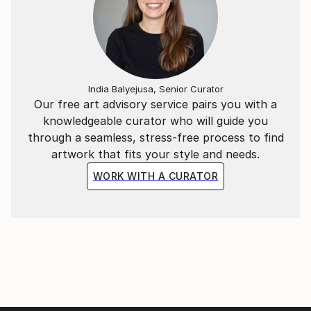
India Balyejusa, Senior Curator
Our free art advisory service pairs you with a
knowledgeable curator who will guide you
through a seamless, stress-free process to find
artwork that fits your style and needs.
WORK WITH A CURATOR