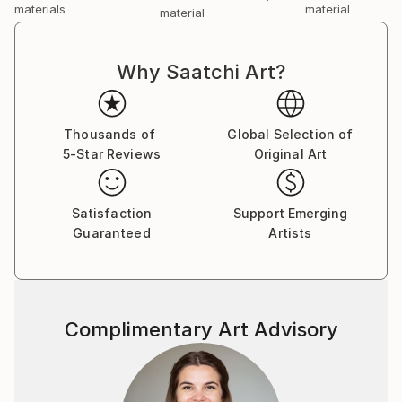
materials
material
material
Why Saatchi Art?
Thousands of
Global Selection of
5-Star Reviews
Original Art
Satisfaction
Support Emerging
Guaranteed
Artists
Complimentary Art Advisory