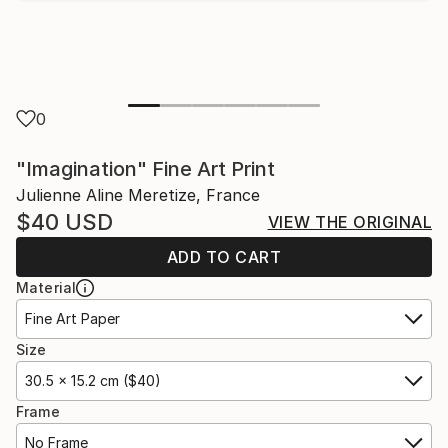
0
"Imagination" Fine Art Print
Julienne Aline Meretize, France
$40
USD
VIEW THE ORIGINAL
ADD TO CART
Material
Fine Art Paper
Size
30.5 x 15.2 cm ($40)
Frame
No Frame