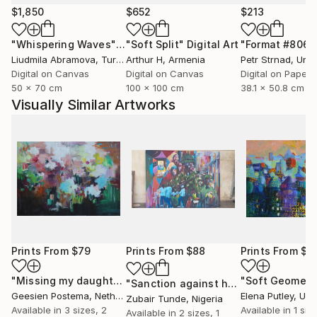
$1,850
$652
$213
"Whispering Waves"
Digital Art
"Soft Split"
Digital Art
"Format #806"
Liudmila Abramova
, Turkey
Arthur H
, Armenia
Petr Strnad
, Unite
Digital on Canvas
Digital on Canvas
Digital on Paper
50 x 70 cm
100 x 100 cm
38.1 x 50.8 cm
Visually Similar Artworks
Prints From
$79
Prints From
$88
Prints From
$9
"Missing my daughters"
Print
"Soft Geometr
"Sanction against hunger"
Print
Geesien Postema
, Netherlands
Elena Putley
, Unite
Zubair Tunde
, Nigeria
Available in
3 sizes, 2
Available in
1 size
Available in
2 sizes, 1