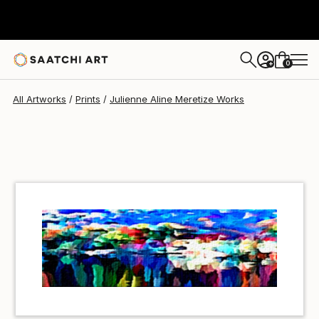
Julienne Aline Meretize
$40
USD
0
+
All Artworks
Prints
Julienne Aline Meretize Works