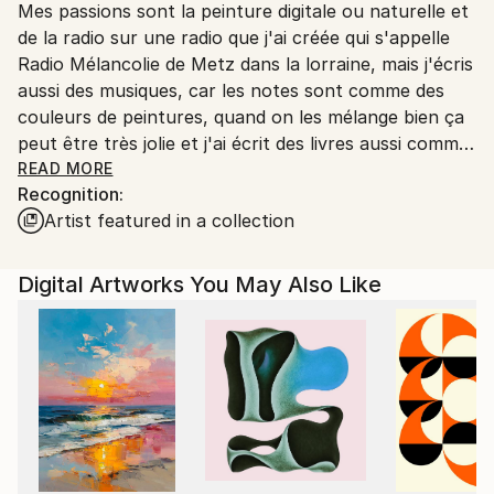
Mes passions sont la peinture digitale ou naturelle et
Ships From:
de la radio sur une radio que j'ai créée qui s'appelle
Printing facility in California.
Radio Mélancolie de Metz dans la lorraine, mais j'écris
aussi des musiques, car les notes sont comme des
couleurs de peintures, quand on les mélange bien ça
peut être très jolie et j'ai écrit des livres aussi comme
Terry le Spationaute en 3 romans qui sont des
READ MORE
Recognition:
romans de science-fiction, et Temporel un roman
Artist featured in a collection
avec un homme qui s'appelle John Wills qui a disparu
dans le temps au temps des dinosaures et qui a
trouvé une petite fille sauvage qui a perdu ses
Digital Artworks You May Also Like
parents un livre que j'avais créé dans les années 2015
à 2022 et qui est toujours d'actualité et en vente
aussi.