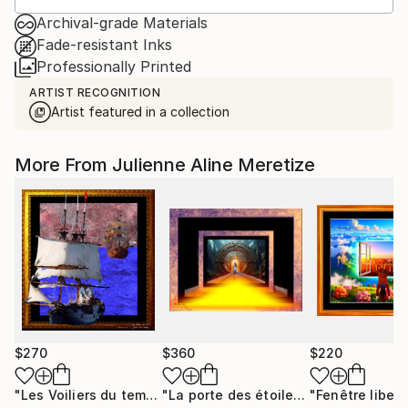
Archival-grade Materials
Fade-resistant Inks
Professionally Printed
ARTIST RECOGNITION
Artist featured in a collection
More From Julienne Aline Meretize
$270
$360
$220
"Les Voiliers du temps"
Mixed Media
"La porte des étoiles"
"Fenêtre libert
Digital Art