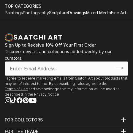
TOP CATEGORIES
Paintings
Photography
Sculpture
Drawings
Mixed Media
Fine Art Pr
Sign Up to Receive 10% Off Your First Order
Discover new art and collections added weekly by our
curators.
I agree to receive marketing emails from Saatchi Art about products that
may be of interest to me. By subscribing, I also agree to the
Terms of Use
and acknowledge that my information will be used as
described in the
Privacy Notice
FOR COLLECTORS
Art Advisory
FOR THE TRADE
Help Center