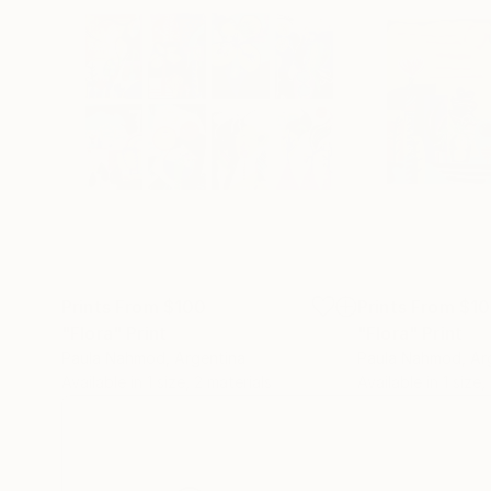
Prints From
$100
Prints From
$1
"Flora"
Print
"Flora"
Print
Paula Nahmod
, Argentina
Paula Nahmod
, Ar
Available in
1 size, 2 materials
Available in
1 size,