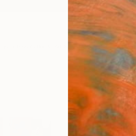
ngs
Prints
Inspiration
Art Advisory
Trade
Curated Deals
Anniv
"Flor
Paula 
$10
Materia
Phot