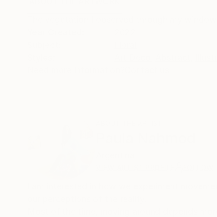
ABOUT THE ARTWORK
DETAILS AND DIMENSI
The vegetation I observed through my window d
Year Created:
2022
Subject:
Floral
Styles:
Art Deco
,
Abstract
,
Illust
Need more information?
Contact us.
ABOUT THE ARTIST
Paula Nahmod
Argentina
VIEW ARTIST PROFILE
FOLLOW
I am interested in how we experiment movemen
our perceptions of the reality.
Most of the time, moving around depends more