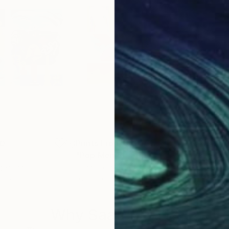
00
Prints From
$40
Pri
"Pop Men VI"
Print
"Al
gentina
John Douglas
, Australia
Joh
 1 material
Available in
5 sizes, 3 materials
Avai
Why Saatchi Art?