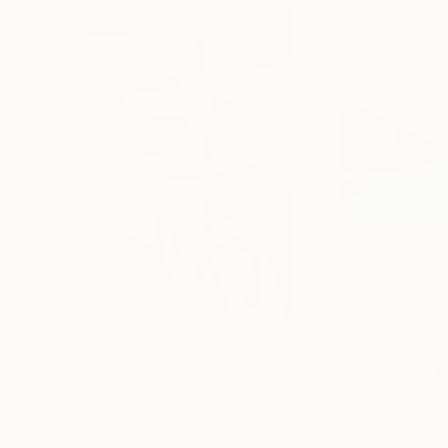
$1,900
$2,620
"The Glitched Flâneur"
Painting
"Big Data #2"
P
Acrylic on Canvas
Acrylic on Canvas
130 x 200 cm
200 x 100 cm