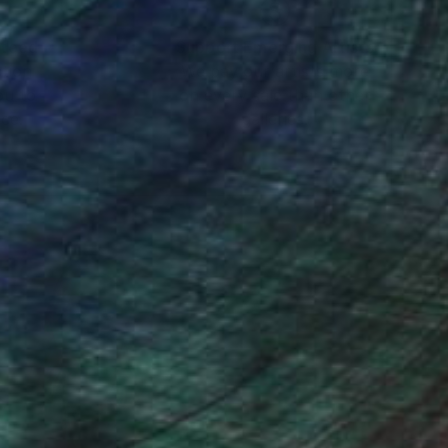
nteed
Support Emerging Artists
ction
We pay our artists more
ou to
on every sale than other
ce.
galleries.