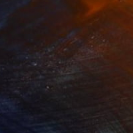
160
$730
ploration"
Mixed Media
"Onassis In Saint-Tropez II
rada Anghel
, Canada
Michel Katz
, Brazil
lic on Canvas
Acrylic on Canvas
4 x 152.4 cm
80 x 80 cm