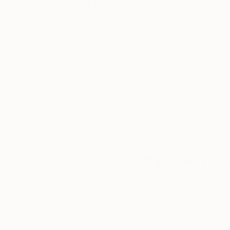
Thousands of
Gl
5-Star Reviews
We deliver world-class
Expl
customer service to all of
art
our art buyers.
a
Complimentary
Our free art advisory se
will guide you through a 
fits your style and needs
WORK WITH A CURATOR