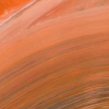
x 20.3 cm ($100)
rame
ival-grade Materials
-resistant Inks
essionally Printed
T RECOGNITION
atured in the Catalog
owed at the The Other Art Fair
tist featured in a collection