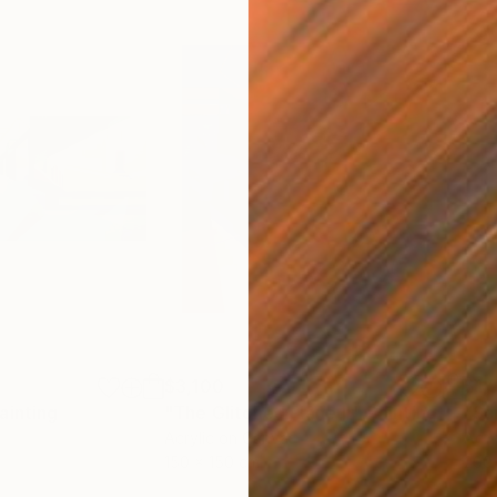
$3,100
$1,
ainting
"The Glitched Flâneur"
Painting
Acrylic on Canvas
Acry
150 x 150 cm
200 