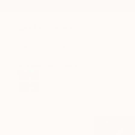
New Arrivals
Paintings
Photography
Sculpture
Drawi
All Artworks
Prints
Paula Nahmod Works