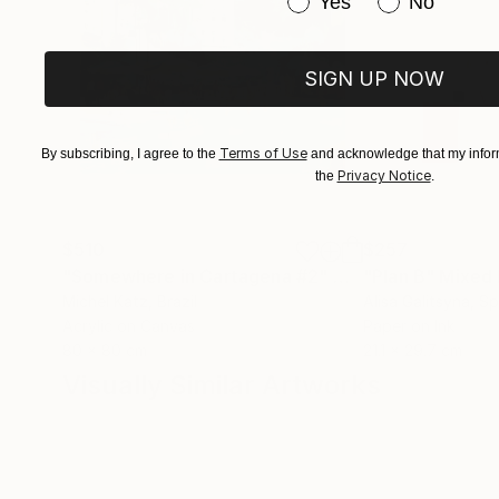
Have you purchased or
Yes
No
SIGN UP NOW
Terms of Use
By subscribing, I agree to the
and acknowledge that my inform
Privacy Notice
the
.
$510
$257
"Somewhere in Cartagena #2"
Mixed Media
"Plan B"
Mixed
Michel Katz
, Brazil
Alisa Galitsyna
, Sp
Acrylic on Canvas
Paper on Ink
80 x 80 cm
21.1 x 29.7 cm
Visually Similar Artworks