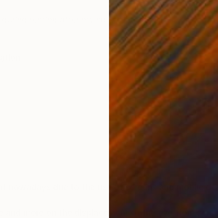
ONS
SHIPPING AND RETURNS
uring resting after my spine operation
ration
t nowadays due to the use of screens and mobile dev
 and more on the displacement of the eye from scree