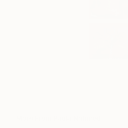
More From Paula Nahmod