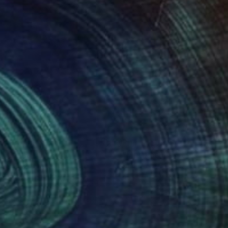
nts From
$40
Prints From
$40
l I Wanna Do"
Print
"Matryoshka 15 / Color Pri
n Douglas
, Australia
Daria Konshtik
, Israel
lable in
5 sizes, 3 materials
Available in
2 sizes, 1 material