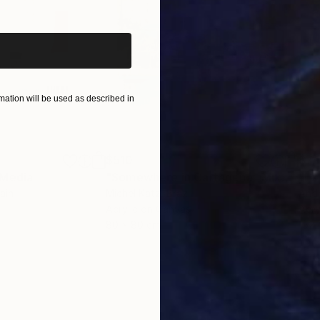
iginal art before?
ation will be used as described in
$510
$7,
 Media
"Somewhere in Cartagena"
Mixed Media
"Ex
ain
Michel Katz
, Brazil
And
Acrylic on Canvas
Acry
80 x 80 cm
152.