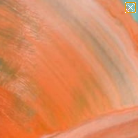
paintings
abstracts
figurative art
landscapes
Search for
wall sculpture
+
0
artist name
anything
ersary Picks
paintings
a" Fine Art Print
Nahmod, Argentina
0
USD
VIEW THE ORIGINAL
ADD TO CART
l
o Paper