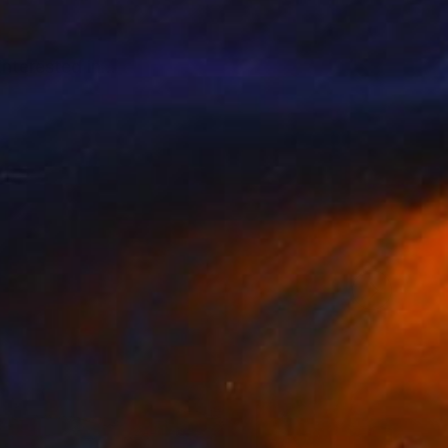
interested in