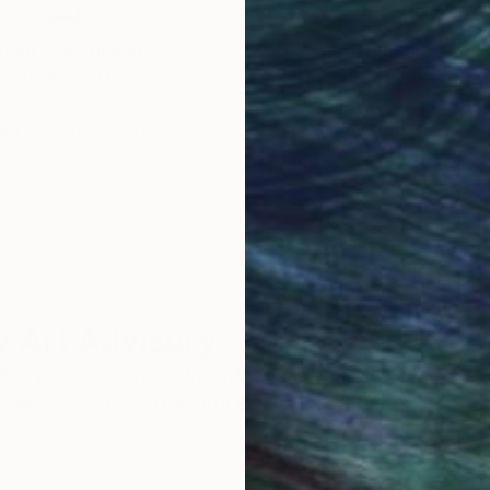
obal Selection of
Satisfaction Guara
Original Art
Our 14-day satisfa
ore an unparalleled
guarantee allows y
work selection from
buy with confiden
round the world.
 Art Advisory
rvice pairs you with a knowledgeable curator who
seamless, stress-free process to find artwork that
.