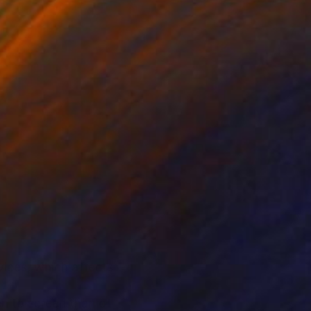
ices, which affects
n to screen than of