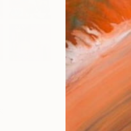
Size
25.4 
Frame
No F
Arch
Fade
Prof
ARTIS
Fe
Sh
Ar
0