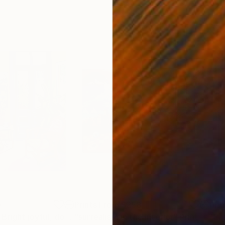
0
Prints From
$258
Pri
"Colorful room. Bright joyful, dopamine positive mood art"
"surrealism in the interior"
Print
Print