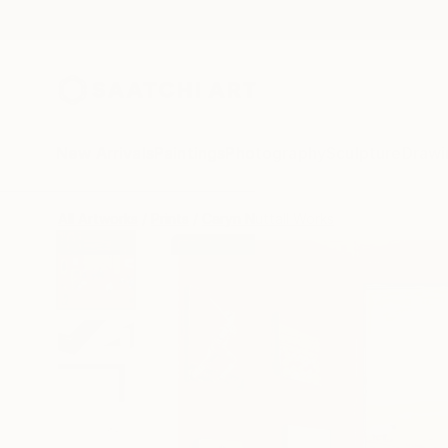
New Arrivals
Paintings
Photography
Sculpture
Drawi
All Artworks
Prints
Caryn Nuttall Works