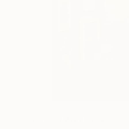
Paintings You May Also Like