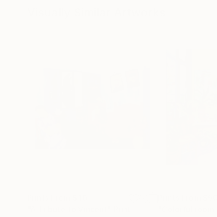
Visually Similar Artworks
Prints From
$40
Prints From
$5
"A Tribute to Vincent"
Print