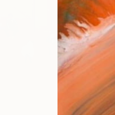
Materia
Canv
Size
40.6 
Select
Whit
Frame
No F
Arch
Fade
Prof
0