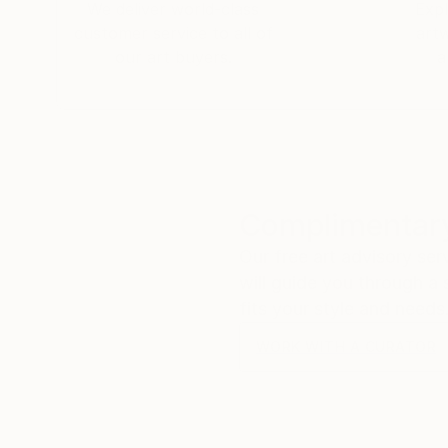
Ikea: That's amazing!
We deliver world-class
Expl
Me: I thought I was sending that to myself! P
customer service to all of
art
​Ikea: It's the Ikea pickup number! But that m
our art buyers.
a
Me: Hahahahaha! Thank you so much! I have b
Ikea: So far so good! I think it’s great! Have 
​Me:
😀
Complimentary
Our free art advisory se
will guide you through a 
fits your style and needs
WORK WITH A CURATOR