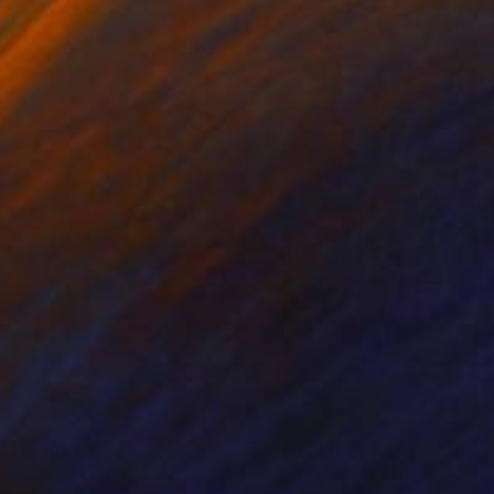
nts From
$43
Prints From
$60
"Last day and night for Van Gogh, acrylic on canvas 18x24 inch"
"Game of Life"
Print