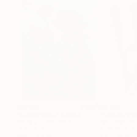
$182,950
$10,000
"Scarlet Poppies"
Painting
"Palmistry"
Pai
Erin Hanson
, United States
Alyson Khan
, Unit
Oil on Canvas
Acrylic on Canvas
182.9 x 243.8 cm
91.4 x 121.9 cm