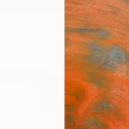
ngs
Prints
Inspiration
Art Advisory
Trade
Curated Deals
Summ
"The 
Home
Fine 
Caryn 
$12