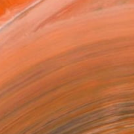
l
as
x 40.6 cm ($125)
 a Canvas Wrap
e Canvas
rame
ival-grade Materials
-resistant Inks
essionally Printed