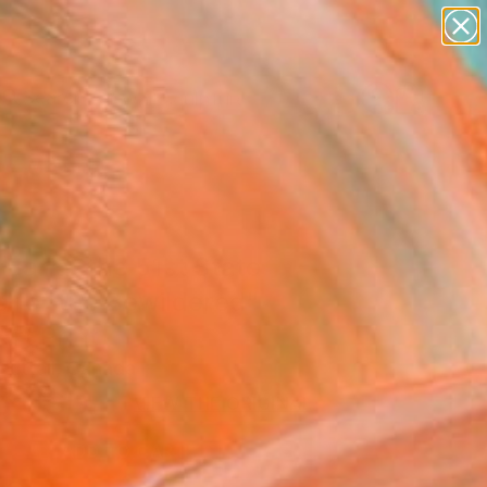
abstracts
figurative art
landscapes
wall sculpture
Search for
artist name
+
0
anything
paintings
er Must-Haves
Bar at the 51st State
 for the Bewildered"
Art Print
Nuttall, Canada
5
USD
VIEW THE ORIGINAL
ADD TO CART