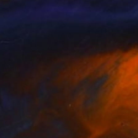
eo Dobrota
, Canada
Claudine Brantes
, Chile
lable in
2 sizes, 2 materials
Available in
2 sizes, 2 materials
nts From
$40
Prints From
$40