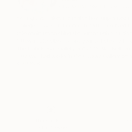
VIEW ARTIST PROFILE
FOLLOW
Writing this makes me realise how unplanned my life h
College of Arts) in London in 1961, then lived
fellowship researching the human rights of dis
Ottawa ostensibly for one year but stayed fifteen, becoming Canadian c
The Francis Kyle Gallery and at RONA, Neiman Marcus Beverly Hills, Franklin Silvers
Ottawa. I had works in the Ottawa Gallery per
Collects exhibition that showcased Canadian a
READ MORE
Then, on Canadian diplomatic passports, we mo
many. During that time I stopped painting and 
30 year career, that I loved, as a psychotherapist. I wor
their families moved back to Canada, and a few
house in Calgary, Alberta, and once again I pai
But I think what encapsulates me more succinctly
Thousands of
Gl
Calgary Ikea pickup number mistaking it for m
5-Star Reviews