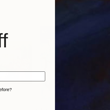
ed States
Anatol Podufaloff
Rom
, 4 materials
Available in
1 size, 1 material
Avai
f
efore?
iginal art before?
0
Prints From
$40
Pri