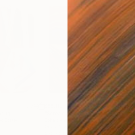
$55,110
$47
nting
"Scream Again"
Painting
ed States
Zohaib Ahmed
, Pakistan
Misa
Oil on Canvas
Acry
50.8 x 58.4 cm
58.2