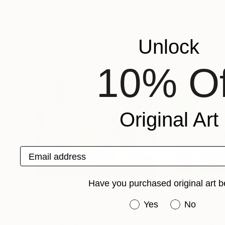
Corinne Hamer
, United Kingdom
Rivas Artist
, Unit
Available in
2 sizes, 2 materials
Available in
3 sizes
More From Caryn Nuttall
Unlock
10% Of
Original Art
Email address
Have you purchased original art b
Have you purchased or
Yes
No
Prints From
$40
Prints From
$4