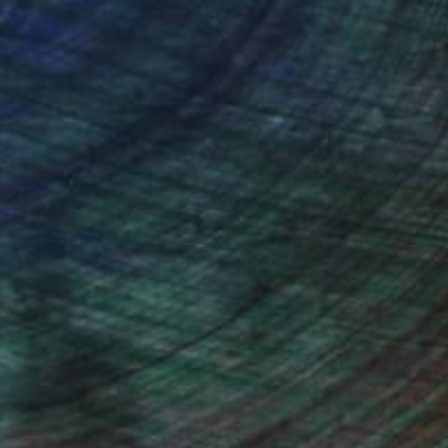
ou to
on every sale than other
ce.
galleries.
o send it to myself!
iting Wang, Associate Curator