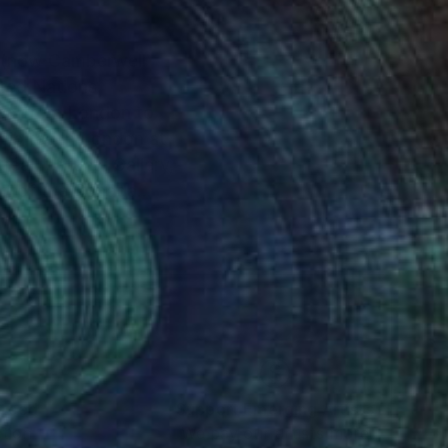
ited Nations
oved from London to
rt of the Canada
hat morphed into
versity followed by a
igenerational family
nt it as a text to the
nteed
Support Emerging Artists
ction
We pay our artists more