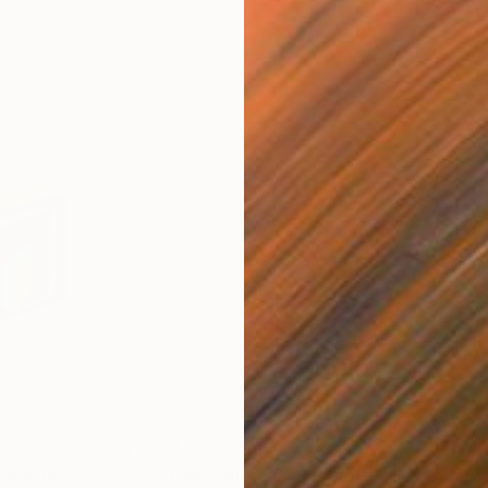
SAR 4,043
SAR
culpture
"Pop Square 2"
Sculpture
"Gr