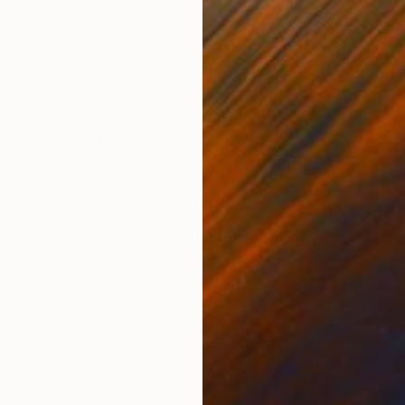
Steel
Carv
12 x 12 x 6 cm
20 x
ONS
SHIPPING AND RETURNS
 by hand stamping and then spray lacquered. The overa
: 8x8x1.5 cm. Weight: 1.31 kg. With protective pads. 
a full certificate of...
Geometric
,
Minimalism
,
Modernism