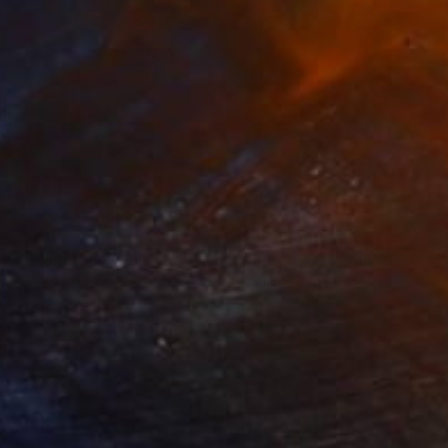
 12,071
SAR 123,450
ow - MainDeco Collection"
Sculpture
"Sanctuary"
Sculpture
iod Tresierra
, Peru
Dominic Van Der Merwe
, Austra
ling of Metal
Casting of Bronze
x 50 x 25 cm
55 x 170 x 45 cm