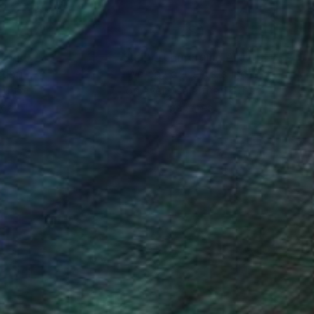
nteed
Support Emerging Artists
ction
We pay our artists more
ou to
on every sale than other
ce.
galleries.