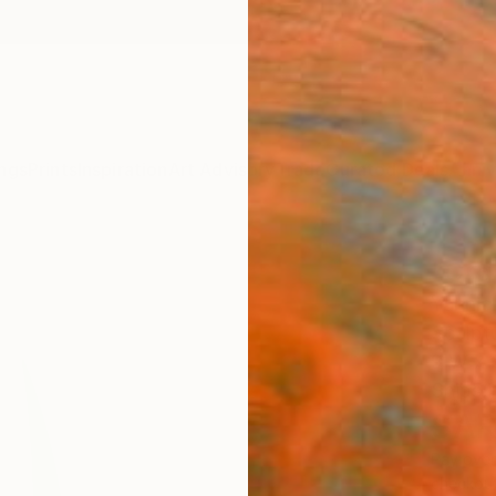
ngs
Prints
Inspiration
Art Advisory
Trade
Curated Deals
Anniv
"Org
Yannick
Sculpt
9 W x 
Ships i
SAR
Pay over
checkout