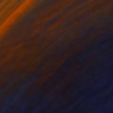
ing of Resin
Steel
 39 x 13 cm
14 x 14 x 6 cm
ll appearance is
The signature is