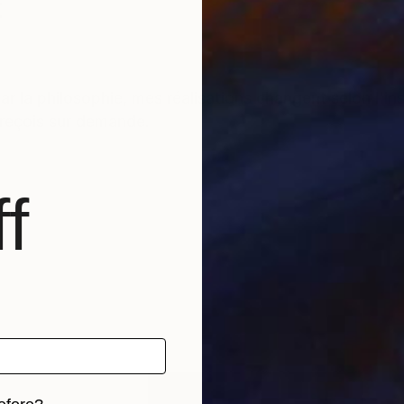
t
r la philosophie, mes réalisations changent selon l'i
s reçois sur demande.
f