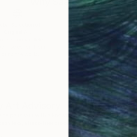
Why Saatchi Art?
obal Selection of
Satisfaction Guara
Original Art
Our 14-day satisfa
ore an unparalleled
guarantee allows y
work selection from
buy with confiden
round the world.
 Art Advisory
rvice pairs you with a knowledgeable curator who
seamless, stress-free process to find artwork that
.