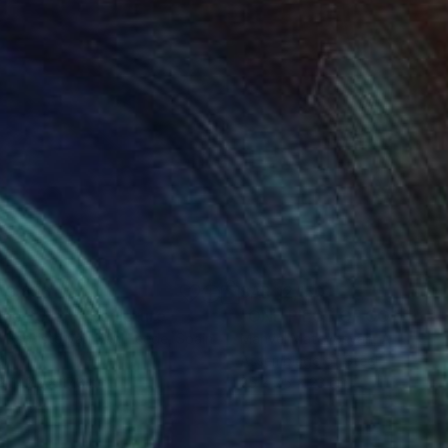
 9,656
SAR 12,150
gne-totem"
Sculpture
"ONE PIECE OF COLOR ser
 Baptiste Van Den Heede
, Spain
Manvel Matevosyan
, Armenia
l
Assemblage of Steel
 x 142.2 x 17.8 cm
25 x 75 x 23 cm