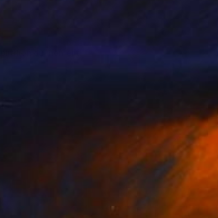
nspiration du moment.