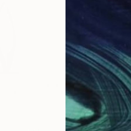
SAR 18,611
SAR
 COLOR series"
Sculpture
"On Point 11"
Sculpture
"Si
an
, Armenia
Joe Gitterman
, United States
Jean
eel
Bronze
Meta
20.3 x 55.9 x 12.7 cm
17.8