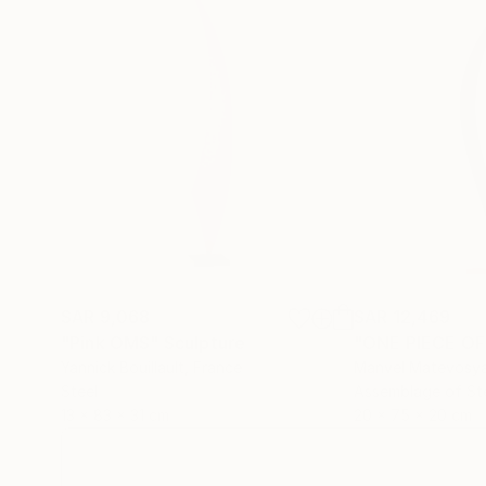
SAR 9,068
SAR 12,469
"Pink OMS"
Sculpture
"ONE PIECE OF
Yannick Bouillault
, France
Manvel Matevosy
Steel
Assemblage of St
13 x 83 x 31 cm
20 x 75 x 20 cm