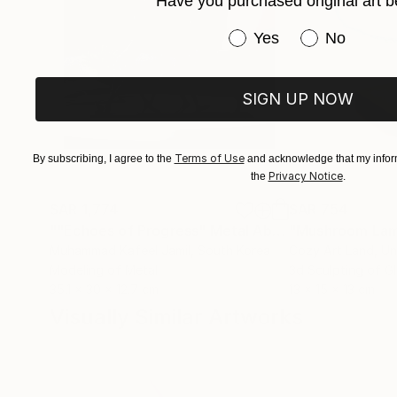
Have you purchased original art b
Have you purchased or
Yes
No
SIGN UP NOW
Terms of Use
By subscribing, I agree to the
and acknowledge that my inform
Privacy Notice
the
.
SAR 1,774
SAR 754
""Echoes of Progress" Metal Abstract Humanoid Sculpture"
"Mushroom La
Muhammad Kafeel Jamil
, South Korea
Cozy Art Land
, U
Modeling of Metal
3d Sculpting of G
35.1 x 30 x 12.7 cm
13 x 15 x 13 cm
Visually Similar Artworks