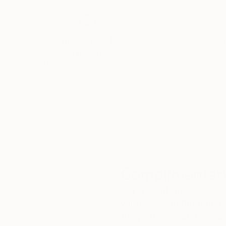
Thousands of
Gl
5-Star Reviews
We deliver world-class
Expl
customer service to all of
art
our art buyers.
a
Complimentary
Our free art advisory se
will guide you through a 
fits your style and needs