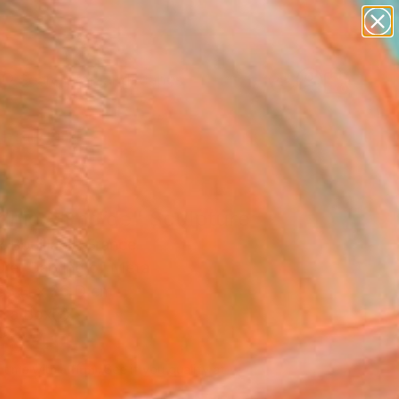
paintings
abstracts
figurative art
landscapes
Search for
wall sculpture
+
0
artist name
anything
ersary Picks
paintings
anic Slimoïde" Sculpture
 Bouillault, France
ure, Carving of Metal
68 H x 26 D cm
n a Box
 8,411
Affirm
 time with
. See if you qualify at
.