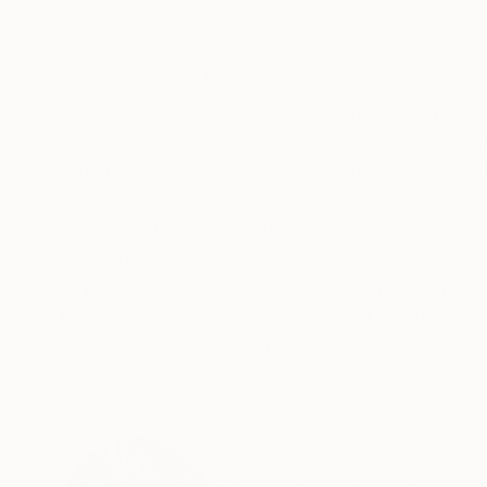
Carving of Resin
Steel
19 x 29 x 16 cm
14 x 14 x 6 cm
ABOUT THE ARTWORK
DETAILS AND DIMENSI
Original and unique abstract sculpture crafted
matte. Dimensions of the integrated metal base
stamped into the metal (see photo). Comes with 
READ MORE
Year Created:
2023
Subject:
Abstract
Styles:
Abstract
,
Contemporary
,
Method:
Carving
,
Metal
,
Steel
Need more information?
Contact us.
ABOUT THE ARTIST