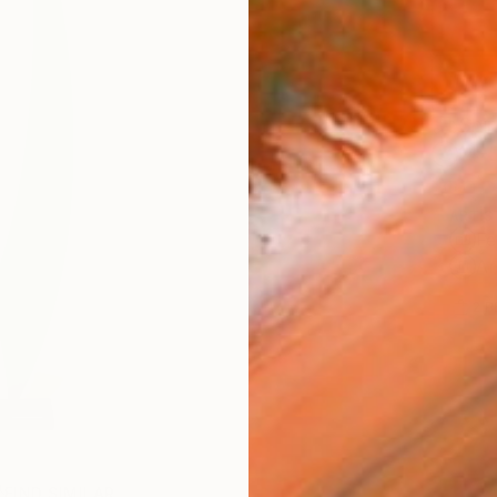
Ship
14-
ARTIS
Fe
Ar
2
P
FIND SIMILAR