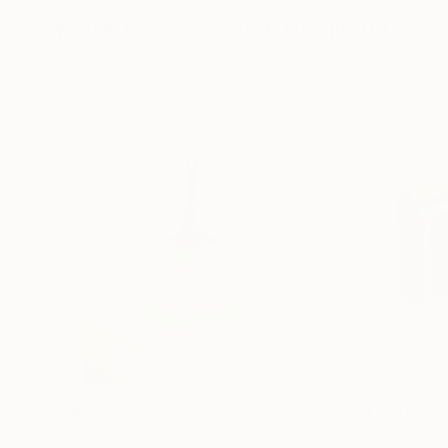
More From Yannick Bouillault
SAR 2,978
SAR 4,080
"L'instant retenu"
Sculpture
"Pop Square"
S