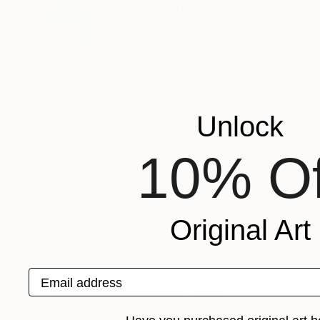
Yannick Bouillaul
France
VIEW ARTIST PROFILE
FOLLOW
Penseur et curieux de phénomènes, influencé pa
Celles-ci sont visibles à mon atelier, où je vou
Recognition:
Unlock
Featured in the Catalog
10% Of
Artist featured in a collection
Sculptures You May Also Like
Original Art
Email address