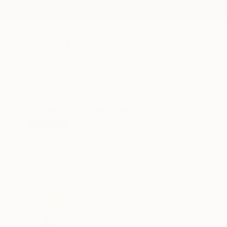
New Arrivals
Paintings
Photography
Sculpture
Drawi
All Artworks
Sculpture
Yannick Bouillault Works