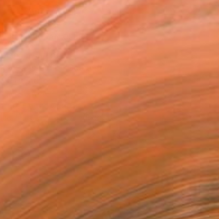
ADD TO CART
MAKE AN OFFER
ping Included
Day Satisfaction Guarantee
Trustpilot Score
T RECOGNITION
atured in the Catalog
tist featured in a collection
EOPLE
ADDED THIS ARTWORK TO CART