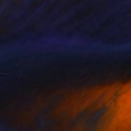
7
h Wall" Mixed Media
 Barnes, United States
aphy on Canvas
61 x 134.6 cm
o hang