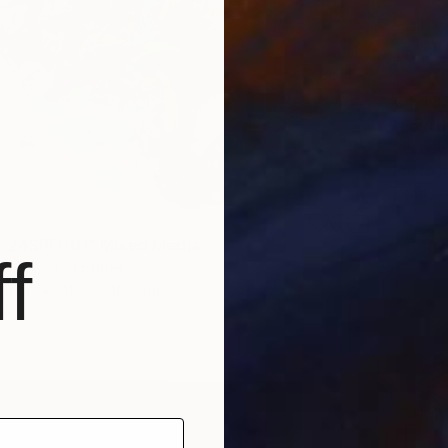
€4,43
"Fourt
Cassidy
Photogr
Ready t
r 24SPF001" Mixed Media
f
son, United States
Paper
40.6 x 48.3 cm
ang