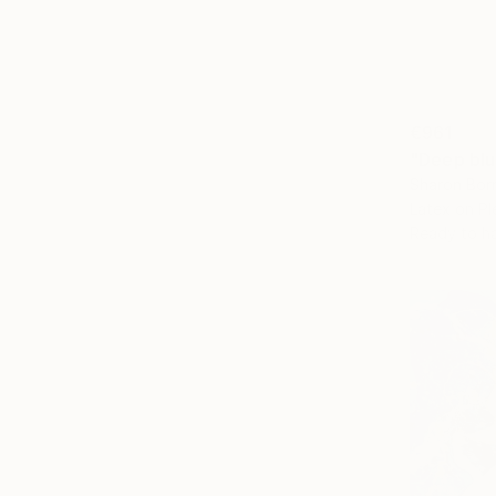
€961
"Deep bl
Sharon Bor
Latex on Pl
Ready to h