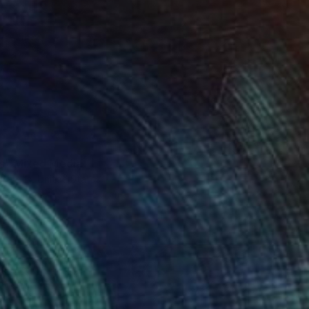
Us" Mixed Media
 Barnes, United States
 on Canvas
61 x 45.7 cm