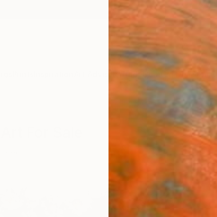
ngs
Prints
Inspiration
Art Advisory
Trade
Curated Deals
Anniv
Art For Sale
Latex