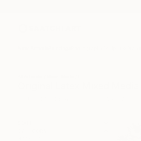
New Arrivals
Paintings
Photography
Sculpture
Drawi
All Artworks
Mixed-Media
Latex
Original Latex Mixed Media 
HIDE FILTERS
(2)
Mixed Media
CLEAR ALL
SORT
CATEGORY
Mixed Media