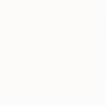
All
Painting
Photography
Sculpture
Drawing
SHOW MORE
STYLE
Contemporary
Pop Art
Abstract Expressionism
Modernism
Conceptual
Symbolism
SHOW MORE
SUBJECT
Humor
€395
Graffiti
"Greener
Cassidy Bar
Nature