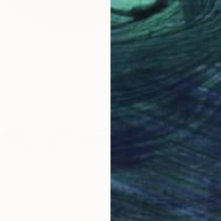
ue" Mixed Media
nstein
exiglass
50.8 x 50.8 cm
ang
€1,479
"'STR
Alena S
Acrylic
Ready t