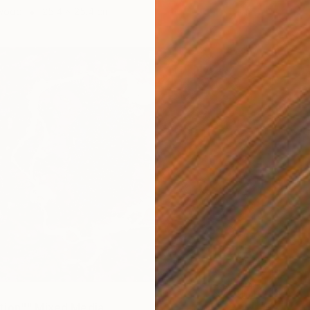
 Wood
25.4 x 25.4 cm
tion"" Mixed Media