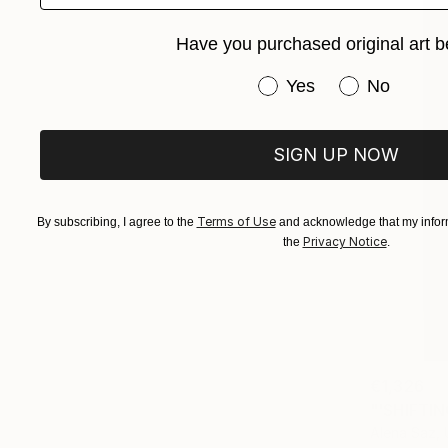
Have you purchased original art b
Have you purchased or
Yes
No
SIGN UP NOW
Terms of Use
By subscribing, I agree to the
and acknowledge that my inform
Privacy Notice
the
.
€1,326
"'SHIFTIN
Alena Saz, 