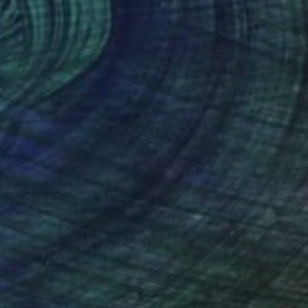
ONG CORE'" Mixed Media
az, United States
99.1 x 104.1 cm
o hang