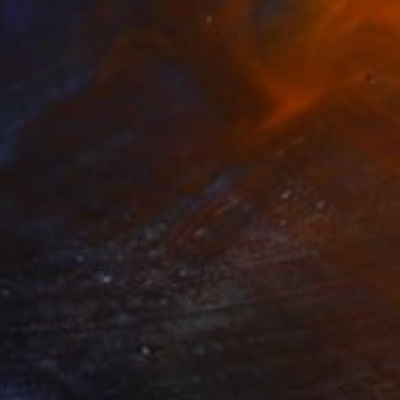
3
ove & Rebirth" Mixed Media
 United States
 on Canvas
152.4 x 121.9 cm