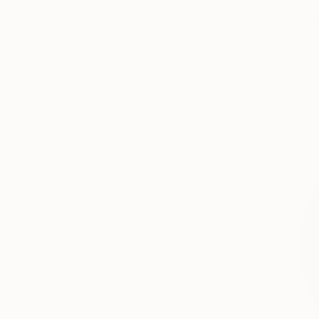
Acrylic
Ready to h