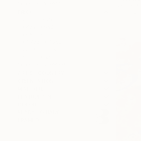
SELECT CUSTOM SIZE
Anthony Bo
PRICE
Acrylic
Under €425
Ready to h
€425 - €850
€850 - €1,700
€1,700 - €4,250
€4,250 - €8,500
Over €8,500
SELECT CUSTOM PRICE
ARTIST COUNTRY
ORIENTATION
MATERIAL
FEATURED IN
COLOR
READY TO HANG
FRAMED