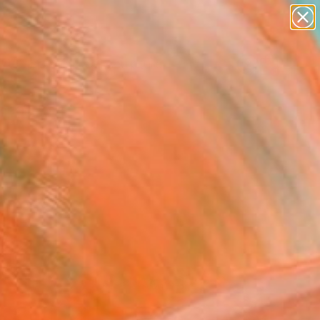
abstracts
figurative art
landscapes
wall sculpture
Search for
artist name
+
0
anything
paintings
ersary Picks