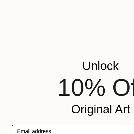
Unlock
€778
"Togethe
10% Of
Cheryl John
Acrylic on 
Ready to h
Original Art
Email address