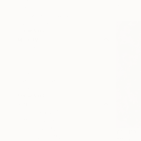
Acrylic on
Abstract
Classical Mythology
Outer Space
SHOW MORE
MEDIUM
Latex
Acrylic
Oil
Plaster
Algorithmic Art
Paper
SHOW MORE
SIZE
Small (<51 cm)
Medium (51-97 cm)
Large (97-152 cm)
€24,123
Oversized (>152 cm)
""Concep