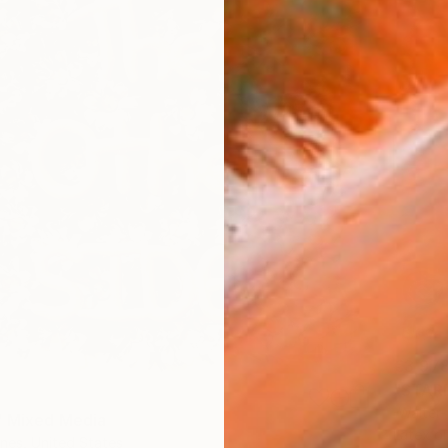
€3,97
"STAR
-Walter-
" Mixed Media
Latex on
nes, United States