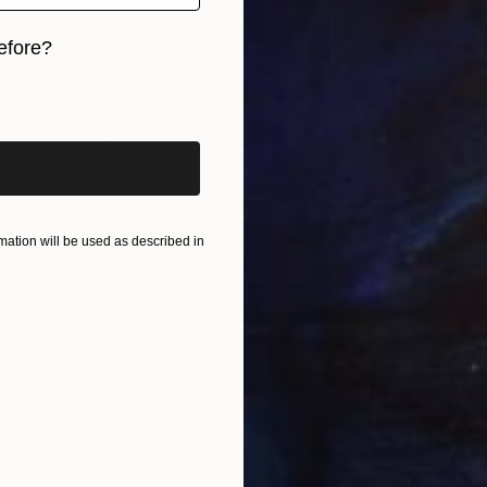
efore?
iginal art before?
€11,43
"F25 L
Al Acar,
ation will be used as described in
Acrylic
G TIMELINES'" Mixed Media
United States