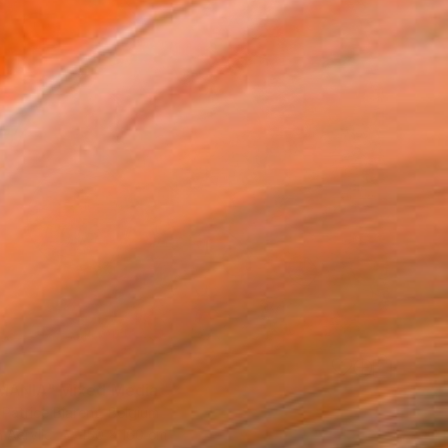
8
MANIA" Mixed Media
 Patrice Biarent, Belgium
 Acrylic
150 x 160 cm