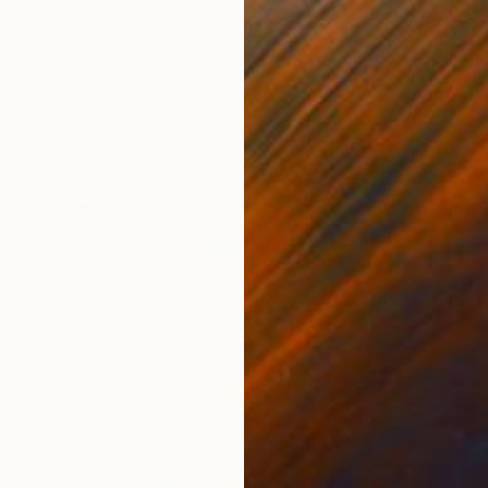
one, United States
243.8 x 152.4 cm
ang