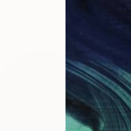
73.7 x 99.1 cm
ang
€1,488
"Just 
Cassidy
Acrylic