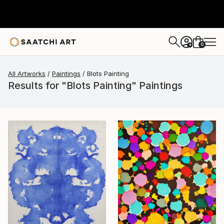
0
+
All Artworks
Paintings
Blots Painting
Results for "Blots Painting" Paintings