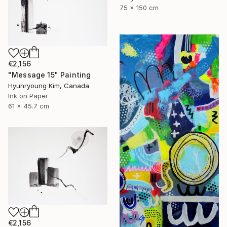
75 x 150 cm
€2,156
"Message 15" Painting
Hyunryoung Kim, Canada
Ink on Paper
61 x 45.7 cm
€2,156