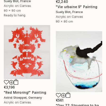
Suely Blot, France
€2,240
Acrylic on Canvas
"Vie urbaine 9" Painting
80 x 80 cm
Suely Blot, France
Ready to hang
Acrylic on Canvas
80 x 80 cm
€3,196
"Red Mirroring!" Painting
Astrid Stoeppel, Germany
€561
Acrylic on Canvas
"Day 77: Struggling to have persistent faith." Painting