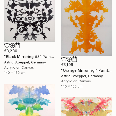
€3,230
"Black Mirroring #8" Painting
Astrid Stoeppel, Germany
€3,196
Acrylic on Canvas
"Orange Mirroring!" Painting
140 x 160 cm
Astrid Stoeppel, Germany
Acrylic on Canvas
140 x 160 cm