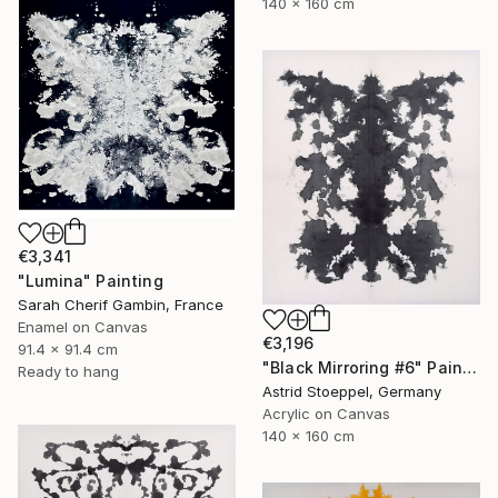
140 x 160 cm
€3,341
"Lumina" Painting
Sarah Cherif Gambin, France
Enamel on Canvas
€3,196
91.4 x 91.4 cm
"Black Mirroring #6" Painting
Ready to hang
Astrid Stoeppel, Germany
Acrylic on Canvas
140 x 160 cm