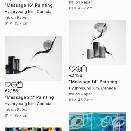
Ink on Paper
"Message 16" Painting
61 x 45.7 cm
Hyunryoung Kim, Canada
Ink on Paper
61 x 45.7 cm
€2,156
"Message 14" Painting
Hyunryoung Kim, Canada
€2,156
Ink on Paper
"Message 24" Painting
61 x 45.7 cm
Hyunryoung Kim, Canada
Ink on Paper
61 x 45.7 cm