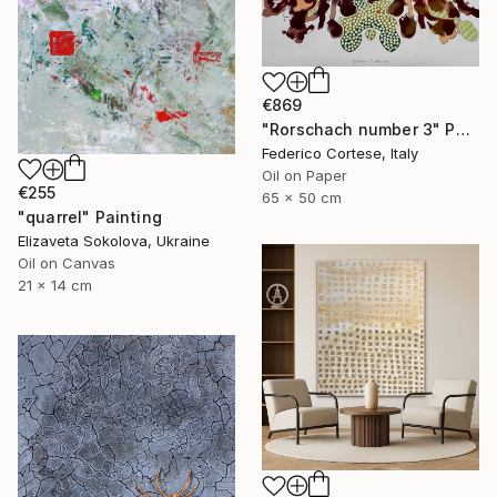
€869
"Rorschach number 3" Painting
Federico Cortese, Italy
Oil on Paper
€255
65 x 50 cm
"quarrel" Painting
Elizaveta Sokolova, Ukraine
Oil on Canvas
21 x 14 cm