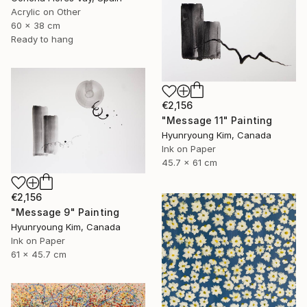
Acrylic on Other
60 x 38 cm
Ready to hang
€2,156
"Message 11" Painting
Hyunryoung Kim, Canada
Ink on Paper
45.7 x 61 cm
€2,156
"Message 9" Painting
Hyunryoung Kim, Canada
Ink on Paper
61 x 45.7 cm