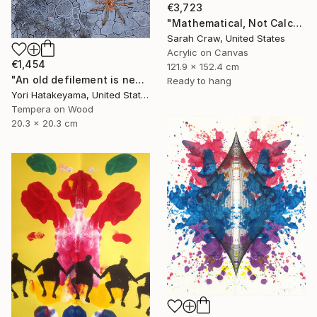
€3,723
"Mathematical, Not Calculated" Painting
Sarah Craw, United States
Acrylic on Canvas
€1,454
121.9 x 152.4 cm
"An old defilement is nesting (Φωλιάζει μια παλιά αδυναμία)" Painting
Ready to hang
Yori Hatakeyama, United States
Tempera on Wood
20.3 x 20.3 cm