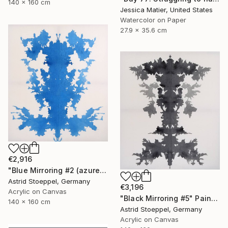
140 x 160 cm
Jessica Matier, United States
Watercolor on Paper
27.9 x 35.6 cm
€2,916
"Blue Mirroring #2 (azure blue)" Painting
Astrid Stoeppel, Germany
€3,196
Acrylic on Canvas
"Black Mirroring #5" Painting
140 x 160 cm
Astrid Stoeppel, Germany
Acrylic on Canvas