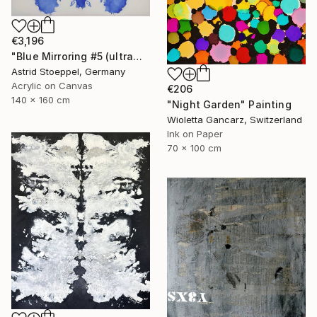
€3,196
"Blue Mirroring #5 (ultramarine blue)" Painting
Astrid Stoeppel, Germany
Acrylic on Canvas
€206
140 x 160 cm
"Night Garden" Painting
Wioletta Gancarz, Switzerland
Ink on Paper
70 x 100 cm