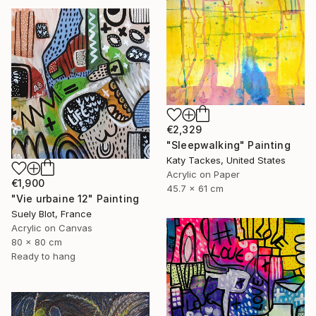
€2,329
"Sleepwalking" Painting
Katy Tackes, United States
Acrylic on Paper
€1,900
45.7 x 61 cm
"Vie urbaine 12" Painting
Suely Blot, France
Acrylic on Canvas
80 x 80 cm
Ready to hang