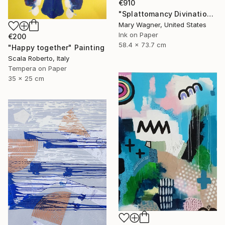
€910
"Splattomancy Divination..." Painting
Mary Wagner, United States
Ink on Paper
€200
58.4 x 73.7 cm
"Happy together" Painting
Scala Roberto, Italy
Tempera on Paper
35 x 25 cm