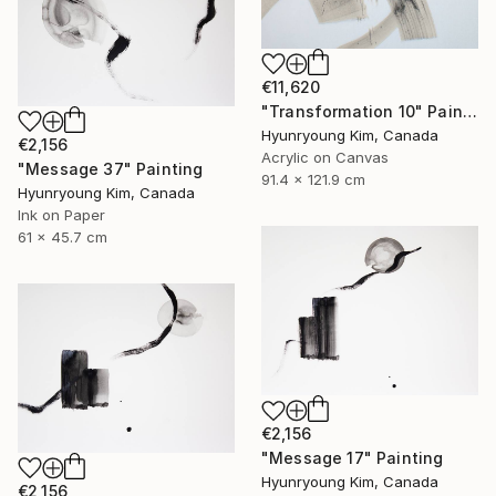
€11,620
"Transformation 10" Painting
Hyunryoung Kim, Canada
€2,156
Acrylic on Canvas
"Message 37" Painting
91.4 x 121.9 cm
Hyunryoung Kim, Canada
Ink on Paper
61 x 45.7 cm
€2,156
"Message 17" Painting
Hyunryoung Kim, Canada
€2,156