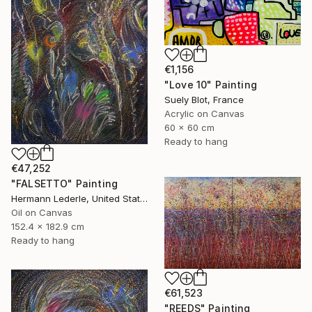
€1,156
"Love 10" Painting
Suely Blot, France
Acrylic on Canvas
60 x 60 cm
Ready to hang
€47,252
"FALSETTO" Painting
Hermann Lederle, United States
Oil on Canvas
152.4 x 182.9 cm
Ready to hang
€61,523
"REEDS" Painting