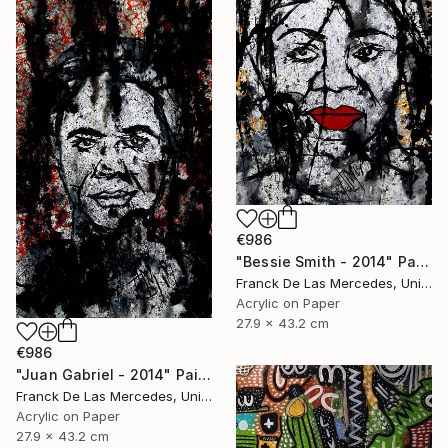
€986
"Bessie Smith - 2014" Painting
Franck De Las Mercedes, United States
Acrylic on Paper
27.9 x 43.2 cm
€986
"Juan Gabriel - 2014" Painting
Franck De Las Mercedes, United States
Acrylic on Paper
27.9 x 43.2 cm