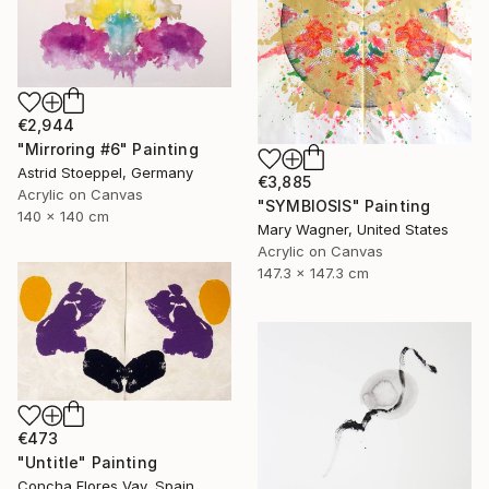
€2,944
"Mirroring #6" Painting
Astrid Stoeppel, Germany
€3,885
Acrylic on Canvas
"SYMBIOSIS" Painting
140 x 140 cm
Mary Wagner, United States
Acrylic on Canvas
147.3 x 147.3 cm
€473
"Untitle" Painting
Concha Flores Vay, Spain