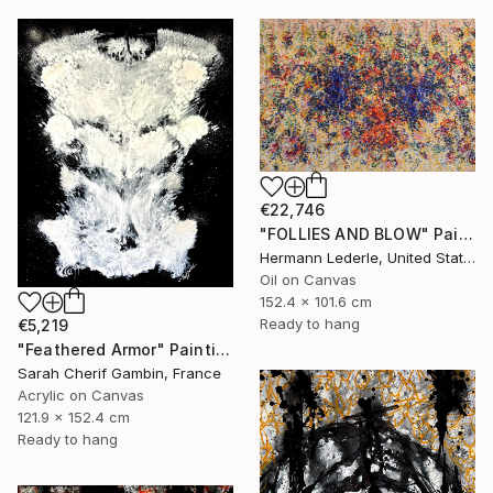
€22,746
"FOLLIES AND BLOW" Painting
Hermann Lederle, United States
Oil on Canvas
152.4 x 101.6 cm
Ready to hang
€5,219
"Feathered Armor" Painting
Sarah Cherif Gambin, France
Acrylic on Canvas
121.9 x 152.4 cm
Ready to hang