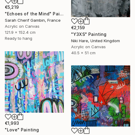
€5,219
"Echoes of the Mind" Painting
Sarah Cherif Gambin, France
Acrylic on Canvas
€2,159
121.9 x 152.4 cm
"Y3XS" Painting
Ready to hang
Niki Hare, United Kingdom
Acrylic on Canvas
40.5 x 51 cm
€1,993
"Love" Painting