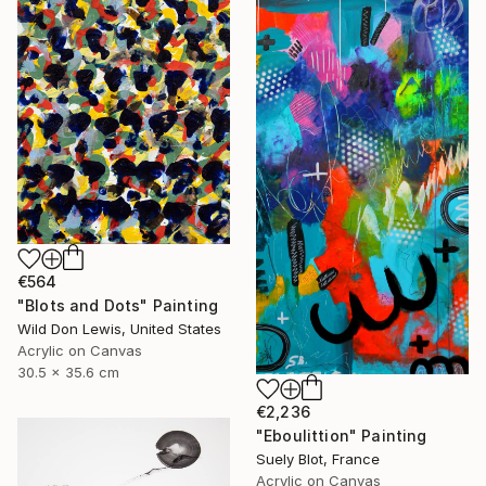
€564
"Blots and Dots" Painting
Wild Don Lewis, United States
Acrylic on Canvas
30.5 x 35.6 cm
€2,236
"Eboulittion" Painting
Suely Blot, France
Acrylic on Canvas