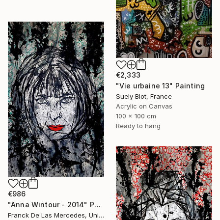
€2,333
"Vie urbaine 13" Painting
Suely Blot, France
Acrylic on Canvas
100 x 100 cm
Ready to hang
€986
"Anna Wintour - 2014" Painting
Franck De Las Mercedes, United States