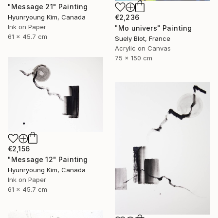
"Message 21" Painting
Hyunryoung Kim, Canada
€2,236
Ink on Paper
"Mo univers" Painting
61 x 45.7 cm
Suely Blot, France
Acrylic on Canvas
75 x 150 cm
€2,156
"Message 12" Painting
Hyunryoung Kim, Canada
Ink on Paper
61 x 45.7 cm