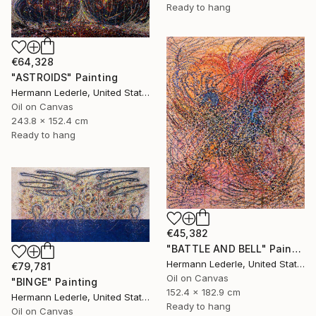
Ready to hang
€64,328
"ASTROIDS" Painting
Hermann Lederle, United States
Oil on Canvas
243.8 x 152.4 cm
Ready to hang
€45,382
"BATTLE AND BELL" Painting
Hermann Lederle, United States
€79,781
Oil on Canvas
"BINGE" Painting
152.4 x 182.9 cm
Hermann Lederle, United States
Ready to hang
Oil on Canvas