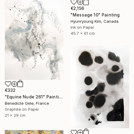
€2,156
"Message 10" Painting
Hyunryoung Kim, Canada
Ink on Paper
45.7 x 61 cm
€332
"Equine Nude 261" Painting
Benedicte Gele, France
Graphite on Paper
21 x 29 cm