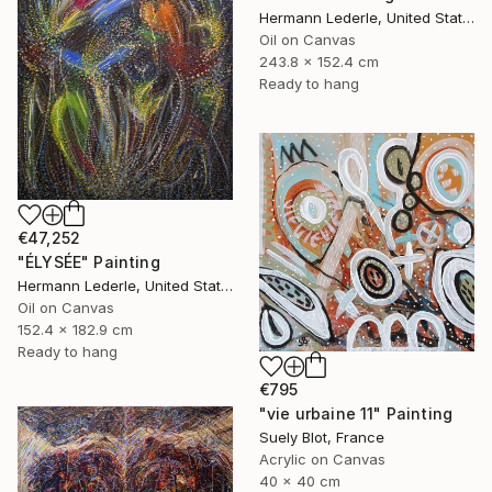
Hermann Lederle, United States
Oil on Canvas
243.8 x 152.4 cm
Ready to hang
€47,252
"ÉLYSÉE" Painting
Hermann Lederle, United States
Oil on Canvas
152.4 x 182.9 cm
Ready to hang
€795
"vie urbaine 11" Painting
Suely Blot, France
Acrylic on Canvas
40 x 40 cm