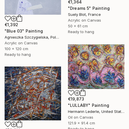
€1,364
"Dreams 5" Painting
Suely Blot, France
Acrylic on Canvas
€1,392
50 x 61 cm
"Blue 03" Painting
Ready to hang
Agnieszka Szczygielska, Poland
Acrylic on Canvas
100 x 120 cm
Ready to hang
€19,873
"LULLABY" Painting
Hermann Lederle, United States
Oil on Canvas
121.9 x 91.4 cm
Ready to hang