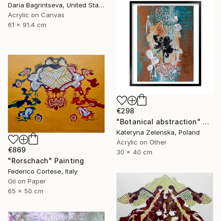
Daria Bagrintseva, United States
Acrylic on Canvas
61 x 91.4 cm
€298
"Botanical abstraction" Painting
Kateryna Zelenska, Poland
Acrylic on Other
€869
30 x 40 cm
"Rorschach" Painting
Federico Cortese, Italy
Oil on Paper
65 x 50 cm