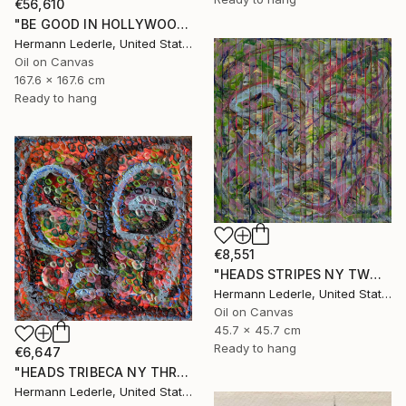
€56,610
"BE GOOD IN HOLLYWOOD" Painting
Hermann Lederle, United States
Oil on Canvas
167.6 x 167.6 cm
Ready to hang
€8,551
"HEADS STRIPES NY TWO" Painting
Hermann Lederle, United States
Oil on Canvas
45.7 x 45.7 cm
Ready to hang
€6,647
"HEADS TRIBECA NY THREE" Painting
Hermann Lederle, United States