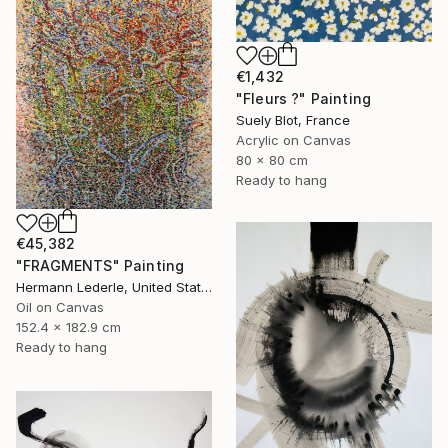
€1,432
"Fleurs ?" Painting
Suely Blot, France
Acrylic on Canvas
80 x 80 cm
Ready to hang
€45,382
"FRAGMENTS" Painting
Hermann Lederle, United States
Oil on Canvas
152.4 x 182.9 cm
Ready to hang