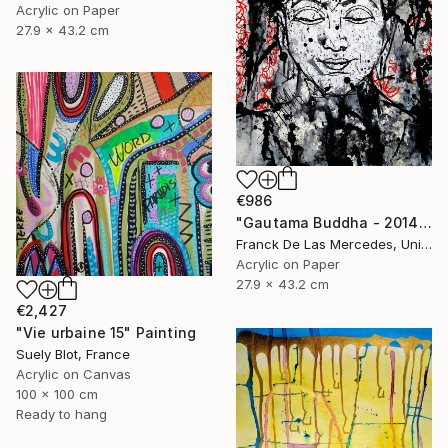
Acrylic on Paper
27.9 x 43.2 cm
€986
"Gautama Buddha - 2014" Painting
Franck De Las Mercedes, United States
Acrylic on Paper
27.9 x 43.2 cm
€2,427
"Vie urbaine 15" Painting
Suely Blot, France
Acrylic on Canvas
100 x 100 cm
Ready to hang