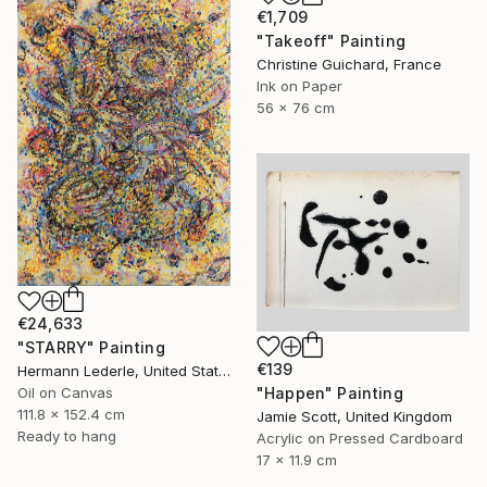
€1,709
"Takeoff" Painting
Christine Guichard, France
Ink on Paper
56 x 76 cm
€24,633
"STARRY" Painting
€139
Hermann Lederle, United States
"Happen" Painting
Oil on Canvas
111.8 x 152.4 cm
Jamie Scott, United Kingdom
Ready to hang
Acrylic on Pressed Cardboard
17 x 11.9 cm