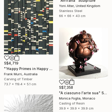
"Arrifana" Sculpture
Yoni Alter, United Kingdom
Stainless Steel
66 x 66 x 43 cm
S$4,719
"'Happy Primes in Happy Numbers II (77 - 310)' (v2)" Sculpture
Frank Murri, Australia
Carving of Timber
73.7 x 119.4 x 5.1 cm
S$7,358
"A ciascuno l'arte sua" Sculpture
Monica Foglia, Monaco
Casting of Resin
39.9 x 39.9 x 39.9 cm