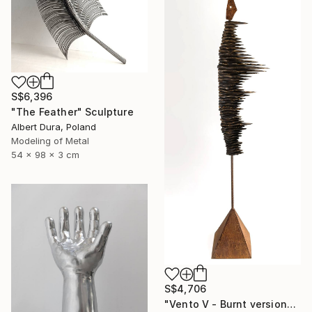
S$6,396
"The Feather" Sculpture
Albert Dura, Poland
Modeling of Metal
54 x 98 x 3 cm
S$4,706
"Vento V - Burnt version" Sculpture