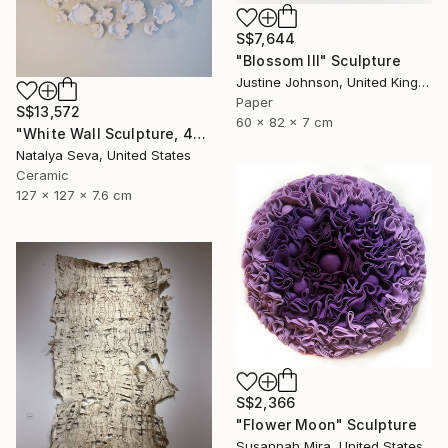
S$7,644
"Blossom III" Sculpture
Justine Johnson, United Kingdom
Paper
S$13,572
60 x 82 x 7 cm
"White Wall Sculpture, 47 Pieces Set, Matte White Finish" Sculpture
Natalya Seva, United States
Ceramic
127 x 127 x 7.6 cm
S$2,366
"Flower Moon" Sculpture
Susannah Mira, United States