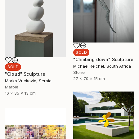
SOLD
"Climbing down" Sculpture
Michael Reichel, South Africa
SOLD
Stone
"Cloud" Sculpture
27 x 70 x 15 cm
Marko Vuckovic, Serbia
Marble
16 x 35 x 13 cm