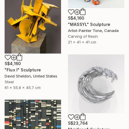
S$4,160
"MASSYL" Sculpture
Artist-Painter Tone, Canada
Carving of Resin
21 x 41 x 41 cm
S$4,160
"Flux I" Sculpture
David Sheldon, United States
Steel
61 x 55.9 x 45.7 cm
S$23,764