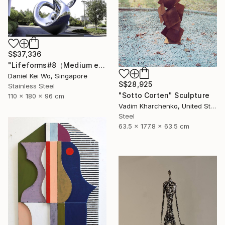
S$37,336
"Lifeforms#8（Medium edition）" Sculpture
Daniel Kei Wo, Singapore
S$28,925
Stainless Steel
"Sotto Corten" Sculpture
110 x 180 x 96 cm
Vadim Kharchenko, United States
Steel
63.5 x 177.8 x 63.5 cm