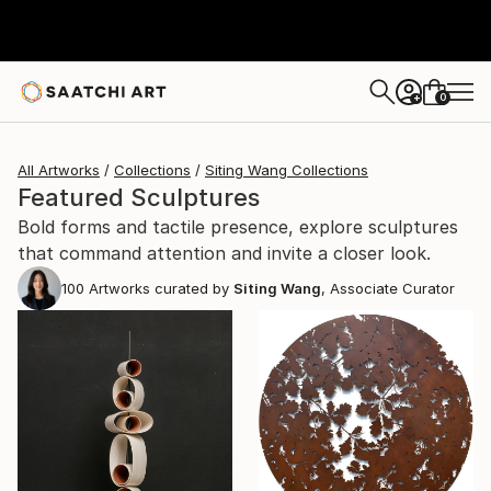
0
+
All Artworks
Collections
Siting Wang Collections
Featured Sculptures
Bold forms and tactile presence, explore sculptures
that command attention and invite a closer look.
100
Artworks curated by
Siting Wang
, Associate Curator