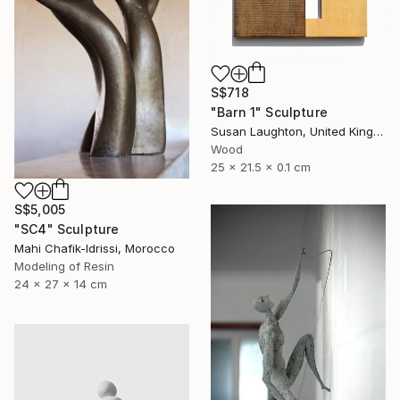
S$718
"Barn 1" Sculpture
Susan Laughton, United Kingdom
Wood
25 x 21.5 x 0.1 cm
S$5,005
"SC4" Sculpture
Mahi Chafik-Idrissi, Morocco
Modeling of Resin
24 x 27 x 14 cm