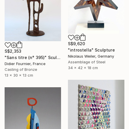
S$9,620
"introstella" Sculpture
S$2,353
Nikolaus Weiler, Germany
"Sans titre (n° 395)" Sculpture
Assemblage of Steel
Didier Fournier, France
34 x 42 x 18 cm
Casting of Bronze
13 x 30 x 13 cm