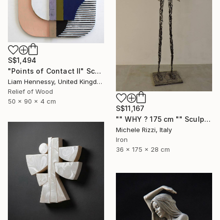
S$1,494
"Points of Contact II" Sculpture
Liam Hennessy, United Kingdom
Relief of Wood
50 x 90 x 4 cm
S$11,167
"" WHY ? 175 cm "" Sculpture
Michele Rizzi, Italy
Iron
36 x 175 x 28 cm