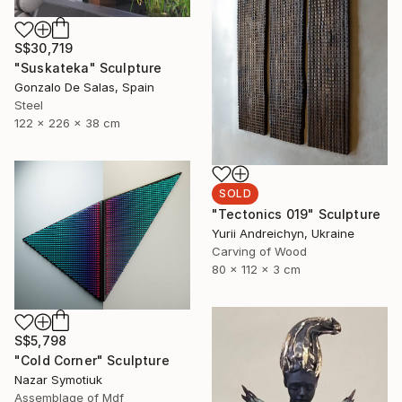
S$30,719
"Suskateka" Sculpture
Gonzalo De Salas, Spain
Steel
122 x 226 x 38 cm
SOLD
"Tectonics 019" Sculpture
Yurii Andreichyn, Ukraine
Carving of Wood
80 x 112 x 3 cm
S$5,798
"Cold Corner" Sculpture
Nazar Symotiuk
Assemblage of Mdf