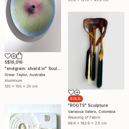
S$16,016
"endgrain: shield iii" Sculpture
Greer Taylor, Australia
Aluminum
120 x 150 x 20 cm
SOLD
"ROOTS" Sculpture
Vanessa Valero, Colombia
Weaving of Fabric
68.6 x 182.9 x 2.5 cm