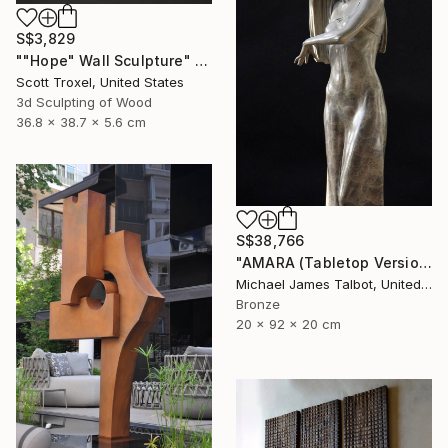
S$3,829
""Hope" Wall Sculpture" Sculpture
Scott Troxel, United States
3d Sculpting of Wood
36.8 x 38.7 x 5.6 cm
S$38,766
"AMARA (Tabletop Version)" Sculpture
Michael James Talbot, United Kingdom
Bronze
20 x 92 x 20 cm