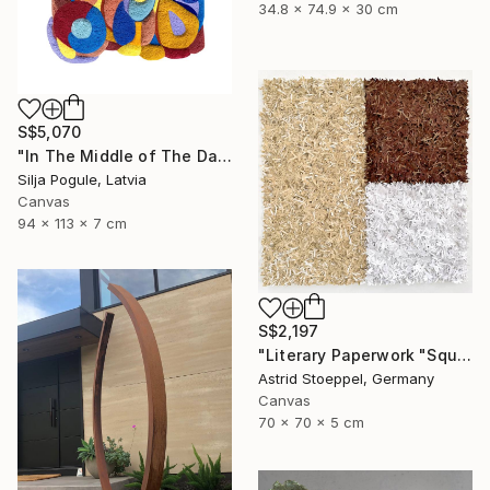
34.8 x 74.9 x 30 cm
S$5,070
"In The Middle of The Day" Sculpture
Silja Pogule, Latvia
Canvas
94 x 113 x 7 cm
S$2,197
"Literary Paperwork "Square #2"" Sculpture
Astrid Stoeppel, Germany
Canvas
70 x 70 x 5 cm