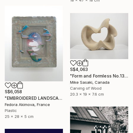
18 x 47 x 18 cm
S$4,063
"Form and Formless No.13" Sculpture
Mike Sasaki, Canada
Carving of Wood
S$6,058
20.3 x 19 x 7.6 cm
"EMBROIDERED LANDSCAPE 1" Sculpture
Fedora Akimova, France
Plastic
25 x 28 x 5 cm