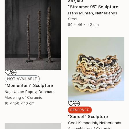
S$7,150
"Streamer 95" Sculpture
Frans Muhren, Netherlands
Steel
50 x 46 x 42 cm
NOT AVAILABLE
"Momentum" Sculpture
Naja Utzon Popov, Denmark
Modeling of Ceramic
10 x 150 x 10 cm
RESERVED
"Sunset" Sculpture
Cecil Kemperink, Netherlands
Assemblage of Ceramic