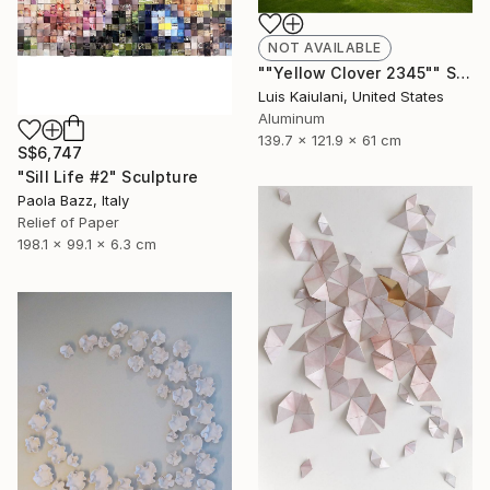
NOT AVAILABLE
""Yellow Clover 2345"" Sculpture
Luis Kaiulani, United States
Aluminum
139.7 x 121.9 x 61 cm
S$6,747
"Sill Life #2" Sculpture
Paola Bazz, Italy
Relief of Paper
198.1 x 99.1 x 6.3 cm