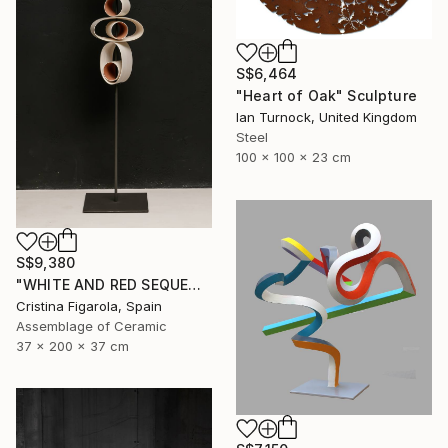
S$6,464
"Heart of Oak" Sculpture
Ian Turnock, United Kingdom
Steel
100 x 100 x 23 cm
S$9,380
"WHITE AND RED SEQUENCES G.1" Sculpture
Cristina Figarola, Spain
Assemblage of Ceramic
37 x 200 x 37 cm