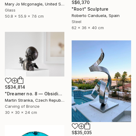
S$6,370
Mary Jo Mcgonagle, United States
"Root" Sculpture
Glass
Roberto Canduela, Spain
50.8 x 55.9 x 7.6 cm
Steel
62 x 36 x 40 cm
S$34,814
"Dreamer no. 8 — Obsidian" Sculpture
Martin Stranka, Czech Republic
Carving of Bronze
30 x 30 x 24 cm
S$35,035