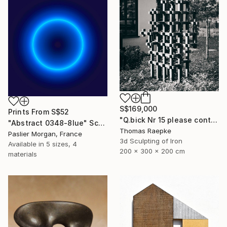
S$169,000
Prints From
S$52
"Q.bick Nr 15 please contact Saatchi Scupture" Sculpture
"Abstract 0348-8lue" Sculpture
Thomas Raepke
Paslier Morgan, France
3d Sculpting of Iron
Available in
5 sizes, 4
200 x 300 x 200 cm
materials