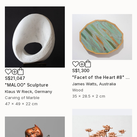
S$1,300
"Facet of the Heart #8" Sculpture
S$21,047
James Watts, Australia
"MALOO" Sculpture
Wood
Klaus W Rieck, Germany
35 x 28.5 x 2 cm
Carving of Marble
47 x 49 x 22 cm