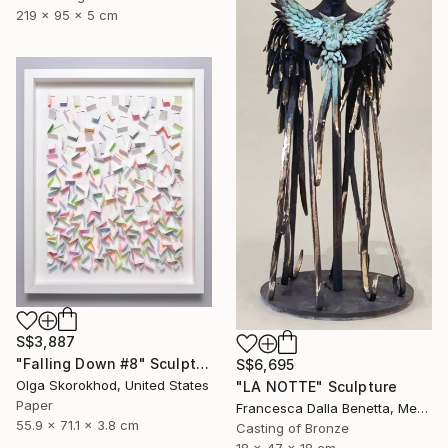
219 x 95 x 5 cm
S$3,887
"Falling Down #8" Sculpture
S$6,695
Olga Skorokhod, United States
"LA NOTTE" Sculpture
Paper
Francesca Dalla Benetta, Mexico
55.9 x 71.1 x 3.8 cm
Casting of Bronze