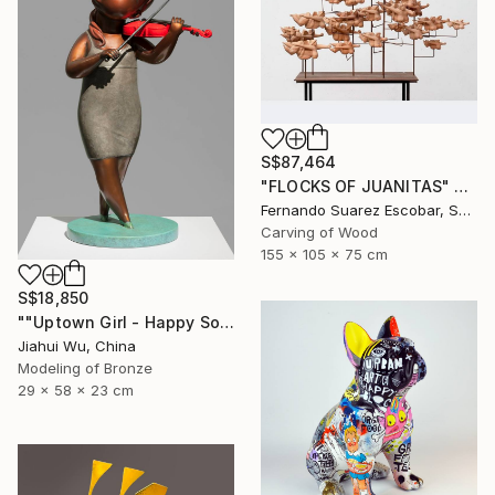
S$87,464
"FLOCKS OF JUANITAS" Sculpture
Fernando Suarez Escobar, Spain
Carving of Wood
155 x 105 x 75 cm
S$18,850
""Uptown Girl - Happy Solo"" Sculpture
Jiahui Wu, China
Modeling of Bronze
29 x 58 x 23 cm