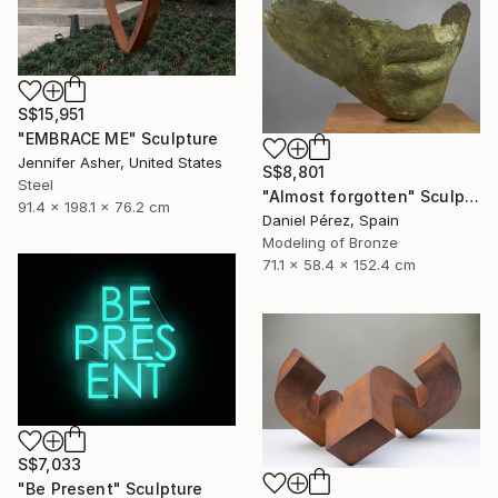
S$15,951
"EMBRACE ME" Sculpture
Jennifer Asher, United States
S$8,801
Steel
"Almost forgotten" Sculpture
91.4 x 198.1 x 76.2 cm
Daniel Pérez, Spain
Modeling of Bronze
71.1 x 58.4 x 152.4 cm
S$7,033
"Be Present" Sculpture