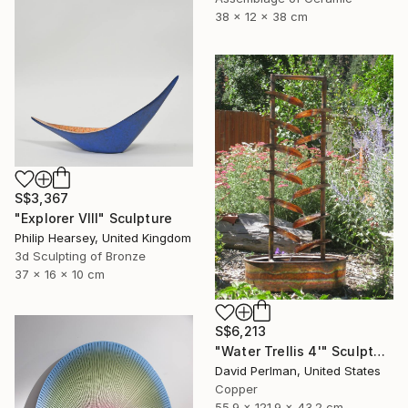
38 x 12 x 38 cm
S$3,367
"Explorer VIII" Sculpture
Philip Hearsey, United Kingdom
3d Sculpting of Bronze
37 x 16 x 10 cm
S$6,213
"Water Trellis 4'" Sculpture
David Perlman, United States
Copper
55.9 x 121.9 x 43.2 cm