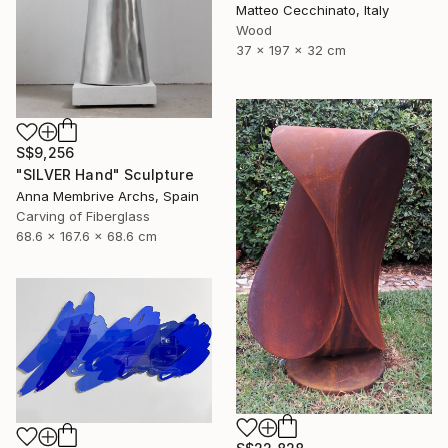
Matteo Cecchinato, Italy
Wood
37 x 197 x 32 cm
S$9,256
"SILVER Hand" Sculpture
Anna Membrive Archs, Spain
Carving of Fiberglass
68.6 x 167.6 x 68.6 cm