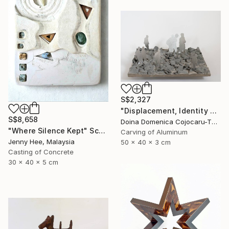
S$2,327
"Displacement, Identity and Belonging" Sculpture
S$8,658
Doina Domenica Cojocaru-Thanasiadis, United Kingdom
"Where Silence Kept" Sculpture
Carving of Aluminum
Jenny Hee, Malaysia
50 x 40 x 3 cm
Casting of Concrete
30 x 40 x 5 cm