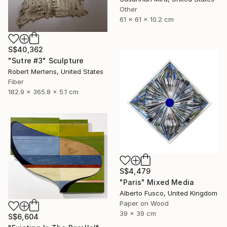
Other
61 x 61 x 10.2 cm
S$40,362
"Sutre #3" Sculpture
Robert Mertens, United States
Fiber
182.9 x 365.8 x 5.1 cm
S$4,479
"Paris" Mixed Media
Alberto Fusco, United Kingdom
Paper on Wood
39 x 39 cm
S$6,604