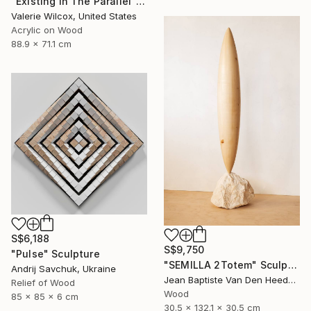
"Existing In The Parallel" Mixed Media
Valerie Wilcox, United States
Acrylic on Wood
88.9 x 71.1 cm
S$6,188
S$9,750
"Pulse" Sculpture
"SEMILLA 2Totem" Sculpture
Andrij Savchuk, Ukraine
Jean Baptiste Van Den Heede , Spain
Relief of Wood
Wood
85 x 85 x 6 cm
30.5 x 132.1 x 30.5 cm