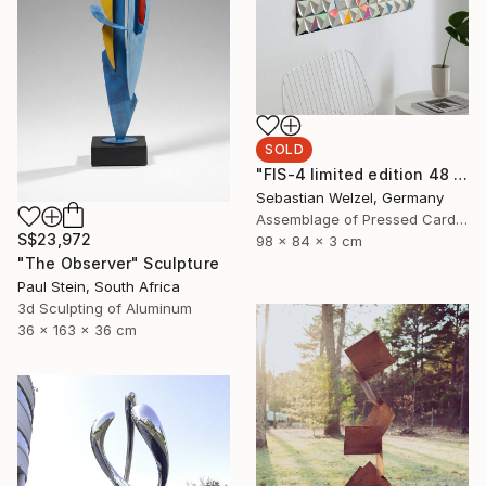
SOLD
"FIS-4 limited edition 48 of 150" Sculpture
Sebastian Welzel, Germany
Assemblage of Pressed Cardboard
S$23,972
98 x 84 x 3 cm
"The Observer" Sculpture
Paul Stein, South Africa
3d Sculpting of Aluminum
36 x 163 x 36 cm