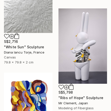
S$2,716
"White Sun" Sculpture
Diana Iancu Torje, France
Canvas
79.8 x 79.8 x 2 cm
S$5,798
"Ribs of Hope" Sculpture
Mr Clement, Japan
Modeling of Fiberglass