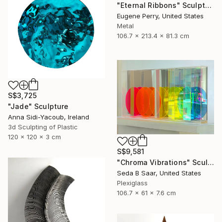
"Eternal Ribbons" Sculpture
Eugene Perry, United States
Metal
106.7 x 213.4 x 81.3 cm
S$3,725
"Jade" Sculpture
Anna Sidi-Yacoub, Ireland
3d Sculpting of Plastic
120 x 120 x 3 cm
S$9,581
"Chroma Vibrations" Sculpture
Seda B Saar, United States
Plexiglass
106.7 x 61 x 7.6 cm