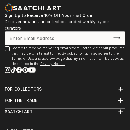
Sign Up to Receive 10% Off Your First Order
Discover new art and collections added weekly by our
curators.
I agree to receive marketing emails from Saatchi Art about products
that may be of interest to me. By subscribing, I also agree to the
Terms of Use
and acknowledge that my information will be used as
described in the
Privacy Notice
FOR COLLECTORS
Art Advisory
FOR THE TRADE
Help Center
About
Returns
SAATCHI ART
Trade Program
Commissions
About
Hospitality
Curated Collections
Saatchi Art Stories
Commercial
How to Buy Art
The Other Art Fair
Terms of Service
Healthcare