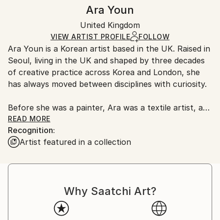
Authenticity:
Handling:
Ara Youn
Certificate is Included
Ships in a box. Artists are responsible for packaging
Packaging:
United Kingdom
and adhering to Saatchi Art’s
packaging guidelines.
Ships in a Box
Ships From:
VIEW ARTIST PROFILE
FOLLOW
Ara Youn is a Korean artist based in the UK. Raised in
United Kingdom.
Seoul, living in the UK and shaped by three decades
Customs:
of creative practice across Korea and London, she
Shipments from United Kingdom may experience
has always moved between disciplines with curiosity.
delays due to country's regulations for exporting
valuable artworks.
Before she was a painter, Ara was a textile artist, a
graphic designer, a global corporate creative, and a
READ MORE
Recognition:
fashion founder. These experiences each added its
Artist featured in a collection
own layer to her artistic language, and all of them
show up in her work today.
Ara's work is held in private and commercial
Why Saatchi Art?
collections in the UK, the United States, South
Korea, Saudi Arabia and Norway.