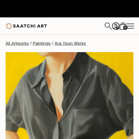
0
+
All Artworks
Paintings
Ara Youn Works