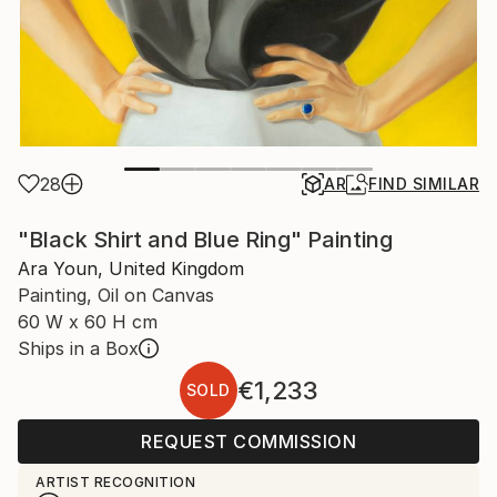
28
AR
FIND SIMILAR
"Black Shirt and Blue Ring" Painting
Ara Youn, United Kingdom
Painting, Oil on Canvas
60 W x 60 H cm
Ships in a Box
€1,233
SOLD
REQUEST COMMISSION
ARTIST RECOGNITION