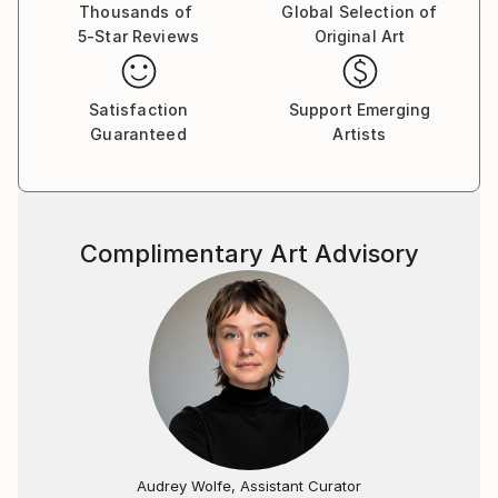
Thousands of
Global Selection of
5-Star Reviews
Original Art
Satisfaction
Support Emerging
Guaranteed
Artists
Complimentary Art Advisory
Audrey Wolfe, Assistant Curator