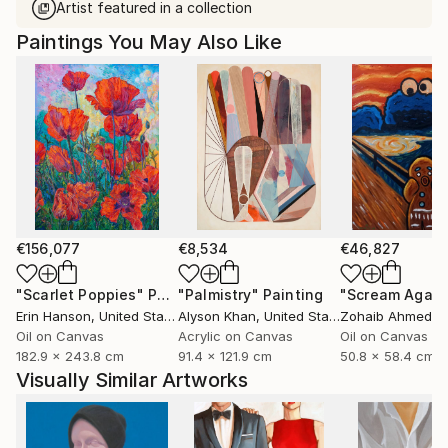
Artist featured in a collection
Paintings You May Also Like
€156,077
€8,534
€46,827
"Scarlet Poppies"
Painting
"Palmistry"
Painting
"Scream Again
Erin Hanson
, United States
Alyson Khan
, United States
Zohaib Ahmed
, 
Oil on Canvas
Acrylic on Canvas
Oil on Canvas
182.9 x 243.8 cm
91.4 x 121.9 cm
50.8 x 58.4 cm
Visually Similar Artworks