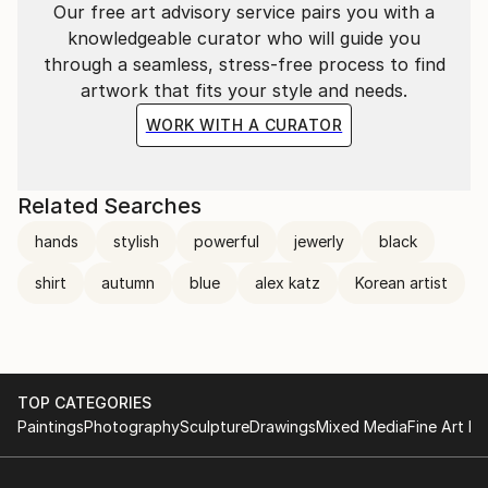
Our free art advisory service pairs you with a
knowledgeable curator who will guide you
through a seamless, stress-free process to find
artwork that fits your style and needs.
WORK WITH A CURATOR
Related Searches
hands
stylish
powerful
jewerly
black
shirt
autumn
blue
alex katz
Korean artist
TOP CATEGORIES
Paintings
Photography
Sculpture
Drawings
Mixed Media
Fine Art Pr