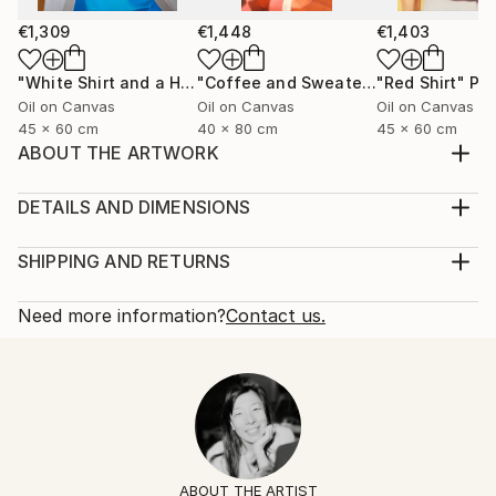
€1,309
€1,448
€1,403
"White Shirt and a Hair Tie"
Painting
"Coffee and Sweater"
"Red Shirt"
Painting
Pai
Oil on Canvas
Oil on Canvas
Oil on Canvas
45 x 60 cm
40 x 80 cm
45 x 60 cm
ABOUT THE ARTWORK
Black silk shirt and a ring with a lapis lazuli stone.
Year Created:
DETAILS AND DIMENSIONS
2025
Mediums:
Subject:
Painting, Oil on Canvas
SHIPPING AND RETURNS
Fashion
Rarity:
Delivery Cost:
Styles:
One-of-a-kind Artwork
Shipping is included in price.
Need more information?
Contact us.
Figurative
,
Contemporary
,
Minimalism
,
Portraiture
,
Size:
Delivery Time:
Pop Art
60 W x 60 H x 2 D cm
Typically 5-7 business days for domestic shipments,
Mediums:
Ready To Hang:
10-14 business days for international shipments.
Oil
,
Canvas
No
Returns:
Frame:
14-day return policy.
Visit our
help section
for more
Not Framed
information.
ABOUT THE ARTIST