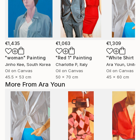
€1,435
€1,063
€1,309
"woman"
Painting
"Red 1"
Painting
Jinho Kee
, South Korea
Charlotte P
, Italy
Ara Youn
, United 
Oil on Canvas
Oil on Canvas
Oil on Canvas
45.5 x 53 cm
50 x 70 cm
45 x 60 cm
More From Ara Youn