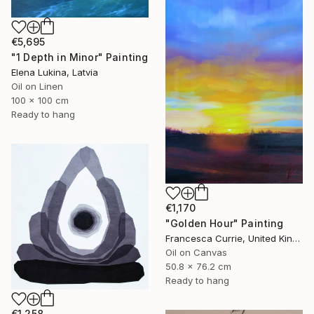
€5,695
"1 Depth in Minor" Painting
Elena Lukina, Latvia
Oil on Linen
100 x 100 cm
Ready to hang
€1,170
"Golden Hour" Painting
Francesca Currie, United Kingdom
Oil on Canvas
50.8 x 76.2 cm
Ready to hang
€1,258