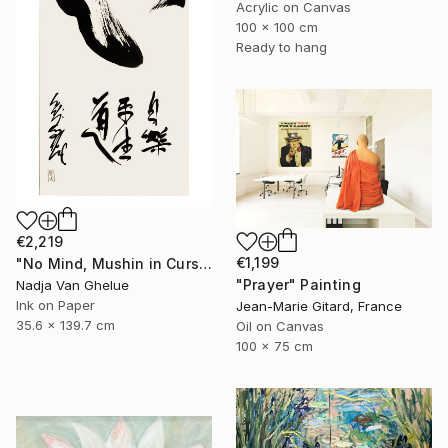
Acrylic on Canvas
100 x 100 cm
Ready to hang
€2,219
€1,199
"No Mind, Mushin in Cursive Brush strokes, Zen Calligraphy" Painting
"Prayer" Painting
Nadja Van Ghelue
Ink on Paper
Jean-Marie Gitard, France
35.6 x 139.7 cm
Oil on Canvas
100 x 75 cm