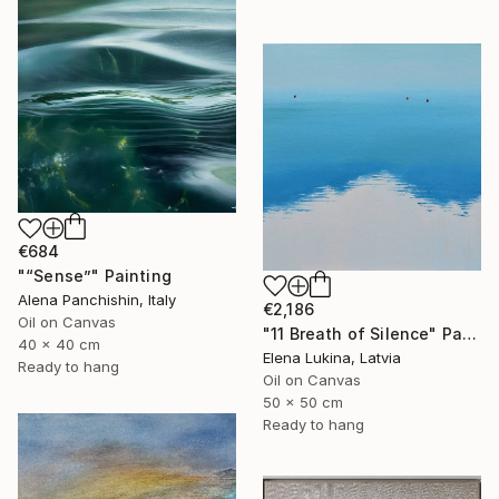
€684
"“Sense”" Painting
Alena Panchishin, Italy
€2,186
Oil on Canvas
"11 Breath of Silence" Painting
40 x 40 cm
Elena Lukina, Latvia
Ready to hang
Oil on Canvas
50 x 50 cm
Ready to hang