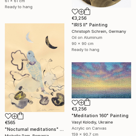
61 x 61 cm
Ready to hang
€3,256
"IRIS II" Painting
Christoph Schrein, Germany
Oil on Aluminum
90 x 90 cm
Ready to hang
€3,256
"Meditation 160" Painting
Vasyl Kolodiy, Ukraine
€565
Acrylic on Canvas
"Nocturnal meditations" Painting
159 x 90.7 cm
Michelle Pam, Romania