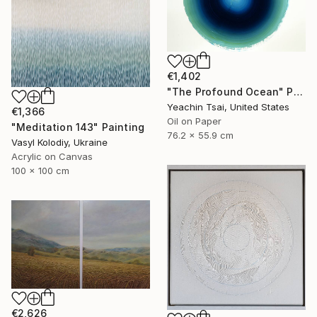
€1,402
"The Profound Ocean" Painting
Yeachin Tsai, United States
€1,366
Oil on Paper
"Meditation 143" Painting
76.2 x 55.9 cm
Vasyl Kolodiy, Ukraine
Acrylic on Canvas
100 x 100 cm
€2,626