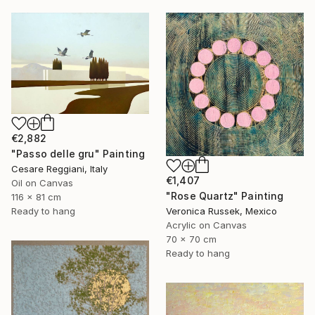
€2,882
"Passo delle gru" Painting
Cesare Reggiani, Italy
€1,407
Oil on Canvas
"Rose Quartz" Painting
116 x 81 cm
Veronica Russek, Mexico
Ready to hang
Acrylic on Canvas
70 x 70 cm
Ready to hang