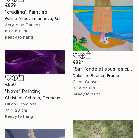
€859
"cradling" Painting
Galina Abadzhimarinova, Bulgaria
Acrylic on Canvas
60 x 60 cm
Ready to hang
€824
"Sur l'onde et sous les cieux" Painting
Delphine Rocher, France
Oil on Canvas
€850
33 x 55 cm
"Nova" Painting
Ready to hang
Christoph Schrein, Germany
Oil on Plexiglass
74 x 28 cm
Ready to hang