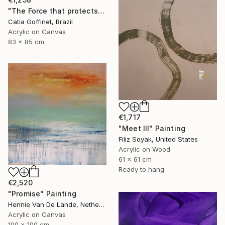
"The Force that protects us" Painting
Catia Goffinet, Brazil
Acrylic on Canvas
83 x 85 cm
€1,717
"Meet III" Painting
Filiz Soyak, United States
Acrylic on Wood
61 x 61 cm
Ready to hang
€2,520
"Promise" Painting
Hennie Van De Lande, Netherlands
Acrylic on Canvas
100 x 100 cm