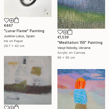
€467
"Lunar Flame" Painting
Justine Lotus, Spain
€1,539
Ink on Paper
"Meditation 155" Painting
29.7 x 42 cm
Vasyl Kolodiy, Ukraine
Acrylic on Canvas
95 x 95 cm