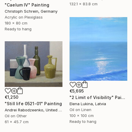
132.1 x 83.8 cm
"Caelum IV" Painting
Christoph Schrein, Germany
Acrylic on Plexiglass
180 x 80 cm
Ready to hang
€5,695
€1,250
"2 Limit of Visibility" Painting
"Still life 0521-01" Painting
Elena Lukina, Latvia
Oil on Linen
Andrei Rabodzeenko, United States
100 x 100 cm
Oil on Other
Ready to hang
61 x 45.7 cm