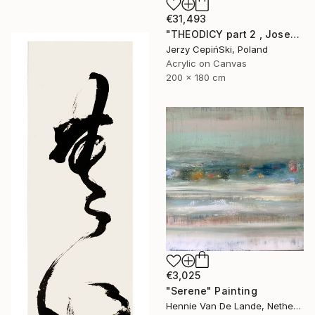
€31,493
"THEODICY part 2 , Josef Mengele & Chil Cederbaum" Painting
Jerzy CepińSki, Poland
Acrylic on Canvas
200 x 180 cm
€3,025
"Serene" Painting
Hennie Van De Lande, Netherlands