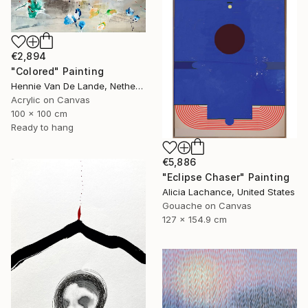
€2,894
"Colored" Painting
Hennie Van De Lande, Netherlands
Acrylic on Canvas
100 x 100 cm
Ready to hang
€5,886
"Eclipse Chaser" Painting
Alicia Lachance, United States
Gouache on Canvas
127 x 154.9 cm