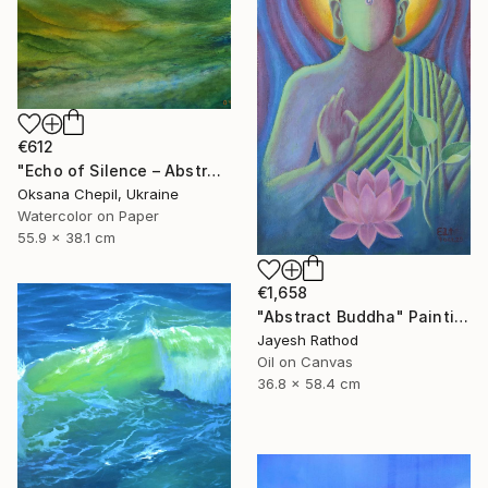
€612
"Echo of Silence – Abstract Landscape Painting" Painting
Oksana Chepil, Ukraine
Watercolor on Paper
55.9 x 38.1 cm
€1,658
"Abstract Buddha" Painting
Jayesh Rathod
Oil on Canvas
36.8 x 58.4 cm