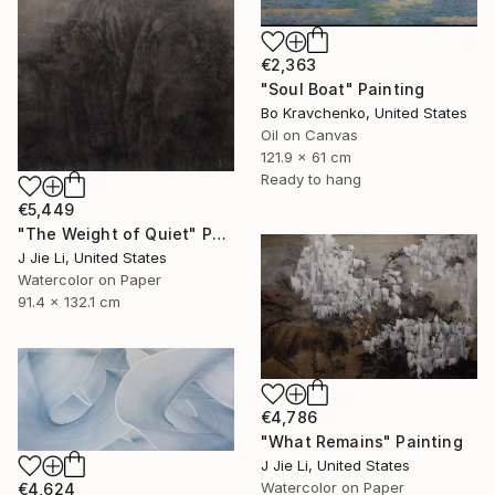
€2,363
"Soul Boat" Painting
Bo Kravchenko, United States
Oil on Canvas
121.9 x 61 cm
Ready to hang
€5,449
"The Weight of Quiet" Painting
J Jie Li, United States
Watercolor on Paper
91.4 x 132.1 cm
€4,786
"What Remains" Painting
J Jie Li, United States
Watercolor on Paper
€4,624