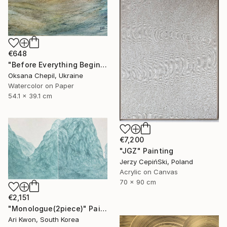
€648
"Before Everything Begins – Abstract Landscape Painting" Painting
Oksana Chepil, Ukraine
Watercolor on Paper
54.1 x 39.1 cm
€7,200
"JGZ" Painting
Jerzy CepińSki, Poland
Acrylic on Canvas
70 x 90 cm
€2,151
"Monologue(2piece)" Painting
Ari Kwon, South Korea