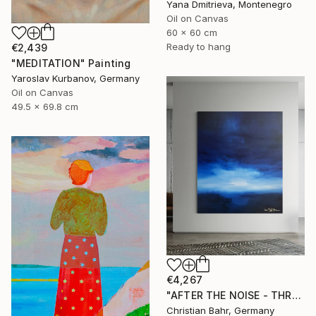
Yana Dmitrieva, Montenegro
Oil on Canvas
60 x 60 cm
Ready to hang
€2,439
"MEDITATION" Painting
Yaroslav Kurbanov, Germany
Oil on Canvas
49.5 x 69.8 cm
€4,267
"AFTER THE NOISE - THREE (DISTANCE)" Painting
Christian Bahr, Germany