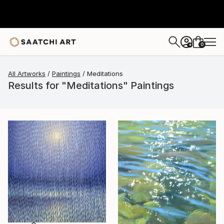
0
+
All Artworks
Paintings
Meditations
Results for "Meditations" Paintings