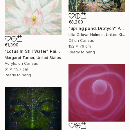
€8,203
"Spring pond. Diptych" Painting
Lilia Orlova-Holmes, United Kingdom
Oil on Canvas
€1,390
152 x 76 cm
"Lotus In Still Water" Painting
Ready to hang
Margaret Turner, United States
Acrylic on Canvas
61 x 45.7 cm
Ready to hang