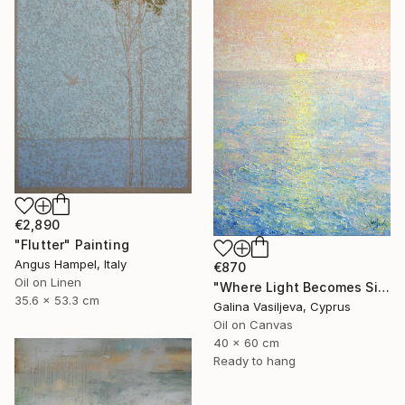
€2,890
"Flutter" Painting
Angus Hampel, Italy
€870
Oil on Linen
"Where Light Becomes Silence." Painting
35.6 x 53.3 cm
Galina Vasiljeva, Cyprus
Oil on Canvas
40 x 60 cm
Ready to hang