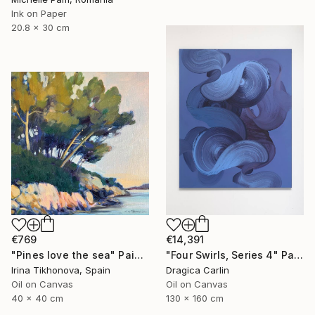
Ink on Paper
20.8 x 30 cm
€769
€14,391
"Pines love the sea" Painting
"Four Swirls, Series 4" Painting
Irina Tikhonova, Spain
Dragica Carlin
Oil on Canvas
Oil on Canvas
40 x 40 cm
130 x 160 cm