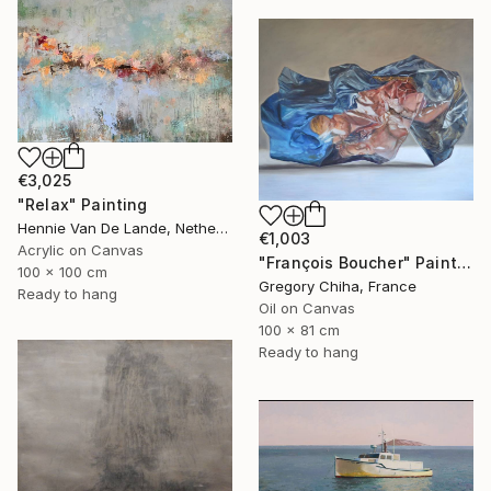
€3,025
"Relax" Painting
Hennie Van De Lande, Netherlands
€1,003
Acrylic on Canvas
"François Boucher" Painting
100 x 100 cm
Gregory Chiha, France
Ready to hang
Oil on Canvas
100 x 81 cm
Ready to hang