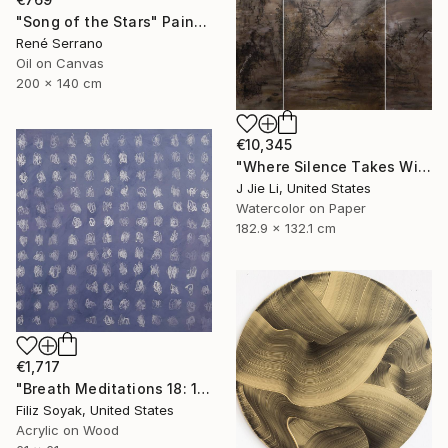
"Song of the Stars" Painting
René Serrano
Oil on Canvas
200 x 140 cm
€10,345
"Where Silence Takes Wing" Painting
J Jie Li, United States
Watercolor on Paper
182.9 x 132.1 cm
€1,717
"Breath Meditations 18: 144 Moments of Not Thinking Just Breathing" Painting
Filiz Soyak, United States
Acrylic on Wood