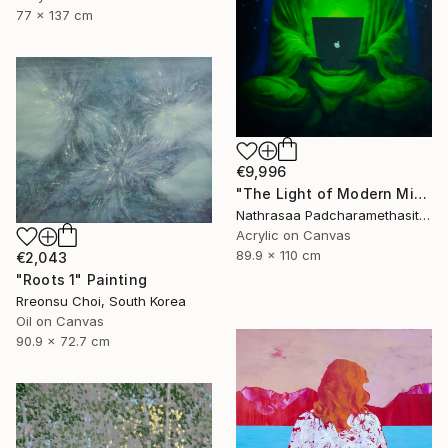
77 x 137 cm
€9,996
"The Light of Modern Mindfulness" Painting
Nathrasaa Padcharamethasitt, Thailand
Acrylic on Canvas
89.9 x 110 cm
€2,043
"Roots 1" Painting
Rreonsu Choi, South Korea
Oil on Canvas
90.9 x 72.7 cm