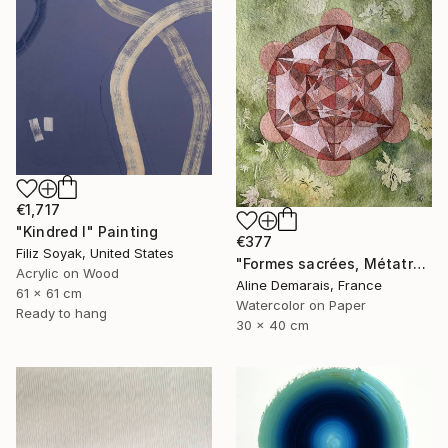
€1,717
"Kindred I" Painting
€377
Filiz Soyak, United States
"Formes sacrées, Métatron" Painting
Acrylic on Wood
Aline Demarais, France
61 x 61 cm
Watercolor on Paper
Ready to hang
30 x 40 cm