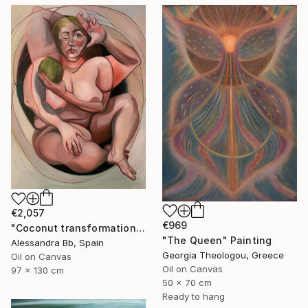
€2,057
€969
"Coconut transformation" Painting
"The Queen" Painting
Alessandra Bb, Spain
Georgia Theologou, Greece
Oil on Canvas
Oil on Canvas
97 x 130 cm
50 x 70 cm
Ready to hang