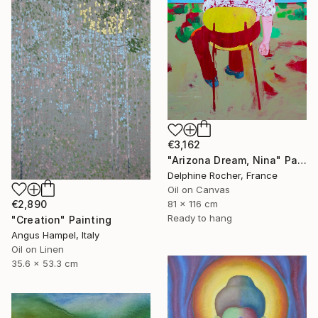
€3,162
"Arizona Dream, Nina" Painting
Delphine Rocher, France
Oil on Canvas
€2,890
81 x 116 cm
Ready to hang
"Creation" Painting
Angus Hampel, Italy
Oil on Linen
35.6 x 53.3 cm