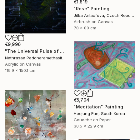
€1,819
"Rose" Painting
Jitka Anlaufova, Czech Republic
Airbrush on Canvas
78 x 80 cm
€9,996
"The Universal Pulse of Stillness" Painting
Nathrasaa Padcharamethasitt, Thailand
Acrylic on Canvas
119.9 x 150.1 cm
€5,704
"Meditation" Painting
Heejung Eun, South Korea
Gouache on Paper
30.5 x 22.9 cm