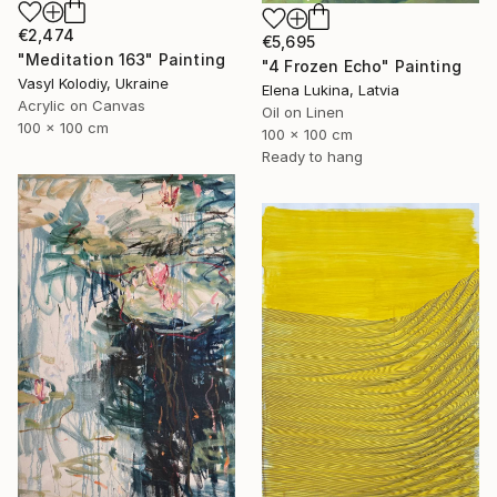
€2,474
€5,695
"Meditation 163" Painting
"4 Frozen Echo" Painting
Vasyl Kolodiy, Ukraine
Elena Lukina, Latvia
Acrylic on Canvas
Oil on Linen
100 x 100 cm
100 x 100 cm
Ready to hang