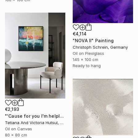
€4,114
"NOVA II" Painting
Christoph Schrein, Germany
Oil on Plexiglass
145 x 100 cm
Ready to hang
€2,193
"'Cause for you I'm helpless / Abstract sailboat painting Seascape" Painting
Tetiana And Victoria Hutsul, Ukraine
Oil on Canvas
80 x 80 cm