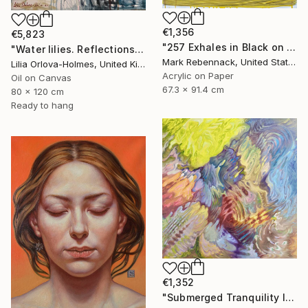
€1,356
€5,823
"257 Exhales in Black on Darkened Yellow" Painting
"Water lilies. Reflections by the pond." Painting
Mark Rebennack, United States
Lilia Orlova-Holmes, United Kingdom
Acrylic on Paper
Oil on Canvas
67.3 x 91.4 cm
80 x 120 cm
Ready to hang
€1,352
"Submerged Tranquility I" Painting