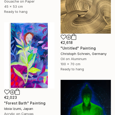
Gouache on Paper
45 x 53 cm
Ready to hang
€2,618
"Untitled" Painting
Christoph Schrein, Germany
Oil on Aluminum
100 x 70 cm
Ready to hang
€2,023
"Forest Bath" Painting
Idoia Izumi, Japan
Acrylic on Canvas