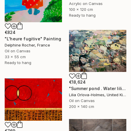
Acrylic on Canvas
100 x 120 cm
Ready to hang
€824
"L'heure fugitive" Painting
Delphine Rocher, France
Oil on Canvas
33 x 55 cm
Ready to hang
€18,624
"Summer pond . Water lilies" Painting
Lilia Orlova-Holmes, United Kingdom
Oil on Canvas
200 x 140 cm
€769