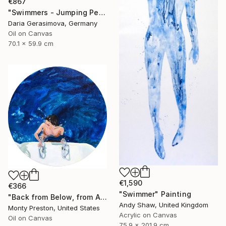
€867
"Swimmers - Jumping People in Swimsuits" Painting
Daria Gerasimova, Germany
Oil on Canvas
70.1 x 59.9 cm
€1,590
€366
"Swimmer" Painting
"Back from Below, from Above" Painting
Andy Shaw, United Kingdom
Monty Preston, United States
Acrylic on Canvas
Oil on Canvas
75.9 x 201.9 cm