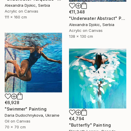
Alexandra Djokic, Serbia
Acrylic on Canvas
€11,348
111 x 160 cm
"Underwater Abstract" Painting
Alexandra Djokic, Serbia
Acrylic on Canvas
138 x 130 cm
€6,928
"Swimmer" Painting
Daria Dudochnykova, Ukraine
€4,794
Oil on Canvas
"Butterfly" Painting
70 x 70 cm