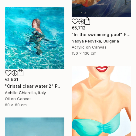
€5,712
"In the swimming pool" Painting
Nadya Peovska, Bulgaria
Acrylic on Canvas
150 x 130 cm
€1,631
"Cristal clear water 2" Painting
Achille Chiarello, Italy
Oil on Canvas
60 x 60 cm