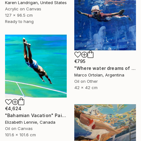
Karen Landrigan, United States
Acrylic on Canvas
127 x 96.5 cm
Ready to hang
€795
"Where water dreams of wing" Painting
Marco Ortolan, Argentina
Oil on Other
42 x 42 cm
€4,624
"Bahamian Vacation" Painting
Elizabeth Lennie, Canada
Oil on Canvas
101.6 x 101.6 cm