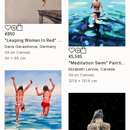
€850
"Leaping Woman In Red" Painting
Daria Gerasimova, Germany
Oil on Canvas
€5,585
50 x 60 cm
"Meditation Swim" Painting
Elizabeth Lennie, Canada
Oil on Canvas
121.9 x 121.9 cm