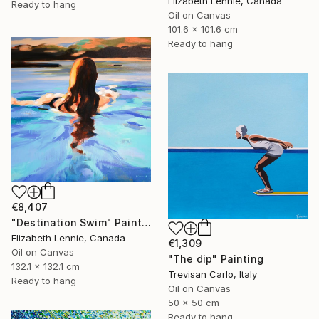
Elizabeth Lennie, Canada
Ready to hang
Oil on Canvas
101.6 x 101.6 cm
Ready to hang
€8,407
"Destination Swim" Painting
Elizabeth Lennie, Canada
€1,309
Oil on Canvas
"The dip" Painting
132.1 x 132.1 cm
Trevisan Carlo, Italy
Ready to hang
Oil on Canvas
50 x 50 cm
Ready to hang