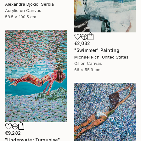
Alexandra Djokic, Serbia
Acrylic on Canvas
58.5 x 100.5 cm
€2,032
"Swimmer" Painting
Michael Rich, United States
Oil on Canvas
66 x 55.9 cm
€9,282
"Underwater Turquoise" Painting