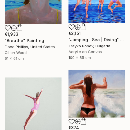
€2,151
€1,933
"Jumping | Sea | Diving" Painting
"Breathe" Painting
Trayko Popov, Bulgaria
Fiona Phillips, United States
Acrylic on Canvas
Oil on Wood
100 x 85 cm
61 x 61 cm
€374