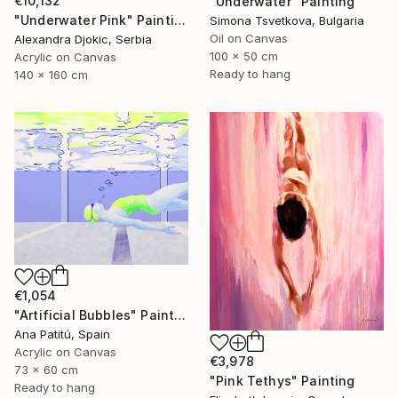
€10,132
"Underwater" Painting
"Underwater Pink" Painting
Simona Tsvetkova, Bulgaria
Oil on Canvas
Alexandra Djokic, Serbia
100 x 50 cm
Acrylic on Canvas
Ready to hang
140 x 160 cm
€1,054
"Artificial Bubbles" Painting
Ana Patitú, Spain
Acrylic on Canvas
€3,978
73 x 60 cm
"Pink Tethys" Painting
Ready to hang