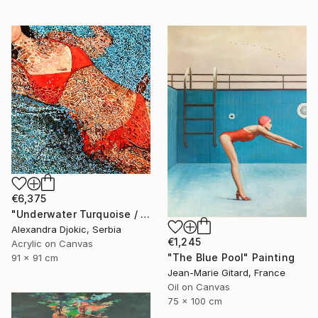
€6,375
"Underwater Turquoise / 91 X 91 X 4 cm" Painting
Alexandra Djokic, Serbia
€1,245
Acrylic on Canvas
"The Blue Pool" Painting
91 x 91 cm
Jean-Marie Gitard, France
Oil on Canvas
75 x 100 cm