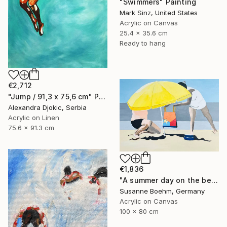
"Swimmers" Painting
Mark Sinz, United States
Acrylic on Canvas
25.4 x 35.6 cm
Ready to hang
€2,712
"Jump / 91,3 x 75,6 cm" Painting
Alexandra Djokic, Serbia
Acrylic on Linen
75.6 x 91.3 cm
€1,836
"A summer day on the beach" Painting
Susanne Boehm, Germany
Acrylic on Canvas
100 x 80 cm