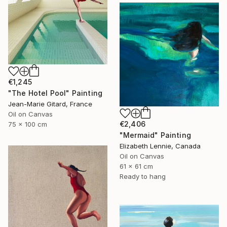
€1,245
"The Hotel Pool" Painting
Jean-Marie Gitard, France
Oil on Canvas
€2,406
75 x 100 cm
"Mermaid" Painting
Elizabeth Lennie, Canada
Oil on Canvas
61 x 61 cm
Ready to hang