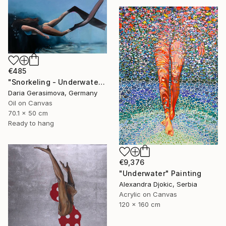
€485
"Snorkeling - Underwater Diving Lady Female Figure" Painting
Daria Gerasimova, Germany
Oil on Canvas
70.1 x 50 cm
Ready to hang
€9,376
"Underwater" Painting
Alexandra Djokic, Serbia
Acrylic on Canvas
120 x 160 cm