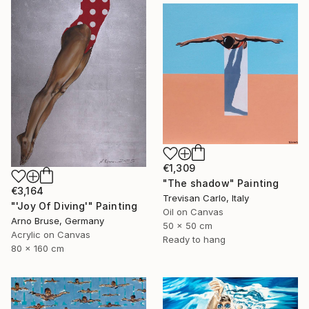
€1,309
"The shadow" Painting
€3,164
Trevisan Carlo, Italy
"'Joy Of Diving'" Painting
Oil on Canvas
Arno Bruse, Germany
50 x 50 cm
Acrylic on Canvas
Ready to hang
80 x 160 cm