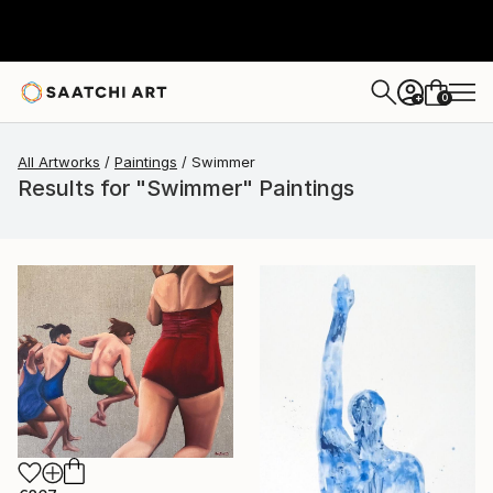
0
+
All Artworks
Paintings
Swimmer
Results for "Swimmer" Paintings