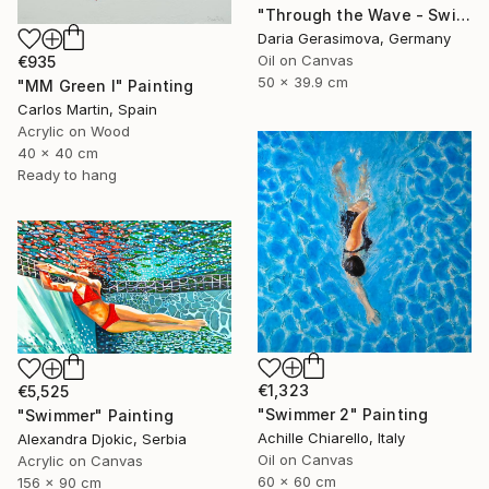
"Through the Wave - Swimming Woman" Painting
Daria Gerasimova, Germany
Oil on Canvas
€935
50 x 39.9 cm
"MM Green I" Painting
Carlos Martin, Spain
Acrylic on Wood
40 x 40 cm
Ready to hang
€1,323
€5,525
"Swimmer 2" Painting
"Swimmer" Painting
Achille Chiarello, Italy
Alexandra Djokic, Serbia
Oil on Canvas
Acrylic on Canvas
60 x 60 cm
156 x 90 cm