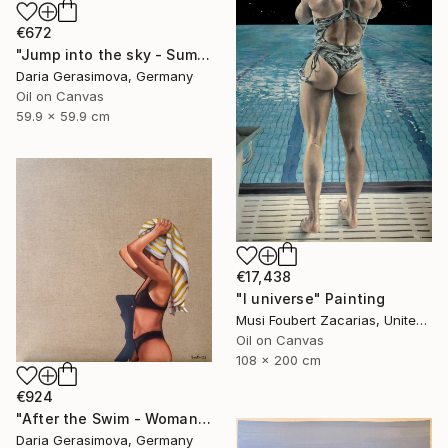
€672
"Jump into the sky - Summer Seascape Ocean Woman" Painting
Daria Gerasimova, Germany
Oil on Canvas
59.9 x 59.9 cm
€17,438
"I universe" Painting
Musi Foubert Zacarias, United Kingdom
Oil on Canvas
108 x 200 cm
€924
"After the Swim - Woman on the Beach" Painting
Daria Gerasimova, Germany