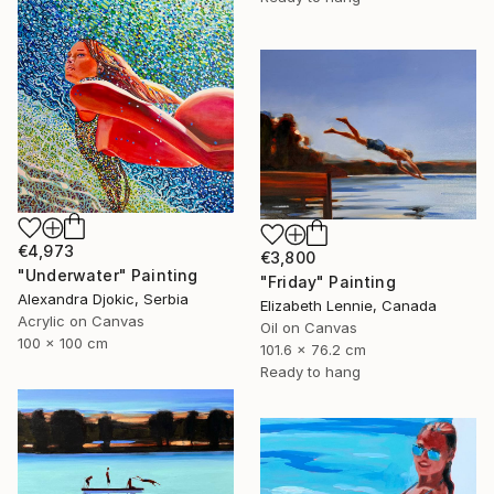
€4,973
€3,800
"Underwater" Painting
"Friday" Painting
Alexandra Djokic, Serbia
Elizabeth Lennie, Canada
Acrylic on Canvas
Oil on Canvas
100 x 100 cm
101.6 x 76.2 cm
Ready to hang