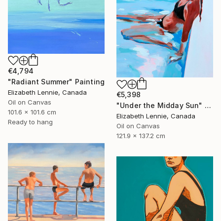
€4,794
"Radiant Summer" Painting
Elizabeth Lennie, Canada
€5,398
Oil on Canvas
"Under the Midday Sun" Painting
101.6 x 101.6 cm
Elizabeth Lennie, Canada
Ready to hang
Oil on Canvas
121.9 x 137.2 cm