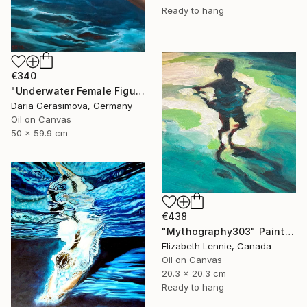
Ready to hang
€340
"Underwater Female Figure - Ocean Water Art" Painting
Daria Gerasimova, Germany
Oil on Canvas
50 x 59.9 cm
€438
"Mythography303" Painting
Elizabeth Lennie, Canada
Oil on Canvas
20.3 x 20.3 cm
Ready to hang