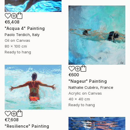
€6,408
"Acqua 4" Painting
Paolo Terdich, Italy
Oil on Canvas
80 x 100 cm
Ready to hang
€600
"Nageur" Painting
Nathalie Cubéro, France
Acrylic on Canvas
40 x 40 cm
Ready to hang
€7,608
"Resilience" Painting