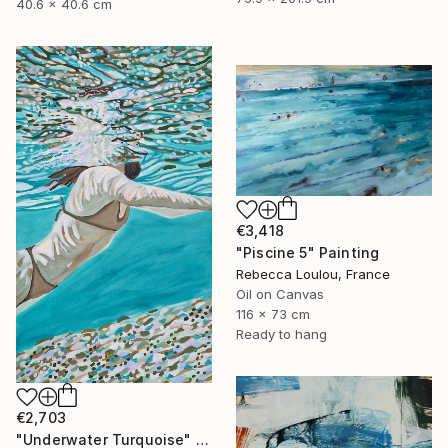
40.6 x 40.6 cm
€3,418
"Piscine 5" Painting
Rebecca Loulou, France
Oil on Canvas
116 x 73 cm
Ready to hang
€2,703
"Underwater Turquoise" Painting