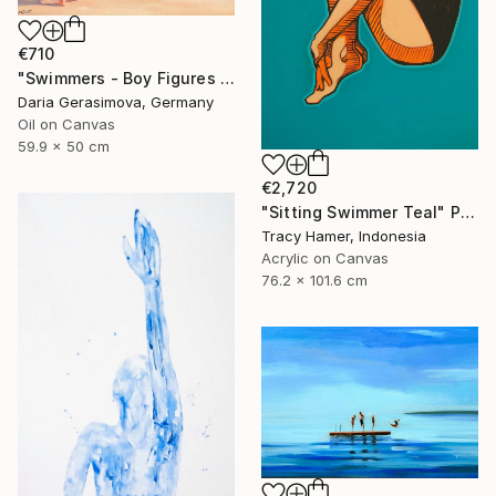
€710
"Swimmers - Boy Figures on Coast" Painting
Daria Gerasimova, Germany
Oil on Canvas
59.9 x 50 cm
€2,720
"Sitting Swimmer Teal" Painting
Tracy Hamer, Indonesia
Acrylic on Canvas
76.2 x 101.6 cm