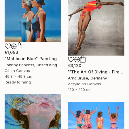
€1,683
"Malibu in Blue" Painting
Johnny Popkess, United Kingdom
€3,120
Oil on Canvas
"'The Art Of Diving - Fire Within'" Painting
49.8 x 49.8 cm
Arno Bruse, Germany
Ready to hang
Acrylic on Canvas
120 x 120 cm