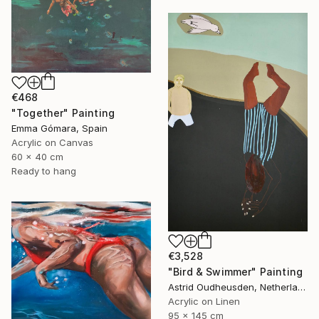
€468
"Together" Painting
Emma Gómara, Spain
Acrylic on Canvas
60 x 40 cm
Ready to hang
€3,528
"Bird & Swimmer" Painting
Astrid Oudheusden, Netherlands
Acrylic on Linen
95 x 145 cm