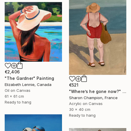
€2,406
"The Gardner" Painting
Elizabeth Lennie, Canada
€521
Oil on Canvas
"Where’s he gone now?" Painting
61 x 61 cm
Sharon Champion, France
Ready to hang
Acrylic on Canvas
30 x 40 cm
Ready to hang