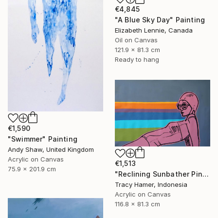
€4,845
"A Blue Sky Day" Painting
Elizabeth Lennie, Canada
Oil on Canvas
121.9 x 81.3 cm
Ready to hang
€1,590
"Swimmer" Painting
Andy Shaw, United Kingdom
Acrylic on Canvas
€1,513
75.9 x 201.9 cm
"Reclining Sunbather Pink" Painting
Tracy Hamer, Indonesia
Acrylic on Canvas
116.8 x 81.3 cm