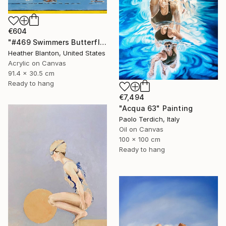
€604
"#469 Swimmers Butterfly Style" Painting
Heather Blanton, United States
Acrylic on Canvas
91.4 x 30.5 cm
Ready to hang
€7,494
"Acqua 63" Painting
Paolo Terdich, Italy
Oil on Canvas
100 x 100 cm
Ready to hang