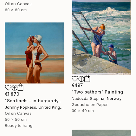
Oil on Canvas
60 x 60 cm
€497
"Two bathers" Painting
€1,870
Nadezda Stupina, Norway
"Sentinels - in burgundy" Painting
Gouache on Paper
Johnny Popkess, United Kingdom
30 x 40 cm
Oil on Canvas
50 x 50 cm
Ready to hang