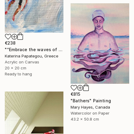
€238
"“Embrace the waves of freedom”" Painting
Katerina Papategou, Greece
Acrylic on Canvas
20 x 20 cm
Ready to hang
€815
"Bathers" Painting
Mary Hayes, Canada
Watercolor on Paper
43.2 x 50.8 cm