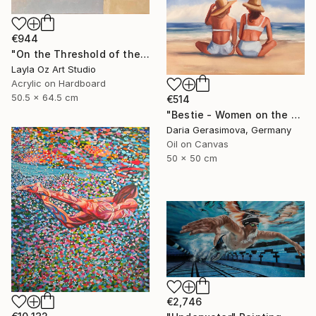
€944
"On the Threshold of the Blue" Painting
Layla Oz Art Studio
Acrylic on Hardboard
50.5 x 64.5 cm
€514
"Bestie - Women on the Beach" Painting
Daria Gerasimova, Germany
Oil on Canvas
50 x 50 cm
€2,746