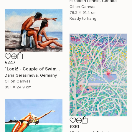
Elizabeth Lennie, Canada
Oil on Canvas
76.2 x 91.4 cm
Ready to hang
€247
"Look! - Сouple of Swimmers on Beach" Painting
Daria Gerasimova, Germany
Oil on Canvas
35.1 x 24.9 cm
€361