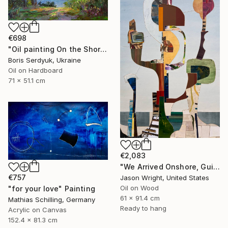
€698
"Oil painting On the Shore Boris Serdyuk" Painting
Boris Serdyuk, Ukraine
Oil on Hardboard
71 x 51.1 cm
€2,083
"We Arrived Onshore, Guided by Dance" Painting
€757
Jason Wright, United States
Oil on Wood
"for your love" Painting
61 x 91.4 cm
Mathias Schilling, Germany
Ready to hang
Acrylic on Canvas
152.4 x 81.3 cm