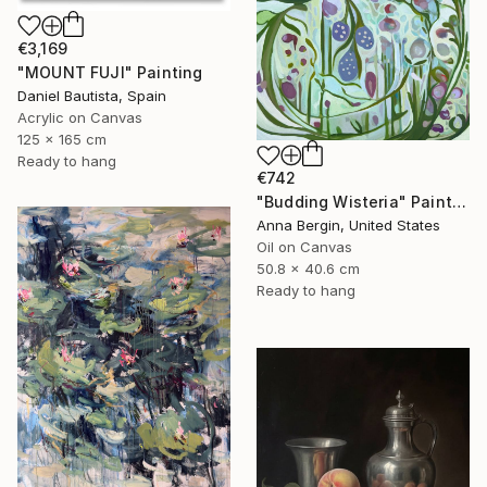
€3,169
"MOUNT FUJI" Painting
Daniel Bautista, Spain
Acrylic on Canvas
125 x 165 cm
Ready to hang
€742
"Budding Wisteria" Painting
Anna Bergin, United States
Oil on Canvas
50.8 x 40.6 cm
Ready to hang