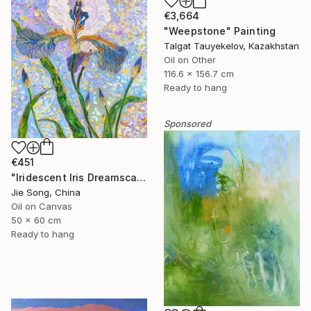
€3,664
"Weepstone" Painting
Talgat Tauyekelov, Kazakhstan
Oil on Other
116.6 x 156.7 cm
Ready to hang
Sponsored
€451
"Iridescent Iris Dreamscape" Painting
Jie Song, China
Oil on Canvas
50 x 60 cm
Ready to hang