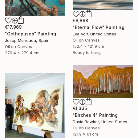
€6,698
€17,969
"Eternal Flow" Painting
"Octhopuses" Painting
Eva Volf, United States
Oil on Canvas
Josep Moncada, Spain
152.4 x 121.9 cm
Oil on Canvas
Ready to hang
279.4 x 279.4 cm
€1,335
"Birches 4" Painting
David Bowker, United States
Oil on Canvas
121.9 x 61 cm