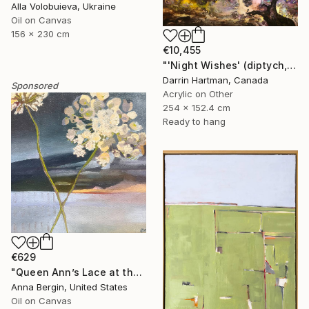
Alla Volobuieva, Ukraine
Oil on Canvas
156 x 230 cm
€10,455
"'Night Wishes' (diptych, now two separate paintings)" Painting
Darrin Hartman, Canada
Sponsored
Acrylic on Other
254 x 152.4 cm
Ready to hang
€629
"Queen Ann’s Lace at the Lake 2" Painting
Anna Bergin, United States
Oil on Canvas