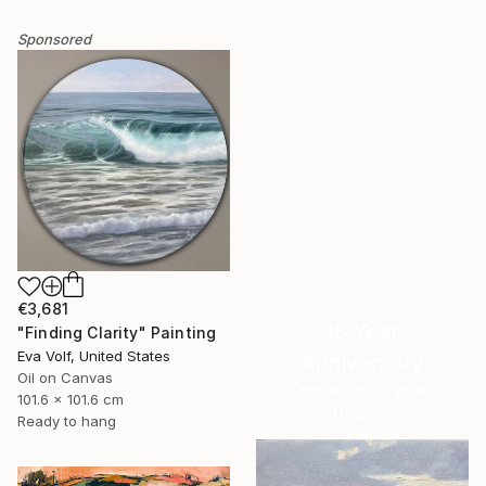
Sponsored
€3,681
16 Year
"Finding Clarity" Painting
Eva Volf, United States
Anniversary
Oil on Canvas
Celebrate 16 years
101.6 x 101.6 cm
with special
Ready to hang
collections.
SHOP