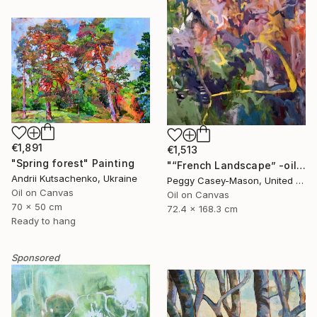
€1,891
€1,513
"Spring forest" Painting
"“French Landscape” -oil painting-" Painting
Andrii Kutsachenko, Ukraine
Peggy Casey-Mason, United States
Oil on Canvas
Oil on Canvas
70 x 50 cm
72.4 x 168.3 cm
Ready to hang
Sponsored