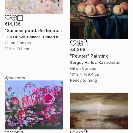
€14,136
"Summer pond. Reflections" Painting
Lilia Orlova-Holmes, United Kingdom
Oil on Canvas
122 x 183 cm
€4,366
"Pewter" Painting
Sergey Harlov, Kazakhstan
Oil on Canvas
131.8 x 169.4 cm
Sponsored
Ready to hang