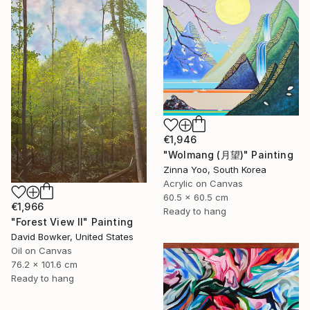
€1,946
"Wolmang (月望)" Painting
Zinna Yoo, South Korea
Acrylic on Canvas
60.5 x 60.5 cm
€1,966
Ready to hang
"Forest View II" Painting
David Bowker, United States
Oil on Canvas
76.2 x 101.6 cm
Ready to hang