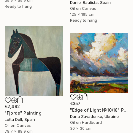
39.9 x 59.9 cm
Daniel Bautista, Spain
Ready to hang
Oil on Canvas
125 x 165 cm
Ready to hang
€357
€2,482
"Edge of Light №10/18" Painting
"Fjorde" Painting
Daria Zavadenko, Ukraine
Lotta Doll, Spain
Oil on Hardboard
Oil on Canvas
30 x 30 cm
78.7 x 88.9 cm