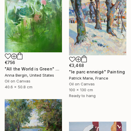
€756
€3,468
"All the World is Green" Painting
"le parc enneigé" Painting
Anna Bergin, United States
Patrick Marie, France
Oil on Canvas
Oil on Canvas
40.6 x 50.8 cm
100 x 130 cm
Ready to hang