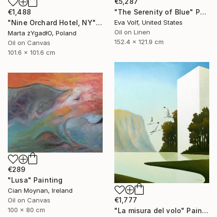
€5,287
"The Serenity of Blue" Painting
€1,488
Eva Volf, United States
"Nine Orchard Hotel, NY" Painting
Oil on Linen
Marta żYgadłO, Poland
152.4 x 121.9 cm
Oil on Canvas
101.6 x 101.6 cm
€289
"Lusa" Painting
Cian Moynan, Ireland
€1,777
Oil on Canvas
100 x 80 cm
"La misura del volo" Painting