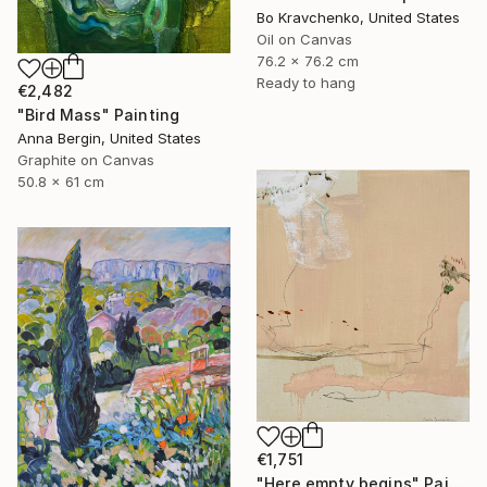
Bo Kravchenko, United States
Oil on Canvas
76.2 x 76.2 cm
Ready to hang
€2,482
"Bird Mass" Painting
Anna Bergin, United States
Graphite on Canvas
50.8 x 61 cm
€1,751
"Here empty begins" Painting