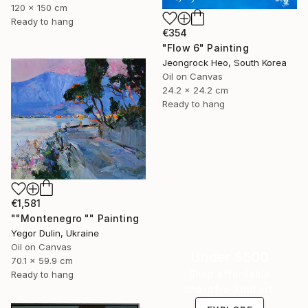
120 x 150 cm
Ready to hang
€354
"Flow 6" Painting
Jeongrock Heo, South Korea
Oil on Canvas
24.2 x 24.2 cm
Ready to hang
€1,581
""Montenegro "" Painting
Yegor Dulin, Ukraine
Oil on Canvas
Under $500
70.1 x 59.9 cm
Shop affordable
Ready to hang
one-of-a-kind art.