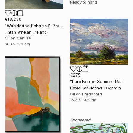
Ready to hang
€13,230
"Wandering Echoes I" Painting
Fintan Whelan, Ireland
Oil on Canvas
300 x 180 cm
€275
"Landscape Summer Painting miniature" Painting
David Kabulashvili, Georgia
Oil on Hardboard
15.2 x 10.2 cm
Sponsored