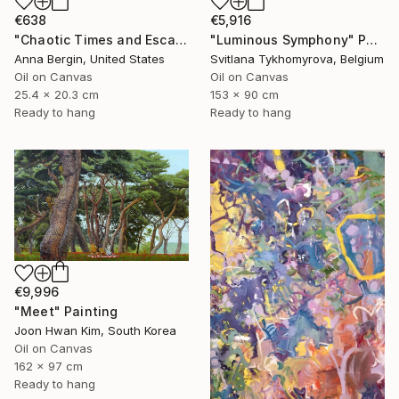
€638
€5,916
"Chaotic Times and Escaping" Painting
"Luminous Symphony" Painting
Anna Bergin, United States
Svitlana Tykhomyrova, Belgium
Oil on Canvas
Oil on Canvas
25.4 x 20.3 cm
153 x 90 cm
Ready to hang
Ready to hang
€9,996
"Meet" Painting
Joon Hwan Kim, South Korea
Oil on Canvas
162 x 97 cm
Ready to hang