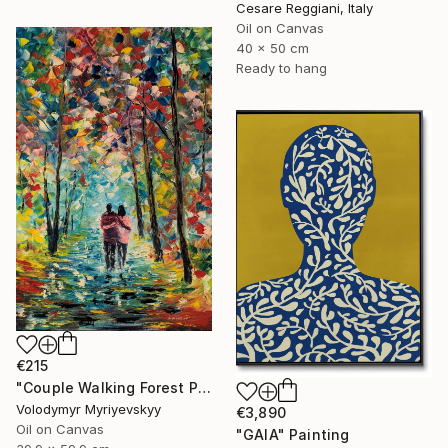
Cesare Reggiani, Italy
Oil on Canvas
40 x 50 cm
Ready to hang
€215
"Couple Walking Forest Path Painting" Painting
Volodymyr Myriyevskyy
€3,890
Oil on Canvas
"GAIA" Painting