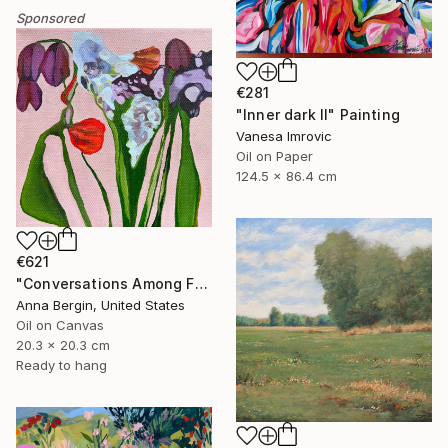
Sponsored
€281
"Inner dark II" Painting
Vanesa Imrovic
Oil on Paper
124.5 x 86.4 cm
€621
"Conversations Among Friends-Hyacinths" Painting
Anna Bergin, United States
Oil on Canvas
20.3 x 20.3 cm
Ready to hang