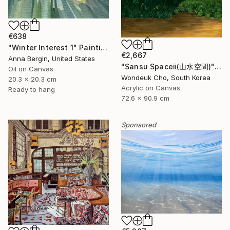
€638
"Winter Interest 1" Painting
€2,667
Anna Bergin, United States
"Sansu Spaceⅱ(山水空間)" Painting
Oil on Canvas
Wondeuk Cho, South Korea
20.3 x 20.3 cm
Acrylic on Canvas
Ready to hang
72.6 x 90.9 cm
Sponsored