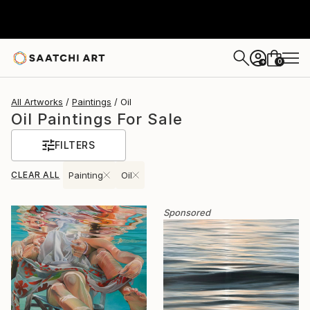
0
+
All Artworks
Paintings
Oil
Oil Paintings For Sale
FILTERS
CLEAR ALL
Painting
Oil
Sponsored