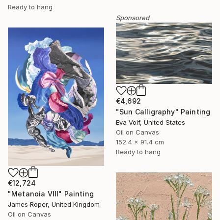
Ready to hang
Sponsored
€4,692
"Sun Calligraphy" Painting
Eva Volf, United States
Oil on Canvas
152.4 x 91.4 cm
Ready to hang
€12,724
"Metanoia VIII" Painting
James Roper, United Kingdom
Oil on Canvas