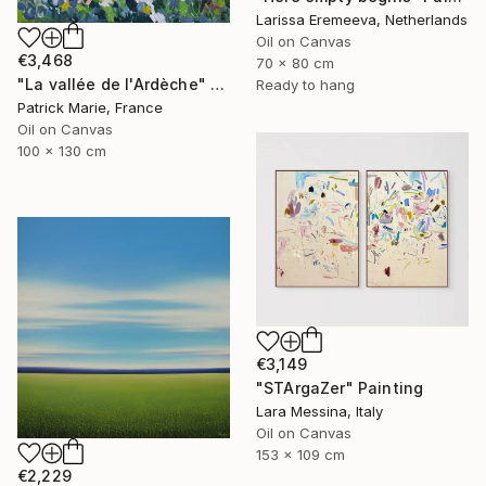
Larissa Eremeeva, Netherlands
Oil on Canvas
€3,468
70 x 80 cm
"La vallée de l'Ardèche" Painting
Ready to hang
Patrick Marie, France
Oil on Canvas
100 x 130 cm
€3,149
"STArgaZer" Painting
Lara Messina, Italy
Oil on Canvas
153 x 109 cm
€2,229