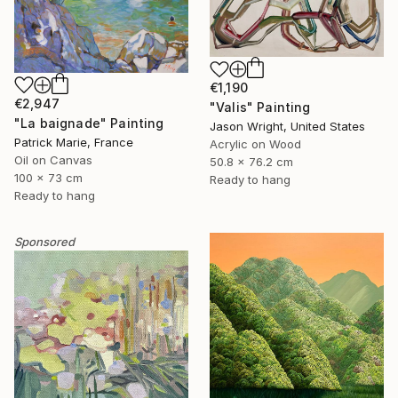
€1,190
€2,947
"Valis" Painting
"La baignade" Painting
Jason Wright, United States
Patrick Marie, France
Acrylic on Wood
Oil on Canvas
50.8 x 76.2 cm
100 x 73 cm
Ready to hang
Ready to hang
Sponsored