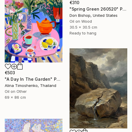
€310
"Spring Green 260520" Painting
Don Bishop, United States
Oil on Wood
30.5 x 30.5 cm
Ready to hang
€503
"A Day In The Garden" Painting
Alina Timoshenko, Thailand
Oil on Other
69 x 86 cm