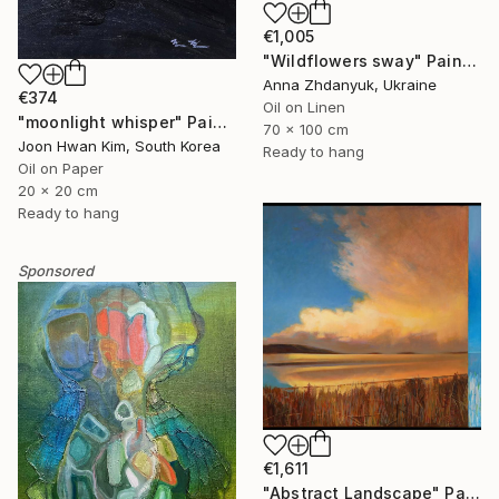
€1,005
"Wildflowers sway" Painting
Anna Zhdanyuk, Ukraine
€374
Oil on Linen
"moonlight whisper" Painting
70 x 100 cm
Joon Hwan Kim, South Korea
Ready to hang
Oil on Paper
20 x 20 cm
Ready to hang
Sponsored
€1,611
"Abstract Landscape" Painting