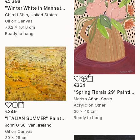
€5,398
"Winter White in Manhattan" Painting
Chin H Shin, United States
Oil on Canvas
76.2 x 101.6 cm
Ready to hang
€364
"Spring Florals 29" Painting
Marisa Añon, Spain
Acrylic on Other
€349
30 x 40 cm
Ready to hang
"ITALIAN SUMMER" Painting
John O'Sullivan, Ireland
Oil on Canvas
30 x 25 cm