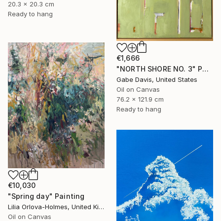
20.3 x 20.3 cm
Ready to hang
€1,666
"NORTH SHORE NO. 3" Painting
Gabe Davis, United States
Oil on Canvas
76.2 x 121.9 cm
Ready to hang
€10,030
"Spring day" Painting
Lilia Orlova-Holmes, United Kingdom
Oil on Canvas