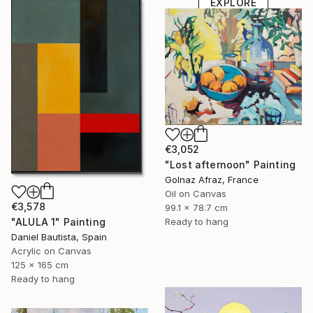
EXPLORE
€3,052
"Lost afternoon" Painting
Golnaz Afraz, France
Oil on Canvas
€3,578
99.1 x 78.7 cm
"ALULA 1" Painting
Ready to hang
Daniel Bautista, Spain
Acrylic on Canvas
125 x 165 cm
Ready to hang