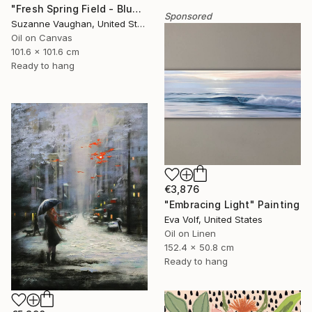
"Fresh Spring Field - Blue Sky" Painting
Sponsored
Suzanne Vaughan, United States
Oil on Canvas
101.6 x 101.6 cm
Ready to hang
€3,876
"Embracing Light" Painting
Eva Volf, United States
Oil on Linen
152.4 x 50.8 cm
Ready to hang