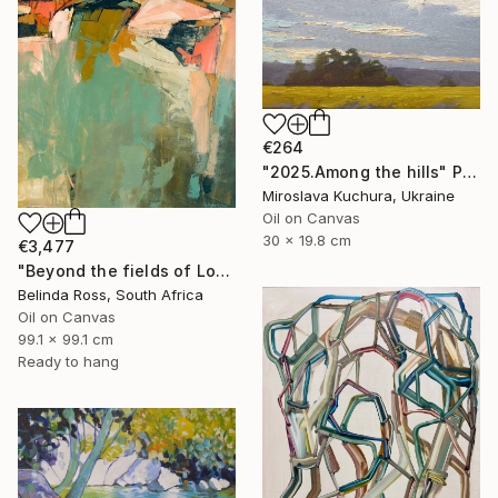
€264
"2025.Аmong the hills" Painting
Miroslava Kuchura, Ukraine
Oil on Canvas
30 x 19.8 cm
€3,477
"Beyond the fields of Longing" Painting
Belinda Ross, South Africa
Oil on Canvas
99.1 x 99.1 cm
Ready to hang