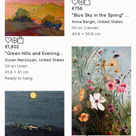
€756
"Blue Sky in the Spring" Painting
Anna Bergin, United States
Oil on Canvas
40.6 x 50.8 cm
€1,802
"Green Hills and Evening Sunlight" Painting
Suren Nersisyan, United States
Oil on Linen
91.4 x 61 cm
Ready to hang