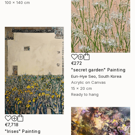
100 x 140 cm
€272
"secret garden" Painting
Eun-Hye Seo, South Korea
Acrylic on Canvas
15 x 20 cm
Ready to hang
€7,718
"Irises" Painting